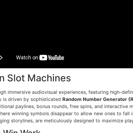
n Slot Machines
gh immersive audiovisual experiences, featuring high-defin
 is driven by sophisticated
Random Number Generator (R
tional paylines, bonus rounds, free spins, and interactive 
ere winning symbols disappear to allow new ones to fall in
ing storylines, are meticulously designed to maximize play