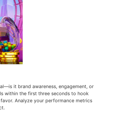
goal—is it brand awareness, engagement, or
ls within the first three seconds to hook
m favor. Analyze your performance metrics
ct.