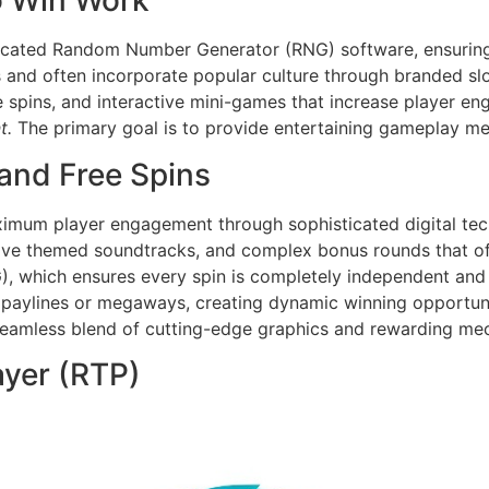
o Win Work
icated Random Number Generator (RNG) software, ensuring e
s and often incorporate popular culture through branded s
e spins, and interactive mini-games that increase player e
t.
The primary goal is to provide entertaining gameplay me
and Free Spins
imum player engagement through sophisticated digital tec
sive themed soundtracks, and complex bonus rounds that off
 which ensures every spin is completely independent and f
 paylines or megaways, creating dynamic winning opportunit
 seamless blend of cutting-edge graphics and rewarding me
layer (RTP)