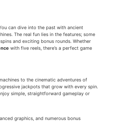
You can dive into the past with ancient
ines. The real fun lies in the features; some
 spins and exciting bonus rounds. Whether
ence
with five reels, there’s a perfect game
t machines to the cinematic adventures of
ogressive jackpots that grow with every spin.
enjoy simple, straightforward gameplay or
 advanced graphics, and numerous bonus