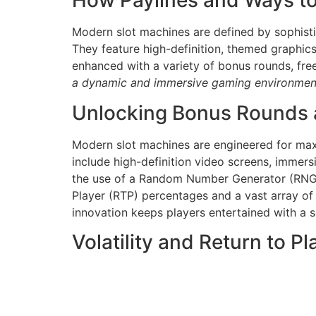
How Paylines and Ways t
Modern slot machines are defined by sophist
They feature high-definition, themed graphic
enhanced with a variety of bonus rounds, fre
a dynamic and immersive gaming environmen
Unlocking Bonus Rounds 
Modern slot machines are engineered for max
include high-definition video screens, immer
the use of a Random Number Generator (RNG),
Player (RTP) percentages and a vast array of
innovation keeps players entertained with a
Volatility and Return to P