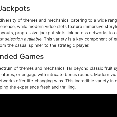
 Jackpots
iversity of themes and mechanics, catering to a wide range
perience, while modern video slots feature immersive storyl
payouts, progressive jackpot slots link across networks to 
t selection available.
This variety is a key component of en
om the casual spinner to the strategic player.
anded Games
ctrum of themes and mechanics, far beyond classic fruit s
ventures, or engage with intricate bonus rounds. Modern vid
works offer life-changing wins. This incredible variety in 
ing the experience fresh and thrilling.