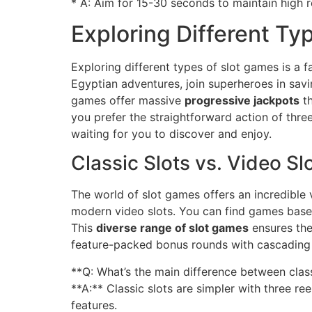
* A: Aim for 15-30 seconds to maintain high re
Exploring Different Ty
Exploring different types of slot games is a 
Egyptian adventures, join superheroes in savin
games offer massive
progressive jackpots
th
you prefer the straightforward action of thre
waiting for you to discover and enjoy.
Classic Slots vs. Video Sl
The world of slot games offers an incredible 
modern video slots. You can find games based
This
diverse range of slot games
ensures the
feature-packed bonus rounds with cascading
**Q: What’s the main difference between clas
**A:** Classic slots are simpler with three r
features.