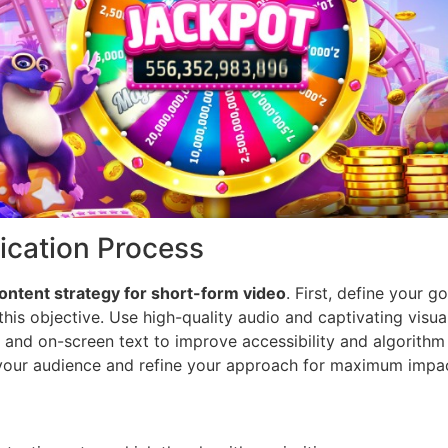
fication Process
ontent strategy for short-form video
. First, define your 
this objective. Use high-quality audio and captivating visua
o and on-screen text to improve accessibility and algorith
 your audience and refine your approach for maximum impa