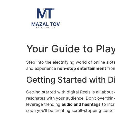
Your Guide to Pla
Step into the electrifying world of online sl
and experience
non-stop entertainment
from
Getting Started with Di
Getting started with digital Reels is all abou
resonates with your audience. Don’t overthin
leverage trending
audio and hashtags
to incr
soon you’ll be creating scroll-stopping conte