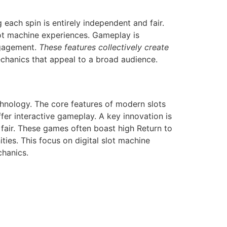
ach spin is entirely independent and fair.
lot machine experiences. Gameplay is
ngagement.
These features collectively create
chanics that appeal to a broad audience.
hnology. The core features of modern slots
er interactive gameplay. A key innovation is
air. These games often boast high Return to
ies. This focus on digital slot machine
chanics.