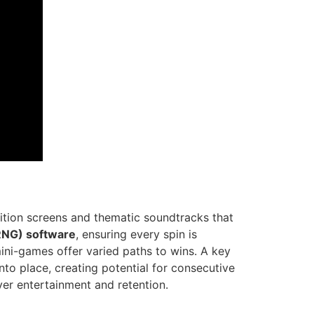
ition screens and thematic soundtracks that
NG) software
, ensuring every spin is
mini-games offer varied paths to wins. A key
to place, creating potential for consecutive
er entertainment and retention.