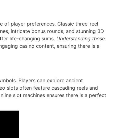
 of player preferences. Classic three-reel
ines, intricate bonus rounds, and stunning 3D
offer life-changing sums.
Understanding these
gaging casino content, ensuring there is a
ymbols. Players can explore ancient
eo slots often feature cascading reels and
online slot machines ensures there is a perfect