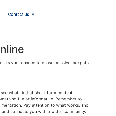
Contact us
nline
in. It’s your chance to chase massive jackpots
nd see what kind of short-form content
something fun or informative. Remember to
rimentation. Pay attention to what works, and
 and connects you with a wider community.