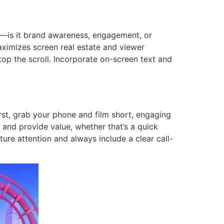
al—is it brand awareness, engagement, or
maximizes screen real estate and viewer
top the scroll. Incorporate on-screen text and
irst, grab your phone and film short, engaging
c and provide value, whether that’s a quick
ture attention and always include a clear call-