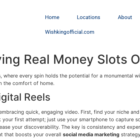
Home
Locations
About
Wishkingofficial.com
ying Real Money Slots O
ots, where every spin holds the potential for a monumental w
 the comfort of home.
gital Reels
t embracing quick, engaging video. First, find your niche a
k your first attempt; just use your smartphone to capture 
ease your discoverability. The key is consistency and expe
nt that boosts your overall
social media marketing
strategy