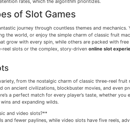
tention rates, which the algorithm prioritizes.
pes of Slot Games
fantastic journey through countless themes and mechanics. 
g the world, or enjoy the simple charm of classic fruit mach
at grow with every spin, while others are packed with free
e-reel slots or the complex, story-driven
online slot experi
ots
variety, from the nostalgic charm of classic three-reel frui
 on ancient civilizations, blockbuster movies, and even pr
re’s a perfect match for every player’s taste, whether you 
 wins and expanding wilds.
sic and video slots?**
eels and fewer paylines, while video slots have five reels,