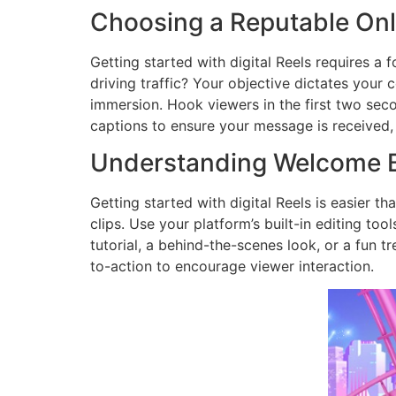
Choosing a Reputable Onl
Getting started with digital Reels requires a 
driving traffic? Your objective dictates your 
immersion. Hook viewers in the first two seco
captions to ensure your message is received,
Understanding Welcome B
Getting started with digital Reels is easier t
clips. Use your platform’s built-in editing too
tutorial, a behind-the-scenes look, or a fun t
to-action to encourage viewer interaction.