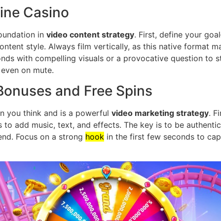
ine Casino
foundation in
video content strategy
. First, define your go
content style. Always film vertically, as this native format 
nds with compelling visuals or a provocative question to s
 even on mute.
onuses and Free Spins
han you think and is a powerful
video marketing strategy
. F
ls to add music, text, and effects. The key is to be authenti
rend. Focus on a strong
hook
in the first few seconds to cap