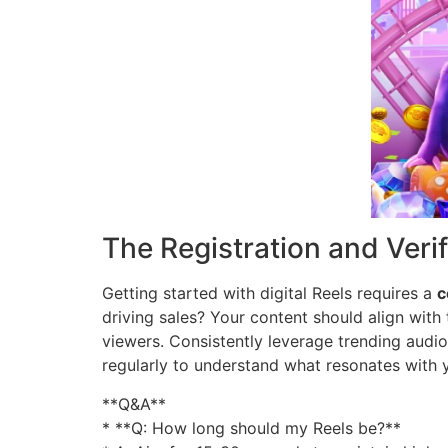
The Registration and Veri
Getting started with digital Reels requires a
c
driving sales? Your content should align with 
viewers. Consistently leverage trending audi
regularly to understand what resonates with
**Q&A**
* **Q: How long should my Reels be?**