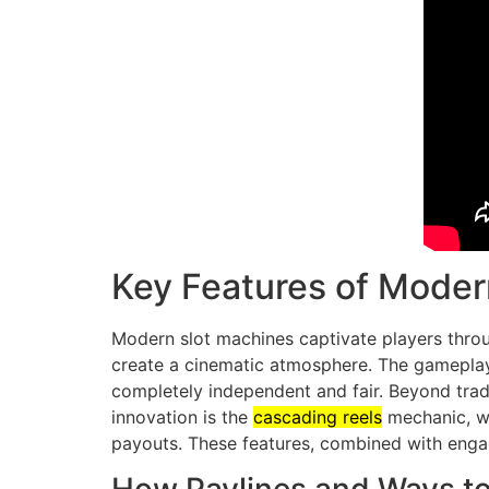
Key Features of Moder
Modern slot machines captivate players throu
create a cinematic atmosphere. The gameplay
completely independent and fair. Beyond tradi
innovation is the
cascading reels
mechanic, wh
payouts. These features, combined with engag