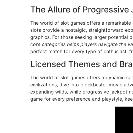
The Allure of Progressive
The world of slot games offers a remarkable d
slots provide a nostalgic, straightforward ex
graphics. For those seeking larger potential 
core categories helps players navigate the vas
perfect match for every type of enthusiast, fr
Licensed Themes and Br
The world of slot games offers a dynamic spe
civilizations, dive into blockbuster movie ad
expanding wilds, while progressive jackpot net
game for every preference and playstyle, keep