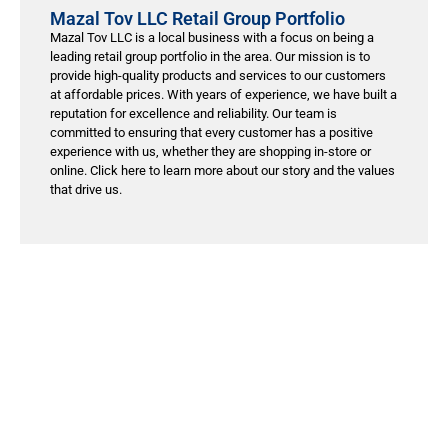
Mazal Tov LLC Retail Group Portfolio
Mazal Tov LLC is a local business with a focus on being a
leading retail group portfolio in the area. Our mission is to
provide high-quality products and services to our customers
at affordable prices. With years of experience, we have built a
reputation for excellence and reliability. Our team is
committed to ensuring that every customer has a positive
experience with us, whether they are shopping in-store or
online. Click here to learn more about our story and the values
that drive us.
лото кз онлайн
treson.ru
1xbet giriş
https://casino-monro.pt/
1Win
1хбет kz
1xbet
1xbet kirish