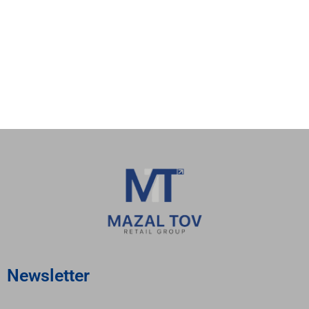
valor casino
valor bet app
valor bet casino
бонусы в казино
1вин
jetton казино
bedpage
покердом
покердом
Newsletter