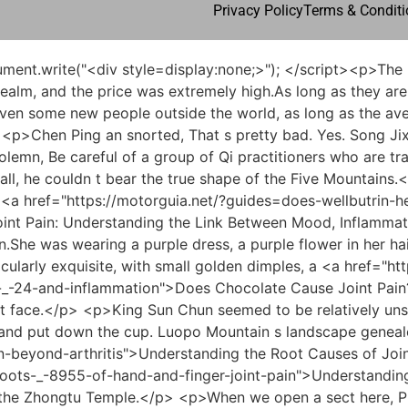
Privacy Policy
Terms & Conditi
to the taboos on the mountain.</p> <p>This boy s ability to observe words and emotions and to know the subtleties is very important. Excellent, my master learned it personally back then.At the same time, it is a great favor to the blushing lady who is poor and cash strapped. Otherwise, Mrs. Blush would have been uneasy all the way.</p> <p>In fact, the master didn t drink much in recent years. Occasionally, he only drank lightly, and mostly drank tea.some poor and lonely families liked the yamen s move, so they burned incense at night and became more sincere.</p> <p>Just treat it like I owe you another favor. As for whether Chen Ping an recognizes it or not, and whether he wants to ask for it in the future, it s all up to you.Qi Jingchun seemed to be rarely listening to Zhou Zhou s words, but he was still divided. My heart keeps turning over books. Carefully look at the young Jia Sheng himself on the top floor of the attic.</p> <p>Cui Dongshan blinked and pretended to be stupid. Chen Ping an said, You ve done a good job. We will stick together in the future. No matter who you are, you can t be bullied by outsiders.At this point, the little girl couldn t make up any more and had to turn her head and look at Pei Qian bitterly.</p> <p>Xu Ruo sent Chen Pingan all the way to In the square outside the gate of Jidu Temple, he said half jokingly Between you and me, just drink.some. Moreover, since this group of children have come to Haoran World, they will inevitably need to deal with people outside the Sword Qi Great Wall.</p> <p>It was completely reduced to a ruins of mountains and rivers, otherwise he would still have to fight.Chen Pingan s right foot, which had not yet landed, stepped firmly on the muddy road. Pei Min appeared in the mountains more than ten miles away, and Chen Pingan followed him like a shadow.</p> <p>He has a refined appearance, but he was nicknamed the prison officer in the mountains. He went to the mountains to practice very late, <a href="https://motorguia.net/?case-studies=comprehensive-guide-what-the-vet-_-3987-can-give-your-cat-for-joint-pain">Comprehensive Guide: What the Vet Can Give Your Cat for Joint Pain</a> and he has been an official for thirty years.What s more, no one on Zhengyang Mountain knows that <a href="https://motorguia.net/?reviews=can-low-_-8675-white-blood-cells-cause-joint-pain-understanding-the-complex-link">Can Low White Blood Cells Cause Joint Pain: Understanding the Complex Link</a> this old ape in white dotes on Tao Zi the most. He is simply the protector and worshiper of the Tao family in this mountain range.</p> <p>After all, the young man is the most difficult sword cultivator on the mountain. When seeking revenge, he rarely has an overnight vendetta.A drop of water from a golden vase in the sky can fly like a machine. From breaking the golden elixir to becoming a Nascent Soul, and then becoming a mountain warrior, it was simply tailor made for Chen Ping an, all of which were of great benefit.</p> <p>Feiran finally asked Why don t you follow your husband. Zhou Qinggao still shook his head, Sir, students will do as they say.They were always right in front of him both times. It was indeed not enough for Lu Tai to <a href="https://motorguia.net/?support=mastering-life-_-14225-with-chronic-joint-pain-a-roadmap-to-longterm-wellbein