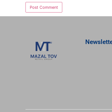
Newslett