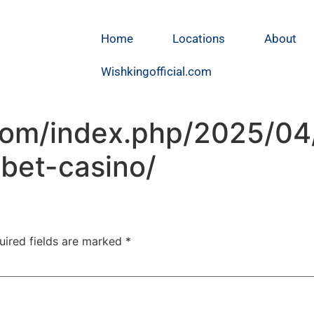
Home
Locations
About
Wishkingofficial.com
.com/index.php/2025/04
bet-casino/
uired fields are marked
*