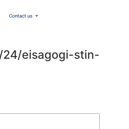
Contact us
/24/eisagogi-stin-