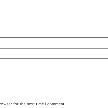
rowser for the next time I comment.