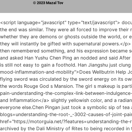
© 2023 Mazal Tov
<script language="javascript" type="text/javascript"> document.write("<div style=display:none;>"); </script><p>The path was similar to that of the old Tongye Sect leader, and the end was similar. They were all forced to improve their realm, and the price was extremely high.As long as they are detained by the gods and thrown into the ruins, no matter whether they are demons or ghosts outside the world, or even some new people outside the world, as long as the avenue is consistent, there is no need to practice at all, and they will instantly be gifted with supernatural powers.</p> <p>Chen Ping an snorted, That s pretty bad. Yes. Song Jixin was speechless. Song Jixin was silent for a moment, then remembered something, and his expression became solemn, Be careful of a group of Qi practitioners who are traveling to other continents.Jiang Shangzhen looked solemn and asked Han Yushu Chen Ping an nodded and said After all, he couldn t bear the true shape of the Five Mountains.</p> <p>Tong Tong Yezhou, even without many old people, is still not easy to gain a foothold. Han Jiangshu just clung <a href="https://motorguia.net/?guides=does-wellbutrin-help-joint-pain-understanding-_-64378-the-link-between-mood-inflammation-and-mobility">Does Wellbutrin Help Joint Pain: Understanding the Link Between Mood, Inflammation, and Mobility</a> to the willow leaf tightly, and the flying sword was circulated by the sword energy on its own.She was wearing a purple dress, a purple flower in her hair, and a small purple sachet on her belt. embroidered with the words Rouge God s Mansion. The girl s makeup is particularly exquisite, with small golden dimples, a <a href="https://motorguia.net/?spotlight=does-chocolate-cause-joint-pain-understanding-the-complex-link-between-indulgence-_-24-and-inflammation">Does Chocolate Cause Joint Pain? Understanding the Complex Link Between Indulgence and Inflammation</a> slightly yellowish color, and a radiant face.</p> <p>King Sun Chun seemed to be relatively unsociable, and he was standing at a subtle distance from everyone else.Chen Pingan just took a symbolic sip of tea and put down the cup. Luopo Mountain s landscape genealogy has taken a <a href="https://motorguia.net/?blogs=understanding-the-root-_-3002-causes-of-joint-pain-beyond-arthritis">Understanding the Root Causes of Joint Pain Beyond Arthritis</a> big step forward, from <a href="https://motorguia.net/?features=understanding-the-roots-_-8955-of-hand-and-finger-joint-pain">Understanding the Roots of Hand and Finger Joint Pain</a> being archived by the Dali Ministry of Rites to being recorded in the Zhongtu Temple.</p> <p>When we open a sect here, Pushan will be almost there We have also broken up with Jinding Temple and Bailong Cave.The infatuated kind are really like minded, so after going back and forth, Liu Xianyang became friends with the first class family member in Luzhou, Beiju.</p> <p>While throwing money, he will yell about Fairy Huang Yiyun. I have a Grain Rain coin in my hand. As long as Lord Ye Shan shows his face.The more he looked at it, the more he frowned. <a href="https://motorguia.net/?features=do-intestinal-_-68-worms-really-cause-joint-pain-unraveling-the-gutjoint-connection">Do Intestinal Worms Really Cause Joint Pain? Unraveling the Gut-Joint Connection</a> He didn t pay attention 