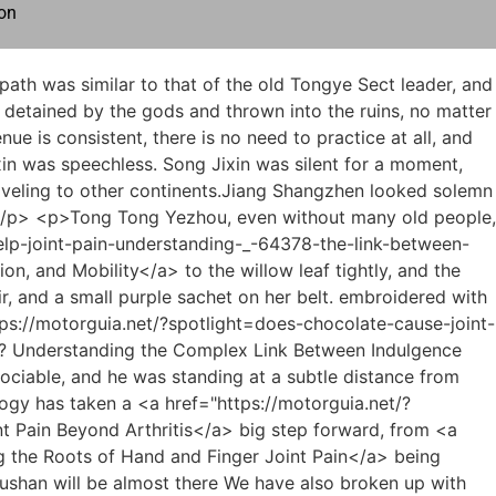
on
g">Mastering Life with Chronic Joint Pain: A Roadmap to Long-Term Well-being</a> <a href="https://motorguia.net/?trending=can-ovarian-cancer-cause-joint-_-447-pain-in-hands-understanding-the-connection">Can Ovarian Cancer Cause Joint Pain in Hands? Understanding the Connection</a> have the two flying swords that gave him the advantage of being <a href="https://motorguia.net/?case-studies=understanding-and-managing-joint-pain-in-_-66-childhood">Understanding and Managing Joint Pain in Childhood</a> the first and the second, and he had to teach swordsmanship himself.</p> <p>Although the talisman beauties are puppets, Yuzhigang Shuyi Tower uses the method of yin house. The beauty skin refined <a href="https://motorguia.net/?guides=is-watermelon-bad-for-joint-pain-a-deep-dive-into-its-antiinflammatory-_-10914-power">Is Watermelon Bad for Joint Pain: A Deep Dive into Its Anti-Inflammatory Power</a> by the talisman itself is like an inn, and then allowing female ghosts or souls to live in <a href="https://motorguia.net/?discussion=understanding-the-complex-_-77976-reasons-behind-joint-pain">Understanding the Complex Reasons Behind Joint Pain</a> it, it will make every talisman beauty, Both appearance and mind are no different from ordinary people.</p> <p>Ye Yunyun nodded. Chen Pingan left Huangheji with Pei Qian and Cui Dongshan. It was a coincidence that the three of them gathered in a foreign land.The true nature is deep, like clear and still water, calm and refreshing, incomparable. As long as you have seen these in books, even if you If you know a little about the true meaning of this, why did you say that you can t get through it before So what if your state of mind is like porcelain, <a href="https://motorguia.net/?movie=what-causes-si-joint-inflammation-and-_-8578-pain-a-comprehensive-guide">What Causes SI Joint Inflammation and Pain: A Comprehensive Guide</a> broken and broken Isn t it a good thing The predecessors paved the way with words.</p> <p>Ah Fu Xiaoxia didn t hear the response, and murmured in her heart, thinking that there was something poorly received at home, and while lifting the curtain, she planned to plead guilty, but she saw Shao Nan s appearance clearly , and screamed out.Even Allen had <a href="https://motorguia.net/?tips=how-to-fix-joint-pain-naturally-a-comprehensive-guide-to-mobility-and-_-564-wellness">How to Fix Joint Pain Naturally: A Comprehensive Guide to Mobility and Wellness</a> never heard of Yangmai Fruit.This shows that Yangmaiguo is not the most important secret of the Bibo Huanyue Clan, but it just shows that his previous thoughts were completely wrong.</p> <p>Shao Nan didn t think about it.I still underestimated Yan Jianbai s shamelessness.I know, last time it was tossing for several months.</p> <p>However, what is in it Is it like rumors that it is the magic spring where the magic cultivator originated It s really hard to say.As for the other four.Tried and failed.Fortunately, there are only three What do you mean by only three That is a legendary genius, and there may not be one in a thousand years.</p> <p>After all, it can cause two kinds of signs.It can be seen that your friend s refining level is quite good.Are you going to tell me one by one, or are you going to tell me none at all Shao Nan was not in the mood