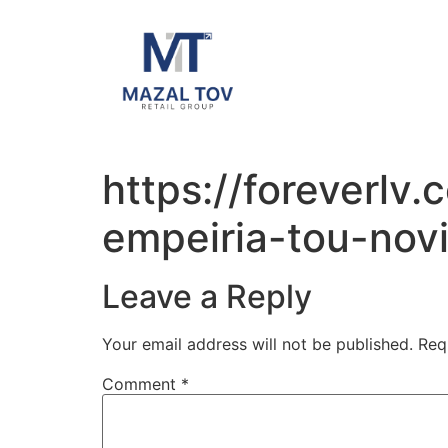
https://foreverlv
empeiria-tou-novi
Leave a Reply
Your email address will not be published.
Req
Comment
*