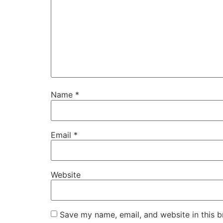
Name
*
Email
*
Website
Save my name, email, and website in this b