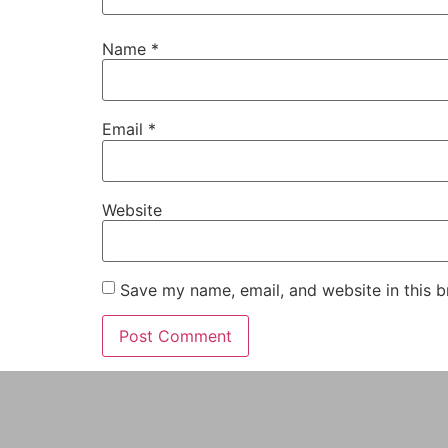
Name
*
Email
*
Website
Save my name, email, and website in this b