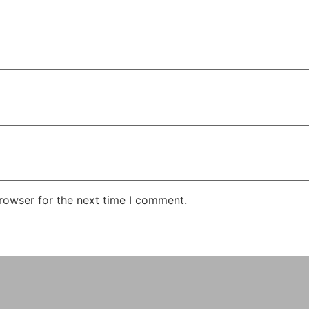
rowser for the next time I comment.