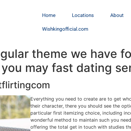
Home
Locations
About
Wishkingofficial.com
egular theme we have f
you may fast dating se
tflirtingcom
Everything you need to create are to get wh
their character, there you should see the opti
particular first itemizing choice, including i
wonderful method to maintain such you need c
offering the total get in touch with studies th