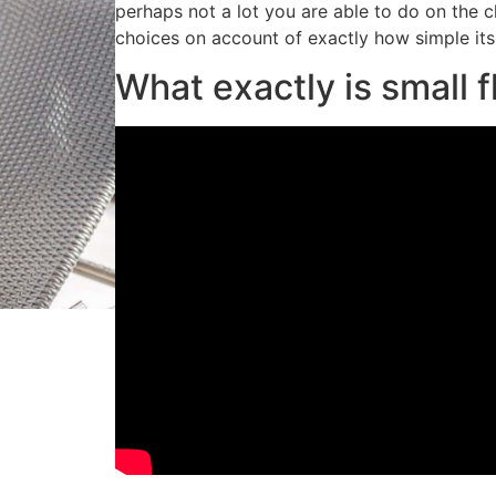
perhaps not a lot you are able to do on the c
choices on account of exactly how simple its
What exactly is small fl