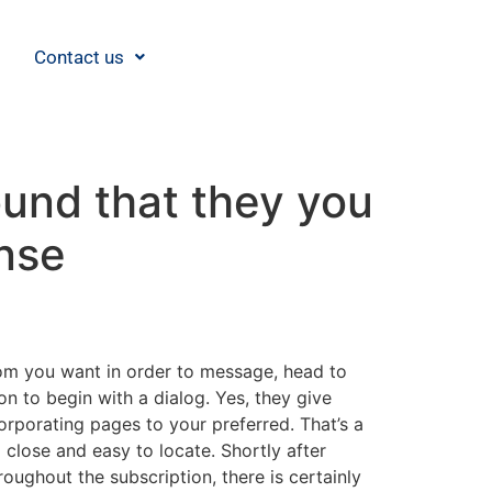
Contact us
ound that they you
nse
om you want in order to message, head to
on to begin with a dialog. Yes, they give
ncorporating pages to your preferred. That’s a
lose and easy to locate. Shortly after
roughout the subscription, there is certainly