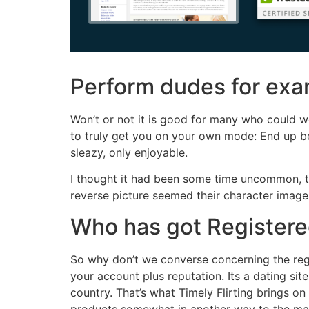
Perform dudes for exam
Won’t or not it is good for many who could w
to truly get you on your own mode: End up bein
sleazy, only enjoyable.
I thought it had been some time uncommon, ther
reverse picture seemed their character image 
Who has got Registered
So why don’t we converse concerning the regi
your account plus reputation. Its a dating si
country. That’s what Timely Flirting brings o
products somewhat in another way to the maj