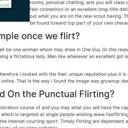
rooms, personal chatting, and you will class 
fast connection or an excellent long-title dat
out what you are on the new scout having. Th
be found toward top part of your own charac
ple once we flirt?
ell be one woman whom may draw in One Guy (in this reason
g a flirtatious lady. Men like whenever an excellent girl is
efore i looked with the their unique reputation plus it is a
online. That is the way i found the image was grownup desi
 On the Punctual Flirting?
stration course of and you may what you will have the cap
te which is targeted at single people wishing www fastflirt
n the internet courting sport. Timely Flirting are dependent
ority of courting websites.