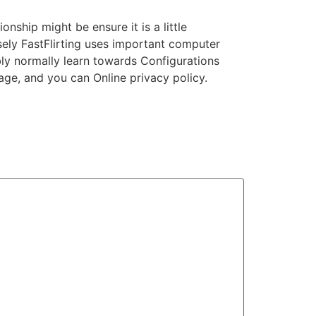
onship might be ensure it is a little
cisely FastFlirting uses important computer
ly normally learn towards Configurations
age, and you can Online privacy policy.