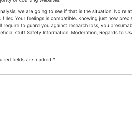
lysis, we are going to see if that is the situation. No relati
 fulfilled Your feelings is compatible. Knowing just how pre
l require to guard you against research loss, you presumab
ficial stuff Safety Information, Moderation, Regards to Us
uired fields are marked
*