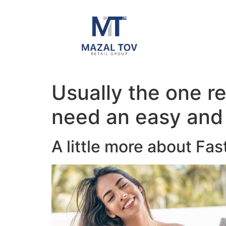
Usually the one r
need an easy and 
A little more about Fas