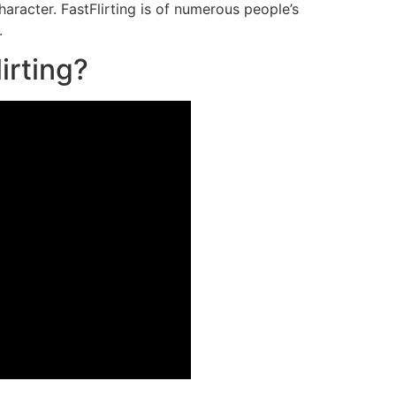
haracter. FastFlirting is of numerous people’s
.
irting?