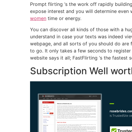
Prompt flirting ‘s the work off rapidly buil
expose interest and you will determine even 
women
time or energy.
You can discover all kinds of those with a h
understand in case your texts was indeed viewe
webpage, and all sorts of you should do are 
to go. It only takes a few seconds to registe
website says it all; FastFlirting ‘s the fastes
Subscription Well wor