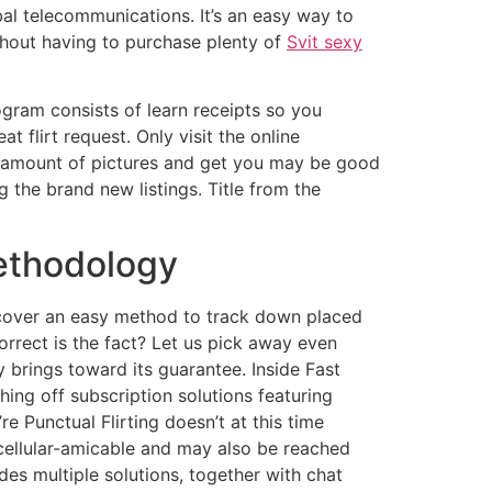
al telecommunications. It’s an easy way to
thout having to purchase plenty of
Svit sexy
gram consists of learn receipts so you
 flirt request. Only visit the online
an amount of pictures and get you may be good
 the brand new listings. Title from the
ethodology
cover an easy method to track down placed
orrect is the fact? Let us pick away even
y brings toward its guarantee. Inside Fast
thing off subscription solutions featuring
e Punctual Flirting doesn’t at this time
 cellular-amicable and may also be reached
des multiple solutions, together with chat