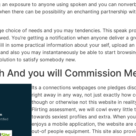
ding an exposure to anyone using spoken and you can nonverb
when there can be possibility an enchanting partnership wi
uge choice of needs and you may tendencies. This speak pro
d. You’re getting a notification when anyone deliver a great
fill in some practical information about your self, upload 
r and also you may instantaneously be able to start browsing
t solution to satisfy somebody new.
th And you will Commission M
Its a connections webpages one pledges dis
right away in any way, not just exactly how c
though or otherwise not this website in realit
Flirting assessment, we will cowl every little 
towards sexiest profiles and extra. When you’r
enjoys a mobile application, the website are
out-of people equipment. This site also provi