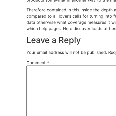
Therefore contained in this inside the-depth ana
compared to all lover’s calls for turning into
data otherwise what coverage measures it wil
which help pages. Here discover loads of bene
Leave a Reply
Your email address will not be published.
Req
Comment
*