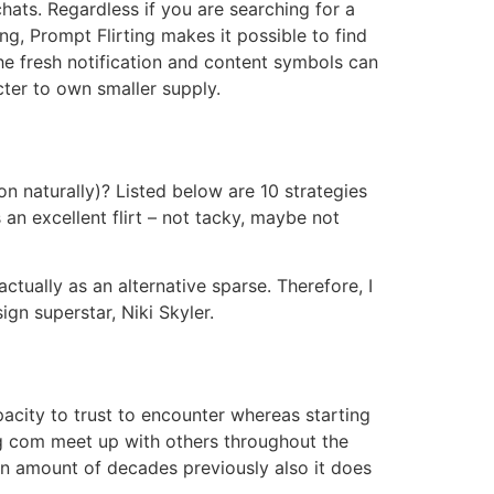
chats. Regardless if you are searching for a
ing, Prompt Flirting makes it possible to find
e fresh notification and content symbols can
ter to own smaller supply.
 naturally)? Listed below are 10 strategies
 an excellent flirt – not tacky, maybe not
ctually as an alternative sparse. Therefore, I
gn superstar, Niki Skyler.
acity to trust to encounter whereas starting
ing com meet up with others throughout the
 an amount of decades previously also it does