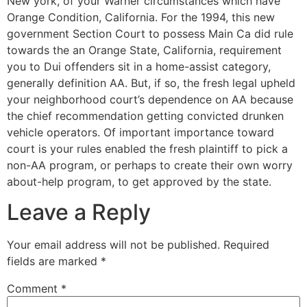
New york, of your Warner circumstances which have
Orange Condition, California. For the 1994, this new
government Section Court to possess Main Ca did rule
towards the an Orange State, California, requirement
you to Dui offenders sit in a home-assist category,
generally definition AA. But, if so, the fresh legal upheld
your neighborhood court’s dependence on AA because
the chief recommendation getting convicted drunken
vehicle operators. Of important importance toward
court is your rules enabled the fresh plaintiff to pick a
non-AA program, or perhaps to create their own worry
about-help program, to get approved by the state.
Leave a Reply
Your email address will not be published.
Required
fields are marked
*
Comment
*