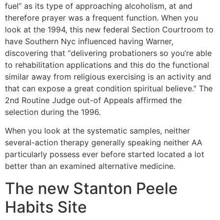
fuel” as its type of approaching alcoholism, at and
therefore prayer was a frequent function. When you
look at the 1994, this new federal Section Courtroom to
have Southern Nyc influenced having Warner,
discovering that “delivering probationers so you’re able
to rehabilitation applications and this do the functional
similar away from religious exercising is an activity and
that can expose a great condition spiritual believe.” The
2nd Routine Judge out-of Appeals affirmed the
selection during the 1996.
When you look at the systematic samples, neither
several-action therapy generally speaking neither AA
particularly possess ever before started located a lot
better than an examined alternative medicine.
The new Stanton Peele
Habits Site