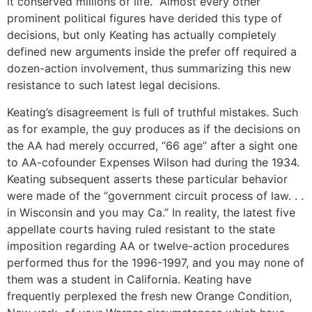
it conserved millions of life.” Almost every other
prominent political figures have derided this type of
decisions, but only Keating has actually completely
defined new arguments inside the prefer off required a
dozen-action involvement, thus summarizing this new
resistance to such latest legal decisions.
Keating’s disagreement is full of truthful mistakes. Such
as for example, the guy produces as if the decisions on
the AA had merely occurred, “66 age” after a sight one
to AA-cofounder Expenses Wilson had during the 1934.
Keating subsequent asserts these particular behavior
were made of the “government circuit process of law. . .
in Wisconsin and you may Ca.” In reality, the latest five
appellate courts having ruled resistant to the state
imposition regarding AA or twelve-action procedures
performed thus for the 1996-1997, and you may none of
them was a student in California. Keating have
frequently perplexed the fresh new Orange Condition,