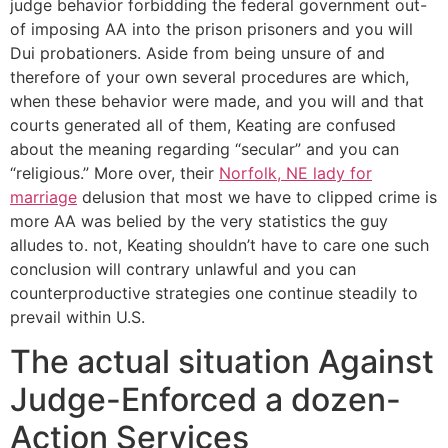
judge behavior forbidding the federal government out-
of imposing AA into the prison prisoners and you will
Dui probationers. Aside from being unsure of and
therefore of your own several procedures are which,
when these behavior were made, and you will and that
courts generated all of them, Keating are confused
about the meaning regarding “secular” and you can
“religious.” More over, their
Norfolk, NE lady for
marriage
delusion that most we have to clipped crime is
more AA was belied by the very statistics the guy
alludes to. not, Keating shouldn’t have to care one such
conclusion will contrary unlawful and you can
counterproductive strategies one continue steadily to
prevail within U.S.
The actual situation Against
Judge-Enforced a dozen-
Action Services