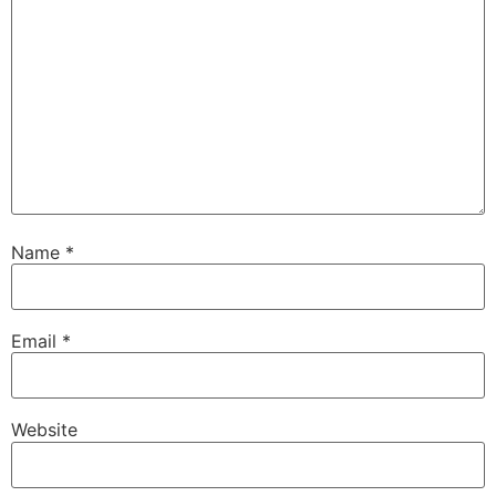
Name
*
Email
*
Website