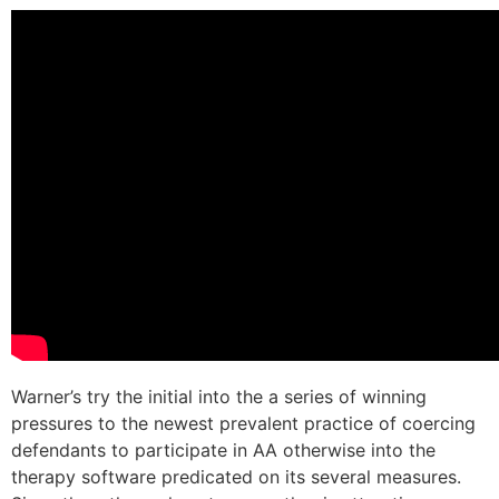
Warner’s try the initial into the a series of winning
pressures to the newest prevalent practice of coercing
defendants to participate in AA otherwise into the
therapy software predicated on its several measures.