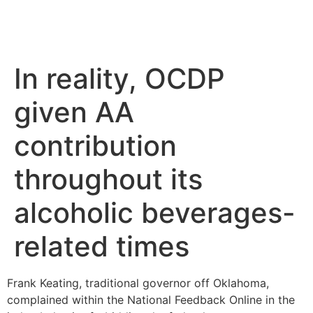
In reality, OCDP
given AA
contribution
throughout its
alcoholic beverages-
related times
Frank Keating, traditional governor off Oklahoma,
complained within the National Feedback Online in the