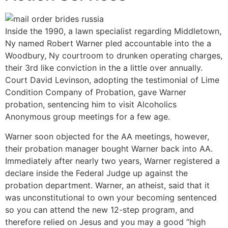
Inside the 1990, a lawn specialist regarding Middletown,
Ny named Robert Warner pled accountable into the a
Woodbury, Ny courtroom to drunken operating charges,
their 3rd like conviction in the a little over annually.
Court David Levinson, adopting the testimonial of Lime
Condition Company of Probation, gave Warner
probation, sentencing him to visit Alcoholics
Anonymous group meetings for a few age.
Warner soon objected for the AA meetings, however,
their probation manager bought Warner back into AA.
Immediately after nearly two years, Warner registered a
declare inside the Federal Judge up against the
probation department. Warner, an atheist, said that it
was unconstitutional to own your becoming sentenced
so you can attend the new 12-step program, and
therefore relied on Jesus and you may a good “high