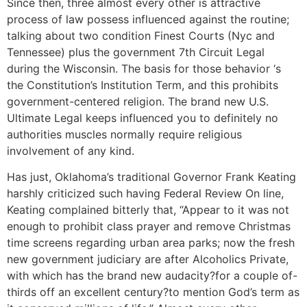
Since then, three almost every other is attractive
process of law possess influenced against the routine;
talking about two condition Finest Courts (Nyc and
Tennessee) plus the government 7th Circuit Legal
during the Wisconsin. The basis for those behavior ‘s
the Constitution’s Institution Term, and this prohibits
government-centered religion. The brand new U.S.
Ultimate Legal keeps influenced you to definitely no
authorities muscles normally require religious
involvement of any kind.
Has just, Oklahoma’s traditional Governor Frank Keating
harshly criticized such having Federal Review On line,
Keating complained bitterly that, “Appear to it was not
enough to prohibit class prayer and remove Christmas
time screens regarding urban area parks; now the fresh
new government judiciary are after Alcoholics Private,
with which has the brand new audacity?for a couple of-
thirds off an excellent century?to mention God’s term as