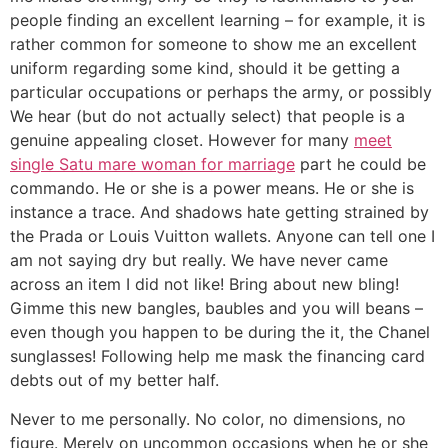
people finding an excellent learning – for example, it is
rather common for someone to show me an excellent
uniform regarding some kind, should it be getting a
particular occupations or perhaps the army, or possibly
We hear (but do not actually select) that people is a
genuine appealing closet. However for many
meet
single Satu mare woman for marriage
part he could be
commando. He or she is a power means. He or she is
instance a trace. And shadows hate getting strained by
the Prada or Louis Vuitton wallets. Anyone can tell one I
am not saying dry but really. We have never came
across an item I did not like! Bring about new bling!
Gimme this new bangles, baubles and you will beans –
even though you happen to be during the it, the Chanel
sunglasses! Following help me mask the financing card
debts out of my better half.
Never to me personally. No color, no dimensions, no
figure. Merely on uncommon occasions when he or she