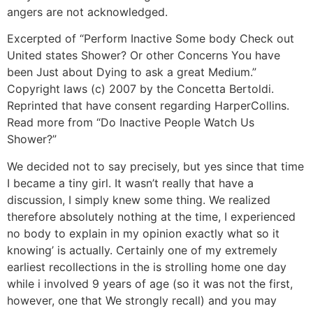
angers are not acknowledged.
Excerpted of “Perform Inactive Some body Check out
United states Shower? Or other Concerns You have
been Just about Dying to ask a great Medium.”
Copyright laws (c) 2007 by the Concetta Bertoldi.
Reprinted that have consent regarding HarperCollins.
Read more from “Do Inactive People Watch Us
Shower?”
We decided not to say precisely, but yes since that time
I became a tiny girl. It wasn’t really that have a
discussion, I simply knew some thing. We realized
therefore absolutely nothing at the time, I experienced
no body to explain in my opinion exactly what so it
knowing’ is actually. Certainly one of my extremely
earliest recollections in the is strolling home one day
while i involved 9 years of age (so it was not the first,
however, one that We strongly recall) and you may