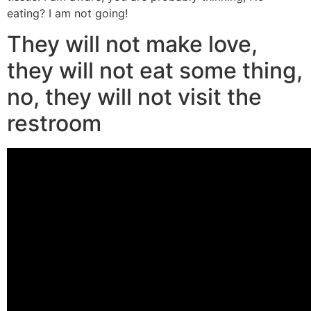
eating? I am not going!
They will not make love,
they will not eat some thing,
no, they will not visit the
restroom