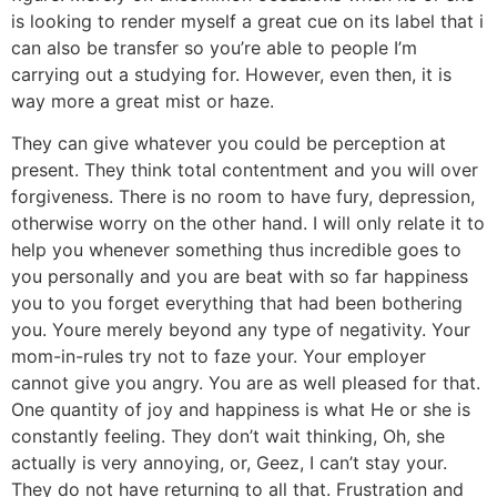
is looking to render myself a great cue on its label that i
can also be transfer so you’re able to people I’m
carrying out a studying for. However, even then, it is
way more a great mist or haze.
They can give whatever you could be perception at
present. They think total contentment and you will over
forgiveness. There is no room to have fury, depression,
otherwise worry on the other hand. I will only relate it to
help you whenever something thus incredible goes to
you personally and you are beat with so far happiness
you to you forget everything that had been bothering
you.
Youre merely beyond any type of negativity. Your
mom-in-rules try not to faze your. Your employer
cannot give you angry. You are as well pleased for that.
One quantity of joy and happiness is what He or she is
constantly feeling. They don’t wait thinking, Oh, she
actually is very annoying, or, Geez, I can’t stay your.
They do not have returning to all that. Frustration and