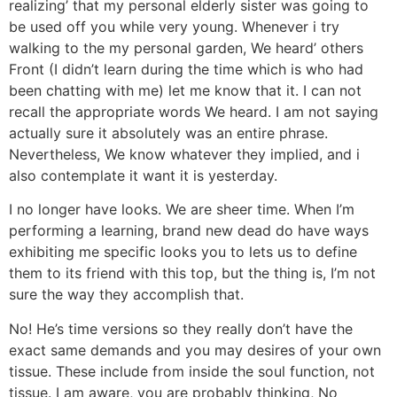
realizing’ that my personal elderly sister was going to
be used off you while very young. Whenever i try
walking to the my personal garden, We heard’ others
Front (I didn’t learn during the time which is who had
been chatting with me) let me know that it. I can not
recall the appropriate words We heard. I am not saying
actually sure it absolutely was an entire phrase.
Nevertheless, We know whatever they implied, and i
also contemplate it want it is yesterday.
I no longer have looks. We are sheer time. When I’m
performing a learning, brand new dead do have ways
exhibiting me specific looks you to lets us to define
them to its friend with this top, but the thing is, I’m not
sure the way they accomplish that.
No! He’s time versions so they really don’t have the
exact same demands and you may desires of your own
tissue. These include from inside the soul function, not
tissue. I am aware, you are probably thinking, No