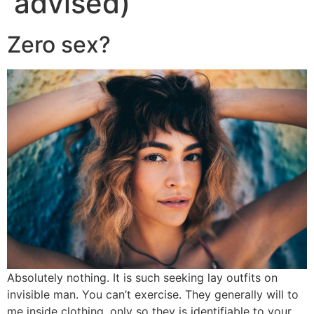
advised)
Zero sex?
Absolutely nothing. It is such seeking lay outfits on
invisible man. You can’t exercise. They generally will to
me inside clothing, only so they is identifiable to your