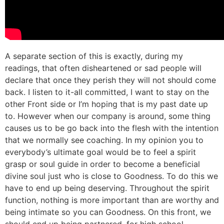
A separate section of this is exactly, during my
readings, that often disheartened or sad people will
declare that once they perish they will not should come
back. I listen to it-all committed, I want to stay on the
other Front side or I’m hoping that is my past date up
to. However when our company is around, some thing
causes us to be go back into the flesh with the intention
that we normally see coaching. In my opinion you to
everybody’s ultimate goal would be to feel a spirit
grasp or soul guide in order to become a beneficial
divine soul just who is close to Goodness. To do this we
have to end up being deserving. Throughout the spirit
function, nothing is more important than are worthy and
being intimate so you can Goodness. On this front, we