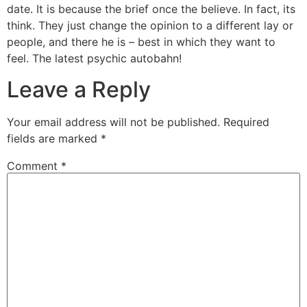
date. It is because the brief once the believe. In fact, its
think. They just change the opinion to a different lay or
people, and there he is – best in which they want to
feel. The latest psychic autobahn!
Leave a Reply
Your email address will not be published.
Required
fields are marked
*
Comment
*