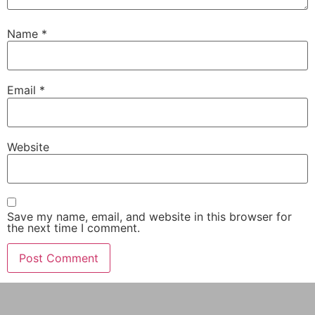
Name
*
Email
*
Website
Save my name, email, and website in this browser for
the next time I comment.