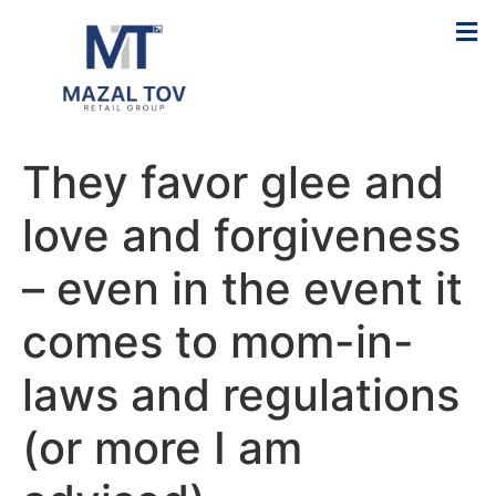
They favor glee and
love and forgiveness
– even in the event it
comes to mom-in-
laws and regulations
(or more I am