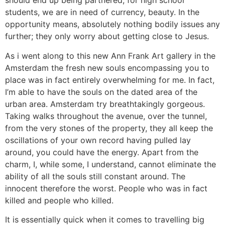
should end up being partnered, for high school
students, we are in need of currency, beauty. In the
opportunity means, absolutely nothing bodily issues any
further; they only worry about getting close to Jesus.
As i went along to this new Ann Frank Art gallery in the
Amsterdam the fresh new souls encompassing you to
place was in fact entirely overwhelming for me. In fact,
I’m able to have the souls on the dated area of the
urban area. Amsterdam try breathtakingly gorgeous.
Taking walks throughout the avenue, over the tunnel,
from the very stones of the property, they all keep the
oscillations of your own record having pulled lay
around, you could have the energy. Apart from the
charm, I, while some, I understand, cannot eliminate the
ability of all the souls still constant around. The
innocent therefore the worst. People who was in fact
killed and people who killed.
It is essentially quick when it comes to travelling big