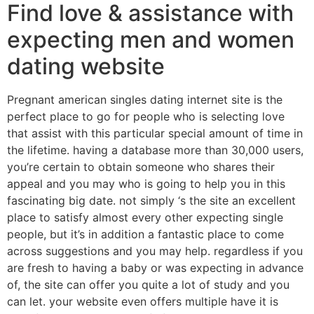
Find love & assistance with
expecting men and women
dating website
Pregnant american singles dating internet site is the
perfect place to go for people who is selecting love
that assist with this particular special amount of time in
the lifetime. having a database more than 30,000 users,
you’re certain to obtain someone who shares their
appeal and you may who is going to help you in this
fascinating big date. not simply ‘s the site an excellent
place to satisfy almost every other expecting single
people, but it’s in addition a fantastic place to come
across suggestions and you may help. regardless if you
are fresh to having a baby or was expecting in advance
of, the site can offer you quite a lot of study and you
can let. your website even offers multiple have it is