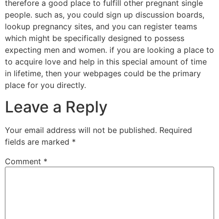
therefore a good place to fulfill other pregnant single
people. such as, you could sign up discussion boards,
lookup pregnancy sites, and you can register teams
which might be specifically designed to possess
expecting men and women. if you are looking a place to
to acquire love and help in this special amount of time
in lifetime, then your webpages could be the primary
place for you directly.
Leave a Reply
Your email address will not be published.
Required
fields are marked
*
Comment
*