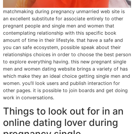
matchmaking during pregnancy unmarried web site is
an excellent substitute for associate entirely to other
pregnant people and single men and women that
contemplating relationship with this specific book
amount of time in their lifestyle. that have a safe and
you can safe ecosystem, possible speak about their
relationships choices in order to choose the best person
to explore everything having. this new pregnant single
men and women dating website brings a variety of has
which make they an ideal choice getting single men and
women. you’ll look users and publish interaction for
other pages. it is possible to join boards and get doing
work in conversations.
Things to look out for in an
online dating lover during
pregnancy single