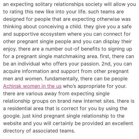
an expecting solitary relationships society will allow you
to rating this new like into your life. such teams are
designed for people that are expecting otherwise was
thinking about conceiving a child. they give you a safe
and supportive ecosystem where you can connect for
other pregnant single people and you can display their
enjoy. there are a number out-of benefits to signing up
for a pregnant single matchmaking area. first, there can
be an individual who offers your passion. 2nd, you can
acquire information and support from other pregnant
men and women. fundamentally, there can be people
Achinsk women in the us
who’s appropriate for your.
there are various away from expecting single
relationship groups on brand new internet sites. there is
a residential area that is correct for you by using the
google. just kind pregnant single relationship to the
website and you will certainly be provided an excellent
directory of associated teams.