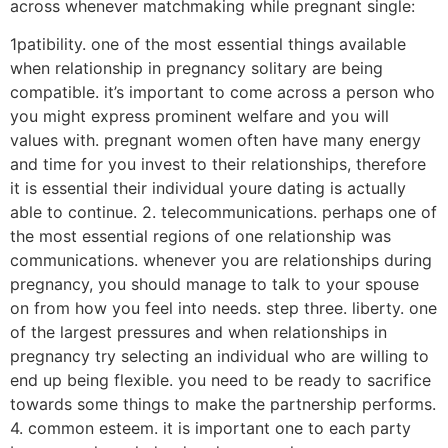
across whenever matchmaking while pregnant single:
1patibility. one of the most essential things available
when relationship in pregnancy solitary are being
compatible. it’s important to come across a person who
you might express prominent welfare and you will
values with. pregnant women often have many energy
and time for you invest to their relationships, therefore
it is essential their individual youre dating is actually
able to continue. 2. telecommunications. perhaps one of
the most essential regions of one relationship was
communications. whenever you are relationships during
pregnancy, you should manage to talk to your spouse
on from how you feel into needs. step three. liberty. one
of the largest pressures and when relationships in
pregnancy try selecting an individual who are willing to
end up being flexible.
you need to be ready to sacrifice
towards some things to make the partnership performs.
4. common esteem. it is important one to each party