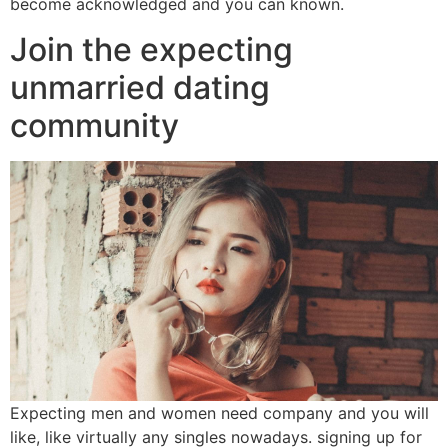
become acknowledged and you can known.
Join the expecting
unmarried dating
community
Expecting men and women need company and you will
like, like virtually any singles nowadays. signing up for