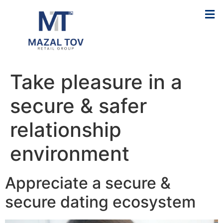
Take pleasure in a
secure & safer
relationship
environment
Appreciate a secure &
secure dating ecosystem