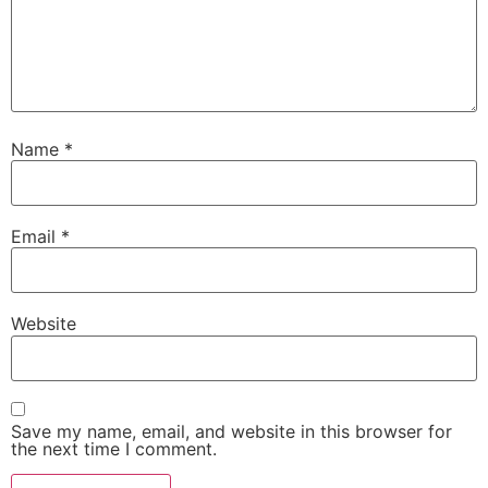
Name
*
Email
*
Website
Save my name, email, and website in this browser for
the next time I comment.