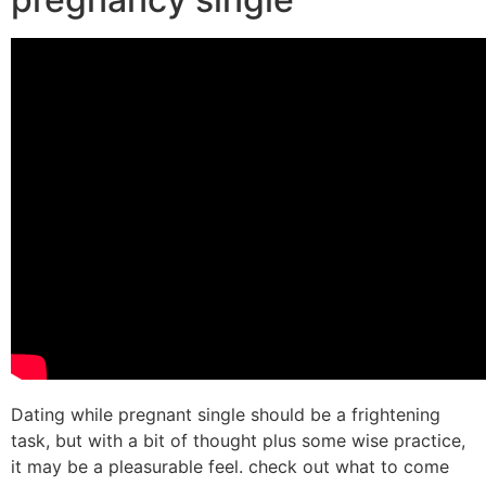
Dating while pregnant single should be a frightening
task, but with a bit of thought plus some wise practice,
it may be a pleasurable feel. check out what to come