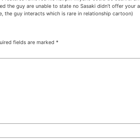
ned the guy are unable to state no Sasaki didn’t offer your
, the guy interacts which is rare in relationship cartoon)
uired fields are marked
*