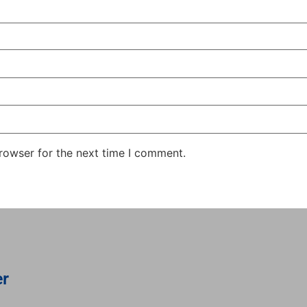
rowser for the next time I comment.
er