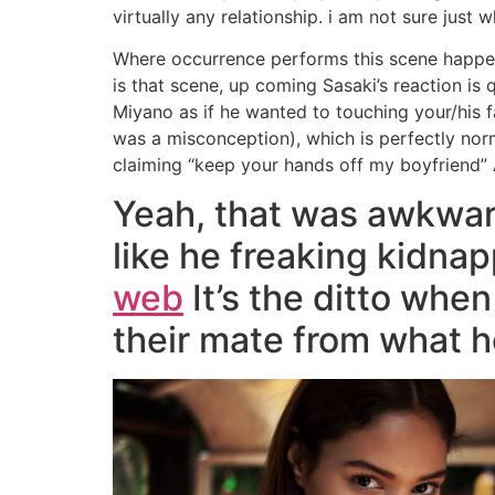
virtually any relationship. i am not sure just
Where occurrence performs this scene happen
is that scene, up coming Sasaki’s reaction is
Miyano as if he wanted to touching your/his
was a misconception), which is perfectly norma
claiming “keep your hands off my boyfriend” 
Yeah, that was awkward 
like he freaking kidn
web
It’s the ditto whe
their mate from what h