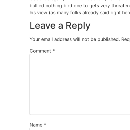
bullied nothing bird one to gets very threate
his view (as many folks already said right here
Leave a Reply
Your email address will not be published.
Req
Comment
*
Name
*