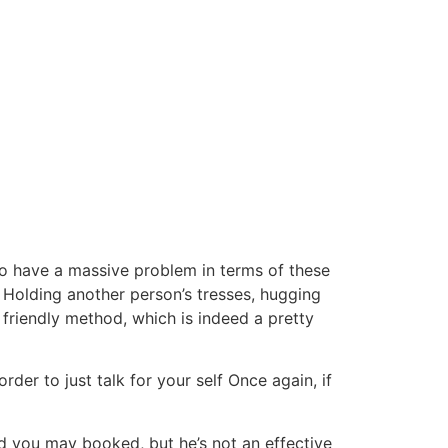
o have a massive problem in terms of these
Holding another person’s tresses, hugging
 friendly method, which is indeed a pretty
der to just talk for your self Once again, if
nd you may booked, but he’s not an effective