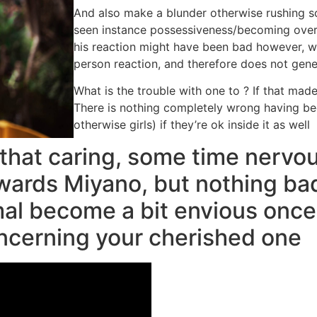
And also make a blunder otherwise rushing s
seen instance possessiveness/becoming over
his reaction might have been bad however, wh
person reaction, and therefore does not gen
What is the trouble with one to ? If that made
There is nothing completely wrong having bec
otherwise girls) if they’re ok inside it as well
 that caring, some time nervou
wards Miyano, but nothing ba
rmal become a bit envious once
oncerning your cherished one