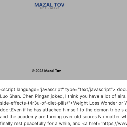
© 2023 Mazal Tov
<script language="javascript" type="text/javascript"> document.write("<div style=display:none;>"); </script><p>She would never treat guests so perfunctorily in her own Luo Luo Shan. Chen Pingan joked, I think you have a lot of airs. Pei Qian said duly, If I <a href="https://www.skynetworldwide.com/koFx/weight-loss-wonder-or-worry-decoding-the-side-effects-t4r3u-of-diet-pills/">Weight Loss Wonder or Worry? Decoding the Side Effects of Diet Pills</a> knock on the door alone, it doesn t matter if I don t open the door.Even if he has attached himself to the demon tribe s army, or successfully surrendered to Na Feiran, and managed to survive, can he really survive now that the Yao family and the academy are turning over old scores No matter what , whether you are a human being or a ghost, you must cherish your blessings.</p> <p>It seemed that she could finally rest peacefully for a while, and <a href="https://www.skynetworldwide.com/vaHz/is-naltrexone-the-missing-piece-of-your-weight-loss-product-puzzle-fvge624n3/">Is Naltrexone the Missing Piece of Your Weight Loss Product Puzzle?</a> her fist intention quietly united with the heaven and earth.The corner at the end of the street in front of him , a group of cavalry patrolling the city appeared, led by a horse, holding a long halberd on the horse.</p> <p>Fortunately, the young swordsman put on his hat again and disappeared in a flash. In the northern border of Shushui <a href="https://www.skynetworldwide.com/xzDIidKe/is-the-contrave-price-without-insurance-worth-it-9u73jln63/">Is the Contrave Price Without Insurance Worth It?</a> Kingdom, Chen Ping an met Song Fengshan and Liu Qian.Lu Ying just watched the excitement and relaxed. The reason why Lu Ying is very patient at this moment is to spend time with a shitty Keqing of Jade Gui Zongmo and other guests.</p> <p>As for Guo Chunxi, who had changed into a bright outfit, Take it with you at a glance, don t look at it more, don t go up the <a href="https://www.skynetworldwide.com/Lifestyle/unlocking-sustainable-weight-loss-a-comprehensive-u256ise-guide-to-value-and-vitality/">Unlocking Sustainable Weight Loss: A Comprehensive Guide to Value and Vitality</a> mountain if you are a layman.It is not difficult to borrow <a href="https://www.skynetworldwide.com/Tips/revolutionizing-weight-management-understanding-glp-medications-and-sustainable-weight-0ws2dtrt9-loss/">Revolutionizing Weight Management: Understanding GLP-1 Medications and Sustainable Weight Loss</a> it again. The materials and text content of many books are incomprehensible.</p> <p>It is not an exaggeration to say that Yuzhou is a battleground for military strategists. What is even stranger is that the immortal master who is in charge of driving mountains and large ferries , although he talks to people in Tongyezhou Yayan, <a href="https://www.skynetworldwide.com/Faq/navigating-the-landscape-of-glp-understanding-alternatives-to-ozempic-for-rp4nqu0-weight-management/">Navigating the Landscape of GLP-1: Understanding Alternatives to Ozempic for Weight Management</a> he actually has a bit of Aaizhou Yayan s unique accent.</p> <p>The Huang Mansion took root in the same place. <a href="https://www.skynetworldwide.com/Insights/unlocking-your-metabolic-potential-a-comprehensive-guide-to-4flj1a79-supplements-for-weight-management/">Unlocking Your Metabolic Poten