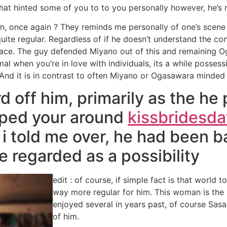
 what hinted some of you to to you personally however, he’s
, once again ? They reminds me personally of one’s scene 
 quite regular. Regardless of if he doesn’t understand the 
 face. The guy defended Miyano out of this and remaining 
l when you’re in love with individuals, its a while possessi
And it is in contrast to often Miyano or Ogasawara minded
off him, primarily as the he p
apped your around
kissbridesdat
n i told me over, he had been 
e regarded as a possibility
edit : of course, if simple fact is that world 
way more regular for him. This woman is the 
enjoyed several in years past, of course Sasa
of him.