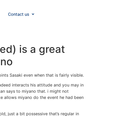
Contact us
d) is a great
ano
ts Sasaki even when that is fairly visible.
deed interacts his attitude and you may in
an says to miyano that. i might not
ate allows miyano do the event he had been
d, just a bit possessive that’s regular in