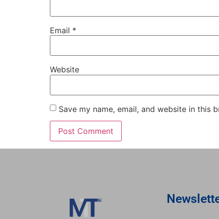
Email
*
Website
Save my name, email, and website in this b
Newslett