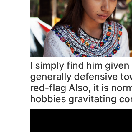
I simply find him given
generally defensive to
red-flag Also, it is no
hobbies gravitating c