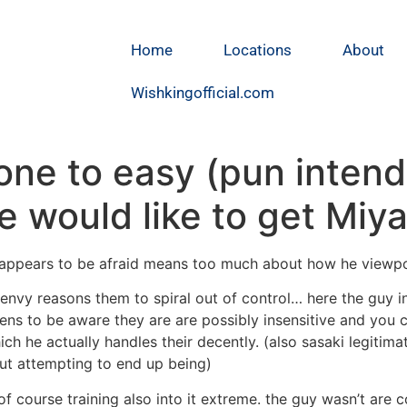
Home
Locations
About
Wishkingofficial.com
ne to easy (pun intende
e would like to get Miy
 appears to be afraid means too much about how he viewpoin
envy reasons them to spiral out of control… here the guy in
ens to be aware they are are possibly insensitive and you c
ch he actually handles their decently. (also sasaki legitim
t attempting to end up being)
f course training also into it extreme.
the guy wasn’t are col