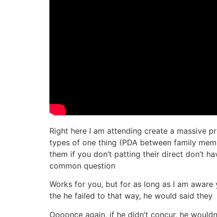
Right here I am attending create a massive p
types of one thing (PDA between family memb
them if you don’t patting their direct don’t h
common question
Works for you, but for as long as I am aware y
the he failed to that way, he would said they
Oooonce again, if he didn’t concur, he would