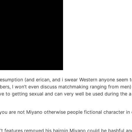
resumption (and erican, and i swear Western anyone seem t
ers, I won’t even discuss matchmaking ranging from men) 
ave to getting sexual and can very well be used during the a
ou are not Miyano otherwise people fictional character in or
n’t features removed his hairpin Miyano could be bashful a