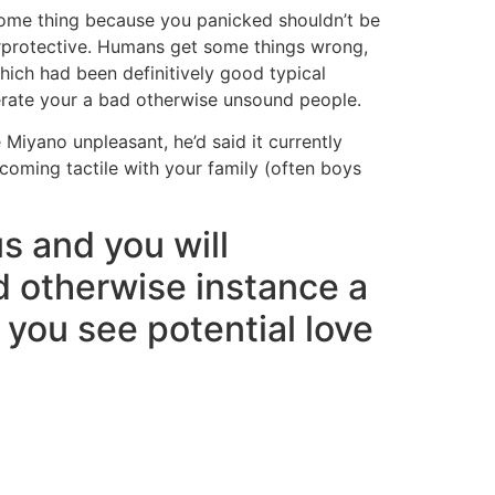
ome thing because you panicked shouldn’t be
protective. Humans get some things wrong,
ich had been definitively good typical
erate your a bad otherwise unsound people.
 Miyano unpleasant, he’d said it currently
oming tactile with your family (often boys
s and you will
d otherwise instance a
 you see potential love