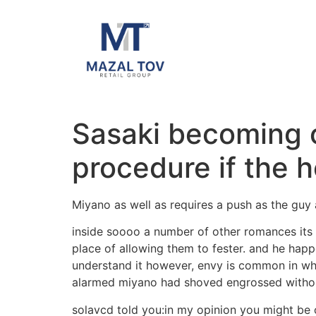
Sasaki becoming o
procedure if the h
Miyano as well as requires a push as the guy
inside soooo a number of other romances its 
place of allowing them to fester. and he happ
understand it however, envy is common in whi
alarmed miyano had shoved engrossed withou
solavcd told you:in my opinion you might be o