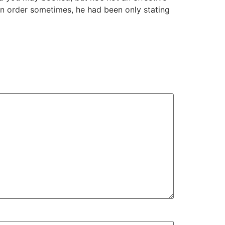
 an order sometimes, he had been only stating