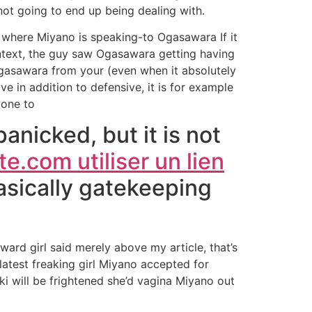
 not going to end up being dealing with.
where Miyano is speaking-to Ogasawara If it
context, the guy saw Ogasawara getting having
Ogasawara from your (even when it absolutely
ve in addition to defensive, it is for example
 one to
anicked, but it is not
e.com utiliser un lien
basically gatekeeping
toward girl said merely above my article, that’s
latest freaking girl Miyano accepted for
ki will be frightened she’d vagina Miyano out