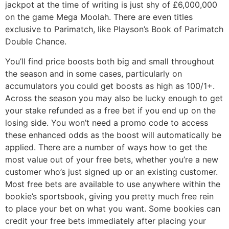
jackpot at the time of writing is just shy of £6,000,000
on the game Mega Moolah. There are even titles
exclusive to Parimatch, like Playson’s Book of Parimatch
Double Chance.
You’ll find price boosts both big and small throughout
the season and in some cases, particularly on
accumulators you could get boosts as high as 100/1+.
Across the season you may also be lucky enough to get
your stake refunded as a free bet if you end up on the
losing side. You won’t need a promo code to access
these enhanced odds as the boost will automatically be
applied. There are a number of ways how to get the
most value out of your free bets, whether you’re a new
customer who’s just signed up or an existing customer.
Most free bets are available to use anywhere within the
bookie’s sportsbook, giving you pretty much free rein
to place your bet on what you want. Some bookies can
credit your free bets immediately after placing your