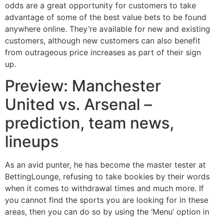
odds are a great opportunity for customers to take
advantage of some of the best value bets to be found
anywhere online. They’re available for new and existing
customers, although new customers can also benefit
from outrageous price increases as part of their sign
up.
Preview: Manchester
United vs. Arsenal –
prediction, team news,
lineups
As an avid punter, he has become the master tester at
BettingLounge, refusing to take bookies by their words
when it comes to withdrawal times and much more. If
you cannot find the sports you are looking for in these
areas, then you can do so by using the ‘Menu’ option in