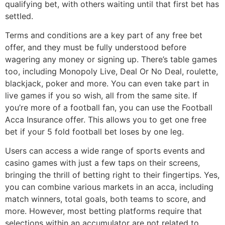
qualifying bet, with others waiting until that first bet has
settled.
Terms and conditions are a key part of any free bet
offer, and they must be fully understood before
wagering any money or signing up. There’s table games
too, including Monopoly Live, Deal Or No Deal, roulette,
blackjack, poker and more. You can even take part in
live games if you so wish, all from the same site. If
you’re more of a football fan, you can use the Football
Acca Insurance offer. This allows you to get one free
bet if your 5 fold football bet loses by one leg.
Users can access a wide range of sports events and
casino games with just a few taps on their screens,
bringing the thrill of betting right to their fingertips. Yes,
you can combine various markets in an acca, including
match winners, total goals, both teams to score, and
more. However, most betting platforms require that
selections within an accumulator are not related to