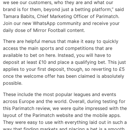
we see our customers, who they are and what our
brand is for them, beyond just a betting platform,” said
Tamara Babits, Chief Marketing Officer of Parimatch.
Join our new WhatsApp community and receive your
daily dose of Mirror Football content.
There are helpful menus that make it easy to quickly
access the main sports and competitions that are
available to bet on here. Instead, you will have to
deposit at least £10 and place a qualifying bet. This just
applies to your first deposit, though, so reverting to £5
once the welcome offer has been claimed is absolutely
possible.
These include the most popular leagues and events
across Europe and the world. Overall, during testing for
this Parimatch review, we were quite impressed with the
layout of the Parimatch website and the mobile apps.
They were easy to use with everything laid out in such a
way that finding markets and placing a bet is a smooth