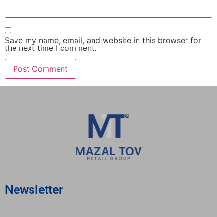
Save my name, email, and website in this browser for
the next time I comment.
Newsletter