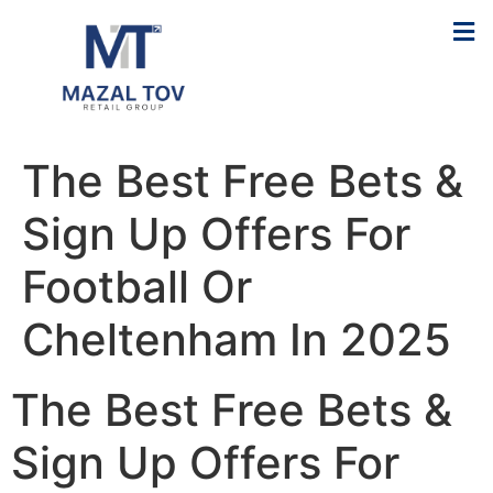
The Best Free Bets &
Sign Up Offers For
Football Or
Cheltenham In 2025
The Best Free Bets &
Sign Up Offers For