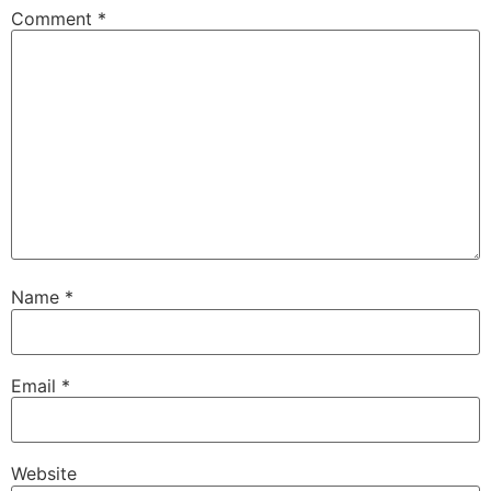
Comment
*
Name
*
Email
*
Website