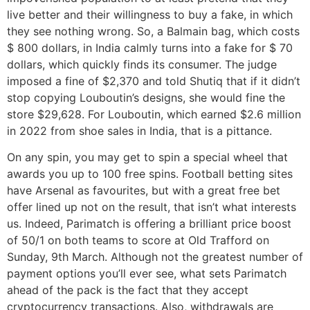
live better and their willingness to buy a fake, in which
they see nothing wrong. So, a Balmain bag, which costs
$ 800 dollars, in India calmly turns into a fake for $ 70
dollars, which quickly finds its consumer. The judge
imposed a fine of $2,370 and told Shutiq that if it didn’t
stop copying Louboutin’s designs, she would fine the
store $29,628. For Louboutin, which earned $2.6 million
in 2022 from shoe sales in India, that is a pittance.
On any spin, you may get to spin a special wheel that
awards you up to 100 free spins. Football betting sites
have Arsenal as favourites, but with a great free bet
offer lined up not on the result, that isn’t what interests
us. Indeed, Parimatch is offering a brilliant price boost
of 50/1 on both teams to score at Old Trafford on
Sunday, 9th March. Although not the greatest number of
payment options you’ll ever see, what sets Parimatch
ahead of the pack is the fact that they accept
cryptocurrency transactions. Also, withdrawals are