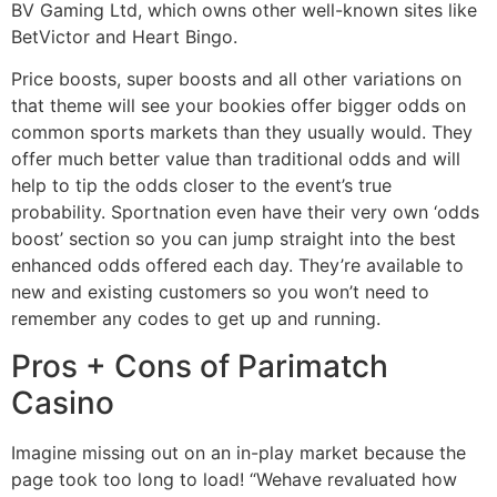
BV Gaming Ltd, which owns other well-known sites like
BetVictor and Heart Bingo.
Price boosts, super boosts and all other variations on
that theme will see your bookies offer bigger odds on
common sports markets than they usually would. They
offer much better value than traditional odds and will
help to tip the odds closer to the event’s true
probability. Sportnation even have their very own ‘odds
boost’ section so you can jump straight into the best
enhanced odds offered each day. They’re available to
new and existing customers so you won’t need to
remember any codes to get up and running.
Pros + Cons of Parimatch
Casino
Imagine missing out on an in-play market because the
page took too long to load! “Wehave revaluated how