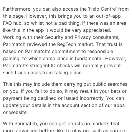
Furthermore, you can also access the ‘Help Centre’ from
this page. However, this brings you to an out-of-app
FAQ hub, so whilst not a bad thing, if there was an area
like this in the app it would be very appreciated.
Working with their Security and Privacy consultants,
Parimatch reviewed the RegTech market. That trust is
based on Parimatch’s commitment to responsible
gaming, to which compliance is fundamental. However,
Parimatch’s stringent ID checks will normally prevent
such fraud cases from taking place.
This this may include them carrying out public searches
on you. If you fail to do so, it may result in your bets or
payment being declined or issued incorrectly. You can
update your details in the account section of our apps
or website.
With Parimatch, you can get boosts on markets that
more advanced bettors like to play on, such as corners