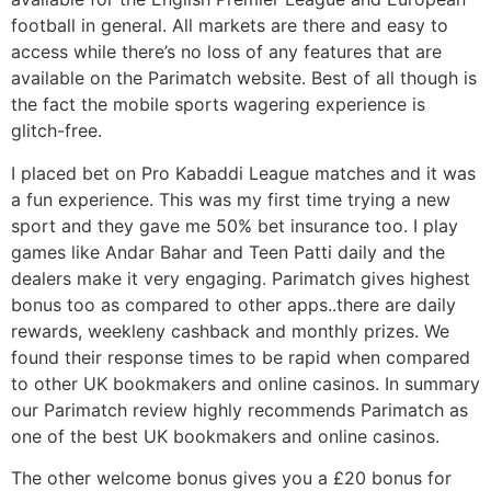
football in general. All markets are there and easy to
access while there’s no loss of any features that are
available on the Parimatch website. Best of all though is
the fact the mobile sports wagering experience is
glitch-free.
I placed bet on Pro Kabaddi League matches and it was
a fun experience. This was my first time trying a new
sport and they gave me 50% bet insurance too. I play
games like Andar Bahar and Teen Patti daily and the
dealers make it very engaging. Parimatch gives highest
bonus too as compared to other apps..there are daily
rewards, weekleny cashback and monthly prizes. We
found their response times to be rapid when compared
to other UK bookmakers and online casinos. In summary
our Parimatch review highly recommends Parimatch as
one of the best UK bookmakers and online casinos.
The other welcome bonus gives you a £20 bonus for