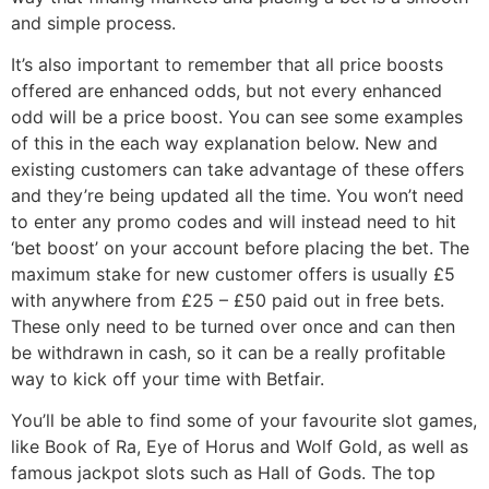
and simple process.
It’s also important to remember that all price boosts
offered are enhanced odds, but not every enhanced
odd will be a price boost. You can see some examples
of this in the each way explanation below. New and
existing customers can take advantage of these offers
and they’re being updated all the time. You won’t need
to enter any promo codes and will instead need to hit
‘bet boost’ on your account before placing the bet. The
maximum stake for new customer offers is usually £5
with anywhere from £25 – £50 paid out in free bets.
These only need to be turned over once and can then
be withdrawn in cash, so it can be a really profitable
way to kick off your time with Betfair.
You’ll be able to find some of your favourite slot games,
like Book of Ra, Eye of Horus and Wolf Gold, as well as
famous jackpot slots such as Hall of Gods. The top