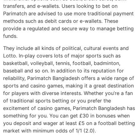
transfers, and e-wallets. Users looking to bet on
Parimatch are advised to use more traditional payment
methods such as debit cards or e-wallets. These
provide a regulated and secure way to manage betting
funds.
They include all kinds of political, cultural events and
Lotto. In-play covers lots of major sports such as
basketball, volleyball, tennis, football, badminton,
baseball and so on. In addition to its reputation for
reliability, Parimatch Bangladesh offers a wide range of
sports and casino games, making it a great destination
for players with diverse interests. Whether you’re a fan
of traditional sports betting or you prefer the
excitement of casino games, Parimatch Bangladesh has
something for you. You can get £30 in bonuses when
you deposit and wager at least £5 on a football betting
market with minimum odds of 1/1 (2.0).