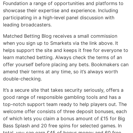
Foundation a range of opportunities and platforms to
showcase their expertise and experience. Including
participating in a high-level panel discussion with
leading broadcasters.
Matched Betting Blog receives a small commission
when you sign up to Smarkets via the link above. It
helps support the site and keeps it free for everyone to
learn matched betting. Always check the terms of an
offer yourself before placing any bets. Bookmakers can
amend their terms at any time, so it’s always worth
double-checking.
It’s a secure site that takes security seriously, offers a
good range of responsible gambling tools and has a
top-notch support team ready to help players out. The
welcome offer consists of three deposit bonuses, each
of which lets you claim a bonus amount of £15 for Big
Bass Splash and 20 free spins for selected games. In
total, you can earn £45 of bonus money and 60 free