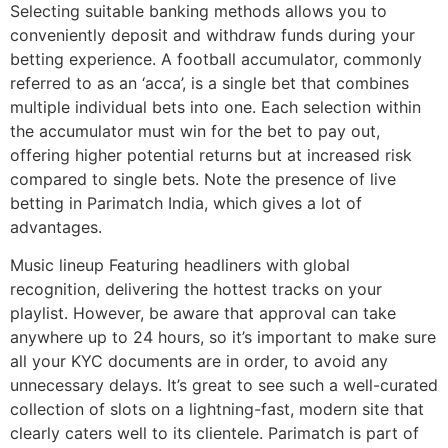
Selecting suitable banking methods allows you to
conveniently deposit and withdraw funds during your
betting experience. A football accumulator, commonly
referred to as an ‘acca’, is a single bet that combines
multiple individual bets into one. Each selection within
the accumulator must win for the bet to pay out,
offering higher potential returns but at increased risk
compared to single bets. Note the presence of live
betting in Parimatch India, which gives a lot of
advantages.
Music lineup Featuring headliners with global
recognition, delivering the hottest tracks on your
playlist. However, be aware that approval can take
anywhere up to 24 hours, so it’s important to make sure
all your KYC documents are in order, to avoid any
unnecessary delays. It’s great to see such a well-curated
collection of slots on a lightning-fast, modern site that
clearly caters well to its clientele. Parimatch is part of