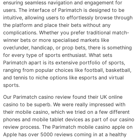
ensuring seamless navigation and engagement for
users. The interface of Parimatch is designed to be
intuitive, allowing users to effortlessly browse through
the platform and place their bets without any
complications. Whether you prefer traditional match-
winner bets or more specialised markets like
over/under, handicap, or prop bets, there is something
for every type of sports enthusiast. What sets
Parimatch apart is its extensive portfolio of sports,
ranging from popular choices like football, basketball,
and tennis to niche options like esports and virtual
sports.
Our Parimatch casino review found their UK online
casino to be superb. We were really impressed with
their mobile casino, which we tried on a few different
phones and mobile tablet devices as part of our casino
review process. The Parimatch mobile casino apple on
Apple has over 5000 reviews coming in at a healthy