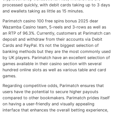
processed quickly, with debit cards taking up to 3 days
and ewallets taking as little as 15 minutes.
Parimatch casino 100 free spins bonus 2025 dear
Wazamba Casino team, 5-reels and 3-rows as well as
an RTP of 96.3%. Currently, customers at Parimatch can
deposit and withdraw from their accounts via Debit
Cards and PayPal. It’s not the biggest selection of
banking methods but they are the most commonly used
by UK players. Parimatch have an excellent selection of
games available in their casino section with several
hundred online slots as well as various table and card
games.
Regarding competitive odds, Parimatch ensures that
users have the potential to secure higher payouts
compared to other bookmakers. Parimatch prides itself
on having a user-friendly and visually appealing
interface that enhances the overall betting experience,