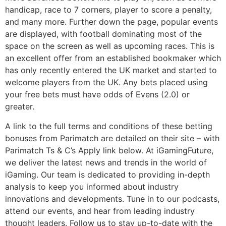
handicap, race to 7 corners, player to score a penalty,
and many more. Further down the page, popular events
are displayed, with football dominating most of the
space on the screen as well as upcoming races. This is
an excellent offer from an established bookmaker which
has only recently entered the UK market and started to
welcome players from the UK. Any bets placed using
your free bets must have odds of Evens (2.0) or
greater.
A link to the full terms and conditions of these betting
bonuses from Parimatch are detailed on their site – with
Parimatch Ts & C’s Apply link below. At iGamingFuture,
we deliver the latest news and trends in the world of
iGaming. Our team is dedicated to providing in-depth
analysis to keep you informed about industry
innovations and developments. Tune in to our podcasts,
attend our events, and hear from leading industry
thought leaders. Follow us to stay up-to-date with the