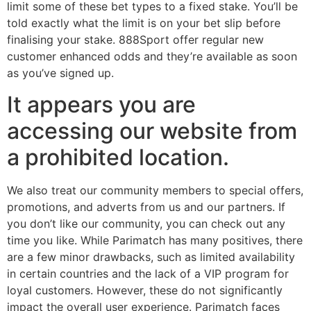
limit some of these bet types to a fixed stake. You’ll be
told exactly what the limit is on your bet slip before
finalising your stake. 888Sport offer regular new
customer enhanced odds and they’re available as soon
as you’ve signed up.
It appears you are
accessing our website from
a prohibited location.
We also treat our community members to special offers,
promotions, and adverts from us and our partners. If
you don’t like our community, you can check out any
time you like. While Parimatch has many positives, there
are a few minor drawbacks, such as limited availability
in certain countries and the lack of a VIP program for
loyal customers. However, these do not significantly
impact the overall user experience. Parimatch faces