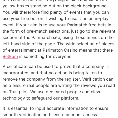
yellow boxes standing out on the black background.
You will thererfore find plenty of events that you can
use your free bet on if wishing to use it on an in-play
event. If your aim is to use your Parimatch free bets in
the form of pre-match selections, just go to the relevant
section of the Parimatch site, using those menus on the
left-hand side of the page. The wide selection of pieces
of entertainment at Parimatch Casino means that there
Betkom
is something for everyone.
A certificate can be used to prove that a company is
incorporated, and that no action is being taken to
remove the company from the register. Verification can
help ensure real people are writing the reviews you read
on Trustpilot. We use dedicated people and clever
technology to safeguard our platform.
It is essential to input accurate information to ensure
smooth verification and secure account access.