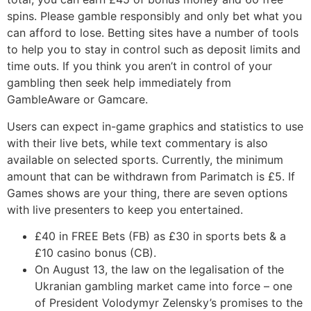
spins. Please gamble responsibly and only bet what you
can afford to lose. Betting sites have a number of tools
to help you to stay in control such as deposit limits and
time outs. If you think you aren’t in control of your
gambling then seek help immediately from
GambleAware or Gamcare.
Users can expect in-game graphics and statistics to use
with their live bets, while text commentary is also
available on selected sports. Currently, the minimum
amount that can be withdrawn from Parimatch is £5. If
Games shows are your thing, there are seven options
with live presenters to keep you entertained.
£40 in FREE Bets (FB) as £30 in sports bets & a
£10 casino bonus (CB).
On August 13, the law on the legalisation of the
Ukranian gambling market came into force – one
of President Volodymyr Zelensky’s promises to the