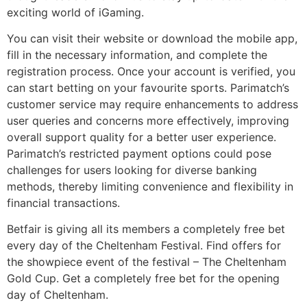
exciting world of iGaming.
You can visit their website or download the mobile app,
fill in the necessary information, and complete the
registration process. Once your account is verified, you
can start betting on your favourite sports. Parimatch’s
customer service may require enhancements to address
user queries and concerns more effectively, improving
overall support quality for a better user experience.
Parimatch’s restricted payment options could pose
challenges for users looking for diverse banking
methods, thereby limiting convenience and flexibility in
financial transactions.
Betfair is giving all its members a completely free bet
every day of the Cheltenham Festival. Find offers for
the showpiece event of the festival – The Cheltenham
Gold Cup. Get a completely free bet for the opening
day of Cheltenham.