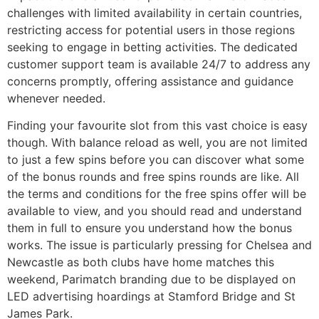
challenges with limited availability in certain countries,
restricting access for potential users in those regions
seeking to engage in betting activities. The dedicated
customer support team is available 24/7 to address any
concerns promptly, offering assistance and guidance
whenever needed.
Finding your favourite slot from this vast choice is easy
though. With balance reload as well, you are not limited
to just a few spins before you can discover what some
of the bonus rounds and free spins rounds are like. All
the terms and conditions for the free spins offer will be
available to view, and you should read and understand
them in full to ensure you understand how the bonus
works. The issue is particularly pressing for Chelsea and
Newcastle as both clubs have home matches this
weekend, Parimatch branding due to be displayed on
LED advertising hoardings at Stamford Bridge and St
James Park.