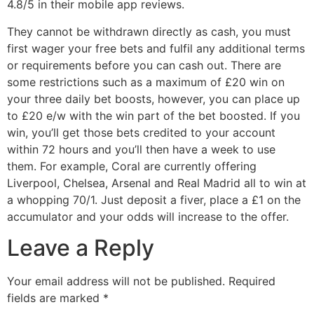
4.8/5 in their mobile app reviews.
They cannot be withdrawn directly as cash, you must
first wager your free bets and fulfil any additional terms
or requirements before you can cash out. There are
some restrictions such as a maximum of £20 win on
your three daily bet boosts, however, you can place up
to £20 e/w with the win part of the bet boosted. If you
win, you’ll get those bets credited to your account
within 72 hours and you’ll then have a week to use
them. For example, Coral are currently offering
Liverpool, Chelsea, Arsenal and Real Madrid all to win at
a whopping 70/1. Just deposit a fiver, place a £1 on the
accumulator and your odds will increase to the offer.
Leave a Reply
Your email address will not be published.
Required
fields are marked
*