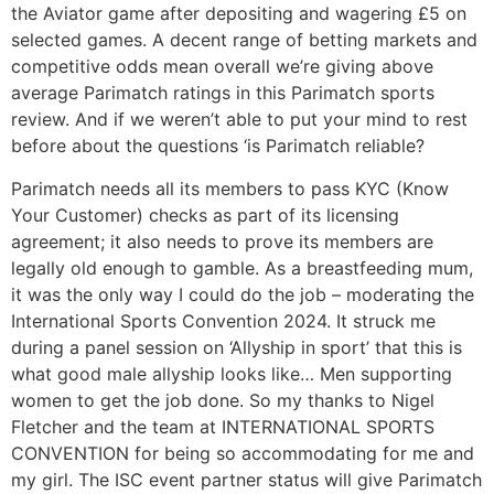
the Aviator game after depositing and wagering £5 on
selected games. A decent range of betting markets and
competitive odds mean overall we’re giving above
average Parimatch ratings in this Parimatch sports
review. And if we weren’t able to put your mind to rest
before about the questions ‘is Parimatch reliable?
Parimatch needs all its members to pass KYC (Know
Your Customer) checks as part of its licensing
agreement; it also needs to prove its members are
legally old enough to gamble. As a breastfeeding mum,
it was the only way I could do the job – moderating the
International Sports Convention 2024. It struck me
during a panel session on ‘Allyship in sport’ that this is
what good male allyship looks like… Men supporting
women to get the job done. So my thanks to Nigel
Fletcher and the team at INTERNATIONAL SPORTS
CONVENTION for being so accommodating for me and
my girl. The ISC event partner status will give Parimatch