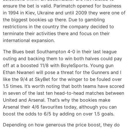
ensure the bet is valid. Parimatch opened for business
in 1994 in Kiev, Ukraine and until 2009 they were one of
the biggest bookies up there. Due to gambling
restrictions in the country the company decided to
terminate their activities there and focus on their
international expansion.
The Blues beat Southampton 4-0 in their last league
outing and backing them to win both halves could pay
off at a boosted 11/8 with BoyleSports. Young gun
Ethan Nwaneri will pose a threat for the Gunners and I
like the 9/4 at SkyBet for the winger to be fouled over
1.5 times. It’s worth noting that both teams have scored
in seven of the last ten head-to-head matches between
United and Arsenal. That’s why the bookies make
Arsenal their 4/6 favourites today, although you can
boost the odds to 6/5 by adding on over 1.5 goals.
Depending on how generous the price boost, they do