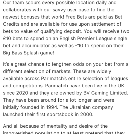
Our team scours every possible location daily and
collaborates with our savvy user base to find the
newest bonuses that work! Free Bets are paid as Bet
Credits and are available for use upon settlement of
bets to value of qualifying deposit. You will receive two
£10 bets to spend on an English Premier League single
bet and accumulator as well as £10 to spend on their
Big Bass Splash game!
It’s a great chance to lengthen odds on your bet from a
different selection of markets. These are widely
available across Parimatch’s entire selection of leagues
and competitions. Parimatch have been live in the UK
since 2020 and they are owned by BV Gaming Limited.
They have been around for a lot longer and were
initially founded in 1994. The Ukrainian company
launched their first sportsbook in 2000.
And all because of mentality and desire of the
impoverished population to at least pretend that they