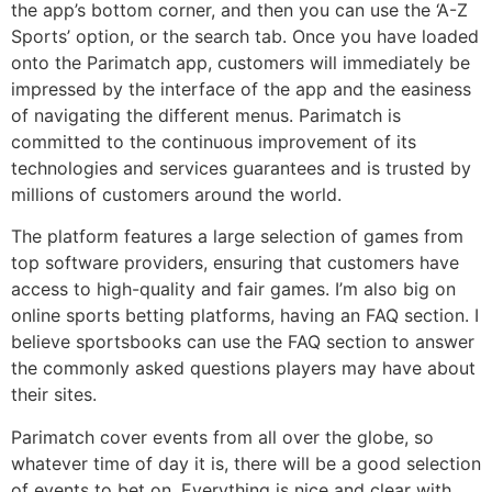
the app’s bottom corner, and then you can use the ‘A-Z
Sports’ option, or the search tab. Once you have loaded
onto the Parimatch app, customers will immediately be
impressed by the interface of the app and the easiness
of navigating the different menus. Parimatch is
committed to the continuous improvement of its
technologies and services guarantees and is trusted by
millions of customers around the world.
The platform features a large selection of games from
top software providers, ensuring that customers have
access to high-quality and fair games. I’m also big on
online sports betting platforms, having an FAQ section. I
believe sportsbooks can use the FAQ section to answer
the commonly asked questions players may have about
their sites.
Parimatch cover events from all over the globe, so
whatever time of day it is, there will be a good selection
of events to bet on. Everything is nice and clear with