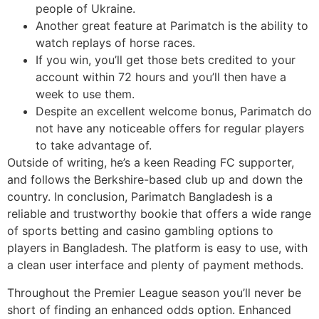
people of Ukraine.
Another great feature at Parimatch is the ability to
watch replays of horse races.
If you win, you’ll get those bets credited to your
account within 72 hours and you’ll then have a
week to use them.
Despite an excellent welcome bonus, Parimatch do
not have any noticeable offers for regular players
to take advantage of.
Outside of writing, he’s a keen Reading FC supporter,
and follows the Berkshire-based club up and down the
country. In conclusion, Parimatch Bangladesh is a
reliable and trustworthy bookie that offers a wide range
of sports betting and casino gambling options to
players in Bangladesh. The platform is easy to use, with
a clean user interface and plenty of payment methods.
Throughout the Premier League season you’ll never be
short of finding an enhanced odds option. Enhanced