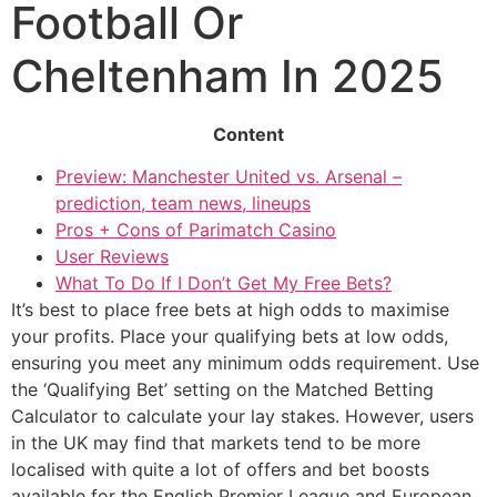
Football Or
Cheltenham In 2025
Content
Preview: Manchester United vs. Arsenal –
prediction, team news, lineups
Pros + Cons of Parimatch Casino
User Reviews
What To Do If I Don’t Get My Free Bets?
It’s best to place free bets at high odds to maximise
your profits. Place your qualifying bets at low odds,
ensuring you meet any minimum odds requirement. Use
the ‘Qualifying Bet’ setting on the Matched Betting
Calculator to calculate your lay stakes. However, users
in the UK may find that markets tend to be more
localised with quite a lot of offers and bet boosts
available for the English Premier League and European