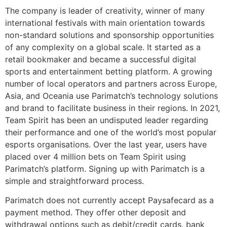
The company is leader of creativity, winner of many
international festivals with main orientation towards
non-standard solutions and sponsorship opportunities
of any complexity on a global scale. It started as a
retail bookmaker and became a successful digital
sports and entertainment betting platform. A growing
number of local operators and partners across Europe,
Asia, and Oceania use Parimatch’s technology solutions
and brand to facilitate business in their regions. In 2021,
Team Spirit has been an undisputed leader regarding
their performance and one of the world’s most popular
esports organisations. Over the last year, users have
placed over 4 million bets on Team Spirit using
Parimatch’s platform. Signing up with Parimatch is a
simple and straightforward process.
Parimatch does not currently accept Paysafecard as a
payment method. They offer other deposit and
withdrawal options such as debit/credit cards, bank