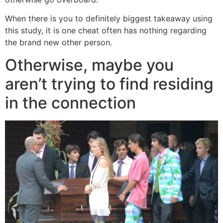
When there is you to definitely biggest takeaway using
this study, it is one cheat often has nothing regarding
the brand new other person.
Otherwise, maybe you
aren’t trying to find residing
in the connection