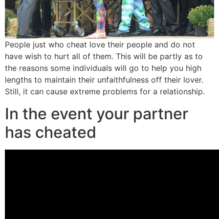
People just who cheat love their people and do not
have wish to hurt all of them. This will be partly as to
the reasons some individuals will go to help you high
lengths to maintain their unfaithfulness off their lover.
Still, it can cause extreme problems for a relationship.
In the event your partner
has cheated