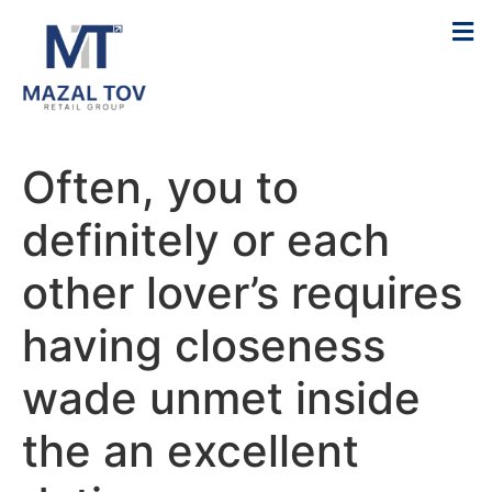
Often, you to
definitely or each
other lover’s requires
having closeness
wade unmet inside
the an excellent