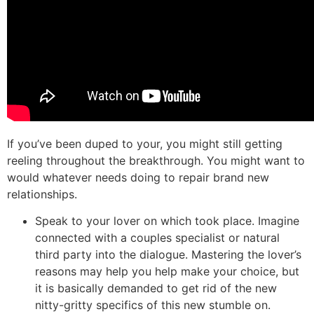
If you’ve been duped to your, you might still getting
reeling throughout the breakthrough. You might want to
would whatever needs doing to repair brand new
relationships.
Speak to your lover on which took place. Imagine
connected with a couples specialist or natural
third party into the dialogue. Mastering the lover’s
reasons may help you help make your choice, but
it is basically demanded to get rid of the new
nitty-gritty specifics of this new stumble on.