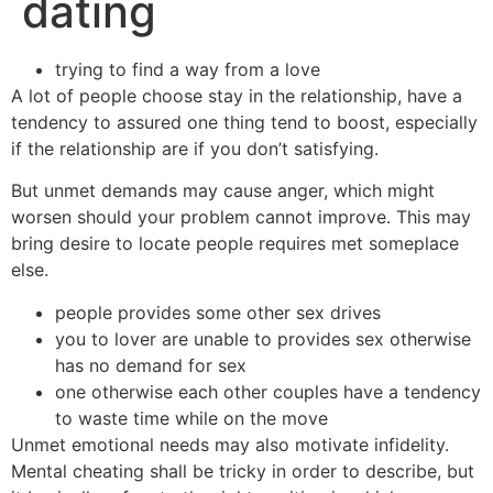
dating
trying to find a way from a love
A lot of people choose stay in the relationship, have a
tendency to assured one thing tend to boost, especially
if the relationship are if you don’t satisfying.
But unmet demands may cause anger, which might
worsen should your problem cannot improve. This may
bring desire to locate people requires met someplace
else.
people provides some other sex drives
you to lover are unable to provides sex otherwise
has no demand for sex
one otherwise each other couples have a tendency
to waste time while on the move
Unmet emotional needs may also motivate infidelity.
Mental cheating shall be tricky in order to describe, but