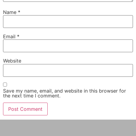
Name
*
Email
*
Website
Save my name, email, and website in this browser for
the next time I comment.