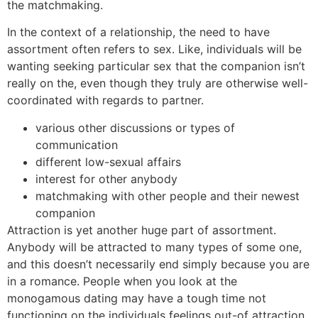
the matchmaking.
In the context of a relationship, the need to have
assortment often refers to sex. Like, individuals will be
wanting seeking particular sex that the companion isn’t
really on the, even though they truly are otherwise well-
coordinated with regards to partner.
various other discussions or types of
communication
different low-sexual affairs
interest for other anybody
matchmaking with other people and their newest
companion
Attraction is yet another huge part of assortment.
Anybody will be attracted to many types of some one,
and this doesn’t necessarily end simply because you are
in a romance. People when you look at the
monogamous dating may have a tough time not
functioning on the individuals feelings out-of attraction.