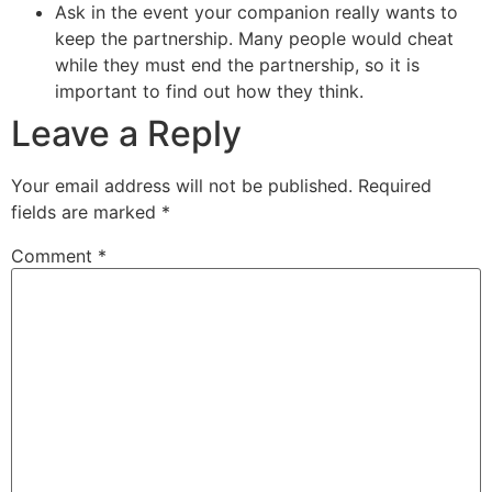
Ask in the event your companion really wants to
keep the partnership. Many people would cheat
while they must end the partnership, so it is
important to find out how they think.
Leave a Reply
Your email address will not be published.
Required
fields are marked
*
Comment
*