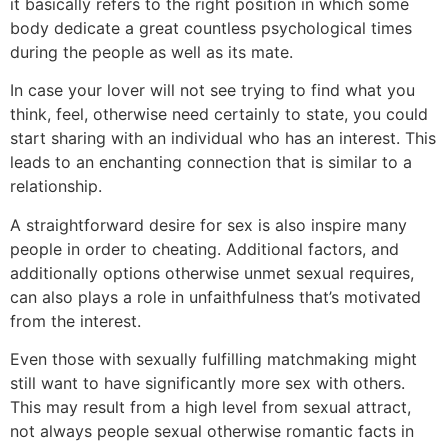
it basically refers to the right position in which some
body dedicate a great countless psychological times
during the people as well as its mate.
In case your lover will not see trying to find what you
think, feel, otherwise need certainly to state, you could
start sharing with an individual who has an interest. This
leads to an enchanting connection that is similar to a
relationship.
A straightforward desire for sex is also inspire many
people in order to cheating. Additional factors, and
additionally options otherwise unmet sexual requires,
can also plays a role in unfaithfulness that’s motivated
from the interest.
Even those with sexually fulfilling matchmaking might
still want to have significantly more sex with others.
This may result from a high level from sexual attract,
not always people sexual otherwise romantic facts in