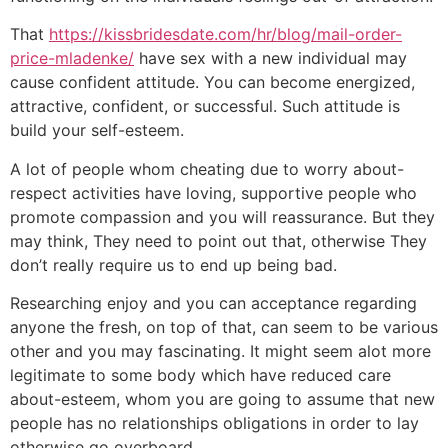
That
https://kissbridesdate.com/hr/blog/mail-order-
price-mladenke/
have sex with a new individual may
cause confident attitude. You can become energized,
attractive, confident, or successful. Such attitude is
build your self-esteem.
A lot of people whom cheating due to worry about-
respect activities have loving, supportive people who
promote compassion and you will reassurance. But they
may think, They need to point out that, otherwise They
don’t really require us to end up being bad.
Researching enjoy and you can acceptance regarding
anyone the fresh, on top of that, can seem to be various
other and you may fascinating. It might seem alot more
legitimate to some body which have reduced care
about-esteem, whom you are going to assume that new
people has no relationships obligations in order to lay
otherwise go overboard.