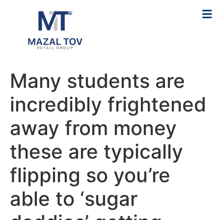
Many students are
incredibly frightened
away from money
these are typically
flipping so you’re
able to ‘sugar