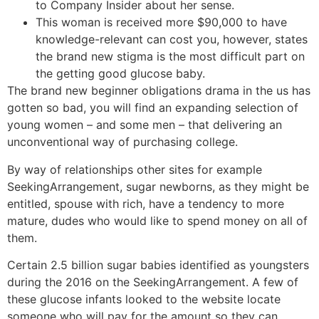
to Company Insider about her sense.
This woman is received more $90,000 to have
knowledge-relevant can cost you, however, states
the brand new stigma is the most difficult part on
the getting good glucose baby.
The brand new beginner obligations drama in the us has
gotten so bad, you will find an expanding selection of
young women – and some men – that delivering an
unconventional way of purchasing college.
By way of relationships other sites for example
SeekingArrangement, sugar newborns, as they might be
entitled, spouse with rich, have a tendency to more
mature, dudes who would like to spend money on all of
them.
Certain 2.5 billion sugar babies identified as youngsters
during the 2016 on the SeekingArrangement. A few of
these glucose infants looked to the website locate
someone who will pay for the amount so they can