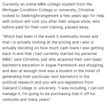
Currently an online MBA college student from the
Michigan Condition College or university, Christina
looked to SeekingArrangement a few years ago for help
with school will cost you after their unique uncle, who
before paid for their own training, passed away.
“Which had been in the event it eventually invest and
that i is actually looking at the pricing and i also is
actually deciding on how much cash loans I was getting
back in and that i had currently started my personal
MBA,” said Christina, just who acquired their own basic
bachelor’s education in vogue framework and shopping,
and also at enough time was a student in the midst of
generating their particular next bachelor’s in the
political research and you will pre-legislation from
Oakland College or university. “I was including, I can not
manage it, I’m going to be purchasing that it off for
centuries and many years.”