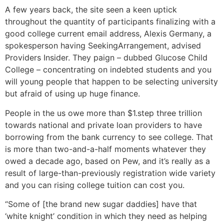
A few years back, the site seen a keen uptick
throughout the quantity of participants finalizing with a
good college current email address, Alexis Germany, a
spokesperson having SeekingArrangement, advised
Providers Insider. They paign – dubbed Glucose Child
College – concentrating on indebted students and you
will young people that happen to be selecting university
but afraid of using up huge finance.
People in the us owe more than $1.step three trillion
towards national and private loan providers to have
borrowing from the bank currency to see college. That
is more than two-and-a-half moments whatever they
owed a decade ago, based on Pew, and it’s really as a
result of large-than-previously registration wide variety
and you can rising college tuition can cost you.
“Some of [the brand new sugar daddies] have that
‘white knight’ condition in which they need as helping