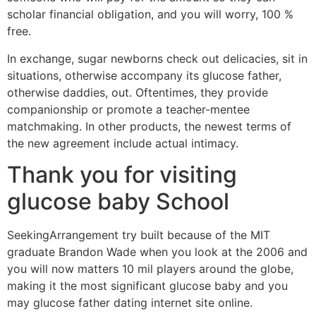
scholar financial obligation, and you will worry, 100 %
free.
In exchange, sugar newborns check out delicacies, sit in
situations, otherwise accompany its glucose father,
otherwise daddies, out. Oftentimes, they provide
companionship or promote a teacher-mentee
matchmaking. In other products, the newest terms of
the new agreement include actual intimacy.
Thank you for visiting
glucose baby School
SeekingArrangement try built because of the MIT
graduate Brandon Wade when you look at the 2006 and
you will now matters 10 mil players around the globe,
making it the most significant glucose baby and you
may glucose father dating internet site online.