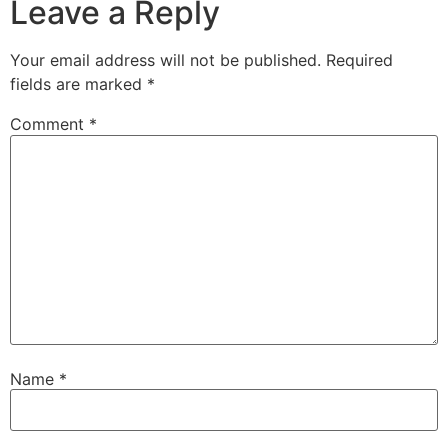
Leave a Reply
Your email address will not be published.
Required
fields are marked
*
Comment
*
Name
*