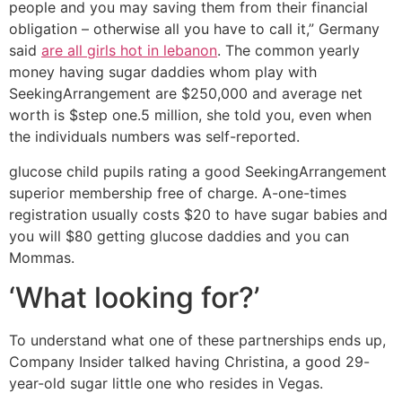
people and you may saving them from their financial
obligation – otherwise all you have to call it,” Germany
said
are all girls hot in lebanon
. The common yearly
money having sugar daddies whom play with
SeekingArrangement are $250,000 and average net
worth is $step one.5 million, she told you, even when
the individuals numbers was self-reported.
glucose child pupils rating a good SeekingArrangement
superior membership free of charge. A-one-times
registration usually costs $20 to have sugar babies and
you will $80 getting glucose daddies and you can
Mommas.
‘What looking for?’
To understand what one of these partnerships ends up,
Company Insider talked having Christina, a good 29-
year-old sugar little one who resides in Vegas.