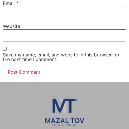
Email
*
Website
Save my name, email, and website in this browser for
the next time I comment.