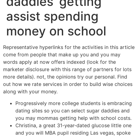
daddies’ getting
assist spending
money on school
Representative hyperlinks for the activities in this article
come from people that make up you and you may
words apply at now offers indexed (look for the
marketer disclosure with this range of partners for lots
more details). not, the opinions try our personal. Find
out how we rate services in order to build wise choices
along with your money.
Progressively more college students is embracing
dating sites so you can select sugar daddies and
you may mommas getting help with school costs.
Christina, a great 31-year-dated glucose little one
and you will MBA pupil residing Las vegas, spoke