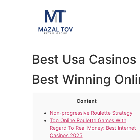
Best Usa Casinos 
Best Winning Onl
Content
Non-progressive Roulette Strategy
Top Online Roulette Games With
Regard To Real Money: Best Internet
Casinos 2025