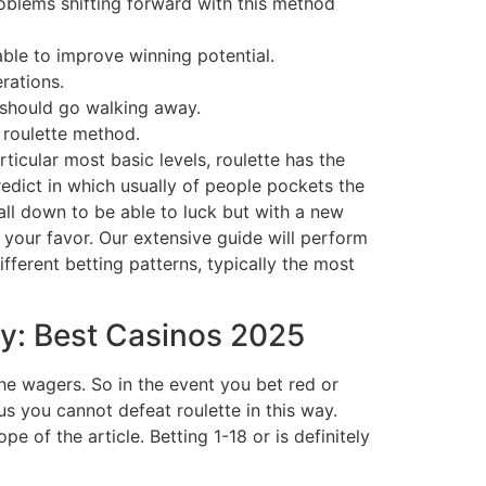
roblems shifting forward with this method
ble to improve winning potential.
erations.
u should go walking away.
 roulette method.
icular most basic levels, roulette has the
 predict in which usually of people pockets the
 all down to be able to luck but with a new
your favor. Our extensive guide will perform
ifferent betting patterns, typically the most
y: Best Casinos 2025
the wagers. So in the event you bet red or
s you cannot defeat roulette in this way.
e of the article. Betting 1-18 or is definitely