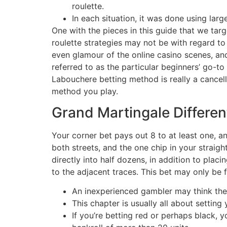
roulette.
In each situation, it was done using lar
One with the pieces in this guide that we tar
roulette strategies may not be with regard to
even glamour of the online casino scenes, and
referred to as the particular beginners’ go-t
Labouchere betting method is really a cancel
method you play.
Grand Martingale Differe
Your corner bet pays out 8 to at least one, an
both streets, and the one chip in your straight
directly into half dozens, in addition to pla
to the adjacent traces. This bet may only be f
An inexperienced gambler may think the
This chapter is usually all about setting
If you’re betting red or perhaps black, 