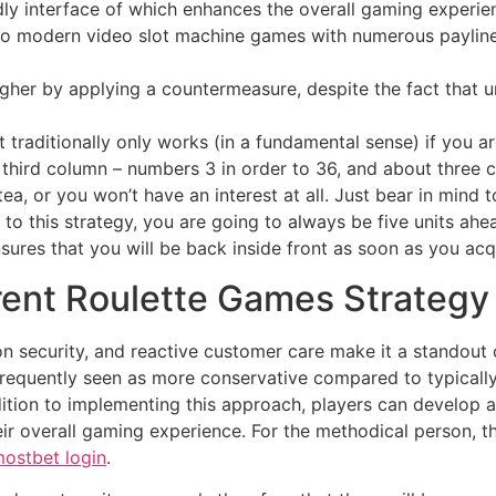
ndly interface of which enhances the overall gaming experie
 to modern video slot machine games with numerous payline
gher by applying a countermeasure, despite the fact that 
t traditionally only works (in a fundamental sense) if you ar
 third column – numbers 3 in order to 36, and about three ch
a, or you won’t have an interest at all. Just bear in mind 
to this strategy, you are going to always be five units ah
sures that you will be back inside front as soon as you acq
rent Roulette Games Strategy
 security, and reactive customer care make it a standout c
 frequently seen as more conservative compared to typicall
dition to implementing this approach, players can develop
eir overall gaming experience. For the methodical person, 
ostbet login
.