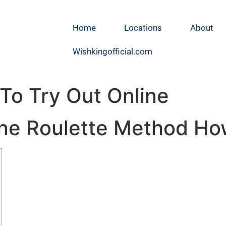
Home
Locations
About
Wishkingofficial.com
To Try Out Online
ine Roulette Method H