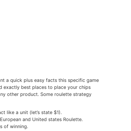
nt a quick plus easy facts this specific game
d exactly best places to place your chips
any other product. Some roulette strategy
like a unit (let’s state $1).
n European and United states Roulette.
s of winning.