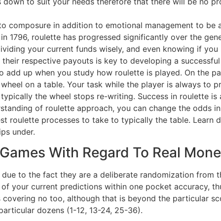
 down to suit your needs therefore that there will be no p
on to composure in addition to emotional management to be a
s in 1796, roulette has progressed significantly over the gen
dividing your current funds wisely, and even knowing if yo
 their respective payouts is key to developing a successful
o add up when you study how roulette is played. On the part
ing wheel on a table. Your task while the player is always to
 typically the wheel stops re-writing. Success in roulette is
rstanding of roulette approach, you can change the odds in 
st roulette processes to take to typically the table. Learn d
ips under.
 Games With Regard To Real Mone
ly due to the fact they are a deliberate randomization from 
f your current predictions within one pocket accuracy, thu
 covering no too, although that is beyond the particular scop
 particular dozens (1-12, 13-24, 25-36).