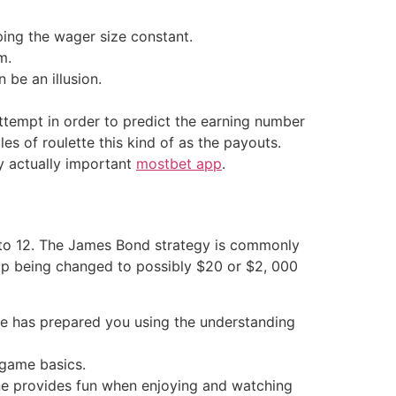
ping the wager size constant.
m.
 be an illusion.
ttempt in order to predict the earning number
les of roulette this kind of as the payouts.
ly actually important
mostbet app
.
 1 to 12. The James Bond strategy is commonly
up being changed to possibly $20 or $2, 000
ide has prepared you using the understanding
 game basics.
one provides fun when enjoying and watching