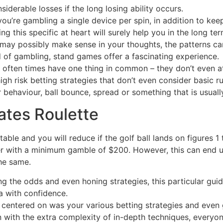
iderable losses if the long losing ability occurs.
you’re gambling a single device per spin, in addition to kee
 this specific at heart will surely help you in the long ter
 may possibly make sense in your thoughts, the patterns can
 of gambling, stand games offer a fascinating experience.
y often times have one thing in common – they don’t even a
igh risk betting strategies that don’t even consider basic ru
r behaviour, ball bounce, spread or something that is usual
ates Roulette
table and you will reduce if the golf ball lands on figures
er with a minimum gamble of $200. However, this can end 
he same.
ing the odds and even honing strategies, this particular gu
a with confidence.
e centered on was your various betting strategies and even
n with the extra complexity of in-depth techniques, every