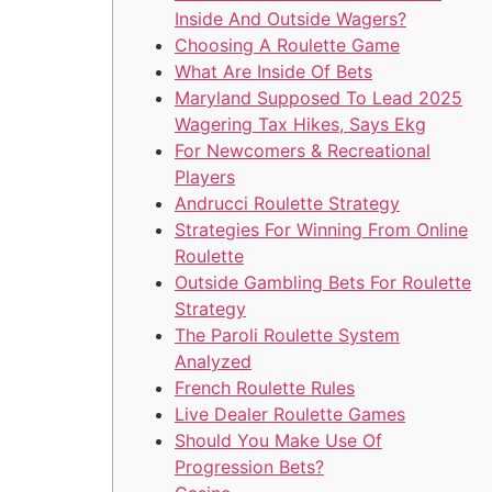
Inside And Outside Wagers?
Choosing A Roulette Game
What Are Inside Of Bets
Maryland Supposed To Lead 2025
Wagering Tax Hikes, Says Ekg
For Newcomers & Recreational
Players
Andrucci Roulette Strategy
Strategies For Winning From Online
Roulette
Outside Gambling Bets For Roulette
Strategy
The Paroli Roulette System
Analyzed
French Roulette Rules
Live Dealer Roulette Games
Should You Make Use Of
Progression Bets?