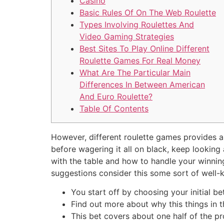
Casino
Basic Rules Of On The Web Roulette
Types Involving Roulettes And
Video Gaming Strategies
Best Sites To Play Online Different
Roulette Games For Real Money
What Are The Particular Main
Differences In Between American
And Euro Roulette?
Table Of Contents
However, different roulette games provides a 
before wagering it all on black, keep looking
with the table and how to handle your winning
suggestions consider this some sort of well-k
You start off by choosing your initial be
Find out more about why this things in t
This bet covers about one half of the p