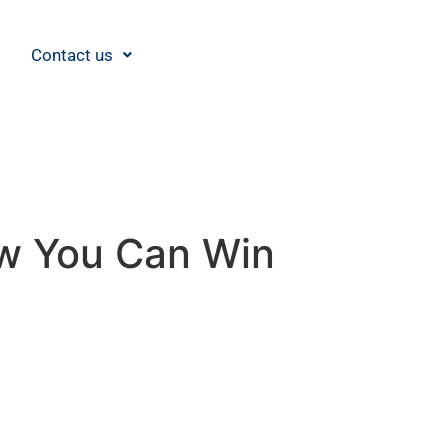
Contact us
ow You Can Win