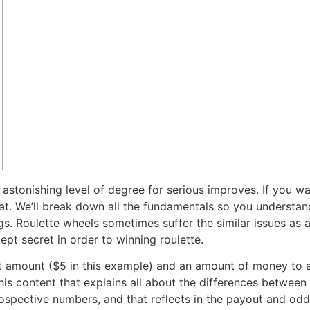
astonishing level of degree for serious improves. If you wa
 at. We’ll break down all the fundamentals so you understan
s. Roulette wheels sometimes suffer the similar issues as 
ept secret in order to winning roulette.
t amount ($5 in this example) and an amount of money to act 
his content that explains all about the differences betwee
rospective numbers, and that reflects in the payout and odd