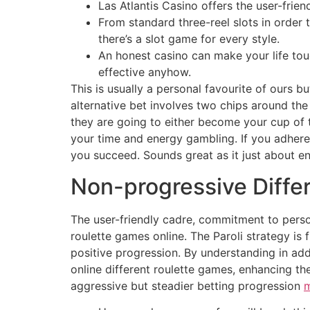
Las Atlantis Casino offers the user-frie
From standard three-reel slots in order
there’s a slot game for every style.
An honest casino can make your life tou
effective anyhow.
This is usually a personal favourite of ours bu
alternative bet involves two chips around the
they are going to either become your cup of te
your time and energy gambling. If you adhere 
you succeed. Sounds great as it just about en
Non-progressive Diffe
The user-friendly cadre, commitment to person
roulette games online. The Paroli strategy is
positive progression. By understanding in ad
online different roulette games, enhancing th
aggressive but steadier betting progression
m