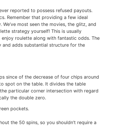
r ever reported to possess refused payouts.
ics. Remember that providing a few ideal
. We’ve most seen the movies, the glitz, and
tte strategy yourself! This is usually
 enjoy roulette along with fantastic odds. The
 and adds substantial structure for the
hips since of the decrease of four chips around
o spot on the table. It divides the table
the particular corner intersection with regard
cally the double zero.
reen pockets.
hout the 50 spins, so you shouldn’t require a