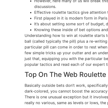
However, here many of us will break this
discussions.
Effective roulette tactics give attenti
First played in it is modern form in Pari
It’s about setting some sort of budget, 
Knowing these inside of bet options and
Understanding how to win at roulette starts t
ball (called typically the pill) plus a re-writ
particular pill can come in order to rest when
few simple tricks up your outter and an unde
just that, equipping you with the particular be
popular tactics and read each of our expert t
Top On The Web Roulette
Basically outside bets don’t work, specifical
dark-colored, you cannot boost the accuracy o
There is one unusual exception but it involves
really no various, same as levels or lows, the