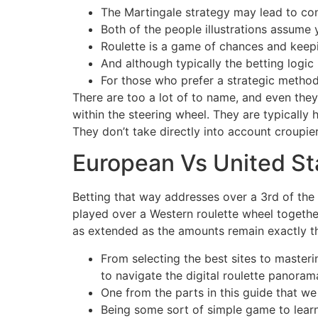
The Martingale strategy may lead to cons
Both of the people illustrations assume 
Roulette is a game of chances and keeping
And although typically the betting logic
For those who prefer a strategic method
There are too a lot of to name, and even the
within the steering wheel. They are typically h
They don’t take directly into account croupie
European Vs United St
Betting that way addresses over a 3rd of the 
played over a Western roulette wheel togeth
as extended as the amounts remain exactly t
From selecting the best sites to master
to navigate the digital roulette panoram
One from the parts in this guide that w
Being some sort of simple game to lear