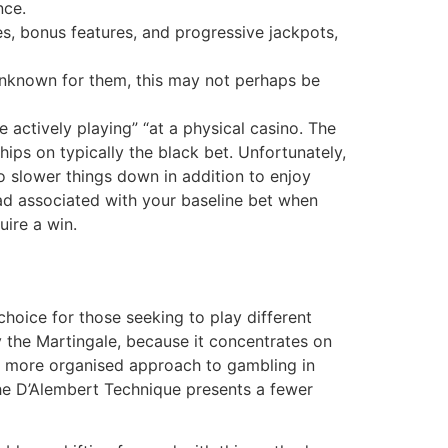
nce.
s, bonus features, and progressive jackpots,
unknown for them, this may not perhaps be
e actively playing” “at a physical casino. The
ips on typically the black bet. Unfortunately,
to slower things down in addition to enjoy
ead associated with your baseline bet when
uire a win.
hoice for those seeking to play different
y the Martingale, because it concentrates on
 a more organised approach to gambling in
the D’Alembert Technique presents a fewer