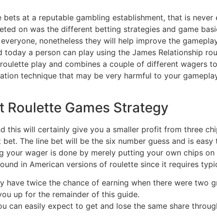
ge bets at a reputable gambling establishment, that is neve
geted on was the different betting strategies and game bas
 everyone, nonetheless they will help improve the gameplay
 today a person can play using the James Relationship roule
o roulette play and combines a couple of different wagers to
lation technique that may be very harmful to your gameplay
nt Roulette Games Strategy
d this will certainly give you a smaller profit from three c
 bet. The line bet will be the six number guess and is easy t
cing your wager is done by merely putting your own chips on 
ound in American versions of roulette since it requires typi
y have twice the chance of earning when there were two g
 you up for the remainder of this guide.
you can easily expect to get and lose the same share throug