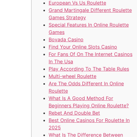
European Vs Us Roulette
Grand Martingale Different Roulette
Games Strategy
Special Features In Online Roulette
Games
Bovada Casino
Find Your Online Slots Casino
For Fans Of On The Internet Casinos
In The Usa
Play According To The Table Rules
Multi-wheel Roulette
Are The Odds Different In Online
Roulette
What Is A Good Method For
Beginners Playing Online Roulette?
Rebet And Double Bet
Best Online Casinos For Roulette In
2025
What Is The Difference Between