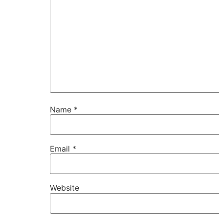
Name
*
Email
*
Website