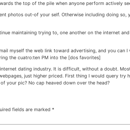
owards the top of the pile when anyone perform actively see
nt photos out-of your self. Otherwise including doing so,
tinue maintaining trying to, one another on the internet and
fimail myself the web link toward advertising, and you can
uring the cuatro:ten PM into the [dos favorites]
ternet dating industry. It is difficult, without a doubt. M
ebpages, just higher priced. First thing I would query try 
ut of your pic? No cap heaved down over the head?
uired fields are marked
*