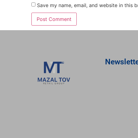
Save my name, email, and website in this b
Newslett