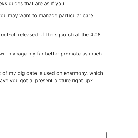
ks dudes that are as if you.
 you may want to manage particular care
 out-of. released of the squorch at the 4:08
 I will manage my far better promote as much
ost of my big date is used on eharmony, which
have you got a, present picture right up?