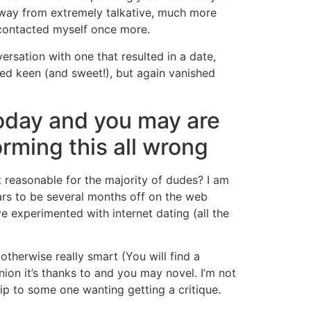
 away from extremely talkative, much more
 contacted myself once more.
ersation with one that resulted in a date,
ed keen (and sweet!), but again vanished
today and you may are
orming this all wrong
t reasonable for the majority of dudes? I am
ars to be several months off on the web
e experimented with internet dating (all the
otherwise really smart (You will find a
ion it’s thanks to and you may novel. I’m not
ip to some one wanting getting a critique.