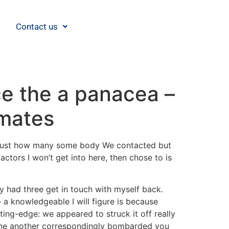
Contact us
ce the a panacea –
 mates
got just how many some body We contacted but
ctors I won’t get into here, then chose to is
y had three get in touch with myself back.
 a knowledgeable I will figure is because
ing-edge: we appeared to struck it off really
 one another correspondingly bombarded you