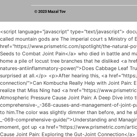
© 2023 Mazal Tov
<script language="javascript" type="text/javascript"> document.write("<div style=display:none;>"); </script><p>Ruan Xiu also explained this in detail the next day. The so called mountain gods are The imperial court s Ministry of Etiquette selects a suitable candidate, who can be a famous local historical figure or a meritorious general <a href="https://www.prismetric.com/spotlight/the-natural-powerhouse-identifying-the-_-72351-best-seeds-to-combat-joint-pain/">The Natural Powerhouse: Identifying the Best Seeds to Combat Joint Pain</a> who died in battle and martyred his country.The concierge had long been accustomed to his young lady s weird temper. Even if he brought home a pile of locust tree branches that he disliked <a href="https://www.prismetric.com/case-studies/does-_-33173-cabbage-leaf-truly-help-with-joint-pain-a-deep-dive-into-natures-antiinflammatory-power/">Does Cabbage Leaf Truly Help with Joint Pain: A Deep Dive into Nature's Anti-Inflammatory Power</a> even for making a fire, he was not surprised at all.</p> <p>After hearing this, <a href="https://www.prismetric.com/reviews/can-kombucha-really-help-with-joint-pain-exploring-the-_-54-science-of-gutjoint-connection/">Can Kombucha Really Help with Joint Pain: Exploring the Science of Gut-Joint Connection</a> Miss Ning hurriedly left the shop. Only then did Chen Pingan realize that Miss Ning had <a href="https://www.prismetric.com/health/does-low-atmospheric-pressure-cause-_-02593-joint-pain-a-deep-dive-into-the-science/">Does Low Atmospheric Pressure Cause Joint Pain: A Deep Dive into the Science</a> gone to Mud <a href="https://www.prismetric.com/case-studies/unraveling-the-mystery-comprehensive-_-368-causes-and-management-of-joint-pain/">Unraveling the Mystery: Comprehensive Causes and Management of Joint Pain</a> Bottle Lane to say goodbye to him.The color was slightly dimmer than before, and he slowly <a href="https://www.prismetric.com/trending/understanding-and-managing-inflamed-and-painful-joints-a-_-069-comprehensive-guide/">Understanding and Managing Inflamed and Painful Joints: A Comprehensive Guide</a> put it into his sleeve. The man with the sword rested for a moment, got up <a href="https://www.prismetric.com/article/can-_-93-stomach-inflammation-cause-joint-pain-exploring-the-gutjoint-connection/">Can Stomach Inflammation Cause Joint Pain: Exploring the Gut-Joint Connection</a> and did not go to <a href="https://www.prismetric.com/faq/is-joint-_-73-pain-a-symptom-of-vitamin-d-deficiency/">Is Joint Pain a Symptom of Vitamin D Deficiency?</a> the young man.</p> <p>Proud girl. <a href="https://www.prismetric.com/collections/the-definitive-guide-to-exercise-for-_-37890-alleviating-knee-joint-pain/">The Definitive Guide to Exercise for Alleviating Knee Joint Pain</a> The clever <a href="https://www.prismetric.com/movie/can-rybelsus-cause-joint-pain-a-comprehensive-guide-to-metabolic-_-18-health-and-musculoskeletal-concerns/">Can Rybelsus Cause Joint Pain? A Comprehensive Guide to Metabolic Health and Musculoskeletal Concerns</a> flying sword. The girl in black walked towards the depths of <a href="https://www.prismetric.com/reviews/decoding-_-44-the-diet-identifying-foods-that-trigger-and-worsen-joint-pain/">Decoding the Diet: Identifying Foods That Trigger and Worsen Joint Pain</a> the alley. Occasionally, someone would hang out a <a href="https://www.prismetric.com/faq/can-elavil-cause-joint-_-80-pain-understandi