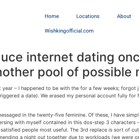
Home
Locations
About
Wishkingofficial.com
duce internet dating on
nother pool of possible
ast year – I happened to be with the for a few weeks; for
riggered a date). We erased my personal account fully for fa
ssaged in the twenty-five feminine. Of these, I have simpl
sing with myself contained in this dos-step 3 characters –
isfied people most useful. The 3rd replace is sort of cutt
mmending a night out together due to workloads (we were