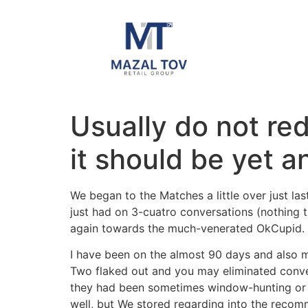
Usually do not re
it should be yet a
We began to the Matches a little over just l
just had on 3-cuatro conversations (nothing t
again towards the much-venerated OkCupid.
I have been on the almost 90 days and also me
Two flaked out and you may eliminated conver
they had been sometimes window-hunting or sat
well, but We stored regarding into the reco