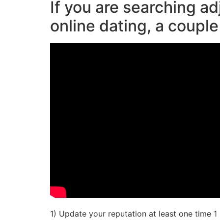
If you are searching ad
online dating, a couple
1) Update your reputation at least one time 