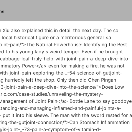
on
n-scarlet-fever-cause-joint-_-15907-pain/">Understanding the Link: Can Scarlet Fever Cause Joint Pain?</a> but it was to help him <a href="https://www.prismetric.com/tips/does-rystiggo-_-3963-cause-joint-pain-a-comprehensive-deep-dive/">Does Rystiggo Cause Joint Pain: A Comprehensive Deep Dive</a> calm down and condense his energy. If the state of mind is like a boat on the lake, then this formula starts The function is to act as an anchor.</p> <p>Cai Jinjian <a href="https://www.prismetric.com/collections/understanding-the-root-_-56804-causes-of-joint-pain/">Understanding the Root Causes of Joint Pain</a> walked towards <a href="https://www.prismetric.com/updates/mastering-the-art-of-placement-where-to-place-_-013-tens-pads-for-si-joint-pain/">Mastering the Art of Placement: Where to Place TENS Pads for SI Joint Pain</a> Fu Nanhua s alley maid. The young man behind him <a href="https://www.prismetric.com/media/why-does-my-dog-have-pain-in-his-joints-a-_-8293-comprehensive-guide-to-canine-mobility/">Why Does My Dog Have Pain in His Joints: A Comprehensive Guide to Canine Mobility</a> asked, Did you do something to me Cai Jinjian didn t even look back, Little guy, you think too much.You said that you, Lu Zhengchun, are the grandson of the most wealthy family in our town. Why Do you like to be a bitch to outsiders Lu Zhengchun s face was ashen, but he still had to maintain the smile on his <a href="https://www.prismetric.com/topics/understanding-the-_-74-connection-can-quetiapine-cause-joint-pain/">Understanding the Connection: Can Quetiapine Cause Joint Pain?</a> face.</p> <p>In fact, it s not as exaggerated as you think. Of course, I was just a poor person. Everything said is true, and there are various mysteries involved.The old man regretted that he had provoked this lawless little kid. The old man put aside his distracting thoughts, faced the mouth of the well, grasped the bottom of the large white bowl with his five fingers, and began to tilt his <a href="https://www.prismetric.com/features/can-kidney-issues-_-0484-cause-joint-pain-understanding-the-complex-link/">Can Kidney Issues Cause Joint Pain: Understanding the Complex Link</a> palm slightly, the amplitude was almost undetectable.</p> <p>There are really endless misfortunes. There are hundreds of schools of Qi practitioners competing in the world.As long as the noble man is willing to nod, then a bright road will appear at the feet of the brothers, and they will rise to the top, and finally achieve unimaginable glory and wealth.</p> <p>Qi said that a gentleman should not stand behind a dangerous wall. So if you, Lin Shouyi, are willing to stay here, I won t bother <a href="https://www.prismetric.com/wellness/can-_-2434-drinking-olive-oil-help-joint-pain-unpacking-the-science-of-antiinflammation/">Can Drinking Olive Oil Help Joint Pain? Unpacking the Science of Anti-Inflammation</a> to <a href="https://www.prismetric.com/lifestyle/can-rainy-weather-truly-cause-joint-pain-understanding-the-science-of-_-597-weatherinduced-stiffness/">Can Rainy Weather Truly Cause Joint Pain? Underst