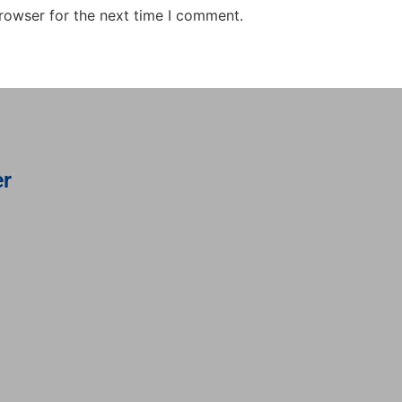
rowser for the next time I comment.
er