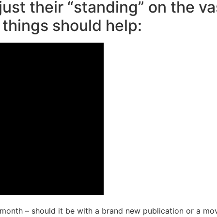
just their “standing” on the v
 things should help:
1 month – should it be with a brand new publication or a m