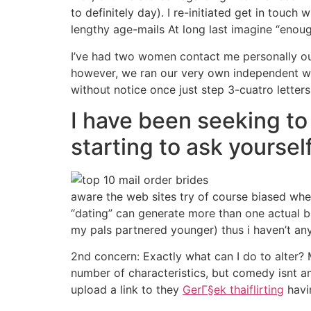
to definitely day).
I re-initiated get in touch
lengthy age-mails At long last imagine “eno
I’ve had two women contact me personally out 
however, we ran our very own independent way
without notice once just step 3-cuatro letters
I have been seeking to
starting to ask yourself
aware the web sites try of course biased whe
“dating” can generate more than one actual bi
my pals partnered younger) thus i haven’t an
2nd concern: Exactly what can I do to alter? M
number of characteristics, but comedy isnt am
upload a link to they
GerГ§ek thaiflirting
havin