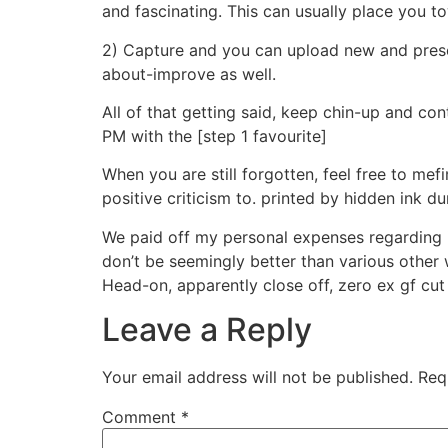
and fascinating. This can usually place you t
2) Capture and you can upload new and prese
about-improve as well.
All of that getting said, keep chin-up and con
PM with the [step 1 favourite]
When you are still forgotten, feel free to me
positive criticism to. printed by hidden ink d
We paid off my personal expenses regarding in
don’t be seemingly better than various other w
Head-on, apparently close off, zero ex gf c
Leave a Reply
Your email address will not be published.
Req
Comment
*