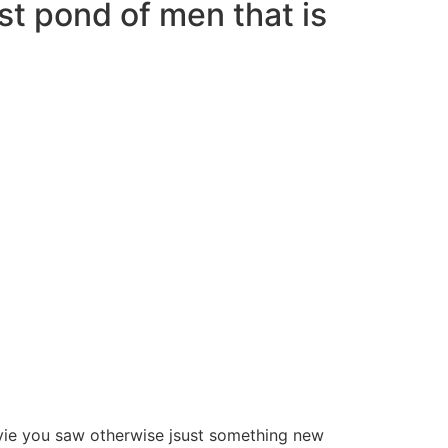
ast pond of men that is
ovie you saw otherwise jsust something new