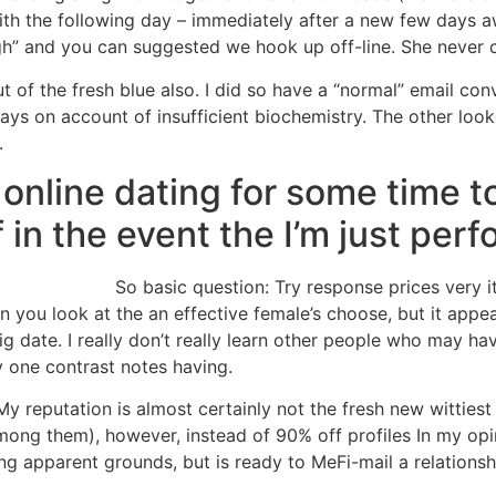
 with the following day – immediately after a new few days
ugh” and you can suggested we hook up off-line. She never
of the fresh blue also. I did so have a “normal” email conv
s on account of insufficient biochemistry. The other look
.
 online dating for some time 
 in the event the I’m just perf
So basic question: Try response prices very i
n you look at the an effective female’s choose, but it appe
g date. I really don’t really learn other people who may hav
y one contrast notes having.
y reputation is almost certainly not the fresh new wittiest 
ong them), however, instead of 90% off profiles In my opin
g apparent grounds, but is ready to MeFi-mail a relationsh