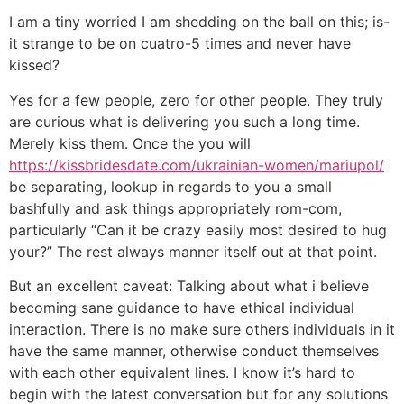
I am a tiny worried I am shedding on the ball on this; is-
it strange to be on cuatro-5 times and never have
kissed?
Yes for a few people, zero for other people. They truly
are curious what is delivering you such a long time.
Merely kiss them. Once the you will
https://kissbridesdate.com/ukrainian-women/mariupol/
be separating, lookup in regards to you a small
bashfully and ask things appropriately rom-com,
particularly “Can it be crazy easily most desired to hug
your?” The rest always manner itself out at that point.
But an excellent caveat: Talking about what i believe
becoming sane guidance to have ethical individual
interaction. There is no make sure others individuals in it
have the same manner, otherwise conduct themselves
with each other equivalent lines. I know it’s hard to
begin with the latest conversation but for any solutions