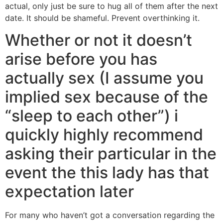
actual, only just be sure to hug all of them after the next
date. It should be shameful. Prevent overthinking it.
Whether or not it doesn’t
arise before you has
actually sex (I assume you
implied sex because of the
“sleep to each other”) i
quickly highly recommend
asking their particular in the
event the this lady has that
expectation later
For many who haven’t got a conversation regarding the