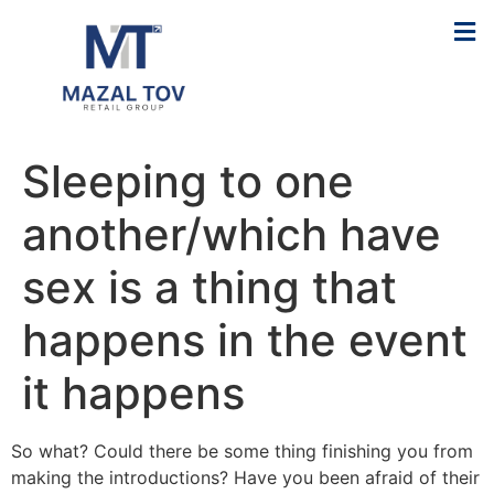
Sleeping to one
another/which have
sex is a thing that
happens in the event
it happens
So what? Could there be some thing finishing you from
making the introductions? Have you been afraid of their