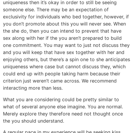
uniqueness then it’s okay in order to still be seeing
someone else. There may be an expectation of
exclusivity for individuals who bed together, however, if
you don’t promote about this you will never see.
When
the she do, then you can intend to prevent that have
sex along with her if the you aren’t prepared to build
one commitment. You may want to just not discuss they
and you will keep that have sex together with her and
enjoying others, but there’s a spin one to she anticipates
uniqueness where case but cannot discuss they, which
could end up with people taking harm because their
criterion just weren’t came across. We recommend
interacting more than less.
What you are considering could be pretty similar to
what of several anyone else imagine. You are normal.
Merely explore they therefore need not thought once
the you should understand.
A regular pace in my experience will be seeking kiss