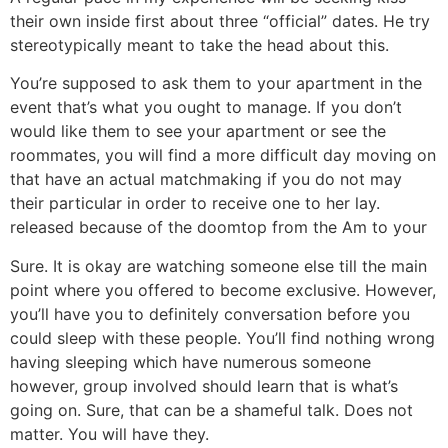
their own inside first about three “official” dates. He try
stereotypically meant to take the head about this.
You’re supposed to ask them to your apartment in the
event that’s what you ought to manage. If you don’t
would like them to see your apartment or see the
roommates, you will find a more difficult day moving on
that have an actual matchmaking if you do not may
their particular in order to receive one to her lay.
released because of the doomtop from the Am to your
Sure. It is okay are watching someone else till the main
point where you offered to become exclusive. However,
you’ll have you to definitely conversation before you
could sleep with these people. You’ll find nothing wrong
having sleeping which have numerous someone
however, group involved should learn that is what’s
going on. Sure, that can be a shameful talk. Does not
matter. You will have they.