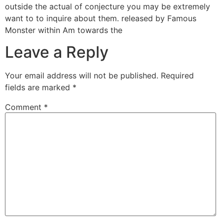
outside the actual of conjecture you may be extremely
want to to inquire about them. released by Famous
Monster within Am towards the
Leave a Reply
Your email address will not be published.
Required
fields are marked
*
Comment
*