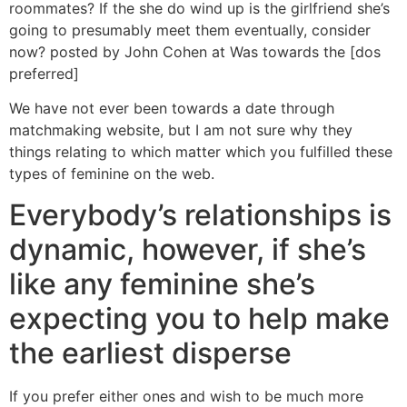
roommates? If the she do wind up is the girlfriend she’s
going to presumably meet them eventually, consider
now? posted by John Cohen at Was towards the [dos
preferred]
We have not ever been towards a date through
matchmaking website, but I am not sure why they
things relating to which matter which you fulfilled these
types of feminine on the web.
Everybody’s relationships is
dynamic, however, if she’s
like any feminine she’s
expecting you to help make
the earliest disperse
If you prefer either ones and wish to be much more