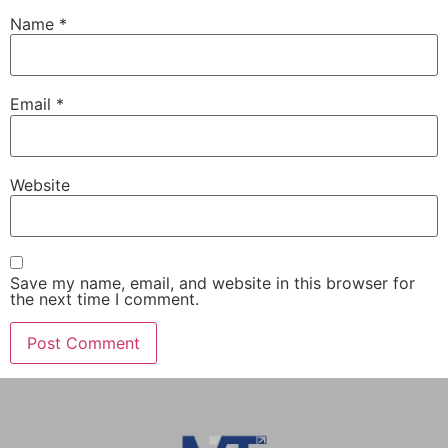
Name
*
Email
*
Website
Save my name, email, and website in this browser for
the next time I comment.