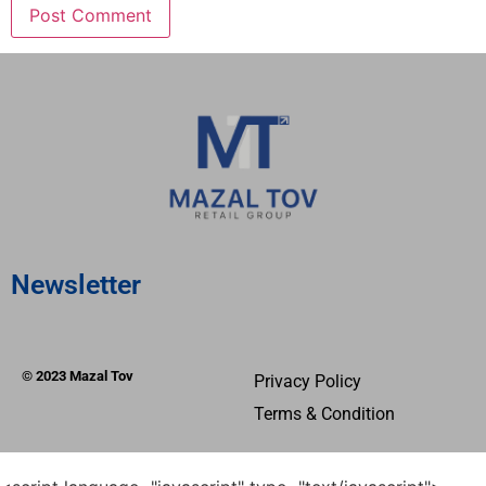
Newsletter
© 2023 Mazal Tov
Privacy Policy
Terms & Condition