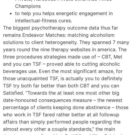
Champions
to help you helps energetic engagement in
intellectual-fitness cures.
The biggest psychotherapy outcome data thus far
remains Endeavor Matches: matching alcoholism
solutions to client heterogeneity. They spanned 7 many
years round the nine therapy websites in america.
The
three procedures strategies made use of – CBT, Met
and you can TSF – proved able to cutting alcoholic
beverages use. Even the most significant amaze, for
those unacquainted TSF, is actually you to definitely
TSF try both far better than both CBT and you can
Satisfied. “Towards the at least one most other big
date-honoured consequences measure – the newest
percentage of clients keeping done abstinence – those
who work in TSF fared rather better at all followup
affairs than simply performed people regarding the
almost every other a couple standards,” the main