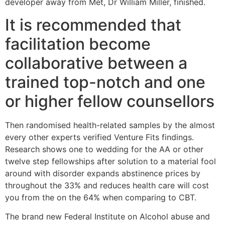
developer away from Met, Dr William Miller, finished.
It is recommended that
facilitation become
collaborative between a
trained top-notch and one
or higher fellow counsellors
Then randomised health-related samples by the almost
every other experts verified Venture Fits findings.
Research shows one to wedding for the AA or other
twelve step fellowships after solution to a material fool
around with disorder expands abstinence prices by
throughout the 33% and reduces health care will cost
you from the on the 64% when comparing to CBT.
The brand new Federal Institute on Alcohol abuse and