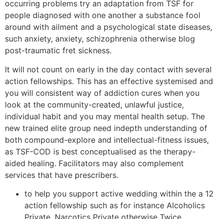
occurring problems try an adaptation from TSF for
people diagnosed with one another a substance fool
around with ailment and a psychological state diseases,
such anxiety, anxiety, schizophrenia otherwise blog
post-traumatic fret sickness.
It will not count on early in the day contact with several
action fellowships. This has an effective systemised and
you will consistent way of addiction cures when you
look at the community-created, unlawful justice,
individual habit and you may mental health setup. The
new trained elite group need indepth understanding of
both compound-explore and intellectual-fitness issues,
as TSF-COD is best conceptualised as the therapy-
aided healing. Facilitators may also complement
services that have prescribers.
to help you support active wedding within the a 12
action fellowship such as for instance Alcoholics
Private, Narcotics Private otherwise Twice