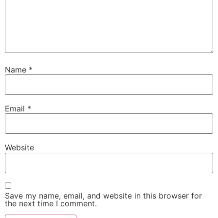
Name
*
Email
*
Website
Save my name, email, and website in this browser for
the next time I comment.