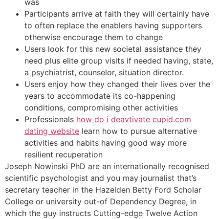
was
Participants arrive at faith they will certainly have
to often replace the enablers having supporters
otherwise encourage them to change
Users look for this new societal assistance they
need plus elite group visits if needed having, state,
a psychiatrist, counselor, situation director.
Users enjoy how they changed their lives over the
years to accommodate its co-happening
conditions, compromising other activities
Professionals
how do i deavtivate cupid.com
dating website
learn how to pursue alternative
activities and habits having good way more
resilient recuperation
Joseph Nowinski PhD are an internationally recognised
scientific psychologist and you may journalist that’s
secretary teacher in the Hazelden Betty Ford Scholar
College or university out-of Dependency Degree, in
which the guy instructs Cutting-edge Twelve Action