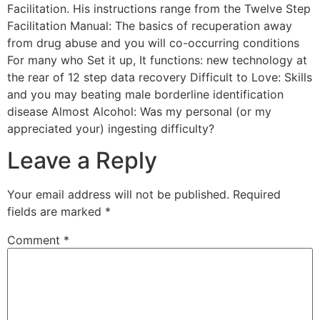
Facilitation. His instructions range from the Twelve Step
Facilitation Manual: The basics of recuperation away
from drug abuse and you will co-occurring conditions
For many who Set it up, It functions: new technology at
the rear of 12 step data recovery Difficult to Love: Skills
and you may beating male borderline identification
disease Almost Alcohol: Was my personal (or my
appreciated your) ingesting difficulty?
Leave a Reply
Your email address will not be published.
Required
fields are marked
*
Comment
*