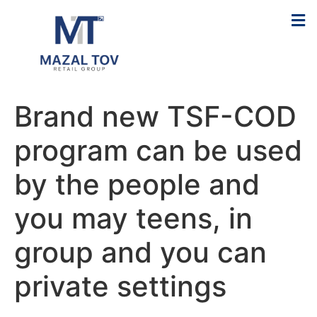
Brand new TSF-COD
program can be used
by the people and
you may teens, in
group and you can
private settings