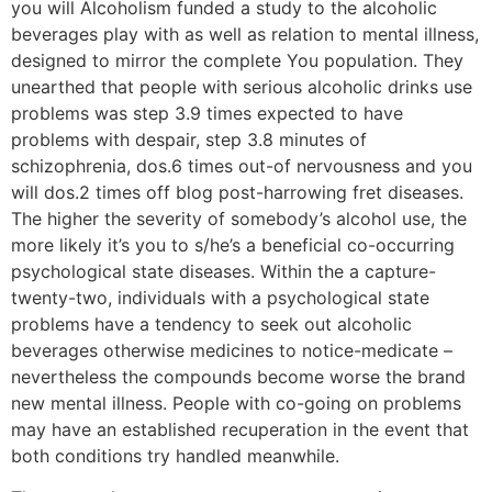
you will Alcoholism funded a study to the alcoholic
beverages play with as well as relation to mental illness,
designed to mirror the complete You population. They
unearthed that people with serious alcoholic drinks use
problems was step 3.9 times expected to have
problems with despair, step 3.8 minutes of
schizophrenia, dos.6 times out-of nervousness and you
will dos.2 times off blog post-harrowing fret diseases.
The higher the severity of somebody’s alcohol use, the
more likely it’s you to s/he’s a beneficial co-occurring
psychological state diseases. Within the a capture-
twenty-two, individuals with a psychological state
problems have a tendency to seek out alcoholic
beverages otherwise medicines to notice-medicate –
nevertheless the compounds become worse the brand
new mental illness. People with co-going on problems
may have an established recuperation in the event that
both conditions try handled meanwhile.