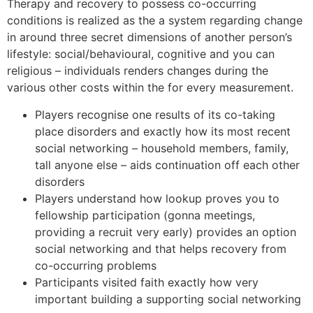
Therapy and recovery to possess co-occurring
conditions is realized as the a system regarding change
in around three secret dimensions of another person’s
lifestyle: social/behavioural, cognitive and you can
religious – individuals renders changes during the
various other costs within the for every measurement.
Players recognise one results of its co-taking
place disorders and exactly how its most recent
social networking – household members, family,
tall anyone else – aids continuation off each other
disorders
Players understand how lookup proves you to
fellowship participation (gonna meetings,
providing a recruit very early) provides an option
social networking and that helps recovery from
co-occurring problems
Participants visited faith exactly how very
important building a supporting social networking