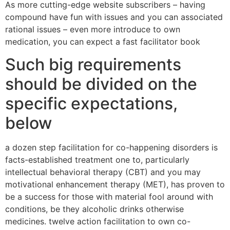
As more cutting-edge website subscribers – having
compound have fun with issues and you can associated
rational issues – even more introduce to own
medication, you can expect a fast facilitator book
Such big requirements
should be divided on the
specific expectations,
below
a dozen step facilitation for co-happening disorders is
facts-established treatment one to, particularly
intellectual behavioral therapy (CBT) and you may
motivational enhancement therapy (MET), has proven to
be a success for those with material fool around with
conditions, be they alcoholic drinks otherwise
medicines. twelve action facilitation to own co-