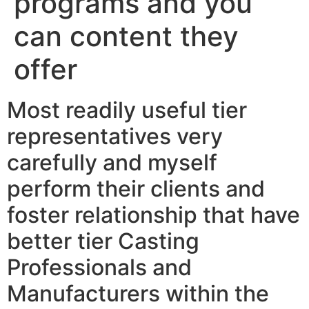
programs and you
can content they
offer
Most readily useful tier
representatives very
carefully and myself
perform their clients and
foster relationship that have
better tier Casting
Professionals and
Manufacturers within the