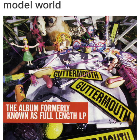
model world