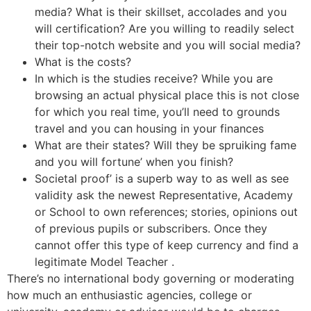
media? What is their skillset, accolades and you
will certification? Are you willing to readily select
their top-notch website and you will social media?
What is the costs?
In which is the studies receive? While you are
browsing an actual physical place this is not close
for which you real time, you’ll need to grounds
travel and you can housing in your finances
What are their states? Will they be spruiking fame
and you will fortune’ when you finish?
Societal proof’ is a superb way to as well as see
validity ask the newest Representative, Academy
or School to own references; stories, opinions out
of previous pupils or subscribers. Once they
cannot offer this type of keep currency and find a
legitimate Model Teacher .
There’s no international body governing or moderating
how much an enthusiastic agencies, college or