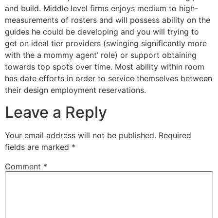
and build. Middle level firms enjoys medium to high-
measurements of rosters and will possess ability on the
guides he could be developing and you will trying to
get on ideal tier providers (swinging significantly more
with the a mommy agent’ role) or support obtaining
towards top spots over time. Most ability within room
has date efforts in order to service themselves between
their design employment reservations.
Leave a Reply
Your email address will not be published.
Required
fields are marked
*
Comment
*