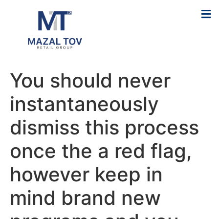
You should never
instantaneously
dismiss this process
once the a red flag,
however keep in
mind brand new