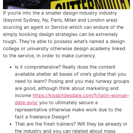
If you’re into the a smaller design industry industry
(beyond Sydney, Ny, Paris, Milan and London area)
sourcing an agent or Service which can endure of the
simply booking design strategies can be extremely
tough. They’re able to possess what’s named a design
college or university otherwise design academy linked
to the service, in order to make currency.
Is it comprehensive? Really does the content
available shelter all bases of one’s globe that you
need to learn? Posing and you may runway groups
are good, although think about marketing and
income
https://kissbridesdate.com/fr/latin-woman-
date-avis/
you to ultimately secure a
representative otherwise make work due to the
fact a freelance Design?
That are the fresh trainers? Will they be already in
the industry and you can related about mass