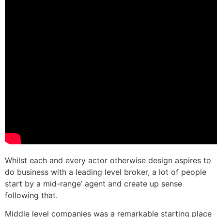
Whilst each and every actor otherwise design aspires to
do business with a leading level broker, a lot of people
start by a mid-range’ agent and create up sense
following that.
Middle level companies was a remarkable starting place