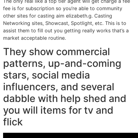
The only real like a top tier agent will get charge a fee
fee is for subscription so you’re able to community
other sites for casting aim elizabeth.g. Casting
Networking sites, Showcast, Spotlight, etc. This is to
assist them to fill out you getting really works that’s a
market acceptable routine.
They show commercial
patterns, up-and-coming
stars, social media
influencers, and several
dabble with help shed and
you will items for tv and
flick