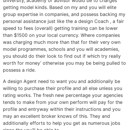
university, academy or advisor would be to charges
getting model kinds. Based on my and you will elite
group expertise in companies, and possess backing my
personal assistance just like the a design Coach , a fair
speed to fees (overall) getting training can be lower
than $1500 on your local currency. Where companies
was charging much more than that for their very own
model programmes, schools and you will academies,
you should do their look to find out if which try really
worth for money’ otherwise you may be being pulled to
possess a ride.
A design Agent need to want you and additionally be
willing to purchase their profile and all else unless you
rating works. The fresh new percentage your agencies
tends to make from your own perform will pay for the
profile and entryway within their instructions and you
may an excellent broker knows of this. They and
additionally efforts to help you get as numerous jobs
since the you’ll be able to.