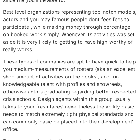
Best level organizations representing top-notch models,
actors and you may famous people dont fees fees to
participate , while making money through percentage
on booked work simply. Whenever its activities was set
aside it is very likely to getting to have high-worthy of
really works.
These types of companies are apt to have quick to help
you medium-measurements of rosters (aka an excellent
shop amount of activities on the books), and run
knowledgeable talent with profiles and showreels,
otherwise actors graduating regarding better-respected
crisis schools. Design agents within this group usually
takes to your fresh faces’ nevertheless the ability basic
needs to match extremely tight physical standards and
can commonly basic be placed into their development’
office.