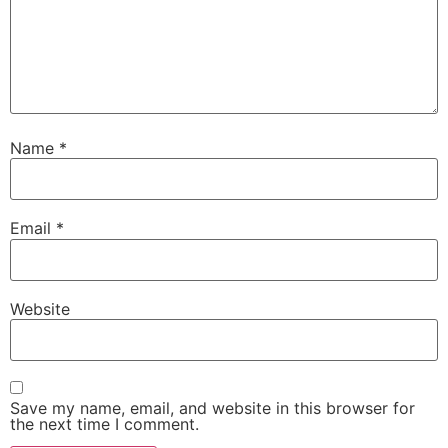
Name
*
Email
*
Website
Save my name, email, and website in this browser for
the next time I comment.