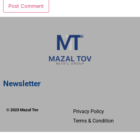
Newsletter
© 2023 Mazal Tov
Privacy Policy
Terms & Condition