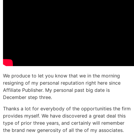
We produce to let you know that we in the morning
resigning of my personal reputation right here since
Affiliate Publisher. My personal past big date is
December step three.
Thanks a lot for everybody of the opportunities the firm
provides myself. We have discovered a great deal this
type of prior three years, and certainly will remember
the brand new generosity of all the of my associates.