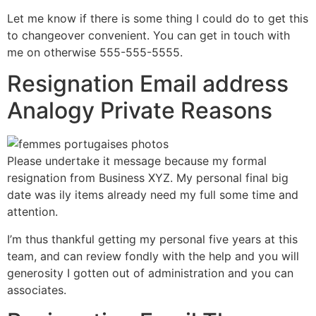
Let me know if there is some thing I could do to get this
to changeover convenient. You can get in touch with
me on otherwise 555-555-5555.
Resignation Email address
Analogy Private Reasons
Please undertake it message because my formal
resignation from Business XYZ. My personal final big
date was ily items already need my full some time and
attention.
I’m thus thankful getting my personal five years at this
team, and can review fondly with the help and you will
generosity I gotten out of administration and you can
associates.