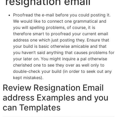
resignation email
Proofread the e-mail before you could posting it.
We would like to connect one grammatical and
you will spelling problems, of course, it is
therefore smart to proofread your current email
address one which just posting they. Ensure that
your build is basic otherwise amicable and that
you haven’t said anything that causes problems for
your later on. You might inquire a pal otherwise
cherished one to see they over as well only to
double-check your build (in order to seek out any
kept mistakes).
Review Resignation Email
address Examples and you
can Templates