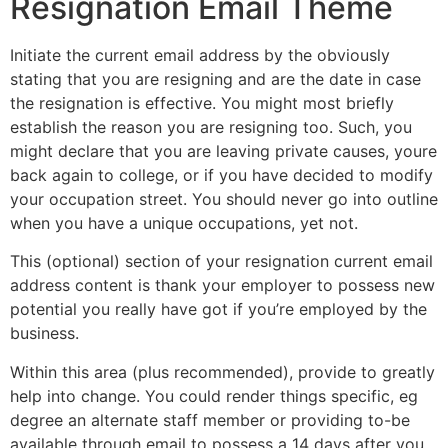
Resignation Email Theme
Initiate the current email address by the obviously
stating that you are resigning and are the date in case
the resignation is effective. You might most briefly
establish the reason you are resigning too. Such, you
might declare that you are leaving private causes, youre
back again to college, or if you have decided to modify
your occupation street. You should never go into outline
when you have a unique occupations, yet not.
This (optional) section of your resignation current email
address content is thank your employer to possess new
potential you really have got if you’re employed by the
business.
Within this area (plus recommended), provide to greatly
help into change. You could render things specific, eg
degree an alternate staff member or providing to-be
available through email to possess a 14 days after you