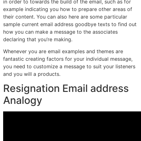
in order to towards the build of the email, such as for
example indicating you how to prepare other areas of
their content. You can also here are some particular
sample current email address goodbye texts to find out
how you can make a message to the associates
declaring that you’re making.
Whenever you are email examples and themes are
fantastic creating factors for your individual message,
you need to customize a message to suit your listeners
and you will a products.
Resignation Email address
Analogy