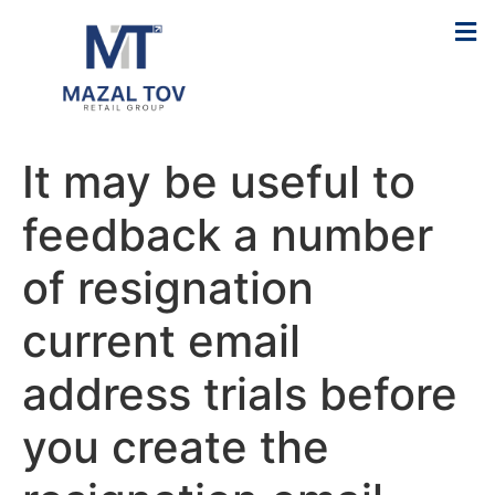
It may be useful to
feedback a number
of resignation
current email
address trials before
you create the