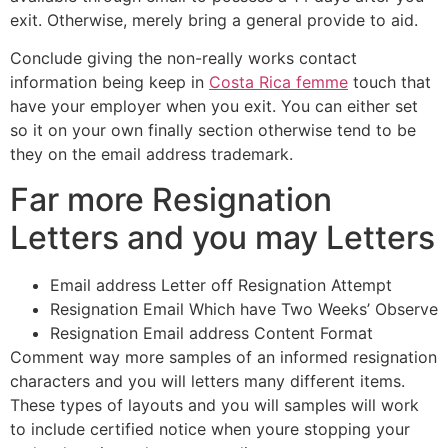
exit. Otherwise, merely bring a general provide to aid.
Conclude giving the non-really works contact
information being keep in
Costa Rica femme
touch that
have your employer when you exit. You can either set
so it on your own finally section otherwise tend to be
they on the email address trademark.
Far more Resignation
Letters and you may Letters
Email address Letter off Resignation Attempt
Resignation Email Which have Two Weeks’ Observe
Resignation Email address Content Format
Comment way more samples of an informed resignation
characters and you will letters many different items.
These types of layouts and you will samples will work
to include certified notice when youre stopping your