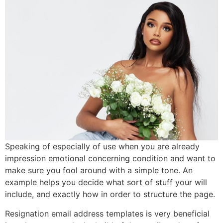
Speaking of especially of use when you are already
impression emotional concerning condition and want to
make sure you fool around with a simple tone.
An
example helps you decide what sort of stuff your will
include, and exactly how in order to structure the page.
Resignation email address templates is very beneficial