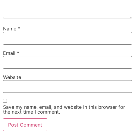
Name
*
Email
*
Website
Save my name, email, and website in this browser for
the next time I comment.