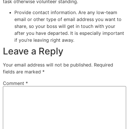
task otherwise volunteer standing.
Provide contact information. Are any low-team
email or other type of email address you want to
share, so your boss will get in touch with your
after you have departed. It is especially important
if you’re leaving right away.
Leave a Reply
Your email address will not be published.
Required
fields are marked
*
Comment
*