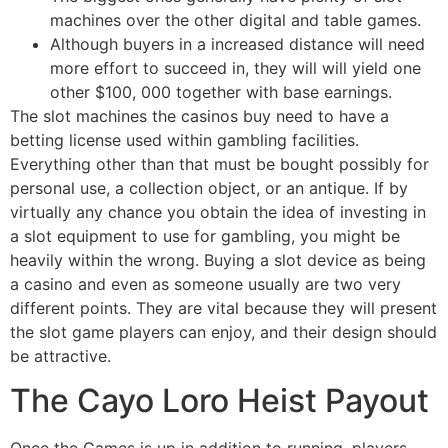
machines over the other digital and table games.
Although buyers in a increased distance will need
more effort to succeed in, they will will yield one
other $100, 000 together with base earnings.
The slot machines the casinos buy need to have a
betting license used within gambling facilities.
Everything other than that must be bought possibly for
personal use, a collection object, or an antique. If by
virtually any chance you obtain the idea of investing in
a slot equipment to use for gambling, you might be
heavily within the wrong. Buying a slot device as being
a casino and even as someone usually are two very
different points. They are vital because they will present
the slot game players can enjoy, and their design should
be attractive.
The Cayo Loro Heist Payout