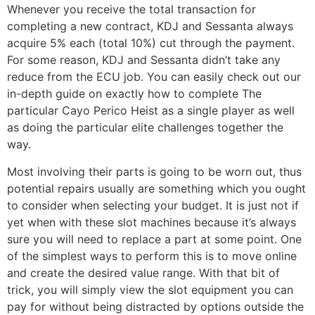
Whenever you receive the total transaction for
completing a new contract, KDJ and Sessanta always
acquire 5% each (total 10%) cut through the payment.
For some reason, KDJ and Sessanta didn’t take any
reduce from the ECU job. You can easily check out our
in-depth guide on exactly how to complete The
particular Cayo Perico Heist as a single player as well
as doing the particular elite challenges together the
way.
Most involving their parts is going to be worn out, thus
potential repairs usually are something which you ought
to consider when selecting your budget. It is just not if
yet when with these slot machines because it’s always
sure you will need to replace a part at some point. One
of the simplest ways to perform this is to move online
and create the desired value range. With that bit of
trick, you will simply view the slot equipment you can
pay for without being distracted by options outside the