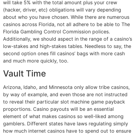
will take 5% with the total amount plus your crew
(hacker, driver, etc) obligations will vary depending
about who you have chosen. While there are numerous
casinos across Florida, not all adhere to be able to The
Florida Gambling Control Commission polices.
Additionally, we should aspect in the range of a casino’s
low-stakes and high-stakes tables. Needless to say, the
second option ones fill casinos’ bags with more cash
and much more quickly, too.
Vault Time
Arizona, Idaho, and Minnesota only allow tribe casinos,
by way of example, and even those are not instructed
to reveal their particular slot machine game payback
proportions. Casino payouts will be an essential
element of what makes casinos so well-liked among
gamblers. Different states have laws regulating simply
how much internet casinos have to spend out to ensure