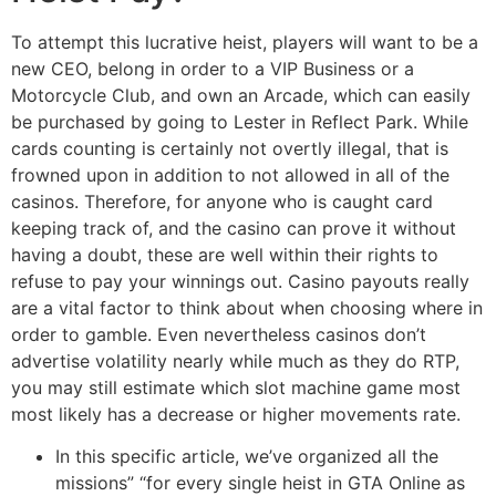
To attempt this lucrative heist, players will want to be a
new CEO, belong in order to a VIP Business or a
Motorcycle Club, and own an Arcade, which can easily
be purchased by going to Lester in Reflect Park. While
cards counting is certainly not overtly illegal, that is
frowned upon in addition to not allowed in all of the
casinos. Therefore, for anyone who is caught card
keeping track of, and the casino can prove it without
having a doubt, these are well within their rights to
refuse to pay your winnings out. Casino payouts really
are a vital factor to think about when choosing where in
order to gamble. Even nevertheless casinos don’t
advertise volatility nearly while much as they do RTP,
you may still estimate which slot machine game most
most likely has a decrease or higher movements rate.
In this specific article, we’ve organized all the
missions” “for every single heist in GTA Online as