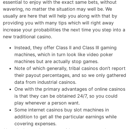
essential to enjoy with the exact same bets, without
wavering, no matter the situation may well be. We
usually are here that will help you along with that by
providing you with many tips which will right away
increase your probabilities the next time you step into a
new traditional casino.
Instead, they offer Class II and Class III gaming
machines, which in turn look like video poker
machines but are actually stop games.
Note of which generally, tribal casinos don’t report
their payout percentages, and so we only gathered
data from industrial casinos.
One with the primary advantages of online casinos
is that they can be obtained 24/7, so you could
play whenever a person want.
Some internet casinos buy slot machines in
addition to get all the particular earnings while
covering expenses.