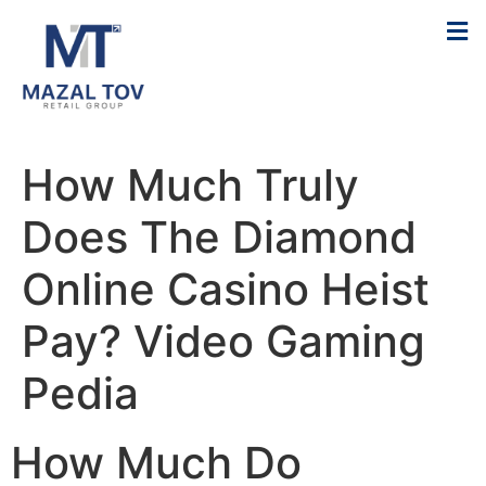
How Much Truly
Does The Diamond
Online Casino Heist
Pay? Video Gaming
Pedia
How Much Do