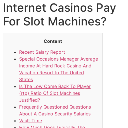
Internet Casinos Pay
For Slot Machines?
Content
Recent Salary Report
Special Occasions Manager Average
Income At Hard Rock Casino And
Vacation Resort In The United
States
Is The Low Come Back To Player
(rtp) Ratio Of Slot Machines
Justified?
Frequently Questioned Questions
About A Casino Security Salaries
Vault Time
How Much Does Typically The