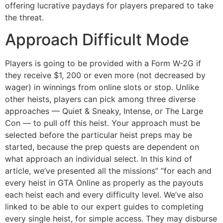
offering lucrative paydays for players prepared to take
the threat.
Approach Difficult Mode
Players is going to be provided with a Form W-2G if
they receive $1, 200 or even more (not decreased by
wager) in winnings from online slots or stop. Unlike
other heists, players can pick among three diverse
approaches — Quiet & Sneaky, Intense, or The Large
Con — to pull off this heist. Your approach must be
selected before the particular heist preps may be
started, because the prep quests are dependent on
what approach an individual select. In this kind of
article, we’ve presented all the missions” “for each and
every heist in GTA Online as properly as the payouts
each heist each and every difficulty level. We’ve also
linked to be able to our expert guides to completing
every single heist, for simple access. They may disburse