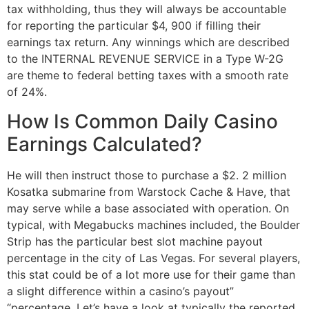
tax withholding, thus they will always be accountable
for reporting the particular $4, 900 if filling their
earnings tax return. Any winnings which are described
to the INTERNAL REVENUE SERVICE in a Type W-2G
are theme to federal betting taxes with a smooth rate
of 24%.
How Is Common Daily Casino
Earnings Calculated?
He will then instruct those to purchase a $2. 2 million
Kosatka submarine from Warstock Cache & Have, that
may serve while a base associated with operation. On
typical, with Megabucks machines included, the Boulder
Strip has the particular best slot machine payout
percentage in the city of Las Vegas. For several players,
this stat could be of a lot more use for their game than
a slight difference within a casino’s payout”
“percentage. Let’s have a look at typically the reported