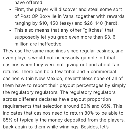
have offered.
First, the player will discover and steal some sort
of Post OP Boxville in Vans, together with rewards
ranging by $10, 450 (easy) and $26, 140 (hard).
This also means that any other “glitches” that
supposedly let you grab even more than $3. 6
million are ineffective.
They use the same machines since regular casinos, and
even players would not necessarily gamble in tribal
casinos when they were not giving out and about fair
returns. There can be a few tribal and 5 commercial
casinos within New Mexico, nevertheless none of all of
them have to report their payout percentages by simply
the regulatory regulators. The regulatory regulators
across different declares have payout proportion
requirements that selection around 80% and 85%. This
indicates that casinos need to return 80% to be able to
85% of typically the money deposited from the players,
back again to them while winnings. Besides, let’s