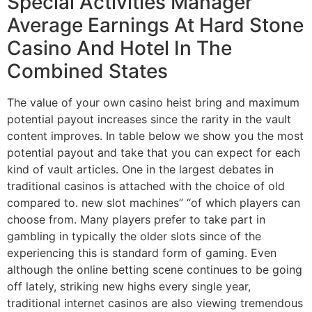
Special Activities Manager
Average Earnings At Hard Stone
Casino And Hotel In The
Combined States
The value of your own casino heist bring and maximum
potential payout increases since the rarity in the vault
content improves. In table below we show you the most
potential payout and take that you can expect for each
kind of vault articles. One in the largest debates in
traditional casinos is attached with the choice of old
compared to. new slot machines” “of which players can
choose from. Many players prefer to take part in
gambling in typically the older slots since of the
experiencing this is standard form of gaming. Even
although the online betting scene continues to be going
off lately, striking new highs every single year,
traditional internet casinos are also viewing tremendous