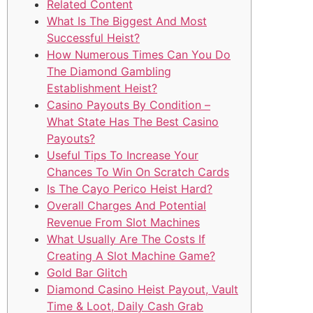
Related Content
What Is The Biggest And Most
Successful Heist?
How Numerous Times Can You Do
The Diamond Gambling
Establishment Heist?
Casino Payouts By Condition –
What State Has The Best Casino
Payouts?
Useful Tips To Increase Your
Chances To Win On Scratch Cards
Is The Cayo Perico Heist Hard?
Overall Charges And Potential
Revenue From Slot Machines
What Usually Are The Costs If
Creating A Slot Machine Game?
Gold Bar Glitch
Diamond Casino Heist Payout, Vault
Time & Loot, Daily Cash Grab