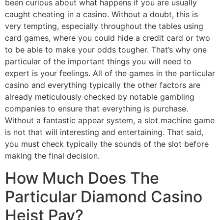
been curious about what happens if you are usually
caught cheating in a casino. Without a doubt, this is
very tempting, especially throughout the tables using
card games, where you could hide a credit card or two
to be able to make your odds tougher. That’s why one
particular of the important things you will need to
expert is your feelings. All of the games in the particular
casino and everything typically the other factors are
already meticulously checked by notable gambling
companies to ensure that everything is purchase.
Without a fantastic appear system, a slot machine game
is not that will interesting and entertaining. That said,
you must check typically the sounds of the slot before
making the final decision.
How Much Does The
Particular Diamond Casino
Heist Pay?