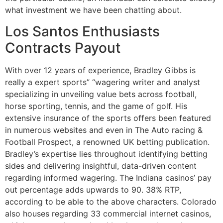
what investment we have been chatting about.
Los Santos Enthusiasts
Contracts Payout
With over 12 years of experience, Bradley Gibbs is
really a expert sports” “wagering writer and analyst
specializing in unveiling value bets across football,
horse sporting, tennis, and the game of golf. His
extensive insurance of the sports offers been featured
in numerous websites and even in The Auto racing &
Football Prospect, a renowned UK betting publication.
Bradley’s expertise lies throughout identifying betting
sides and delivering insightful, data-driven content
regarding informed wagering. The Indiana casinos’ pay
out percentage adds upwards to 90. 38% RTP,
according to be able to the above characters. Colorado
also houses regarding 33 commercial internet casinos,