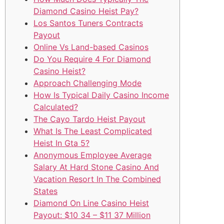
Diamond Casino Heist Pay?
Los Santos Tuners Contracts
Payout
Online Vs Land-based Casinos
Do You Require 4 For Diamond
Casino Heist?
Approach Challenging Mode
How Is Typical Daily Casino Income
Calculated?
The Cayo Tardo Heist Payout
What Is The Least Complicated
Heist In Gta 5?
Anonymous Employee Average
Salary At Hard Stone Casino And
Vacation Resort In The Combined
States
Diamond On Line Casino Heist
Payout: $10 34 – $11 37 Million