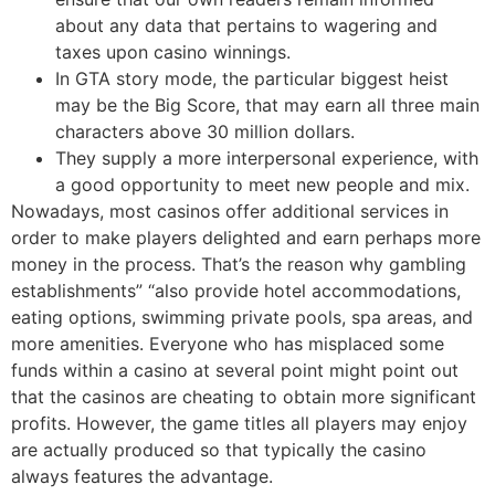
about any data that pertains to wagering and
taxes upon casino winnings.
In GTA story mode, the particular biggest heist
may be the Big Score, that may earn all three main
characters above 30 million dollars.
They supply a more interpersonal experience, with
a good opportunity to meet new people and mix.
Nowadays, most casinos offer additional services in
order to make players delighted and earn perhaps more
money in the process. That’s the reason why gambling
establishments” “also provide hotel accommodations,
eating options, swimming private pools, spa areas, and
more amenities. Everyone who has misplaced some
funds within a casino at several point might point out
that the casinos are cheating to obtain more significant
profits. However, the game titles all players may enjoy
are actually produced so that typically the casino
always features the advantage.