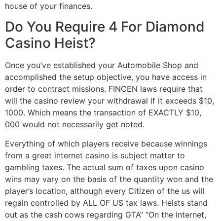
house of your finances.
Do You Require 4 For Diamond
Casino Heist?
Once you’ve established your Automobile Shop and
accomplished the setup objective, you have access in
order to contract missions. FINCEN laws require that
will the casino review your withdrawal if it exceeds $10,
1000. Which means the transaction of EXACTLY $10,
000 would not necessarily get noted.
Everything of which players receive because winnings
from a great internet casino is subject matter to
gambling taxes. The actual sum of taxes upon casino
wins may vary on the basis of the quantity won and the
player’s location, although every Citizen of the us will
regain controlled by ALL OF US tax laws. Heists stand
out as the cash cows regarding GTA” “On the internet,