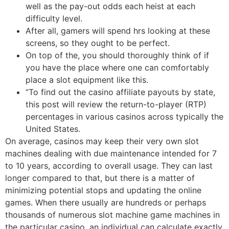
well as the pay-out odds each heist at each
difficulty level.
After all, gamers will spend hrs looking at these
screens, so they ought to be perfect.
On top of the, you should thoroughly think of if
you have the place where one can comfortably
place a slot equipment like this.
“To find out the casino affiliate payouts by state,
this post will review the return-to-player (RTP)
percentages in various casinos across typically the
United States.
On average, casinos may keep their very own slot
machines dealing with due maintenance intended for 7
to 10 years, according to overall usage. They can last
longer compared to that, but there is a matter of
minimizing potential stops and updating the online
games. When there usually are hundreds or perhaps
thousands of numerous slot machine game machines in
the particular casino, an individual can calculate exactly