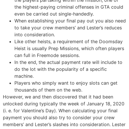
the highest-paying criminal offenses in GTA could
even be carried out single-handedly.
When establishing your final pay out you also need
to take your crew members’ and Lester’s reduces
into consideration.
Like other heists, a requirement of the Doomsday
Heist is usually Prep Missions, which often players
can full in Freemode sessions.
In the end, the actual payment rate will include to
do the lot with the popularity of a specific
machine.
Players who simply want to enjoy slots can get
thousands of them on the web.
However, we and then discovered that it had been
unlocked during typically the week of January 18, 2020
(i. e. for Valentine’s Day). When calculating your final
payment you should also try to consider your crew
members’ and Lester’s slashes into consideration. Lester