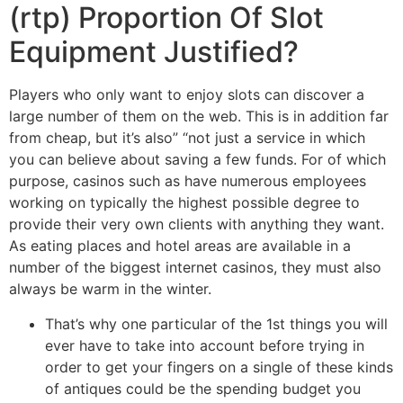
(rtp) Proportion Of Slot
Equipment Justified?
Players who only want to enjoy slots can discover a
large number of them on the web. This is in addition far
from cheap, but it’s also” “not just a service in which
you can believe about saving a few funds. For of which
purpose, casinos such as have numerous employees
working on typically the highest possible degree to
provide their very own clients with anything they want.
As eating places and hotel areas are available in a
number of the biggest internet casinos, they must also
always be warm in the winter.
That’s why one particular of the 1st things you will
ever have to take into account before trying in
order to get your fingers on a single of these kinds
of antiques could be the spending budget you