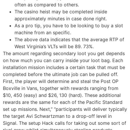
often as compared to others.
The casino heist may be completed inside
approximately minutes in case done right.
As a pro tip, you have to be looking to buy a slot
machine from an specific.
The above data indicates that the average RTP of
West Virginia’s VLTs will be 89. 73%.
The amount regarding secondary loot you get depends
on how much you can carry inside your loot bag. Each
installation mission includes a certain task that must be
completed before the ultimate job can be pulled off.
First, the player will determine and steal the Post OP
Boxville in Vans, together with rewards ranging from
$10, 450 (easy) and $26, 130 (hard). These additional
rewards are the same for each of the Pacific Standard
set up missions. Next,” “participants will deliver typically
the target Avi Schwartzman to a drop-off level in
Signal. The setup Hack calls for taking out some sort of
rival crew whilst simultaneously stealing products.