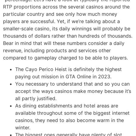
RTP proportions across the several casinos around the
particular country and see only how much money
players are successful. Yet, if we’re talking about a
smaller-scale casino, its daily winnings will probably be
thousands of dollars rather than hundreds of thousands.
Bear in mind that will these numbers consider a daily
revenue, including products and services other
compared to gameplay charged to be able to players.
The Cayo Perico Heist is definitely the highest
paying out mission in GTA Online in 2023.
You necessary to understand that and so you can
accept the ways casinos make money because it’s
all partly justified.
As dining establishments and hotel areas are
available throughout some of the biggest internet
casinos, they need to also become warm in the
winter.
The biggest ones generally have plenty of slot