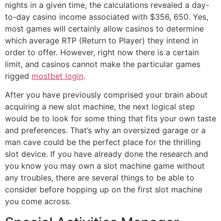
nights in a given time, the calculations revealed a day-
to-day casino income associated with $356, 650. Yes,
most games will certainly allow casinos to determine
which average RTP (Return to Player) they intend in
order to offer. However, right now there is a certain
limit, and casinos cannot make the particular games
rigged
mostbet login
.
After you have previously comprised your brain about
acquiring a new slot machine, the next logical step
would be to look for some thing that fits your own taste
and preferences. That’s why an oversized garage or a
man cave could be the perfect place for the thrilling
slot device. If you have already done the research and
you know you may own a slot machine game without
any troubles, there are several things to be able to
consider before hopping up on the first slot machine
you come across.