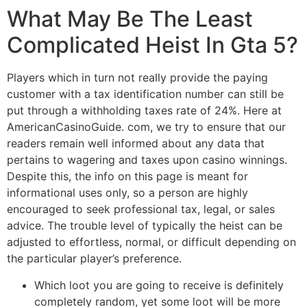
What May Be The Least
Complicated Heist In Gta 5?
Players which in turn not really provide the paying
customer with a tax identification number can still be
put through a withholding taxes rate of 24%. Here at
AmericanCasinoGuide. com, we try to ensure that our
readers remain well informed about any data that
pertains to wagering and taxes upon casino winnings.
Despite this, the info on this page is meant for
informational uses only, so a person are highly
encouraged to seek professional tax, legal, or sales
advice. The trouble level of typically the heist can be
adjusted to effortless, normal, or difficult depending on
the particular player’s preference.
Which loot you are going to receive is definitely
completely random, yet some loot will be more