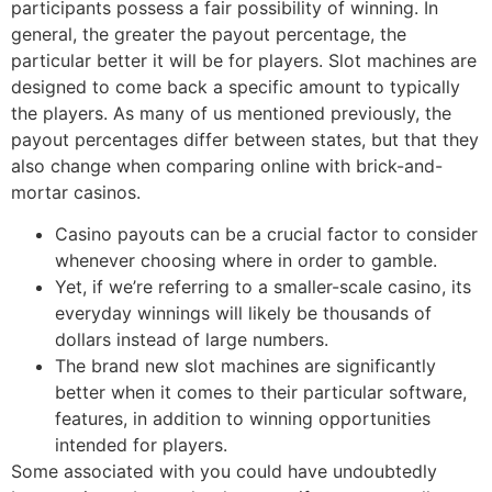
participants possess a fair possibility of winning. In
general, the greater the payout percentage, the
particular better it will be for players. Slot machines are
designed to come back a specific amount to typically
the players. As many of us mentioned previously, the
payout percentages differ between states, but that they
also change when comparing online with brick-and-
mortar casinos.
Casino payouts can be a crucial factor to consider
whenever choosing where in order to gamble.
Yet, if we’re referring to a smaller-scale casino, its
everyday winnings will likely be thousands of
dollars instead of large numbers.
The brand new slot machines are significantly
better when it comes to their particular software,
features, in addition to winning opportunities
intended for players.
Some associated with you could have undoubtedly