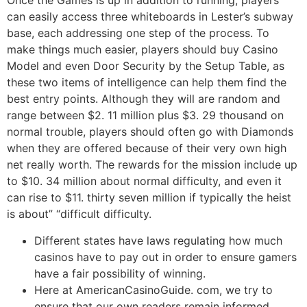
Once the Games is up in addition to running, players
can easily access three whiteboards in Lester’s subway
base, each addressing one step of the process. To
make things much easier, players should buy Casino
Model and even Door Security by the Setup Table, as
these two items of intelligence can help them find the
best entry points. Although they will are random and
range between $2. 11 million plus $3. 29 thousand on
normal trouble, players should often go with Diamonds
when they are offered because of their very own high
net really worth. The rewards for the mission include up
to $10. 34 million about normal difficulty, and even it
can rise to $11. thirty seven million if typically the heist
is about” “difficult difficulty.
Different states have laws regulating how much
casinos have to pay out in order to ensure gamers
have a fair possibility of winning.
Here at AmericanCasinoGuide. com, we try to
ensure that our own readers remain informed