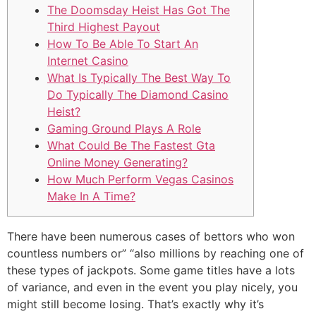
The Doomsday Heist Has Got The
Third Highest Payout
How To Be Able To Start An
Internet Casino
What Is Typically The Best Way To
Do Typically The Diamond Casino
Heist?
Gaming Ground Plays A Role
What Could Be The Fastest Gta
Online Money Generating?
How Much Perform Vegas Casinos
Make In A Time?
There have been numerous cases of bettors who won
countless numbers or” “also millions by reaching one of
these types of jackpots. Some game titles have a lots
of variance, and even in the event you play nicely, you
might still become losing. That’s exactly why it’s