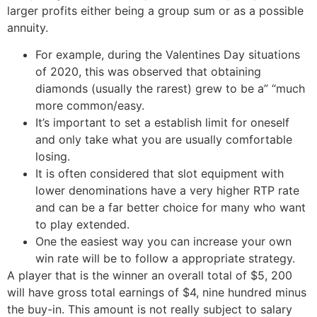
larger profits either being a group sum or as a possible
annuity.
For example, during the Valentines Day situations
of 2020, this was observed that obtaining
diamonds (usually the rarest) grew to be a” “much
more common/easy.
It’s important to set a establish limit for oneself
and only take what you are usually comfortable
losing.
It is often considered that slot equipment with
lower denominations have a very higher RTP rate
and can be a far better choice for many who want
to play extended.
One the easiest way you can increase your own
win rate will be to follow a appropriate strategy.
A player that is the winner an overall total of $5, 200
will have gross total earnings of $4, nine hundred minus
the buy-in. This amount is not really subject to salary