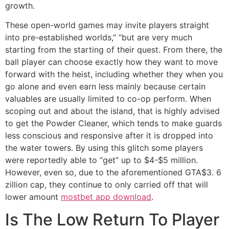
growth.
These open-world games may invite players straight
into pre-established worlds,” “but are very much
starting from the starting of their quest. From there, the
ball player can choose exactly how they want to move
forward with the heist, including whether they when you
go alone and even earn less mainly because certain
valuables are usually limited to co-op perform. When
scoping out and about the island, that is highly advised
to get the Powder Cleaner, which tends to make guards
less conscious and responsive after it is dropped into
the water towers. By using this glitch some players
were reportedly able to “get” up to $4-$5 million.
However, even so, due to the aforementioned GTA$3. 6
zillion cap, they continue to only carried off that will
lower amount
mostbet app download
.
Is The Low Return To Player