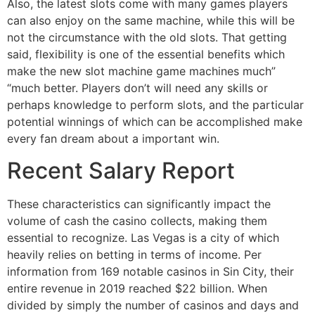
Also, the latest slots come with many games players
can also enjoy on the same machine, while this will be
not the circumstance with the old slots. That getting
said, flexibility is one of the essential benefits which
make the new slot machine game machines much”
“much better. Players don’t will need any skills or
perhaps knowledge to perform slots, and the particular
potential winnings of which can be accomplished make
every fan dream about a important win.
Recent Salary Report
These characteristics can significantly impact the
volume of cash the casino collects, making them
essential to recognize. Las Vegas is a city of which
heavily relies on betting in terms of income. Per
information from 169 notable casinos in Sin City, their
entire revenue in 2019 reached $22 billion. When
divided by simply the number of casinos and days and