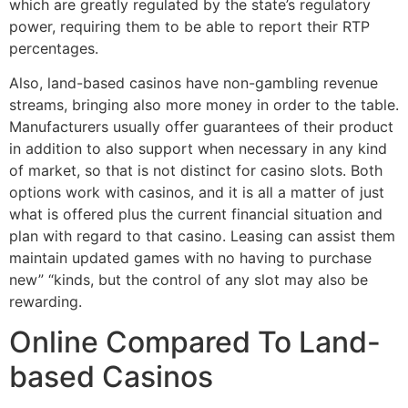
which are greatly regulated by the state’s regulatory
power, requiring them to be able to report their RTP
percentages.
Also, land-based casinos have non-gambling revenue
streams, bringing also more money in order to the table.
Manufacturers usually offer guarantees of their product
in addition to also support when necessary in any kind
of market, so that is not distinct for casino slots. Both
options work with casinos, and it is all a matter of just
what is offered plus the current financial situation and
plan with regard to that casino. Leasing can assist them
maintain updated games with no having to purchase
new” “kinds, but the control of any slot may also be
rewarding.
Online Compared To Land-
based Casinos