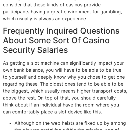
consider that these kinds of casinos provide
participants having a great environment for gambling,
which usually is always an experience.
Frequently Inquired Questions
About Some Sort Of Casino
Security Salaries
As getting a slot machine can significantly impact your
own bank balance, you will have to be able to be true
to yourself and deeply know why you chose to get one
regarding these. The oldest ones tend to be able to be
the biggest, which usually means higher transport costs,
above the rest. On top of that, you should carefully
think about if an individual have the room where you
can comfortably place a slot device like this.
Although on the web heists are fixed up by among
the players partaking within the mission, one of