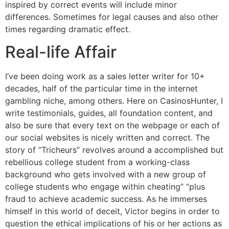
inspired by correct events will include minor
differences. Sometimes for legal causes and also other
times regarding dramatic effect.
Real-life Affair
I’ve been doing work as a sales letter writer for 10+
decades, half of the particular time in the internet
gambling niche, among others. Here on CasinosHunter, I
write testimonials, guides, all foundation content, and
also be sure that every text on the webpage or each of
our social websites is nicely written and correct. The
story of “Tricheurs” revolves around a accomplished but
rebellious college student from a working-class
background who gets involved with a new group of
college students who engage within cheating” “plus
fraud to achieve academic success. As he immerses
himself in this world of deceit, Victor begins in order to
question the ethical implications of his or her actions as