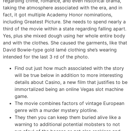
regarding crime, romance, and even historical drama,
taking the atmosphere associated with the era, and in
fact, it got multiple Academy Honor nominations,
including Greatest Picture. She needs to spend nearly a
third of the movie within a state regarding falling apart.
Yes, plus she mixed dough using her whole entire body
and with the clothes. She caused the garments, like that
David Bowie–type gold lamé clothing she’s wearing
intended for the last 3 rd of the photo.
Find out just how much associated with the story
will be true below in addition to more interesting
details about Casino, a new film that justifies to be
immortalized being an online Vegas slot machine
game.
The movie combines factors of vintage European
genre with a murder mystery plotline.
They then you can keep them buried alive like a
warning to additional potential mobsters to not