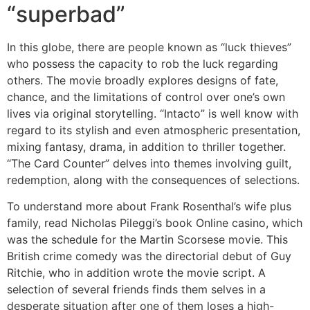
“superbad”
In this globe, there are people known as “luck thieves”
who possess the capacity to rob the luck regarding
others. The movie broadly explores designs of fate,
chance, and the limitations of control over one’s own
lives via original storytelling. “Intacto” is well know with
regard to its stylish and even atmospheric presentation,
mixing fantasy, drama, in addition to thriller together.
“The Card Counter” delves into themes involving guilt,
redemption, along with the consequences of selections.
To understand more about Frank Rosenthal’s wife plus
family, read Nicholas Pileggi’s book Online casino, which
was the schedule for the Martin Scorsese movie. This
British crime comedy was the directorial debut of Guy
Ritchie, who in addition wrote the movie script. A
selection of several friends finds them selves in a
desperate situation after one of them loses a high-