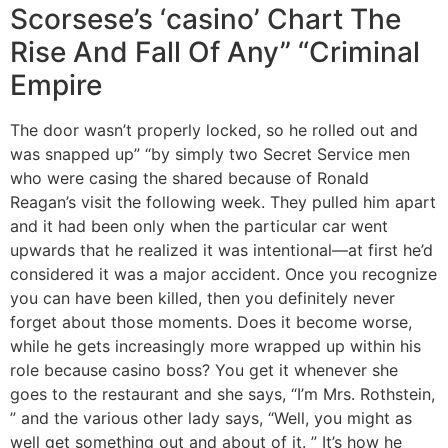
Scorsese’s ‘casino’ Chart The
Rise And Fall Of Any” “Criminal
Empire
The door wasn’t properly locked, so he rolled out and
was snapped up” “by simply two Secret Service men
who were casing the shared because of Ronald
Reagan’s visit the following week. They pulled him apart
and it had been only when the particular car went
upwards that he realized it was intentional—at first he’d
considered it was a major accident. Once you recognize
you can have been killed, then you definitely never
forget about those moments. Does it become worse,
while he gets increasingly more wrapped up within his
role because casino boss? You get it whenever she
goes to the restaurant and she says, “I’m Mrs. Rothstein,
” and the various other lady says, “Well, you might as
well get something out and about of it. ” It’s how he