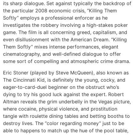
its sharp dialogue. Set against typically the backdrop of
the particular 2008 economic crisis, “Killing Them
Softly” employs a professional enforcer as he
investigates the robbery involving a high-stakes poker
game. The film is all concerning greed, capitalism, and
even disillusionment with the American Dream. “Killing
Them Softly” mixes intense performances, elegant
cinematography, and well-defined dialogue to offer
some sort of compelling and atmospheric crime drama.
Eric Stoner (played by Steve McQueen), also known as
The Cincinnati Kid, is definitely the young, cocky, and
eager-to-card-duel beginner on the obstruct who’s
dying to try his good luck against the expert. Robert
Altman reveals the grim underbelly in the Vegas picture,
where cocaine, physical violence, and prostitution
tangle with roulette dining tables and betting booths to
destroy lives. The “color regarding money” just to be
able to happens to match up the hue of the pool table,