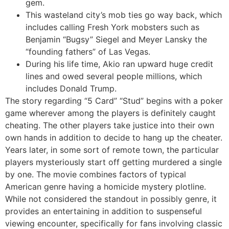
gem.
This wasteland city’s mob ties go way back, which
includes calling Fresh York mobsters such as
Benjamin “Bugsy” Siegel and Meyer Lansky the
“founding fathers” of Las Vegas.
During his life time, Akio ran upward huge credit
lines and owed several people millions, which
includes Donald Trump.
The story regarding “5 Card” “Stud” begins with a poker
game wherever among the players is definitely caught
cheating. The other players take justice into their own
own hands in addition to decide to hang up the cheater.
Years later, in some sort of remote town, the particular
players mysteriously start off getting murdered a single
by one. The movie combines factors of typical
American genre having a homicide mystery plotline.
While not considered the standout in possibly genre, it
provides an entertaining in addition to suspenseful
viewing encounter, specifically for fans involving classic