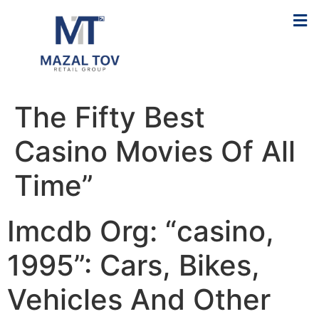
The Fifty Best
Casino Movies Of All
Time”
Imcdb Org: “casino,
1995”: Cars, Bikes,
Vehicles And Other