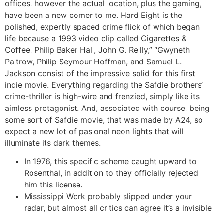
offices, however the actual location, plus the gaming,
have been a new comer to me. Hard Eight is the
polished, expertly spaced crime flick of which began
life because a 1993 video clip called Cigarettes &
Coffee. Philip Baker Hall, John G. Reilly,” “Gwyneth
Paltrow, Philip Seymour Hoffman, and Samuel L.
Jackson consist of the impressive solid for this first
indie movie. Everything regarding the Safdie brothers’
crime-thriller is high-wire and frenzied, simply like its
aimless protagonist. And, associated with course, being
some sort of Safdie movie, that was made by A24, so
expect a new lot of pasional neon lights that will
illuminate its dark themes.
In 1976, this specific scheme caught upward to
Rosenthal, in addition to they officially rejected
him this license.
Mississippi Work probably slipped under your
radar, but almost all critics can agree it’s a invisible