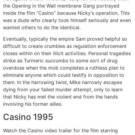
the Opening in the Wall membrane Gang portrayed
inside the film “Casino” because Nicky’s operation. This
was a dude who clearly took himself seriously and even
wanted others to do the identical.
Eventually, typically the empire Sam proved helpful so
difficult to create crumbles as regulation enforcement
closes within on their illicit activities. Personal tragedies
strike as Turmeric succumbs to some sort of drug
overdose when the mob completes a ruthless plan to
eliminate anyone which could testify in opposition to
them. In the harrowing twist, Mike narrowly escapes
dying from your failed murder attempt, only to learn
that Nicky has met the violent end from the hands
involving his former allies.
Casino 1995
Watch the Casino video trailer for the film starring