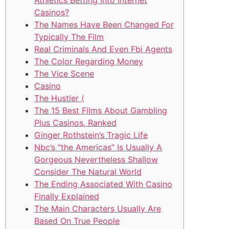
Athletics Betting Into Internet
Casinos?
The Names Have Been Changed For
Typically The Film
Real Criminals And Even Fbi Agents
The Color Regarding Money
The Vice Scene
Casino
The Hustler (
The 15 Best Films About Gambling
Plus Casinos, Ranked
Ginger Rothstein’s Tragic Life
Nbc’s “the Americas” Is Usually A
Gorgeous Nevertheless Shallow
Consider The Natural World
The Ending Associated With Casino
Finally Explained
The Main Characters Usually Are
Based On True People