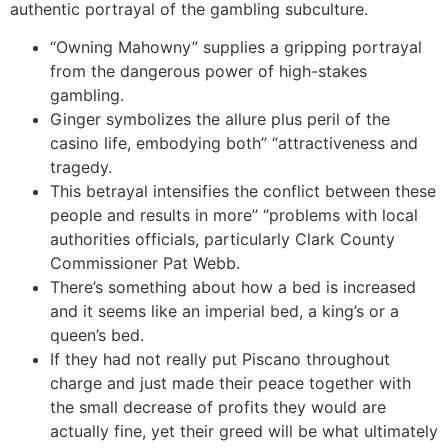
authentic portrayal of the gambling subculture.
“Owning Mahowny” supplies a gripping portrayal
from the dangerous power of high-stakes
gambling.
Ginger symbolizes the allure plus peril of the
casino life, embodying both” “attractiveness and
tragedy.
This betrayal intensifies the conflict between these
people and results in more” “problems with local
authorities officials, particularly Clark County
Commissioner Pat Webb.
There’s something about how a bed is increased
and it seems like an imperial bed, a king’s or a
queen’s bed.
If they had not really put Piscano throughout
charge and just made their peace together with
the small decrease of profits they would are
actually fine, yet their greed will be what ultimately