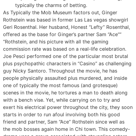
typically the charms of betting.
As Typically the Mob Museum factors out, Ginger
Rothstein was based in former Las Las vegas showgirl
Geri Rosenthal. Her husband, Honest “Lefty” Rosenthal,
offered as the base for Ginger’s partner Sam “Ace””
“Rothstein, and his picture with all the gaming
commission rate was based on a real-life celebration.
Joe Pesci performed one of the particular most brutal
plus psychopathic characters in “Casino” as challenging
guy Nicky Santoro. Throughout the movie, he has
people physically assaulted plus murdered, and inside
one of typically the most famous (and grotesque)
scenes in the movie, he tortures a man to death along
with a bench vise. Yet, while carrying on to try and
exert his electrical power throughout the city, they soon
starts in order to run afoul involving both his good
friend and partner, Sam “Ace” Rothstein since well as
the mob bosses again home in Chi town. This comedy-