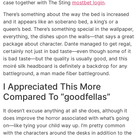
case together with The Sting
mostbet login
.
There’s something about the way the bed is increased
and it appears like an soberano bed, a king’s or a
queen’s bed. There’s something special in the wallpaper,
everything, the dishes upon the walls—that says a great
package about character. Dante managed to get regal,
certainly not just in bad taste—even though some of it
is bad taste—but the quality is usually good, and this
moiré silk headboard is definitely a backdrop for any
battleground, a man made fiber battleground.
I Appreciated This More
Compared To “goodfellas”
It doesn’t excuse anything at all she does, although it
does improve the horror associated with what’s going
on—like tying your child way up. I’m pretty common
with the characters around the desks in addition to the