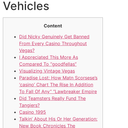
Vehicles
Content
Did Nicky Genuinely Get Banned
From Every Casino Throughout
Vegas?
I Appreciated This More As
Compared To “goodfellas”
Visualizing Vintage Vegas
Paradise Lost: How Matn Scorsese’s
‘casino’ Chart The Rise In Addition
To Fall Of Any” “Lawbreaker Empire
Did Teamsters Really Fund The
Tangiers?
Casino 1995
Talkin’ About His Or Her Generation:
New Book Chronicles The