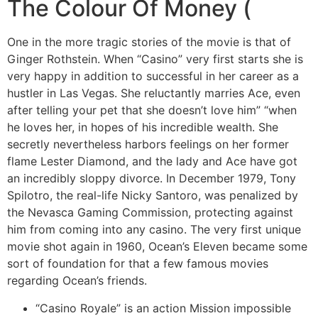
The Colour Of Money (
One in the more tragic stories of the movie is that of
Ginger Rothstein. When “Casino” very first starts she is
very happy in addition to successful in her career as a
hustler in Las Vegas. She reluctantly marries Ace, even
after telling your pet that she doesn’t love him” “when
he loves her, in hopes of his incredible wealth. She
secretly nevertheless harbors feelings on her former
flame Lester Diamond, and the lady and Ace have got
an incredibly sloppy divorce. In December 1979, Tony
Spilotro, the real-life Nicky Santoro, was penalized by
the Nevasca Gaming Commission, protecting against
him from coming into any casino. The very first unique
movie shot again in 1960, Ocean’s Eleven became some
sort of foundation for that a few famous movies
regarding Ocean’s friends.
“Casino Royale” is an action Mission impossible