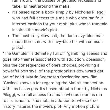
run afoul of the bosses or get also reckless and
take FBI heat around the mafia.
It’s based upon a book simply by Nicholas Pileggi,
who had full access to a male who once ran four
internet casinos for your mob, plus whose true tale
inspires the movie’s plot.
The mustard-yellow suit, the dark navy-blue man
made fibre shirt with navy-blue tie, with crimson
jacket.
“The Gambler” is definitely full of” “gambling scenes and
goes into themes associated with addiction, obsession,
plus the consequences of one’s choices, providing a
powerful portrayal of the protagonist’s downward get
out of hand. Martin Scorsese’s fascinating new film
“Casino” knows a lot regarding the Mafia’s connection
with Las Las vegas. It’s based about a book by Nicholas
Pileggi, who full access to a male who as soon as ran
four casinos for the mob, in addition to whose true
history inspires the movie’s plot. Any motion picture