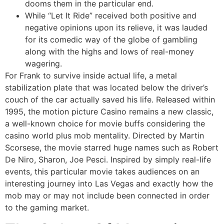
dooms them in the particular end.
While “Let It Ride” received both positive and
negative opinions upon its relieve, it was lauded
for its comedic way of the globe of gambling
along with the highs and lows of real-money
wagering.
For Frank to survive inside actual life, a metal
stabilization plate that was located below the driver’s
couch of the car actually saved his life. Released within
1995, the motion picture Casino remains a new classic,
a well-known choice for movie buffs considering the
casino world plus mob mentality. Directed by Martin
Scorsese, the movie starred huge names such as Robert
De Niro, Sharon, Joe Pesci. Inspired by simply real-life
events, this particular movie takes audiences on an
interesting journey into Las Vegas and exactly how the
mob may or may not include been connected in order
to the gaming market.