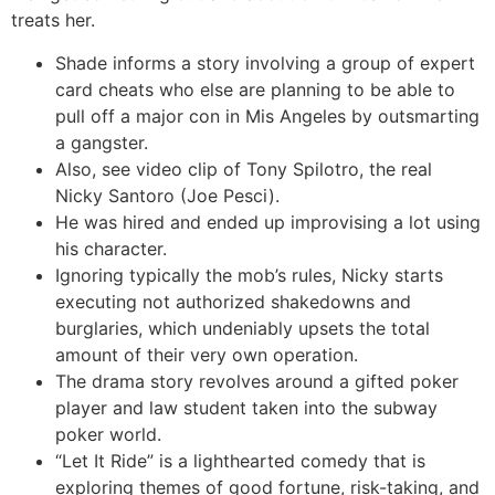
treats her.
Shade informs a story involving a group of expert
card cheats who else are planning to be able to
pull off a major con in Mis Angeles by outsmarting
a gangster.
Also, see video clip of Tony Spilotro, the real
Nicky Santoro (Joe Pesci).
He was hired and ended up improvising a lot using
his character.
Ignoring typically the mob’s rules, Nicky starts
executing not authorized shakedowns and
burglaries, which undeniably upsets the total
amount of their very own operation.
The drama story revolves around a gifted poker
player and law student taken into the subway
poker world.
“Let It Ride” is a lighthearted comedy that is
exploring themes of good fortune, risk-taking, and