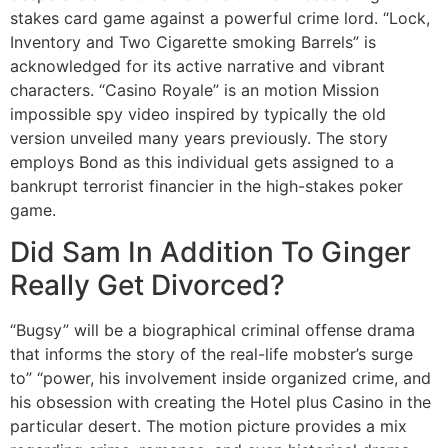
stakes card game against a powerful crime lord. “Lock,
Inventory and Two Cigarette smoking Barrels” is
acknowledged for its active narrative and vibrant
characters. “Casino Royale” is an motion Mission
impossible spy video inspired by typically the old
version unveiled many years previously. The story
employs Bond as this individual gets assigned to a
bankrupt terrorist financier in the high-stakes poker
game.
Did Sam In Addition To Ginger
Really Get Divorced?
“Bugsy” will be a biographical criminal offense drama
that informs the story of the real-life mobster’s surge
to” “power, his involvement inside organized crime, and
his obsession with creating the Hotel plus Casino in the
particular desert. The motion picture provides a mix