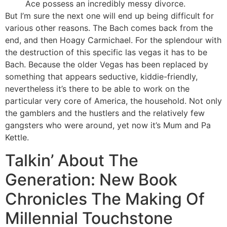
Ace possess an incredibly messy divorce.
But I’m sure the next one will end up being difficult for
various other reasons. The Bach comes back from the
end, and then Hoagy Carmichael. For the splendour with
the destruction of this specific las vegas it has to be
Bach. Because the older Vegas has been replaced by
something that appears seductive, kiddie-friendly,
nevertheless it’s there to be able to work on the
particular very core of America, the household. Not only
the gamblers and the hustlers and the relatively few
gangsters who were around, yet now it’s Mum and Pa
Kettle.
Talkin’ About The
Generation: New Book
Chronicles The Making Of
Millennial Touchstone