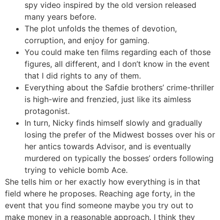
spy video inspired by the old version released
many years before.
The plot unfolds the themes of devotion,
corruption, and enjoy for gaming.
You could make ten films regarding each of those
figures, all different, and I don’t know in the event
that I did rights to any of them.
Everything about the Safdie brothers’ crime-thriller
is high-wire and frenzied, just like its aimless
protagonist.
In turn, Nicky finds himself slowly and gradually
losing the prefer of the Midwest bosses over his or
her antics towards Advisor, and is eventually
murdered on typically the bosses’ orders following
trying to vehicle bomb Ace.
She tells him or her exactly how everything is in that
field where he proposes. Reaching age forty, in the
event that you find someone maybe you try out to
make money in a reasonable approach. I think they