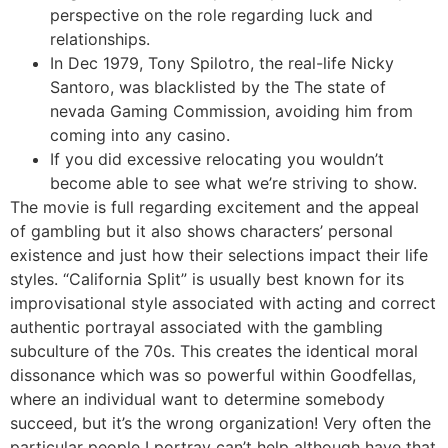
perspective on the role regarding luck and
relationships.
In Dec 1979, Tony Spilotro, the real-life Nicky
Santoro, was blacklisted by the The state of
nevada Gaming Commission, avoiding him from
coming into any casino.
If you did excessive relocating you wouldn’t
become able to see what we’re striving to show.
The movie is full regarding excitement and the appeal
of gambling but it also shows characters’ personal
existence and just how their selections impact their life
styles. “California Split” is usually best known for its
improvisational style associated with acting and correct
authentic portrayal associated with the gambling
subculture of the 70s. This creates the identical moral
dissonance which was so powerful within Goodfellas,
where an individual want to determine somebody
succeed, but it’s the wrong organization! Very often the
particular people I portray can’t help although have that