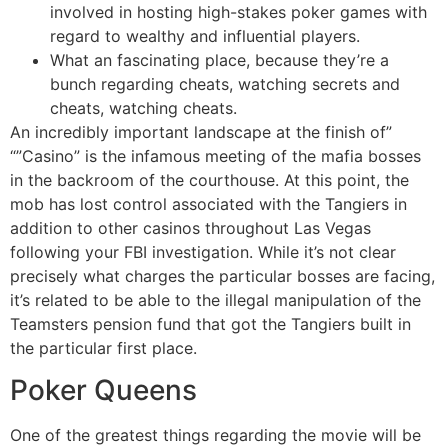
involved in hosting high-stakes poker games with
regard to wealthy and influential players.
What an fascinating place, because they’re a
bunch regarding cheats, watching secrets and
cheats, watching cheats.
An incredibly important landscape at the finish of”
“”Casino” is the infamous meeting of the mafia bosses
in the backroom of the courthouse. At this point, the
mob has lost control associated with the Tangiers in
addition to other casinos throughout Las Vegas
following your FBI investigation. While it’s not clear
precisely what charges the particular bosses are facing,
it’s related to be able to the illegal manipulation of the
Teamsters pension fund that got the Tangiers built in
the particular first place.
Poker Queens
One of the greatest things regarding the movie will be