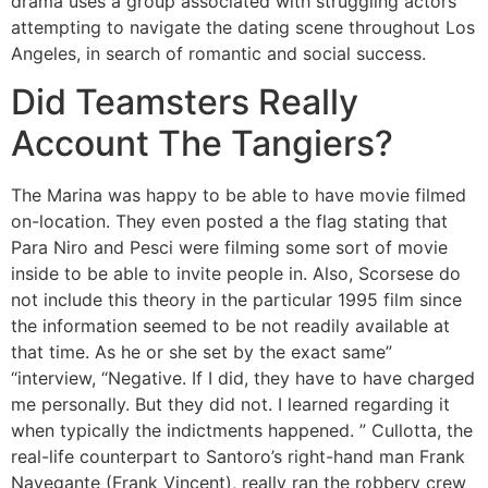
drama uses a group associated with struggling actors
attempting to navigate the dating scene throughout Los
Angeles, in search of romantic and social success.
Did Teamsters Really
Account The Tangiers?
The Marina was happy to be able to have movie filmed
on-location. They even posted a the flag stating that
Para Niro and Pesci were filming some sort of movie
inside to be able to invite people in. Also, Scorsese do
not include this theory in the particular 1995 film since
the information seemed to be not readily available at
that time. As he or she set by the exact same”
“interview, “Negative. If I did, they have to have charged
me personally. But they did not. I learned regarding it
when typically the indictments happened. ” Cullotta, the
real-life counterpart to Santoro’s right-hand man Frank
Navegante (Frank Vincent), really ran the robbery crew