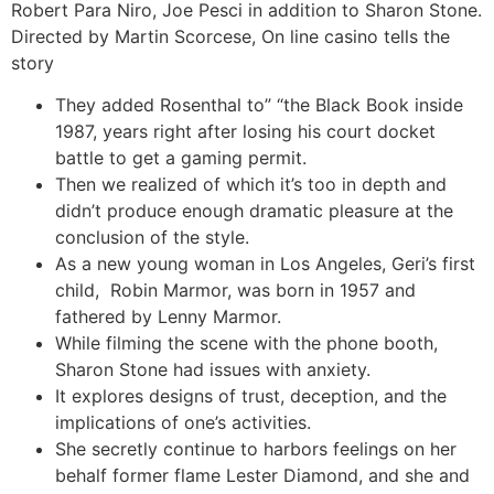
Robert Para Niro, Joe Pesci in addition to Sharon Stone.
Directed by Martin Scorcese, On line casino tells the
story
They added Rosenthal to” “the Black Book inside
1987, years right after losing his court docket
battle to get a gaming permit.
Then we realized of which it’s too in depth and
didn’t produce enough dramatic pleasure at the
conclusion of the style.
As a new young woman in Los Angeles, Geri’s first
child, Robin Marmor, was born in 1957 and
fathered by Lenny Marmor.
While filming the scene with the phone booth,
Sharon Stone had issues with anxiety.
It explores designs of trust, deception, and the
implications of one’s activities.
She secretly continue to harbors feelings on her
behalf former flame Lester Diamond, and she and