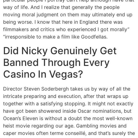
way of life. And I realize that generally the people
moving moral judgment on them may ultimately end up
being worse. I know that here in England there was
filmmakers and critics who experienced I got morally”
“irresponsible to make a film like Goodfellas.
Did Nicky Genuinely Get
Banned Through Every
Casino In Vegas?
Director Steven Soderbergh takes us by way of all the
intricate preparing and execution, after that wraps up
together with a satisfying stopping. It might not exactly
have got been showered inside Oscar nominations, but
Ocean’s Eleven is without a doubt the most well-known
heist movie regarding our age. Gambling movies and
caper movies often terme conseillé, and that’s surely the