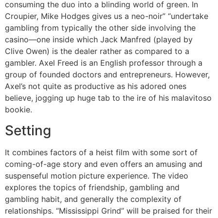
consuming the duo into a blinding world of green. In
Croupier, Mike Hodges gives us a neo-noir” “undertake
gambling from typically the other side involving the
casino—one inside which Jack Manfred (played by
Clive Owen) is the dealer rather as compared to a
gambler. Axel Freed is an English professor through a
group of founded doctors and entrepreneurs. However,
Axel’s not quite as productive as his adored ones
believe, jogging up huge tab to the ire of his malavitoso
bookie.
Setting
It combines factors of a heist film with some sort of
coming-of-age story and even offers an amusing and
suspenseful motion picture experience. The video
explores the topics of friendship, gambling and
gambling habit, and generally the complexity of
relationships. “Mississippi Grind” will be praised for their