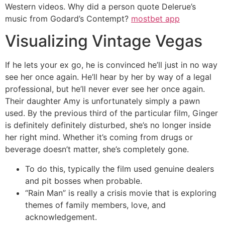
Western videos. Why did a person quote Delerue’s
music from Godard’s Contempt?
mostbet app
Visualizing Vintage Vegas
If he lets your ex go, he is convinced he’ll just in no way
see her once again. He’ll hear by her by way of a legal
professional, but he’ll never ever see her once again.
Their daughter Amy is unfortunately simply a pawn
used. By the previous third of the particular film, Ginger
is definitely definitely disturbed, she’s no longer inside
her right mind. Whether it’s coming from drugs or
beverage doesn’t matter, she’s completely gone.
To do this, typically the film used genuine dealers
and pit bosses when probable.
“Rain Man” is really a crisis movie that is exploring
themes of family members, love, and
acknowledgement.