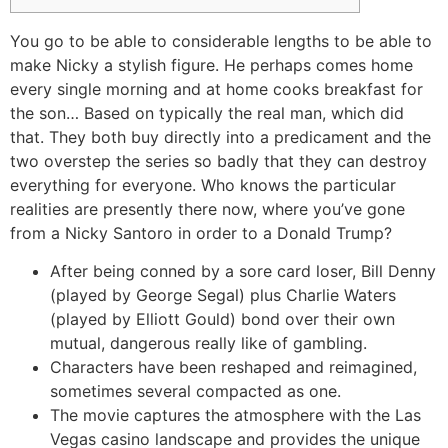
You go to be able to considerable lengths to be able to
make Nicky a stylish figure. He perhaps comes home
every single morning and at home cooks breakfast for
the son… Based on typically the real man, which did
that. They both buy directly into a predicament and the
two overstep the series so badly that they can destroy
everything for everyone. Who knows the particular
realities are presently there now, where you’ve gone
from a Nicky Santoro in order to a Donald Trump?
After being conned by a sore card loser, Bill Denny
(played by George Segal) plus Charlie Waters
(played by Elliott Gould) bond over their own
mutual, dangerous really like of gambling.
Characters have been reshaped and reimagined,
sometimes several compacted as one.
The movie captures the atmosphere with the Las
Vegas casino landscape and provides the unique