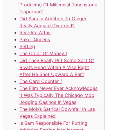
Producing Of Millennial Touchstone
“superbad”
Did Sam In Addition To Ginger
Really Acquire Divorced?
Real-life Affair
Poker Queens
Setting
The Color Of Money (
Did They Really Put Some Sort Of
Rival’s Head Within A Vise Right
After He Shot Upward A Bar?
The Card Counter (
The Film Never Ever Acknowledges
It Was Typically The Chicago Mob
Jogging Casinos In Vegas
The Mob’s Satrical Downfall In Las
Vegas Explained
Is Sam Responsible For Putting