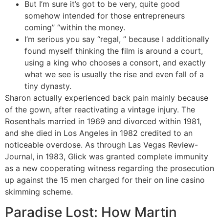
But I’m sure it’s got to be very, quite good
somehow intended for those entrepreneurs
coming” “within the money.
I’m serious you say “regal, ” because I additionally
found myself thinking the film is around a court,
using a king who chooses a consort, and exactly
what we see is usually the rise and even fall of a
tiny dynasty.
Sharon actually experienced back pain mainly because
of the gown, after reactivating a vintage injury. The
Rosenthals married in 1969 and divorced within 1981,
and she died in Los Angeles in 1982 credited to an
noticeable overdose. As through Las Vegas Review-
Journal, in 1983, Glick was granted complete immunity
as a new cooperating witness regarding the prosecution
up against the 15 men charged for their on line casino
skimming scheme.
Paradise Lost: How Martin