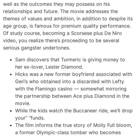
well as the outcomes they may possess on his
relationships and future. The movie addresses the
themes of values and ambition, in addition to despite its
age group, is famous for premium quality performance.
Of study course, becoming a Scorsese plus De Niro
video, you realize there’s proceeding to be several
serious gangster undertones.
Sam discovers that Turmeric is giving money to
her ex-lover, Lester Diamond.
Hicks was a new former boyfriend associated with
Geri’s who obtained into a discarded with Lefty
with the Flamingo casino — somewhat mirroring
the partnership between Ace plus Diamond in the
movie.
While the kids watch the Buccaneer ride, we’ll drop
your” “funds.
The film informs the true story of Molly Full bloom,
a former Olympic-class tomber who becomes