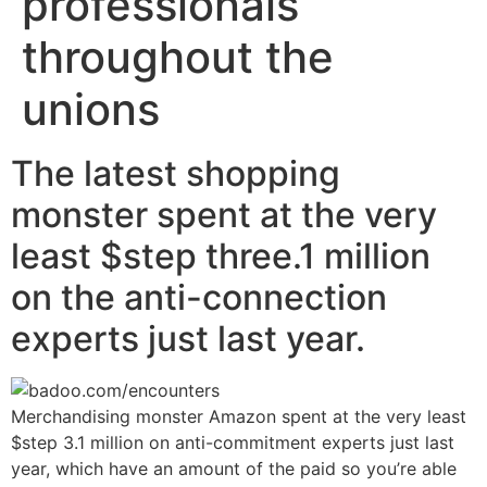
professionals
throughout the
unions
The latest shopping
monster spent at the very
least $step three.1 million
on the anti-connection
experts just last year.
Merchandising monster Amazon spent at the very least
$step 3.1 million on anti-commitment experts just last
year, which have an amount of the paid so you’re able