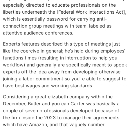
especially directed to educate professionals on the
liberties underneath the [Federal Work Interactions Act],
which is essentially password for carrying anti-
connection group meetings with team, labeled as
attentive audience conferences.
Experts features described this type of meetings just
like the coercive in general; he’s held during employees’
functions times (resulting in interruption to help you
workflow) and generally are specifically meant to spook
experts off the idea away from developing otherwise
joining a labor commitment so you’re able to suggest to
have best wages and working standards.
Considering a great elizabeth company within the
December, Butler and you can Carter was basically a
couple of seven professionals developed because of
the firm inside the 2023 to manage their agreements
which have Amazon, and that vaguely number