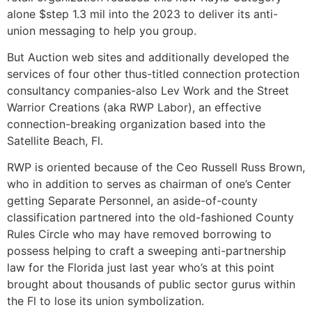
alone $step 1.3 mil into the 2023 to deliver its anti-
union messaging to help you group.
But Auction web sites and additionally developed the
services of four other thus-titled connection protection
consultancy companies-also Lev Work and the Street
Warrior Creations (aka RWP Labor), an effective
connection-breaking organization based into the
Satellite Beach, Fl.
RWP is oriented because of the Ceo Russell Russ Brown,
who in addition to serves as chairman of one’s Center
getting Separate Personnel, an aside-of-county
classification partnered into the old-fashioned County
Rules Circle who may have removed borrowing to
possess helping to craft a sweeping anti-partnership
law for the Florida just last year who’s at this point
brought about thousands of public sector gurus within
the Fl to lose its union symbolization.