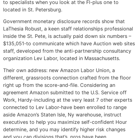
to specialists when you look at the Fl-plus one to
located in St. Petersburg.
Government monetary disclosure records show that
LaThesia Robust, a keen staff relationships professional
inside the St.
Pete, is actually paid down six numbers –
$135,051-to communicate which have Auction web sites
staff, developed from the anti-partnership consultancy
organization Lev Labor, located in Massachusetts.
Their own address: new Amazon Labor Union, a
different, grassroots connection crafted from the floor
right up from the score-and-file. Considering an
agreement Amazon submitted to the U.S. Service off
Work, Hardy-including at the very least 7 other experts
connected to Lev Labor-have been enrolled to range
aside Amazon’s Staten Isle, Ny warehouse, instruct
executives to help you maximize self-confident Hour
determine, and you may identify higher risk changes
and you can divisions that’s, pros have been