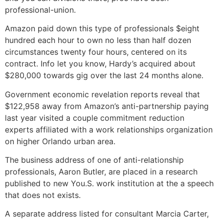
professional-union.
Amazon paid down this type of professionals $eight
hundred each hour to own no less than half dozen
circumstances twenty four hours, centered on its
contract. Info let you know, Hardy’s acquired about
$280,000 towards gig over the last 24 months alone.
Government economic revelation reports reveal that
$122,958 away from Amazon’s anti-partnership paying
last year visited a couple commitment reduction
experts affiliated with a work relationships organization
on higher Orlando urban area.
The business address of one of anti-relationship
professionals, Aaron Butler, are placed in a research
published to new You.S. work institution at the a speech
that does not exists.
A separate address listed for consultant Marcia Carter,