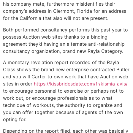
his company mate, furthermore misidentifies their
company’s address in Clermont, Florida for an address
for the California that also will not are present.
Both performed consultancy performs this past year to
possess Auction web sites thanks to a binding
agreement they’d having an alternate anti-relationship
consultancy organization, brand new Rayla Category.
A monetary revelation report recorded of the Rayla
Class shows the brand new enterprise contracted Butler
and you will Carter to own work that have Auction web
sites in order
https://kissbridesdate.com/fr/kismia-avis/
to encourage personnel to exercise or perhaps not to
work out, or encourage professionals as to what
technique of workouts, the authority to organize and
you can offer together because of agents of the own
opting for.
Depending on the report filed, each other was basically