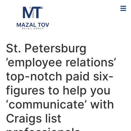
St. Petersburg
’employee relations’
top-notch paid six-
figures to help you
‘communicate’ with
Craigs list