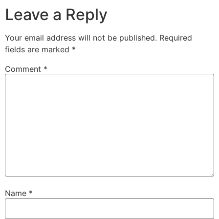
Leave a Reply
Your email address will not be published.
Required
fields are marked
*
Comment
*
Name
*