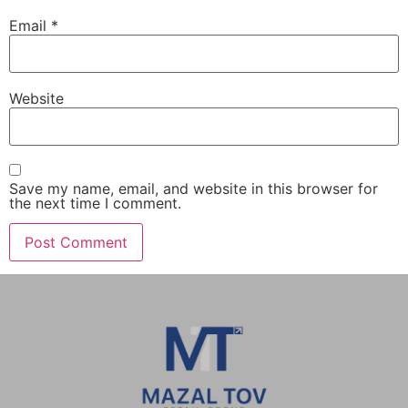
Email
*
Website
Save my name, email, and website in this browser for
the next time I comment.