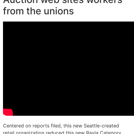
from the unions
Centered on reports filed, this new Seattle-created
retail organization reduced this new Rayla Category