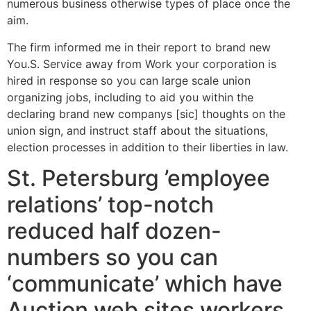
numerous business otherwise types of place once the
aim.
The firm informed me in their report to brand new
You.S. Service away from Work your corporation is
hired in response so you can large scale union
organizing jobs, including to aid you within the
declaring brand new companys [sic] thoughts on the
union sign, and instruct staff about the situations,
election processes in addition to their liberties in law.
St. Petersburg ’employee
relations’ top-notch
reduced half dozen-
numbers so you can
‘communicate’ which have
Auction web sites workers