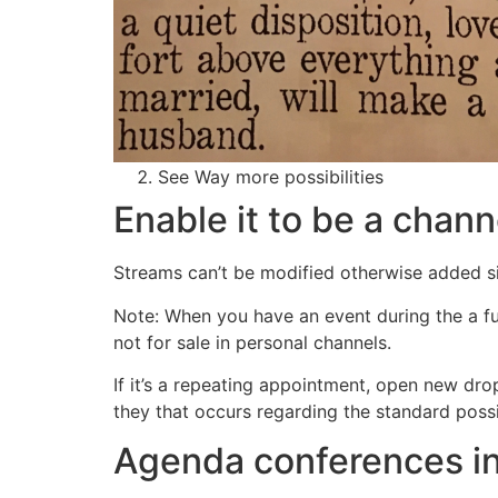
See Way more possibilities
Enable it to be a chan
Streams can’t be modified otherwise added sin
Note: When you have an event during the a fun
not for sale in personal channels.
If it’s a repeating appointment, open new dro
they that occurs regarding the standard poss
Agenda conferences in