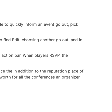
e to quickly inform an event go out, pick
to find Edit, choosing another go out, and in
e action bar. When players RSVP, the
ce the in addition to the reputation place of
 worth for all the conferences an organizer