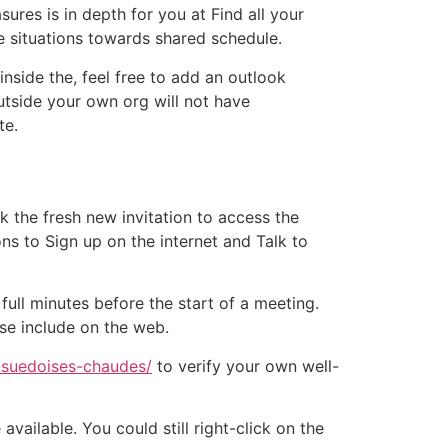
ures is in depth for you at Find all your
e situations towards shared schedule.
nside the, feel free to add an outlook
outside your own org will not have
te.
ck the fresh new invitation to access the
ons to Sign up on the internet and Talk to
ull minutes before the start of a meeting.
se include on the web.
-suedoises-chaudes/
to verify your own well-
ailable. You could still right-click on the