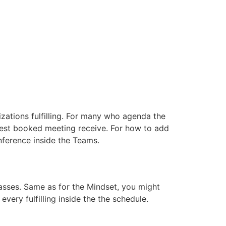
nizations fulfilling. For many who agenda the
atest booked meeting receive. For how to add
nference inside the Teams.
sses. Same as for the Mindset, you might
very fulfilling inside the the schedule.