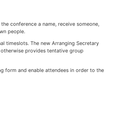
e the conference a name, receive someone,
own people.
onal timeslots. The new Arranging Secretary
otherwise provides tentative group
ging form and enable attendees in order to the