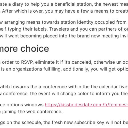
te a diary to help you a beneficial station, the newest meas
 After which is over, you may have a few a means to creat
w arranging means towards station identity occupied from i
elf typing their labels. Travelers and you can partners of 
o will want becoming placed into the brand new meeting invi
more choice
 order to RSVP, eliminate it if it’s canceled, otherwise unlo
 an organizations fulfilling, additionally, you will get opti
ch towards the a conference within the the calendar five f
 conference, the event will change color to inform you the
ence options windows
https://kissbridesdate.com/fr/femmes
 joining the web conference.
 on the schedule, the fresh new subscribe key will not be av