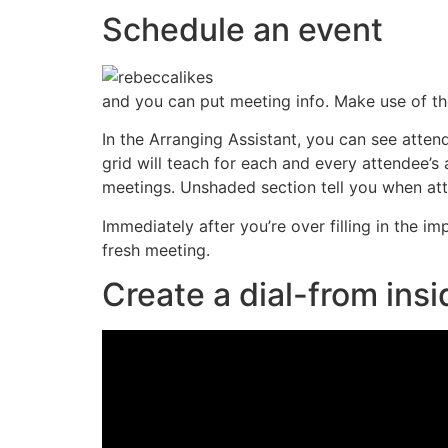
Schedule an event
and you can put meeting info. Make use of th
In the Arranging Assistant, you can see attend
grid will teach for each and every attendee
meetings. Unshaded section tell you when att
Immediately after you’re over filling in the i
fresh meeting.
Create a dial-from ins