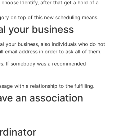
choose Identify, after that get a hold of a
ory on top of this new scheduling means.
l your business
l your business, also individuals who do not
l email address in order to ask all of them.
dees. If somebody was a recommended
age with a relationship to the fulfilling.
ve an association
rdinator