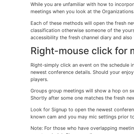
While you are unfamiliar with how to incorpora
meetings when you look at the Organizations.
Each of these methods will open the fresh ne
classification otherwise someone of the yours
accessibility the fresh channel diary and als
Right-mouse click for 
Right-simply click an event on the schedule in
newest conference details. Should your enjoy is
players.
Groups group meetings will show a hop on swit
Shortly after some one matches the fresh new
Look for Signup to open the newest confer
known cam and you may mic settings prior to
Note: For those who have overlapping meetings