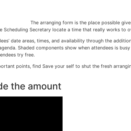
The arranging form is the place possible giv
e Scheduling Secretary locate a time that really works to 
ees’ date areas, times, and availability through the additi
’s agenda. Shaded components show when attendees is busy 
endees try free.
mportant points, find Save your self to shut the fresh arran
ide the amount