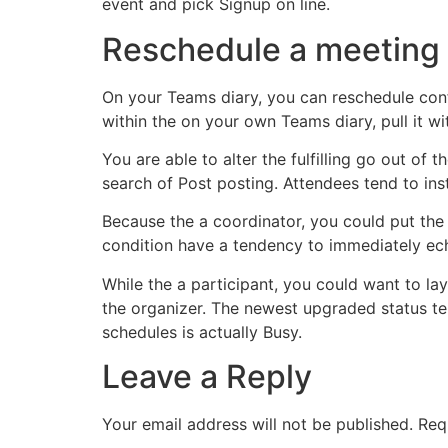
event and pick Signup on line.
Reschedule a meeting
On your Teams diary, you can reschedule conf
within the on your own Teams diary, pull it wi
You are able to alter the fulfilling go out of
search of Post posting. Attendees tend to in
Because the a coordinator, you could put the
condition have a tendency to immediately ech
While the a participant, you could want to lay
the organizer. The newest upgraded status tend
schedules is actually Busy.
Leave a Reply
Your email address will not be published.
Req