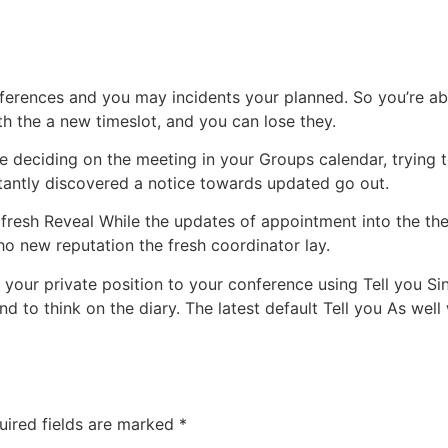
erences and you may incidents your planned. So you’re abl
th the a new timeslot, and you can lose they.
 the deciding on the meeting in your Groups calendar, trying 
stantly discovered a notice towards updated go out.
 fresh Reveal While the updates of appointment into the th
o new reputation the fresh coordinator lay.
 your private position to your conference using Tell you Sin
 to think on the diary. The latest default Tell you As well
uired fields are marked
*