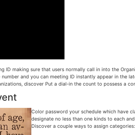
ling ID making sure that users normally call in into the Orga
the number and you can meeting ID instantly appear in the l
nizations, discover Put a dial-in the count to possess a co
vent
Color password your schedule which have cla
designate no less than one kinds to each and e
Discover a couple ways to assign categories: