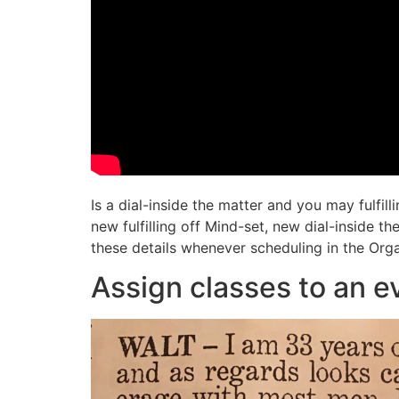
Is a dial-inside the matter and you may fulfil
new fulfilling off Mind-set, new dial-inside 
these details whenever scheduling in the Orga
Assign classes to an e