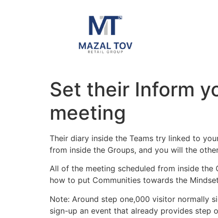
Set their Inform 
meeting
Their diary inside the Teams try linked to yo
from inside the Groups, and you will the oth
All of the meeting scheduled from inside th
how to put Communities towards the Mindset f
Note: Around step one,000 visitor normally si
sign-up an event that already provides step 