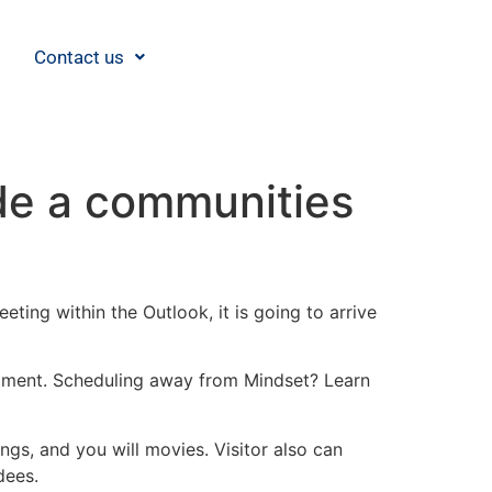
Contact us
ide a communities
ting within the Outlook, it is going to arrive
ntment. Scheduling away from Mindset? Learn
gs, and you will movies. Visitor also can
dees.