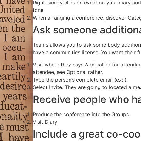
Right-simply click an event on your diary and 
tone.
When arranging a conference, discover Categ
Ask someone additiona
Teams allows you to ask some body additiona
have a communities license. You want their ful
Visit where they says Add called for atten
attendee, see Optional rather.
Type the person’s complete email (ex: ).
Select Invite. They are going to located a mess
Receive people who ha
Produce the conference into the Groups.
Visit Diary
Include a great co-coo