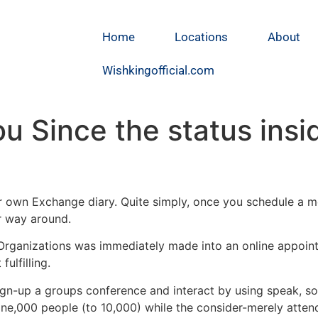
Home
Locations
About
Wishkingofficial.com
you Since the status ins
ur own Exchange diary. Quite simply, once you schedule a mee
er way around.
e Organizations was immediately made into an online appoi
ulfilling.
gn-up a groups conference and interact by using speak, son
one,000 people (to 10,000) while the consider-merely atten