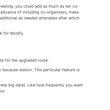
meeting, you could add as much as ten co-
n advance of including co-organizers, make
additional as needed attendees after which
k for Modify.
ite for the upgraded route.
because station. This particular feature is
e new big date). Like how frequently you want
ce.