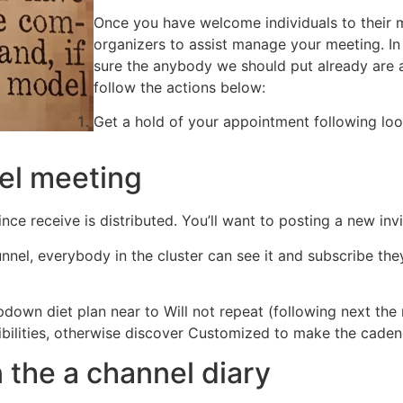
Once you have welcome individuals to their 
organizers to assist manage your meeting. I
sure the anybody we should put already are 
follow the actions below:
Get a hold of your appointment following loo
nel meeting
ce receive is distributed. You’ll want to posting a new inv
nel, everybody in the cluster can see it and subscribe they 
pdown diet plan near to Will not repeat (following next th
ibilities, otherwise discover Customized to make the caden
 the a channel diary