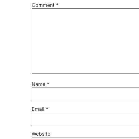
Comment
*
Name
*
Email
*
Website