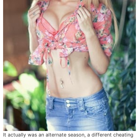
It actually was an alternate season, a different cheating