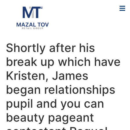
Shortly after his
break up which have
Kristen, James
began relationships
pupil and you can
beauty pageant