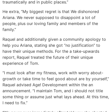
traumatically and in public places.”
He extra, “My biggest regret is that We dishonored
Ariana. We never supposed to disappoint a lot of
people, plus our loving family and members of the
family.”
Raquel and additionally given a community apology to
help you Ariana, stating she got “no justification” to
have their unique methods. For the a take-upwards
report, Raquel treated the future of their unique
experience of Tom.
“I must look after my fitness, work with worry about-
growth or take time to feel good about are by yourself,”
Raquel advised Age! Development within the an
announcement. “I maintain Tom, and i should not title
some thing or assume just what lays ahead. At this time,
I need to fix.”