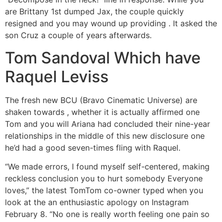
are Brittany 1st dumped Jax, the couple quickly
resigned and you may wound up providing . It asked the
son Cruz a couple of years afterwards.
Tom Sandoval Which have
Raquel Leviss
The fresh new BCU (Bravo Cinematic Universe) are
shaken towards , whether it is actually affirmed one
Tom and you will Ariana had concluded their nine-year
relationships in the middle of this new disclosure one
he’d had a good seven-times fling with Raquel.
“We made errors, I found myself self-centered, making
reckless conclusion you to hurt somebody Everyone
loves,” the latest TomTom co-owner typed when you
look at the an enthusiastic apology on Instagram
February 8. “No one is really worth feeling one pain so