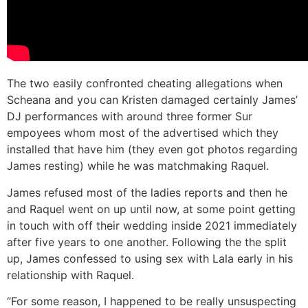
The two easily confronted cheating allegations when
Scheana and you can Kristen damaged certainly James’
DJ performances with around three former Sur
empoyees whom most of the advertised which they
installed that have him (they even got photos regarding
James resting) while he was matchmaking Raquel.
James refused most of the ladies reports and then he
and Raquel went on up until now, at some point getting
in touch with off their wedding inside 2021 immediately
after five years to one another. Following the the split
up, James confessed to using sex with Lala early in his
relationship with Raquel.
“For some reason, I happened to be really unsuspecting