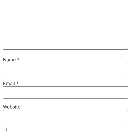
Name
*
Email
*
Website