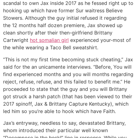
scandal to own Jax inside 2017 as he fessed right up to
hooking up which have former Sur waitress Believe
Stowers. Although the guy initial refused it regarding
the 12 months half dozen premiere, Jax showed up
clean shortly after their then-girlfriend Brittany
Cartwright
hot somalian girl
experienced your-most of
the while wearing a Taco Bell sweatshirt.
“This is not my first time becoming stuck cheating,” Jax
said for the an unicamente interviews. “Before, You will
find experienced months and you will months regarding
reject, refuse, refuse, and this failed to benefit me.” He
proceeded to state that the guy and you will Brittany
got struck a harsh patch (that has been viewed to their
2017 spinoff, Jax & Brittany Capture Kentucky), which
led him so you’re able to hook which have Faith.
Jax’s entryway, needless to say, devastated Brittany,
whom introduced their particular well known
“Decompose in the heck!” line in response. While you