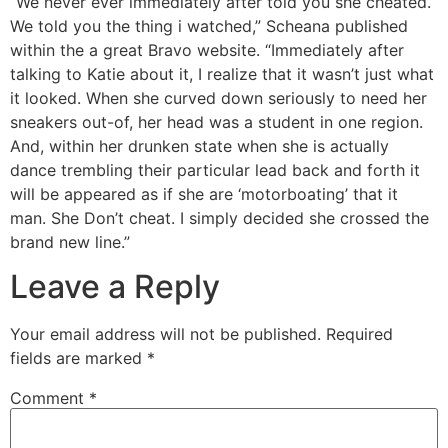
“We never ever immediately after told you she cheated.
We told you the thing i watched,” Scheana published
within the a great Bravo website. “Immediately after
talking to Katie about it, I realize that it wasn’t just what
it looked. When she curved down seriously to need her
sneakers out-of, her head was a student in one region.
And, within her drunken state when she is actually
dance trembling their particular lead back and forth it
will be appeared as if she are ‘motorboating’ that it
man. She Don’t cheat. I simply decided she crossed the
brand new line.”
Leave a Reply
Your email address will not be published.
Required
fields are marked
*
Comment
*