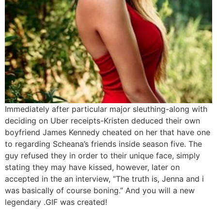
Immediately after particular major sleuthing-along with
deciding on Uber receipts-Kristen deduced their own
boyfriend James Kennedy cheated on her that have one
to regarding Scheana’s friends inside season five. The
guy refused they in order to their unique face, simply
stating they may have kissed, however, later on
accepted in the an interview, “The truth is, Jenna and i
was basically of course boning.” And you will a new
legendary .GIF was created!