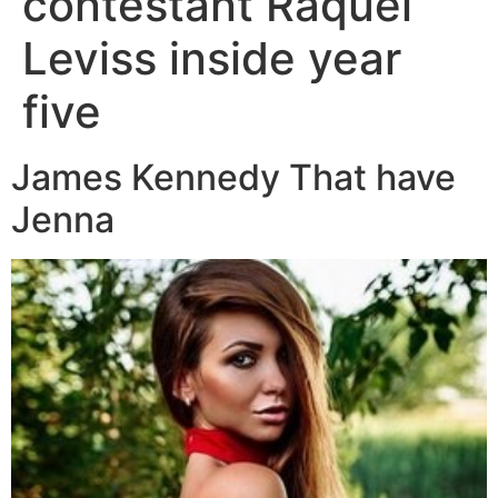
contestant Raquel
Leviss inside year
five
James Kennedy That have
Jenna