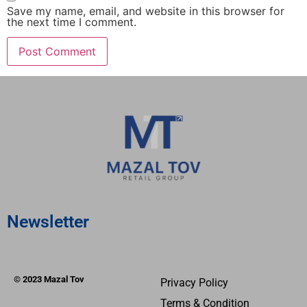
Save my name, email, and website in this browser for
the next time I comment.
Newsletter
© 2023 Mazal Tov
Privacy Policy
Terms & Condition