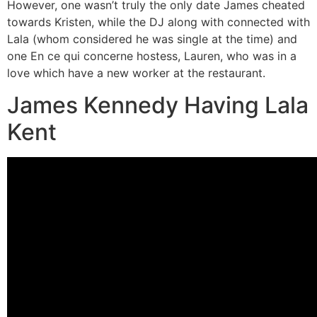
However, one wasn’t truly the only date James cheated
towards Kristen, while the DJ along with connected with
Lala (whom considered he was single at the time) and
one En ce qui concerne hostess, Lauren, who was in a
love which have a new worker at the restaurant.
James Kennedy Having Lala
Kent