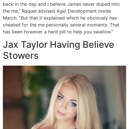
back in the day and i believe James never duped into
the me,” Raquel advised Age!
Development inside
March. “But that it explained which he obviously has
cheated for the me personally several moments. That
has been however a hard pill to help you swallow.”
Jax Taylor Having Believe
Stowers