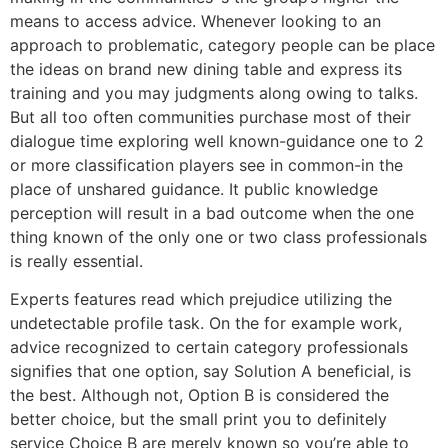
means to access advice. Whenever looking to an
approach to problematic, category people can be place
the ideas on brand new dining table and express its
training and you may judgments along owing to talks.
But all too often communities purchase most of their
dialogue time exploring well known-guidance one to 2
or more classification players see in common-in the
place of unshared guidance. It public knowledge
perception will result in a bad outcome when the one
thing known of the only one or two class professionals
is really essential.
Experts features read which prejudice utilizing the
undetectable profile task. On the for example work,
advice recognized to certain category professionals
signifies that one option, say Solution A beneficial, is
the best. Although not, Option B is considered the
better choice, but the small print you to definitely
service Choice B are merely known so you’re able to