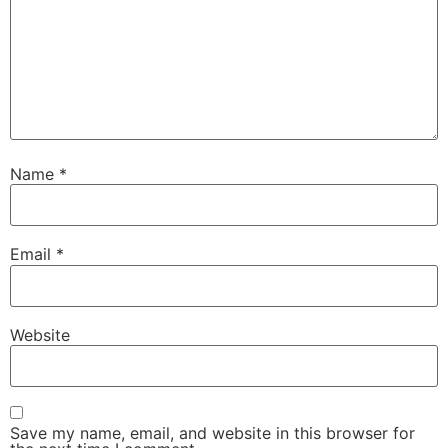
Name
*
Email
*
Website
Save my name, email, and website in this browser for