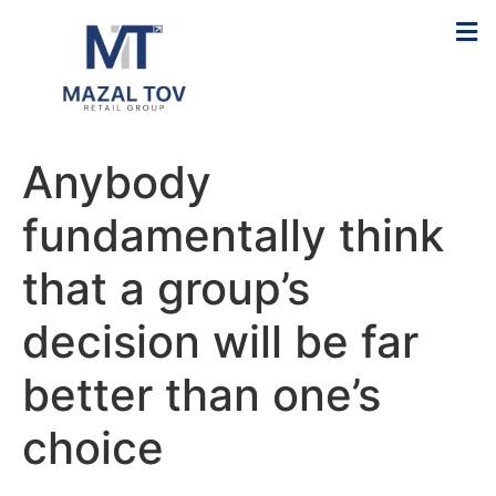
Anybody
fundamentally think
that a group’s
decision will be far
better than one’s
choice