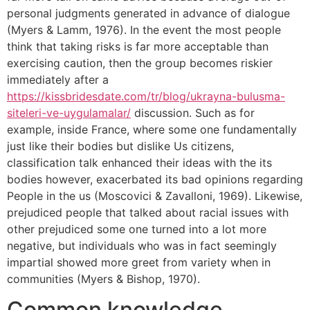
personal judgments generated in advance of dialogue
(Myers & Lamm, 1976). In the event the most people
think that taking risks is far more acceptable than
exercising caution, then the group becomes riskier
immediately after a
https://kissbridesdate.com/tr/blog/ukrayna-bulusma-
siteleri-ve-uygulamalar/
discussion. Such as for
example, inside France, where some one fundamentally
just like their bodies but dislike Us citizens,
classification talk enhanced their ideas with the its
bodies however, exacerbated its bad opinions regarding
People in the us (Moscovici & Zavalloni, 1969). Likewise,
prejudiced people that talked about racial issues with
other prejudiced some one turned into a lot more
negative, but individuals who was in fact seemingly
impartial showed more greet from variety when in
communities (Myers & Bishop, 1970).
Common knowledge