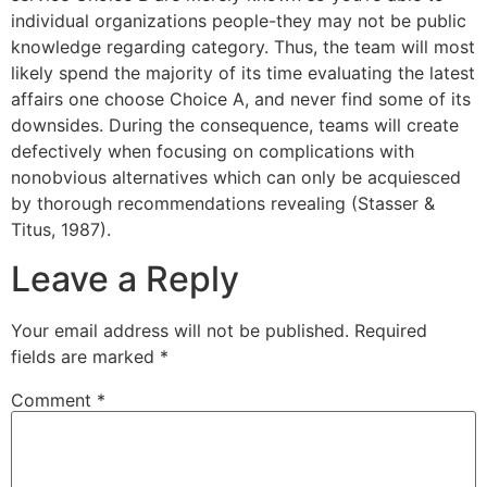
individual organizations people-they may not be public
knowledge regarding category. Thus, the team will most
likely spend the majority of its time evaluating the latest
affairs one choose Choice A, and never find some of its
downsides. During the consequence, teams will create
defectively when focusing on complications with
nonobvious alternatives which can only be acquiesced
by thorough recommendations revealing (Stasser &
Titus, 1987).
Leave a Reply
Your email address will not be published.
Required
fields are marked
*
Comment
*