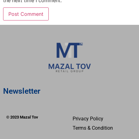
the next time I comment.
Newsletter
© 2023 Mazal Tov
Privacy Policy
Terms & Condition