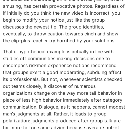
amusing, has certain provocative photos. Regardless of
if initially do you think the new video is incorrect, you
begin to modify your notice just like the group
discusses the newest tip. The group identifies,
eventually, to throw caution towards cinch and show
the clip-plus teacher try horrified by your solutions.
That it hypothetical example is actually in line with
studies off communities making decisions one to
encompass riskmon experience notions recommend
that groups exert a good moderating, subduing affect
its professionals. But not, whenever scientists checked
out teams closely, it discover of numerous
organizations change on the way more tall behavior in
place of less high behavior immediately after category
communication. Dialogue, as it happens, cannot modest
man’s judgments at all. Rather, it leads to group
polarization: judgments produced after group talk are
far more tall on same advice because average out-of