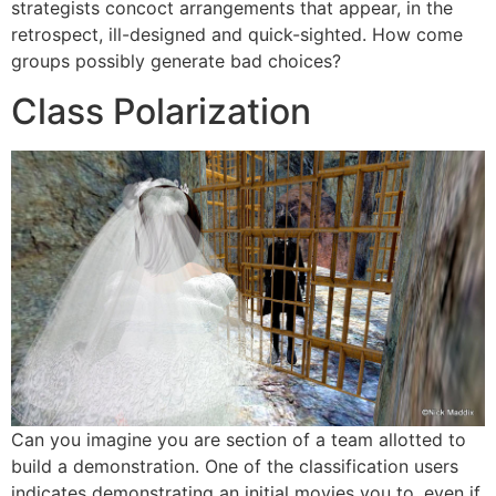
strategists concoct arrangements that appear, in the
retrospect, ill-designed and quick-sighted. How come
groups possibly generate bad choices?
Class Polarization
Can you imagine you are section of a team allotted to
build a demonstration. One of the classification users
indicates demonstrating an initial movies you to, even if