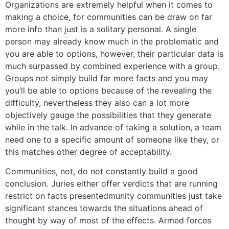
Organizations are extremely helpful when it comes to
making a choice, for communities can be draw on far
more info than just is a solitary personal. A single
person may already know much in the problematic and
you are able to options, however, their particular data is
much surpassed by combined experience with a group.
Groups not simply build far more facts and you may
you’ll be able to options because of the revealing the
difficulty, nevertheless they also can a lot more
objectively gauge the possibilities that they generate
while in the talk. In advance of taking a solution, a team
need one to a specific amount of someone like they, or
this matches other degree of acceptability.
Communities, not, do not constantly build a good
conclusion. Juries either offer verdicts that are running
restrict on facts presentedmunity communities just take
significant stances towards the situations ahead of
thought by way of most of the effects. Armed forces