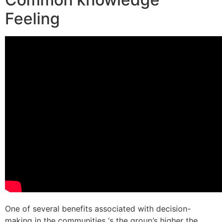
Feeling
One of several benefits associated with decision-
making in the communities ‘s the group’s higher the