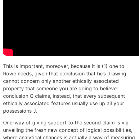
This is important, moreover, because it is (1) one to
Rowe needs, given that conclusion that he’s drawing
cannot concern only another ethically associated
property that someone you are going to believe:
conclusion Q claims, instead, that every subsequent
ethically associated features usually use up all your
possessions J.
One-way of giving support to the second claim is via
unveiling the fresh new concept of logical possibilities,
where analytical chances is actually a way of measuring