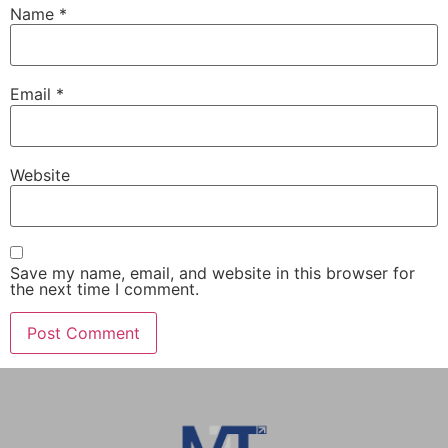
Name
*
Email
*
Website
Save my name, email, and website in this browser for
the next time I comment.