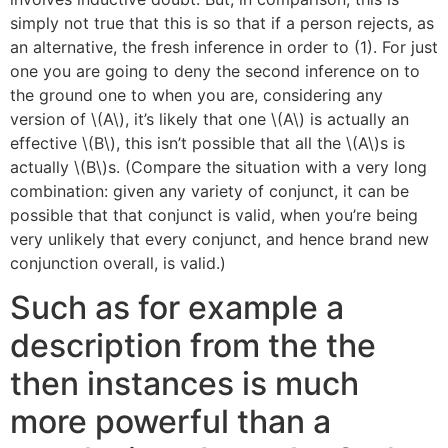
simply not true that this is so that if a person rejects, as
an alternative, the fresh inference in order to (1). For just
one you are going to deny the second inference on to
the ground one to when you are, considering any
version of \(A\), it’s likely that one \(A\) is actually an
effective \(B\), this isn’t possible that all the \(A\)s is
actually \(B\)s. (Compare the situation with a very long
combination: given any variety of conjunct, it can be
possible that that conjunct is valid, when you’re being
very unlikely that every conjunct, and hence brand new
conjunction overall, is valid.)
Such as for example a
description from the the
then instances is much
more powerful than a