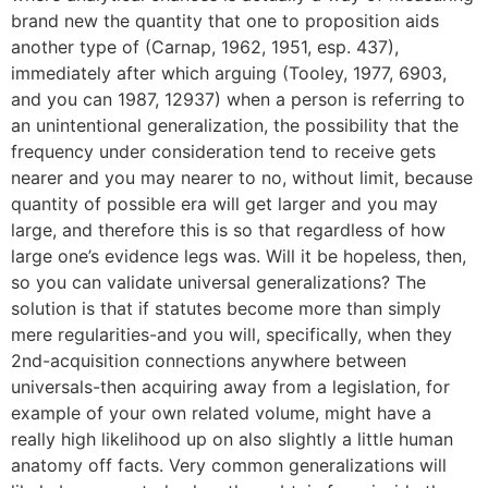
brand new the quantity that one to proposition aids
another type of (Carnap, 1962, 1951, esp. 437),
immediately after which arguing (Tooley, 1977, 6903,
and you can 1987, 12937) when a person is referring to
an unintentional generalization, the possibility that the
frequency under consideration tend to receive gets
nearer and you may nearer to no, without limit, because
quantity of possible era will get larger and you may
large, and therefore this is so that regardless of how
large one’s evidence legs was. Will it be hopeless, then,
so you can validate universal generalizations? The
solution is that if statutes become more than simply
mere regularities-and you will, specifically, when they
2nd-acquisition connections anywhere between
universals-then acquiring away from a legislation, for
example of your own related volume, might have a
really high likelihood up on also slightly a little human
anatomy off facts. Very common generalizations will