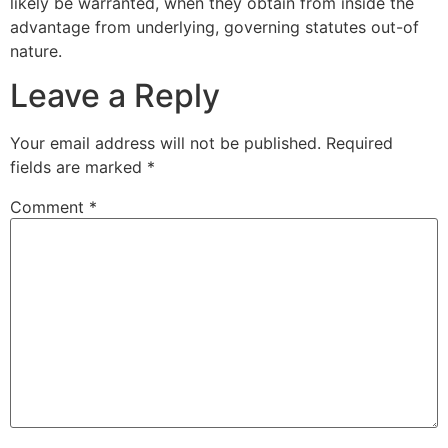
likely be warranted, when they obtain from inside the
advantage from underlying, governing statutes out-of
nature.
Leave a Reply
Your email address will not be published.
Required
fields are marked
*
Comment
*