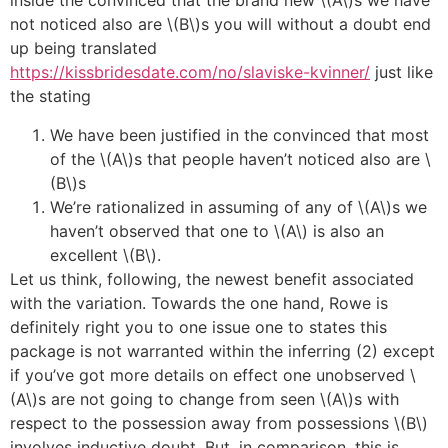
inside the convinced that the brand new \(A\)s we have
not noticed also are \(B\)s you will without a doubt end
up being translated
https://kissbridesdate.com/no/slaviske-kvinner/
just like
the stating
We have been justified in the convinced that most
of the \(A\)s that people haven’t noticed also are \
(B\)s
We’re rationalized in assuming of any of \(A\)s we
haven’t observed that one to \(A\) is also an
excellent \(B\).
Let us think, following, the newest benefit associated
with the variation. Towards the one hand, Rowe is
definitely right you to one issue one to states this
package is not warranted within the inferring (2) except
if you’ve got more details on effect one unobserved \
(A\)s are not going to change from seen \(A\)s with
respect to the possession away from possessions \(B\)
involves inductive doubt. But, in comparison, this is