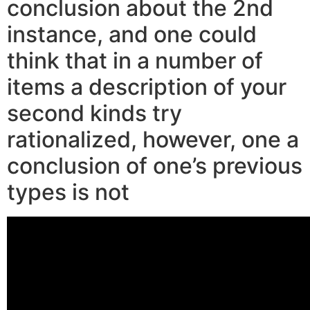
conclusion about the 2nd
instance, and one could
think that in a number of
items a description of your
second kinds try
rationalized, however, one a
conclusion of one’s previous
types is not