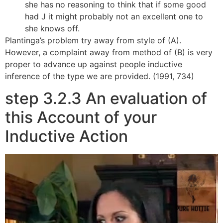
she has no reasoning to think that if some good
had J it might probably not an excellent one to
she knows off.
Plantinga’s problem try away from style of (A).
However, a complaint away from method of (B) is very
proper to advance up against people inductive
inference of the type we are provided. (1991, 734)
step 3.2.3 An evaluation of
this Account of your
Inductive Action