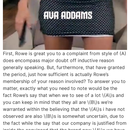
First, Rowe is great you to a complaint from style of (A)
does encompass major doubt off inductive reason
generally speaking. But, furthermore, that have granted
the period, just how sufficient is actually Rowe’s
membership of your reason involved? To answer you to
matter, exactly what you need to note would be the
fact Rowe’s say that when we to see of a lot \(A\)s and
you can keep in mind that they all are \(B\)s we’re
warranted within the believing that the \(A\)s i have not
observed are also \(B\)s is somewhat uncertain, due to
the fact while the say that our company is justified from