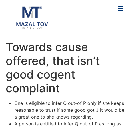
Towards cause
offered, that isn’t
good cogent
complaint
One is eligible to infer Q out-of P only if she keeps
reasonable to trust if some good got J it would be
a great one to she knows regarding.
A person is entitled to infer Q out-of P as long as