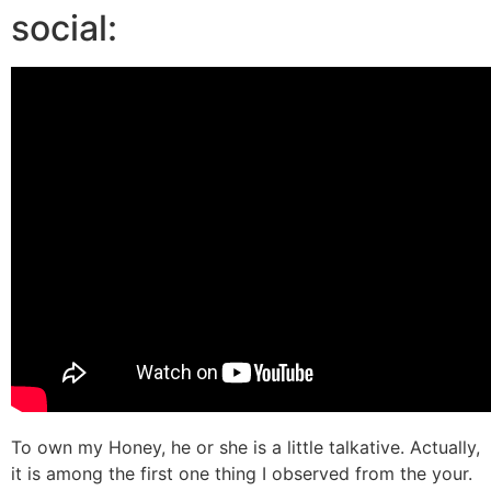
social:
To own my Honey, he or she is a little talkative. Actually,
it is among the first one thing I observed from the your.