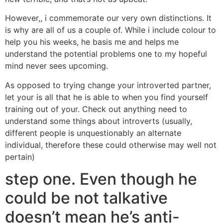
However,, i commemorate our very own distinctions. It
is why are all of us a couple of. While i include colour to
help you his weeks, he basis me and helps me
understand the potential problems one to my hopeful
mind never sees upcoming.
As opposed to trying change your introverted partner,
let your is all that he is able to when you find yourself
training out of your. Check out anything need to
understand some things about introverts (usually,
different people is unquestionably an alternate
individual, therefore these could otherwise may well not
pertain)
step one. Even though he
could be not talkative
doesn’t mean he’s anti-