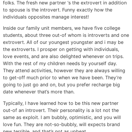
folks.
The fresh new partner ‘s the extrovert in addition
to spouse is the introvert. Funny exactly how the
individuals opposites manage interest!
Inside our family unit members, we have five college
students, about three out-of whom is introverts and one
extrovert. All of our youngest youngster and i may be
the extroverts. I prosper on getting with individuals,
love events, and are also delighted whenever on trips.
With the rest of my children needs by yourself day.
They attend activities, however they are always willing
to get-off much prior to when we have been. They’re
going to just go and on, but you prefer recharge big
date whenever that’s more than.
Typically, I have learned how to be this new partner
out-of an introvert. Their personality is a lot not the
same as exploit. I am bubbly, optimistic, and you will
love fun. They are not-so-bubbly, will expects brand
new terrible, and that’s not as upbeat.