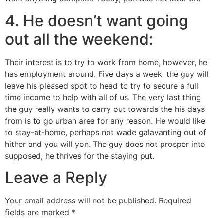
4. He doesn’t want going
out all the weekend:
Their interest is to try to work from home, however, he
has employment around. Five days a week, the guy will
leave his pleased spot to head to try to secure a full
time income to help with all of us. The very last thing
the guy really wants to carry out towards the his days
from is to go urban area for any reason. He would like
to stay-at-home, perhaps not wade galavanting out of
hither and you will yon. The guy does not prosper into
supposed, he thrives for the staying put.
Leave a Reply
Your email address will not be published.
Required
fields are marked
*