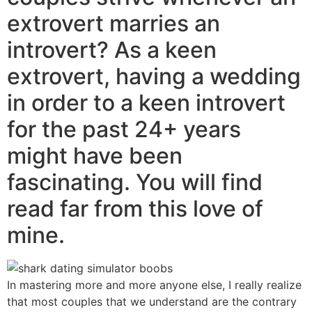
extrovert marries an
introvert? As a keen
extrovert, having a wedding
in order to a keen introvert
for the past 24+ years
might have been
fascinating. You will find
read far from this love of
mine.
In mastering more and more anyone else, I really realize
that most couples that we understand are the contrary