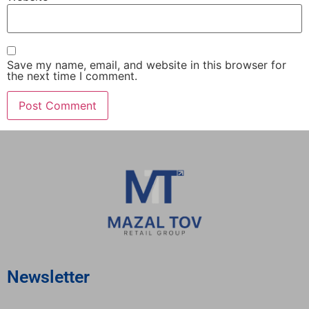
Save my name, email, and website in this browser for
the next time I comment.
Newsletter