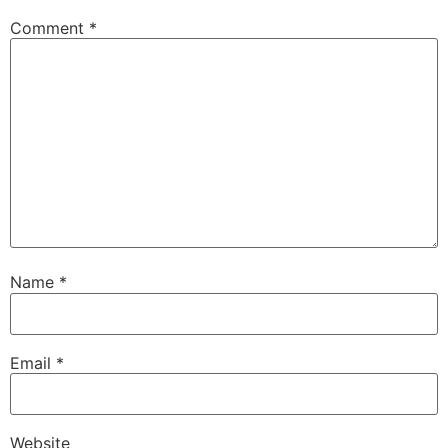
Comment
*
Name
*
Email
*
Website