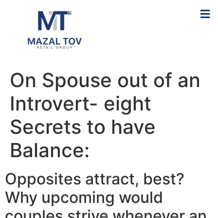
On Spouse out of an
Introvert- eight
Secrets to have
Balance:
Opposites attract, best?
Why upcoming would
couples strive whenever an