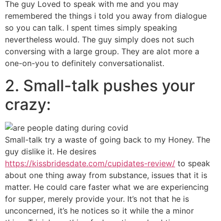
The guy Loved to speak with me and you may
remembered the things i told you away from dialogue
so you can talk. I spent times simply speaking
nevertheless would. The guy simply does not such
conversing with a large group. They are alot more a
one-on-you to definitely conversationalist.
2. Small-talk pushes your
crazy:
Small-talk try a waste of going back to my Honey. The
guy dislike it. He desires
https://kissbridesdate.com/cupidates-review/
to speak
about one thing away from substance, issues that it is
matter. He could care faster what we are experiencing
for supper, merely provide your. It’s not that he is
unconcerned, it’s he notices so it while the a minor