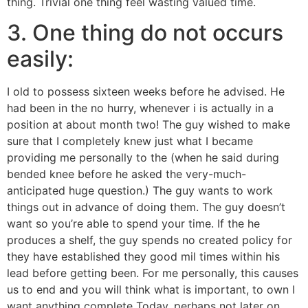
thing. Trivial one thing feel wasting valued time.
3. One thing do not occurs
easily:
I old to possess sixteen weeks before he advised. He
had been in the no hurry, whenever i is actually in a
position at about month two! The guy wished to make
sure that I completely knew just what I became
providing me personally to the (when he said during
bended knee before he asked the very-much-
anticipated huge question.) The guy wants to work
things out in advance of doing them. The guy doesn’t
want so you’re able to spend your time. If the he
produces a shelf, the guy spends no created policy for
they have established they good mil times within his
lead before getting been. For me personally, this causes
us to end and you will think what is important, to own I
want anything complete Today, perhaps not later on.