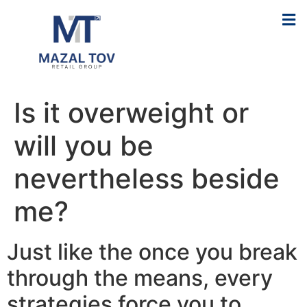
Is it overweight or
will you be
nevertheless beside
me?
Just like the once you break
through the means, every
strategies force you to