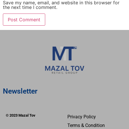
Save my name, email, and website in this browser for
the next time I comment.
Newsletter
© 2023 Mazal Tov
Privacy Policy
Terms & Condition