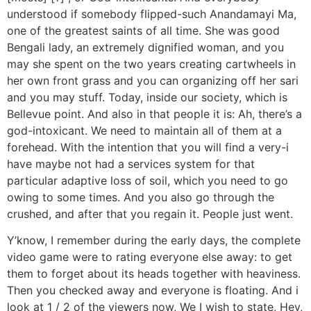
understood if somebody flipped-such Anandamayi Ma,
one of the greatest saints of all time.
She was good
Bengali lady, an extremely dignified woman, and you
may she spent on the two years creating cartwheels in
her own front grass and you can organizing off her sari
and you may stuff. Today, inside our society, which is
Bellevue point. And also in that people it is: Ah, there’s a
god-intoxicant. We need to maintain all of them at a
forehead. With the intention that you will find a very-i
have maybe not had a services system for that
particular adaptive loss of soil, which you need to go
owing to some times. And you also go through the
crushed, and after that you regain it. People just went.
Y’know, I remember during the early days, the complete
video game were to rating everyone else away: to get
them to forget about its heads together with heaviness.
Then you checked away and everyone is floating. And i
look at 1 / 2 of the viewers now, We I wish to state, Hey,