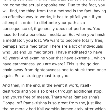
not come the actual opposite end. Due to the fact, you
will find, the thing from the a method is the fact, having
an effective way to works, it has to pitfall your. If you
attempt in order to dilettante your path as a
consequence of, it generally does not performs. You
need to feel a beneficial meditator. But when you finish
a meditator, you lost. We want to become totally free,
perhaps not a meditator. There are a lot of individuals
who just end up meditators. I have meditated to have
42 years! And examine your that have extreme… which
have earnestness, you are aware? This is the golden
chain away from righteousness one to stuck them once
again. But a strategy must trap you.
And then, in the end, in the event it work, itself-
destructs and you also break through additional stop,
and you’re free of means. That’s what Ramakrishna’s
Gospel off Ramakrishna is so great from the, just like
the he merely had Kali worship immediately after which