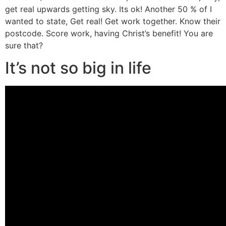
get real upwards getting sky. Its ok! Another 50 % of I
wanted to state, Get real! Get work together. Know their
postcode. Score work, having Christ’s benefit! You are
sure that?
It’s not so big in life