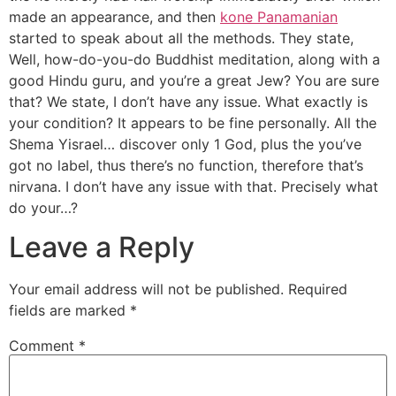
made an appearance, and then
kone Panamanian
started to speak about all the methods. They state,
Well, how-do-you-do Buddhist meditation, along with a
good Hindu guru, and you’re a great Jew? You are sure
that? We state, I don’t have any issue. What exactly is
your condition? It appears to be fine personally. All the
Shema Yisrael… discover only 1 God, plus the you’ve
got no label, thus there’s no function, therefore that’s
nirvana. I don’t have any issue with that. Precisely what
do your…?
Leave a Reply
Your email address will not be published.
Required
fields are marked
*
Comment
*