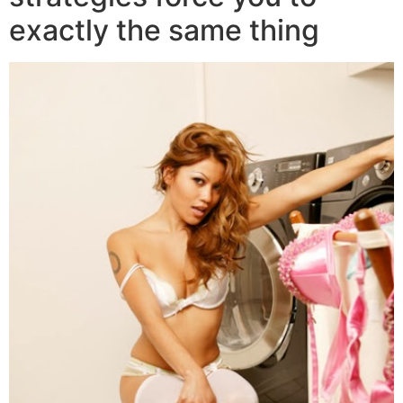
exactly the same thing