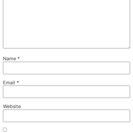
Name
*
Email
*
Website