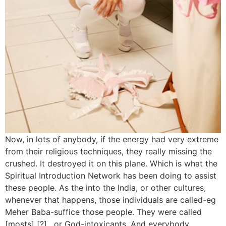
Now, in lots of anybody, if the energy had very extreme
from their religious techniques, they really missing the
crushed. It destroyed it on this plane. Which is what the
Spiritual Introduction Network has been doing to assist
these people. As the into the India, or other cultures,
whenever that happens, those individuals are called-eg
Meher Baba-suffice those people. They were called
[mosts] [?] , or God-intoxicants. And everybody