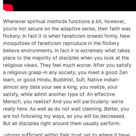
Whenever spiritual methods functions a bit, however,
you’re not secure on the adaptive sense, their faith was
flickery. In fact it is when fanaticism breeds firmly. New
mosquitoes of fanaticism reproduce in the flickery
believe environments. In fact it is extremely what takes
place to the majority of disciples when you look at the
religious views. They feel much worse. After you satisfy
a religious grasp-in any society; you meet a good Zen
learn, or good Hindu, Buddhist, Sufi, Native indian-
almost any date your see a king, you realize, your
satisfy, while admit another type of. An effective
Mensch, you realize? And you will particularly: we’re
really here. As well as do not wait claiming, Better, you
are not following my ways, so you will be decreased.
But all disciples right around them usually perform.
-strong sufficient within their trust yet to where it have