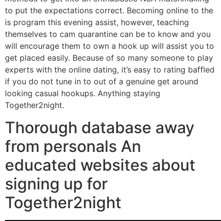
to put the expectations correct. Becoming online to the
is program this evening assist, however, teaching
themselves to cam quarantine can be to know and you
will encourage them to own a hook up will assist you to
get placed easily. Because of so many someone to play
experts with the online dating, it’s easy to rating baffled
if you do not tune in to out of a genuine get around
looking casual hookups. Anything staying
Together2night.
Thorough database away
from personals An
educated websites about
signing up for
Together2night