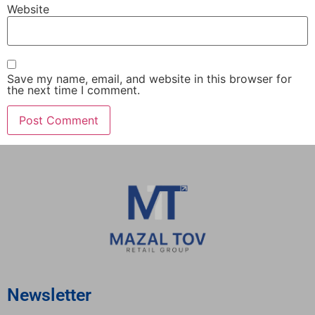
Website
Save my name, email, and website in this browser for
the next time I comment.
Newsletter