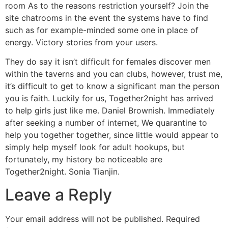
room As to the reasons restriction yourself? Join the
site chatrooms in the event the systems have to find
such as for example-minded some one in place of
energy. Victory stories from your users.
They do say it isn’t difficult for females discover men
within the taverns and you can clubs, however, trust me,
it’s difficult to get to know a significant man the person
you is faith. Luckily for us, Together2night has arrived
to help girls just like me. Daniel Brownish. Immediately
after seeking a number of internet, We quarantine to
help you together together, since little would appear to
simply help myself look for adult hookups, but
fortunately, my history be noticeable are
Together2night. Sonia Tianjin.
Leave a Reply
Your email address will not be published.
Required