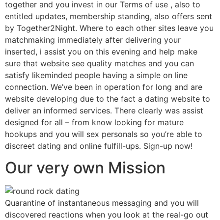
together and you invest in our Terms of use , also to
entitled updates, membership standing, also offers sent
by Together2Night. Where to each other sites leave you
matchmaking immediately after delivering your
inserted, i assist you on this evening and help make
sure that website see quality matches and you can
satisfy likeminded people having a simple on line
connection. We’ve been in operation for long and are
website developing due to the fact a dating website to
deliver an informed services. There clearly was assist
designed for all – from know looking for mature
hookups and you will sex personals so you’re able to
discreet dating and online fulfill-ups. Sign-up now!
Our very own Mission
Quarantine of instantaneous messaging and you will
discovered reactions when you look at the real-go out