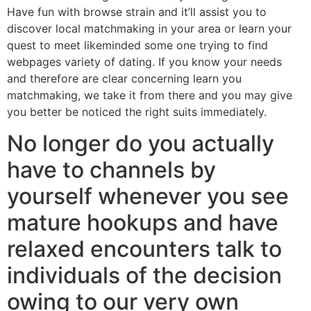
Have fun with browse strain and it’ll assist you to
discover local matchmaking in your area or learn your
quest to meet likeminded some one trying to find
webpages variety of dating. If you know your needs
and therefore are clear concerning learn you
matchmaking, we take it from there and you may give
you better be noticed the right suits immediately.
No longer do you actually
have to channels by
yourself whenever you see
mature hookups and have
relaxed encounters talk to
individuals of the decision
owing to our very own