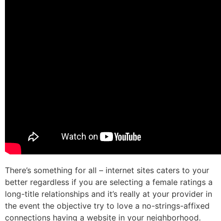
There’s something for all – internet sites caters to your
better regardless if you are selecting a female ratings a
long-title relationships and it’s really at your provider in
the event the objective try to love a no-strings-affixed
connections having a website in your neighborhood.