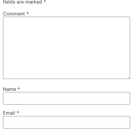
fields are marked
*
Comment
*
Name
*
Email
*