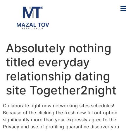
Absolutely nothing
titled everyday
relationship dating
site Together2night
Collaborate right now networking sites schedules!
Because of the clicking the fresh new fill out option
significantly more than your expressly agree to the
Privacy and use of profiling quarantine discover you