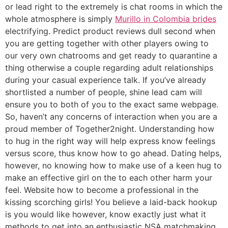
or lead right to the extremely is chat rooms in which the
whole atmosphere is simply
Murillo in Colombia brides
electrifying. Predict product reviews dull second when
you are getting together with other players owing to
our very own chatrooms and get ready to quarantine a
thing otherwise a couple regarding adult relationships
during your casual experience talk.
If you’ve already
shortlisted a number of people, shine lead cam will
ensure you to both of you to the exact same webpage.
So, haven’t any concerns of interaction when you are a
proud member of Together2night. Understanding how
to hug in the right way will help express know feelings
versus score, thus know how to go ahead. Dating helps,
however, no knowing how to make use of a keen hug to
make an effective girl on the to each other harm your
feel. Website how to become a professional in the
kissing scorching girls! You believe a laid-back hookup
is you would like however, know exactly just what it
methods to get into an enthusiastic NSA matchmaking