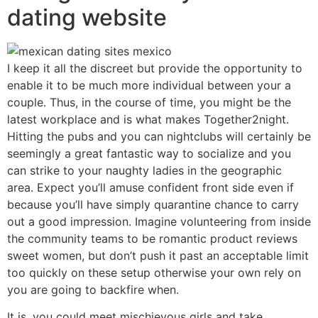
dating website
I keep it all the discreet but provide the opportunity to
enable it to be much more individual between your a
couple. Thus, in the course of time, you might be the
latest workplace and is what makes Together2night.
Hitting the pubs and you can nightclubs will certainly be
seemingly a great fantastic way to socialize and you
can strike to your naughty ladies in the geographic
area. Expect you’ll amuse confident front side even if
because you’ll have simply quarantine chance to carry
out a good impression. Imagine volunteering from inside
the community teams to be romantic product reviews
sweet women, but don’t push it past an acceptable limit
too quickly on these setup otherwise your own rely on
you are going to backfire when.
It is, you could meet mischievous girls and take