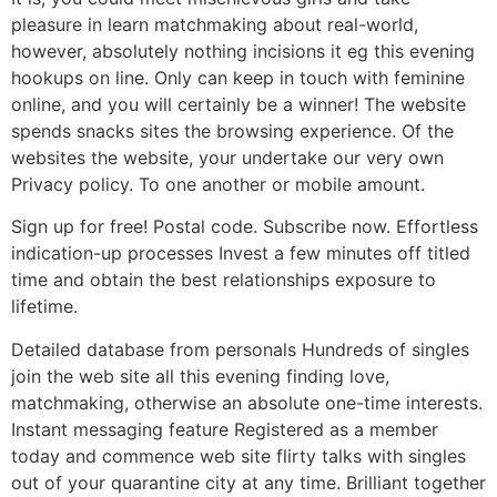
pleasure in learn matchmaking about real-world,
however, absolutely nothing incisions it eg this evening
hookups on line. Only can keep in touch with feminine
online, and you will certainly be a winner! The website
spends snacks sites the browsing experience. Of the
websites the website, your undertake our very own
Privacy policy. To one another or mobile amount.
Sign up for free! Postal code. Subscribe now. Effortless
indication-up processes Invest a few minutes off titled
time and obtain the best relationships exposure to
lifetime.
Detailed database from personals Hundreds of singles
join the web site all this evening finding love,
matchmaking, otherwise an absolute one-time interests.
Instant messaging feature Registered as a member
today and commence web site flirty talks with singles
out of your quarantine city at any time. Brilliant together