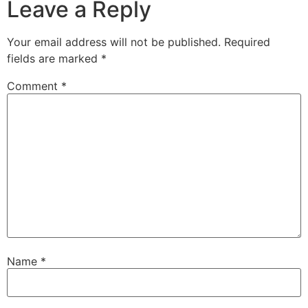
Leave a Reply
Your email address will not be published.
Required
fields are marked
*
Comment
*
Name
*