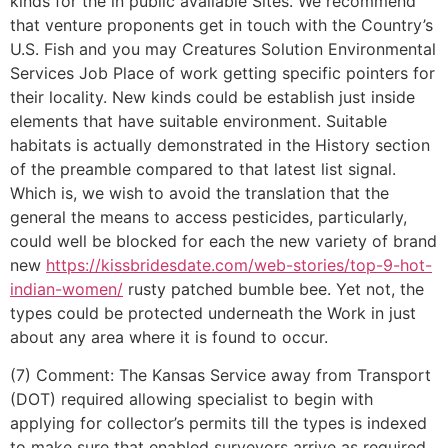
kinds for the in public available Sites. We recommend
that venture proponents get in touch with the Country’s
U.S. Fish and you may Creatures Solution Environmental
Services Job Place of work getting specific pointers for
their locality. New kinds could be establish just inside
elements that have suitable environment. Suitable
habitats is actually demonstrated in the History section
of the preamble compared to that latest list signal.
Which is, we wish to avoid the translation that the
general the means to access pesticides, particularly,
could well be blocked for each the new variety of brand
new
https://kissbridesdate.com/web-stories/top-9-hot-
indian-women/
rusty patched bumble bee. Yet not, the
types could be protected underneath the Work in just
about any area where it is found to occur.
(7) Comment: The Kansas Service away from Transport
(DOT) required allowing specialist to begin with
applying for collector’s permits till the types is indexed
to make sure that enabled surveyors arrive as required