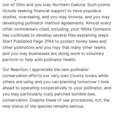
out-of Ohio and you may Northern Dakota. Such points
include seeking financial support to have populace
studies, overseeing, and you may browse, and you may
developing pollinator method agreements. Almost every
other commenters cited, including, your White Domestic
has continued to develop several files explaining steps
Start Published Page 3194 to protect honey bees and
other pollinators and you may that many other teams
and you may businesses are doing work in voluntary
perform to help with pollinator health.
Our Reaction: I appreciate the new pollinator
conservation efforts our very own County lovers while
others are using and you can planning tomorrow. I look
ahead to operating cooperatively to your pollinator, and
you may particularly rusty patched bumble-bee,
conservation. Despite these of use procedures, not, the
new status of the species remains serious.