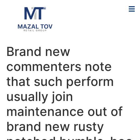
Brand new
commenters note
that such perform
usually join
maintenance out of
brand new rusty