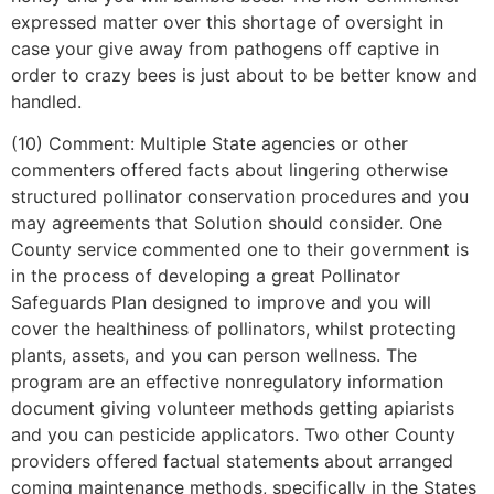
expressed matter over this shortage of oversight in
case your give away from pathogens off captive in
order to crazy bees is just about to be better know and
handled.
(10) Comment: Multiple State agencies or other
commenters offered facts about lingering otherwise
structured pollinator conservation procedures and you
may agreements that Solution should consider. One
County service commented one to their government is
in the process of developing a great Pollinator
Safeguards Plan designed to improve and you will
cover the healthiness of pollinators, whilst protecting
plants, assets, and you can person wellness. The
program are an effective nonregulatory information
document giving volunteer methods getting apiarists
and you can pesticide applicators. Two other County
providers offered factual statements about arranged
coming maintenance methods, specifically in the States