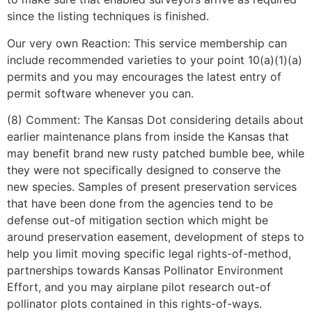
since the listing techniques is finished.
Our very own Reaction: This service membership can
include recommended varieties to your point 10(a)(1)(a)
permits and you may encourages the latest entry of
permit software whenever you can.
(8) Comment: The Kansas Dot considering details about
earlier maintenance plans from inside the Kansas that
may benefit brand new rusty patched bumble bee, while
they were not specifically designed to conserve the
new species. Samples of present preservation services
that have been done from the agencies tend to be
defense out-of mitigation section which might be
around preservation easement, development of steps to
help you limit moving specific legal rights-of-method,
partnerships towards Kansas Pollinator Environment
Effort, and you may airplane pilot research out-of
pollinator plots contained in this rights-of-ways.