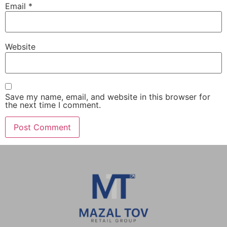
Email
*
Website
Save my name, email, and website in this browser for
the next time I comment.