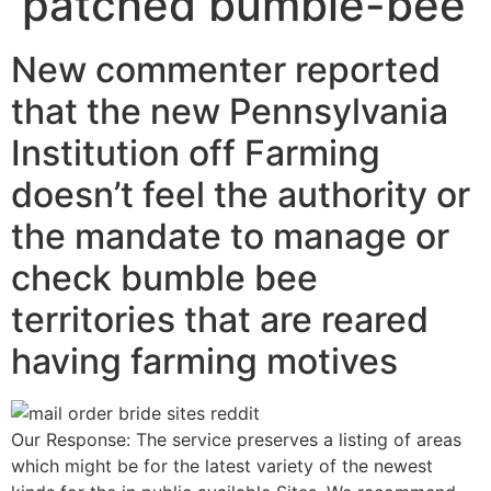
patched bumble-bee
New commenter reported
that the new Pennsylvania
Institution off Farming
doesn’t feel the authority or
the mandate to manage or
check bumble bee
territories that are reared
having farming motives
Our Response: The service preserves a listing of areas
which might be for the latest variety of the newest