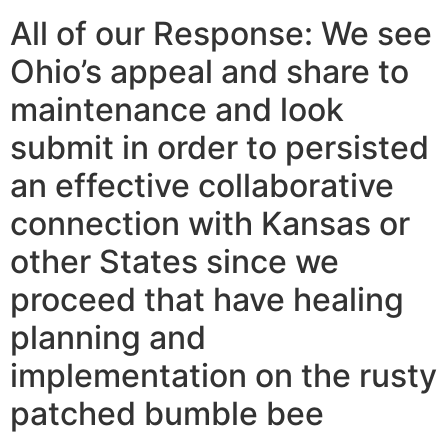
All of our Response: We see
Ohio’s appeal and share to
maintenance and look
submit in order to persisted
an effective collaborative
connection with Kansas or
other States since we
proceed that have healing
planning and
implementation on the rusty
patched bumble bee