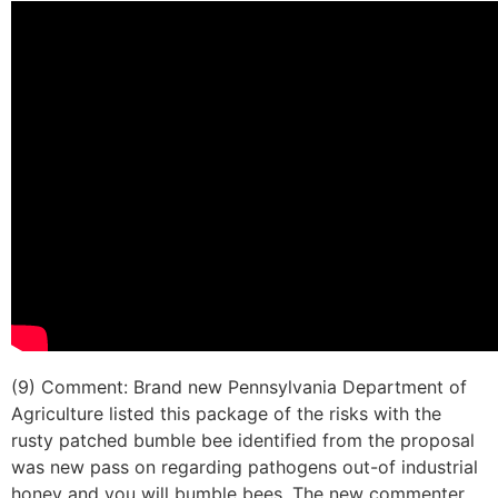
(9) Comment: Brand new Pennsylvania Department of
Agriculture listed this package of the risks with the
rusty patched bumble bee identified from the proposal
was new pass on regarding pathogens out-of industrial
honey and you will bumble bees. The new commenter