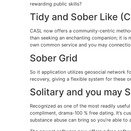
rewarding public skills?
Tidy and Sober Like (
CASL now offers a community-centric method,
than seeking an enchanting companion; it is m
own common service and you may connectio
Sober Grid
So it application utilizes geosocial network f
recovery, giving a flexible system for these on 
Solitary and you may 
Recognized as one of the most readily useful 
compliment, drama-100 % free dating. It’s cus
substance abuse can bring so you’re able to a