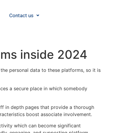
Contact us
ams inside 2024
he personal data to these platforms, so it is
ances a secure place in which somebody
Off in depth pages that provide a thorough
haracteristics boost associate involvement.
tivity which can become significant
ndly, engaging, and supporting platform