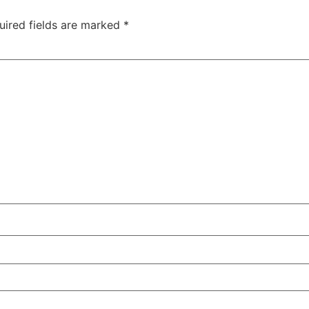
uired fields are marked
*