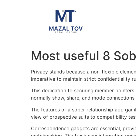
Most useful 8 So
Privacy stands because a non-flexible element
imperative to maintain strict confidentiality
This dedication to securing member pointers
normally show, share, and mode connections 
The features of a sober relationship app gamb
view of prospective suits to compatibility test
Correspondence gadgets are essential, provi
matchmaking. The fresh new integration ones a