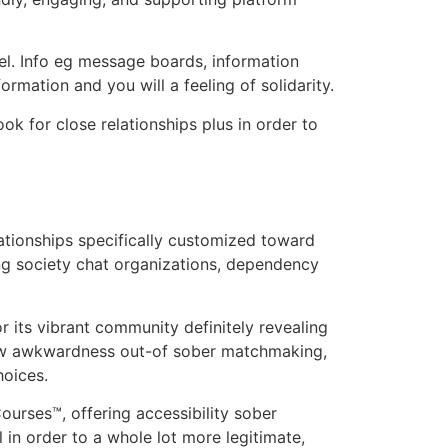
el. Info eg message boards, information
rmation and you will a feeling of solidarity.
ok for close relationships plus in order to
lationships specifically customized toward
ing society chat organizations, dependency
or its vibrant community definitely revealing
new awkwardness out-of sober matchmaking,
hoices.
urses™, offering accessibility sober
l in order to a whole lot more legitimate,