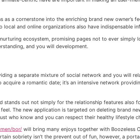
s as a cornerstone into the enriching brand new owner’s fe
 local and online organizations also have indispensable info
 nurturing ecosystem, promising pages not to ever simply lo
erstanding, and you will development.
viding a separate mixture of social network and you will re
o acquire a romantic date; it’s an intensive network provid
d stands out not simply for the relationship features also f
feel.
The new application is targeted on deleting brand 
just who know and you can respect their healthy lifestyle c
omen/bor/
will bring many enjoys together with Boozeless Co
tain sobriety isn’t the prevent out of fun, however, a porta