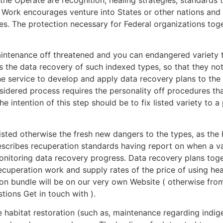
 Work encourages venture into States or other nations and 
. The protection necessary for Federal organizations toget
intenance off threatened and you can endangered variety t
is the data recovery of such indexed types, so that they n
he service to develop and apply data recovery plans to th
sidered process requires the personality off procedures tha
intention of this step should be to fix listed variety to a 
isted otherwise the fresh new dangers to the types, as th
escribes recuperation standards having report on when a v
onitoring data recovery progress. Data recovery plans toge
ecuperation work and supply rates of the price of using he
tion bundle will be on our very own Website ( otherwise fro
tions Get in touch with ).
e habitat restoration (such as, maintenance regarding indi