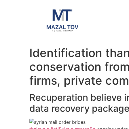
Identification tha
conservation from 
firms, private com
Recuperation believe in
data recovery packag
thaicupid iletiЕџim numarasД±
species under 