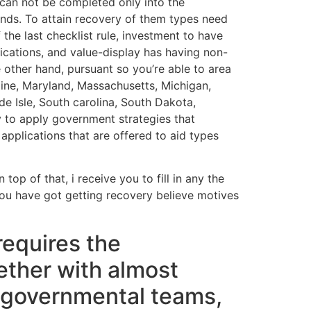
 can not be completed only into the
nds. To attain recovery of them types need
 the last checklist rule, investment to have
ications, and value-display has having non-
other hand, pursuant so you’re able to area
aine, Maryland, Massachusetts, Michigan,
e Isle, South carolina, South Dakota,
y to apply government strategies that
pplications that are offered to aid types
top of that, i receive you to fill in any the
 you have got getting recovery believe motives
requires the
ether with almost
ongovernmental teams,