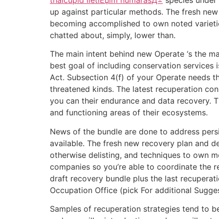
up against particular methods. The fresh new
becoming accomplished to own noted varieties
chatted about, simply, lower than.
The main intent behind new Operate ‘s the ma
best goal of including conservation services 
Act. Subsection 4(f) of your Operate needs t
threatened kinds. The latest recuperation con
you can their endurance and data recovery. The 
and functioning areas of their ecosystems.
News of the bundle are done to address pers
available. The fresh new recovery plan and d
otherwise delisting, and techniques to own m
companies so you’re able to coordinate the r
draft recovery bundle plus the last recupera
Occupation Office (pick For additional Sugges
Samples of recuperation strategies tend to b