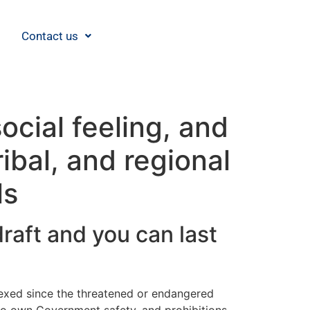
Contact us
ocial feeling, and
ibal, and regional
ls
raft and you can last
dexed since the threatened or endangered
 to own Government safety, and prohibitions