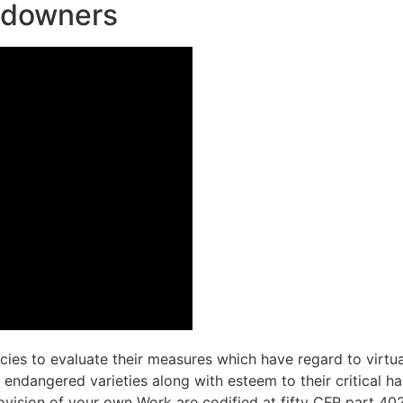
andowners
cies to evaluate their measures which have regard to virtua
ndangered varieties along with esteem to their critical hab
ovision of your own Work are codified at fifty CFR part 40