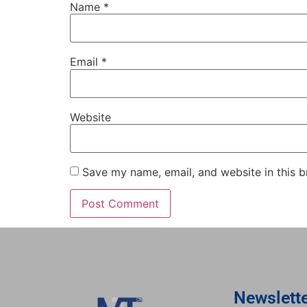
Name
*
Email
*
Website
Save my name, email, and website in this b
Newslett