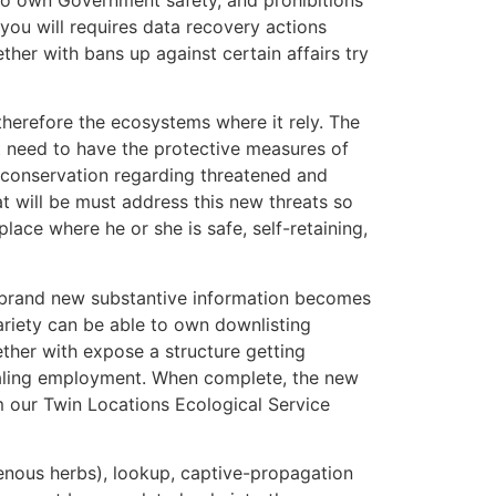
you will requires data recovery actions
her with bans up against certain affairs try
herefore the ecosystems where it rely. The
ot need to have the protective measures of
e conservation regarding threatened and
t will be must address this new threats so
place where he or she is safe, self-retaining,
e brand new substantive information becomes
ariety can be able to own downlisting
ther with expose a structure getting
aling employment.
When complete, the new
m our Twin Locations Ecological Service
genous herbs), lookup, captive-propagation