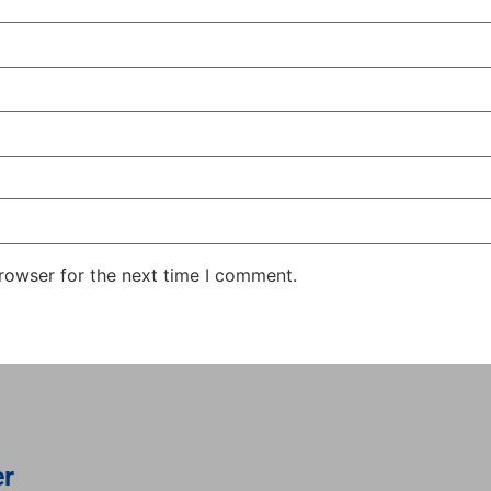
rowser for the next time I comment.
er