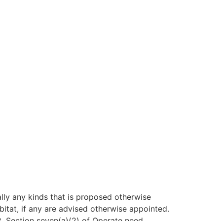
lly any kinds that is proposed otherwise
itat, if any are advised otherwise appointed.
2. Section seven(a)(2) of Operate need