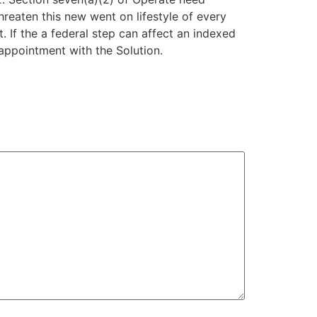
threaten this new went on lifestyle of every
. If the a federal step can affect an indexed
appointment with the Solution.