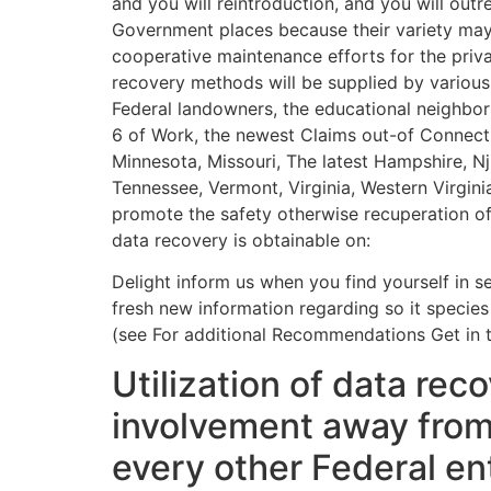
and you will reintroduction, and you will out
Government places because their variety may 
cooperative maintenance efforts for the privat
recovery methods will be supplied by various
Federal landowners, the educational neighbo
6 of Work, the newest Claims out-of Connectic
Minnesota, Missouri, The latest Hampshire, Nj
Tennessee, Vermont, Virginia, Western Virgin
promote the safety otherwise recuperation of
data recovery is obtainable on:
Delight inform us when you find yourself in sea
fresh new information regarding so it species
(see For additional Recommendations Get in t
Utilization of data re
involvement away from 
every other Federal en