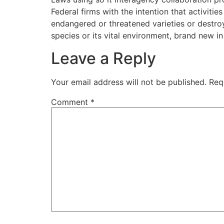
Federal firms with the intention that activitie
endangered or threatened varieties or destroy 
species or its vital environment, brand new 
Leave a Reply
Your email address will not be published.
Req
Comment
*