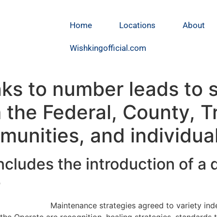
Home
Locations
About
Wishkingofficial.com
nks to number leads to s
the Federal, County, Tr
munities, and individua
cludes the introduction of a d
e
Maintenance strategies agreed to variety in
the Operate are recognition, healing strategies, standards