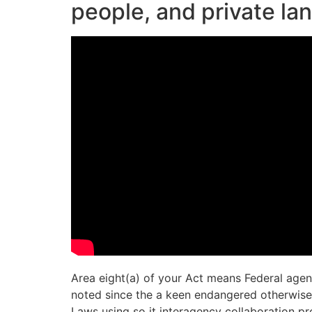
people, and private l
Area eight(a) of your Act means Federal agen
noted since the a keen endangered otherwise e
Laws using so it interagency collaboration pr