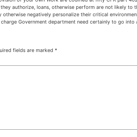
s they authorize, loans, otherwise perform are not likely to 
otherwise negatively personalize their critical environment
in charge Government department need certainly to go into 
uired fields are marked
*