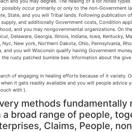
reach and you may degree. The healing of a lot noted types
possibly occur primarily or only to the non-Government la
e, State, and you will Tribal lands. Following publication of
 supply, and additionally Government costs, Condition appl
rhood, and you may nongovernmental organizations. On the 
ut, Delaware, Georgia, Illinois, Indiana, Iowa, Kentucky, M
, Nyc, New york, Northern Dakota, Ohio, Pennsylvania, Rhod
ia, and you will Wisconsin qualify having Government mone
 the rusty patched bumble bee. Information about the give a
rch of engaging in healing efforts because of it variety. On 
 when it gets readily available and you will people advice
ouch with ).
covery methods fundamentally 
a broad range of people, tog
terprises, Claims, People, n