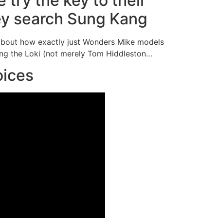
 try the key to their
ey search Sung Kang
about how exactly just Wonders Mike models
ing the Loki (not merely Tom Hiddleston…
oices