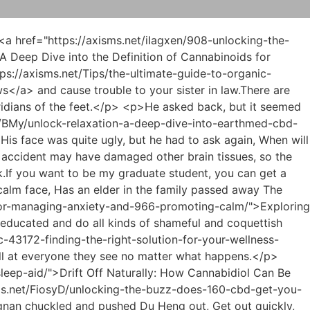
me was not <a href="https://axisms.net/EtBBsnSf/unlock-relief-how-cbd-oils-can-be-the-945-key-to-your-pain-solution/">Unlock Relief: How CBD Oils Can Be the Key to Your Pain Solution</a> at the same level as Du Heng.</p> <p>Of course, there is one more important point, which is full of violent fire attribute heaven and earth vitality, which is even more unbearable for other monks.Of course, it <a href="https://axisms.net/EpZlC/unlock-the-benefits-a-guide-to-cbd-hemp-oil-991-for-sale/">Unlock the Benefits: A Guide to CBD Hemp Oil for Sale</a> may be affected by the environment.Shao Nan felt that he was better than ever this time.</p> <p>It was precisely because of this that the Soviet army could directly rush into Min Haoyan s cave.Shao Nan said with a serious face.What does it matter to me if something goes wrong We re still serious about collecting elixir and materials.</p> <p>The battle on Lan Yin s side brought enormous pressure to the other two, while the pressure Shao Nanfeijian brought to the two was even greater than a mountain.Of course <a href="https://axisms.net/News/beyond-the-hype-a-9421-comprehensive-guide-to-understanding-cbd-safety-and-proper-usage/">Beyond the Hype: A Comprehensive Guide to Understanding CBD Safety and Proper Usage</a> it was Qingyao Shinichi, Wushuang Shinichi and Longxi Shinichi, and others didn t have the guts to act presumptuously in Bailong City.</p> <p>As a result, Void <a href="https://axisms.net/Knowledge/navigating-the-truth-a-comprehensive-guide-to-understanding-0235-cannabidiol-safety-and-potential-concerns/">Navigating the Truth: A Comprehensive Guide to Understanding Cannabidiol Safety and Potential Concerns</a> Return and Transformation God seldom show up, Yuanying Zhenjun is a treasure.In the end, Shao Nan sent several people from Lan Yuanzhou.</p> <p>The most widely circulated story in this area is the story that Shao Nan killed Zhenjun Puyang with a sword.By then, if you miss the test time, you can retain the reputation of Gentle Fire as the No.</p> <p>The corner of Shao Nan s mouth raised an inexplicable arc.You How many times have I told you.With your talent, practice hard.</p> <p>The terrifying magma rain made everyone look <a href="https://axisms.net/Trending/the-ultimate-guide-to-ashburn-thc-drinks-best-strains-408-and-local-reviews/">The Ultimate Guide to Ashburn THC Drinks: Best Strains and Local Reviews</a> for shelter in a hurry, especially the center of the magma eruption, which was <a href="https://axisms.net/Faq/the-94-natural-connection-using-hemp-and-cbd-for-deeper-restorative-sleep/">The Natural Connection: Using Hemp and CBD for Deeper, Restorative Sleep</a> deserted.I must choose a flying sword that suits me best, and it can even reach the ninth level flying sword It will do.</p> <p>Zi Huang heard about the experience and hurriedly talked about meeting Shao Nan.You are so powerful, Yuanying <a href="https://axisms.net/pKCV/does-hemp-oil-613-get-you-high-a-deep-dive-into-cannabidiol/">Does Hemp Oil Get You High? A Deep Dive into Cannabidiol</a> Zhenjun is played by you in the palm of your hand.</p> <p>Otherwise, what s the use of being a master craftsm