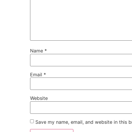
Name
*
Email
*
Website
Save my name, email, and website in this b