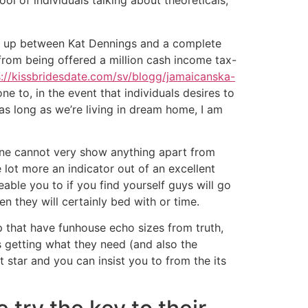
ol of individuals talking about theoreticals,
ght up between Kat Dennings and a complete
from being offered a million cash income tax-
s://kissbridesdate.com/sv/blogg/jamaicanska-
ne to, in the event that individuals desires to
as long as we’re living in dream home, I am
nine cannot very show anything apart from
 lot more an indicator out of an excellent
able you to if you find yourself guys will go
n they will certainly bed with or time.
that have funhouse echo sizes from truth,
s getting what they need (and also the
t star and you can insist you to from the its