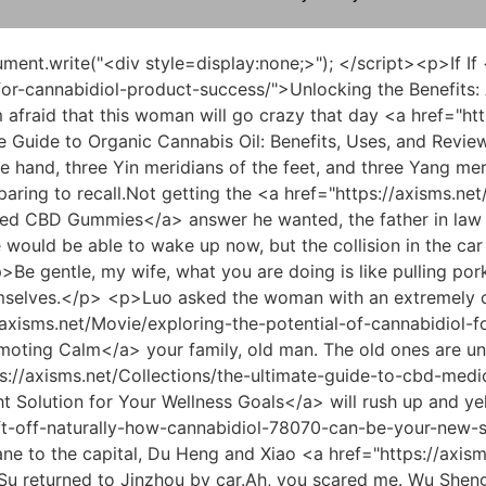
ts: A Guide to Cannabidiol (CBD) &amp; FDA Approved Cannabis</a> to the situation of letting Du Heng choose the direction for him.</p> <p>Du Heng felt a huge pain in his back. Listening to the sound, he knew that his back hit the medicine cart he had just pushed, and it should have hit the cart.And he also has five papers, and missing one has no <a href="https://axisms.net/rUdBofdJg/boost-your-biorhythm-how-to-find-the-supplement-310-superstore-hours-for-your-cbd-needs/">Boost Your Bio-Rhythm: How to Find the Supplement Superstore Hours for Your CBD Needs</a> impact on him at all.</p> <p>But seeing his mother sad, Wu Shengnan couldn t bear it.It s fine now. <a href="https://axisms.net/WrAl/78340-is-cbd-the-secret-weapon-for-weight-loss-a-deep-dive-into-cbd-for-weight-loss-review/">Is CBD the Secret Weapon for Weight Loss? A Deep Dive into CBD for Weight Loss Review</a> This hesitation only made the woman furious again.</p> <p>Very good, this prescription was chosen very well. Hearing Du Heng s approval and praise, student Ling, who had been confused and nervous just now, suddenly beamed with joy and could hardly hold back his lips.Du Heng was also very cooperative. He happily gave in to Master Jia and then picked up <a href="https://axisms.net/Research/thc-olie-review-the-ultimate-guide-to-benefits-dosage-and-best-brands-34155/">THC Olie Review: The Ultimate Guide to Benefits, Dosage, and Best Brands</a> <a href="https://axisms.net/Case-Studies/understanding-natural-pathways-to-soothe-534-chronic-inflammation/">Understanding Natural Pathways to Soothe Chronic Inflammation</a> the chopsticks at hand.</p> <p>So I have no choice now but to find you, Director Du, to come up with a solution.But for such a large investment, I think risk sharing should be done.</p> <p>Therefore, the three liver treatment rules of Gansu, Pungent and Acid were provided to future generations.However, everyone was very puzzled by the word appalling.</p> <p>Uncle, have you felt any discomfort in your body <a href="https://axisms.net/KGamLfm/unlocking-the-benefits-a-guide-to-australias-cbd-8545-market/">Unlocking the Benefits: A Guide to Australia's CBD Market</a> recently, such as feeling flustered or having twitching Du Heng asked the uncle calmly and softly.When you come, there will be landslides and ground cracks, such as encountering rolling rocks while walking on a mountain road, or encountering floods bursting when watching a river.</p> <p>For a small county in the remote northwest, this is an unbearable <a href="https://axisms.net/Trending/black-hills-cbd-in-jackson-3375-the-ultimate-buyers-guide-to-wellness/">Black Hills CBD in Jackson: The Ultimate Buyer's Guide to Wellness</a> height. Du Heng slowly sat up straight, looked at Lao You seriously and asked, Director You, <a href="https://axisms.net/VFBGxa/does-your-age-matter-decoding-the-cbd-age-limit-32364/">Does Your Age Matter? Decoding the CBD Age Limit</a> if you have any ideas, please let me know.You are the most important to them. Helping them once when they are in trouble is a kindness and a good deed.</p> <p>Stay in the capital. Du Heng narrowed his eyes slightly, Tao Ju, is this a big deal Tao Ju nodded lightly, It is indeed a big deal, but I can t say it now.As for how to do it, he doesn t care. He just wants the final result.</p> <p>In other words, the level of the people competing with him this ti