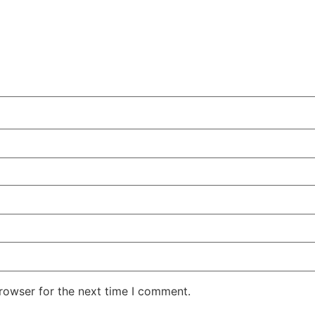
rowser for the next time I comment.