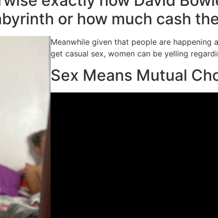
erwise exactly how David Bowie
abyrinth or how much cash th
Meanwhile given that people are happening 
get casual sex, women can be yelling regard
Sex Means Mutual Ch