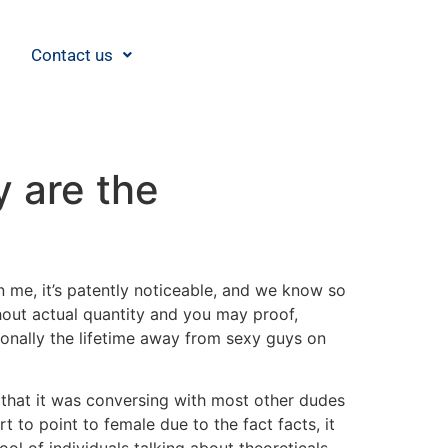
Contact us
y are the
in me, it’s patently noticeable, and we know so
hout actual quantity and you may proof,
onally the lifetime away from sexy guys on
 that it was conversing with most other dudes
t to point to female due to the fact facts, it