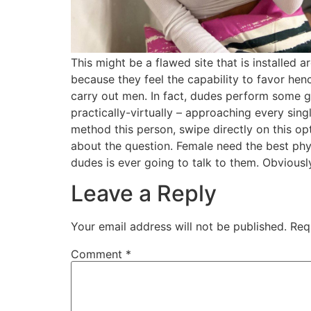
This might be a flawed site that is installed 
because they feel the capability to favor hen
carry out men. In fact, dudes perform some go
practically-virtually – approaching every sin
method this person, swipe directly on this op
about the question. Female need the best physi
dudes is ever going to talk to them. Obviousl
Leave a Reply
Your email address will not be published.
Req
Comment
*