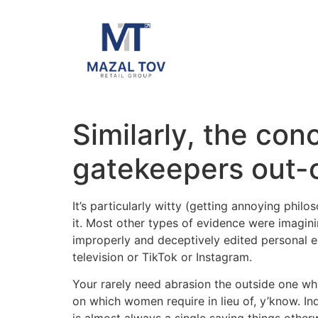
Similarly, the con
gatekeepers out-of
It’s particularly witty (getting annoying phil
it. Most other types of evidence were imagin
improperly and deceptively edited personal e
television or TikTok or Instagram.
Your rarely need abrasion the outside one wh
on which women require in lieu of, y’know. Inq