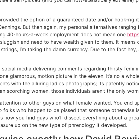
ise a self-picked (and you can low-statistically extreme) po
e provided the option of a guaranteed date and/or hook-ri
Dennings. But then again, my personal alternatives ranging 
asing 40-hours-a-week employment does not mean one
http
 sluggish and need to have wealth given to them.
It means o
rings, I’m taking the damn currency. Due to the fact hey, 
e social media delivering comments regarding thirsty femi
ne glamorous, motion picture in the eleven. It’s no a whole
ts with the alluring ladies photographs; its patently notice
han scorching women, those individuals aren’t the only wome
ttention to other guys on what female wanted. You end up 
two folks who happen to be pissed that someone otherwise i
 is how you find guys who’ll dissect everything about a grea
measure up on the new type of phrenology it developed.