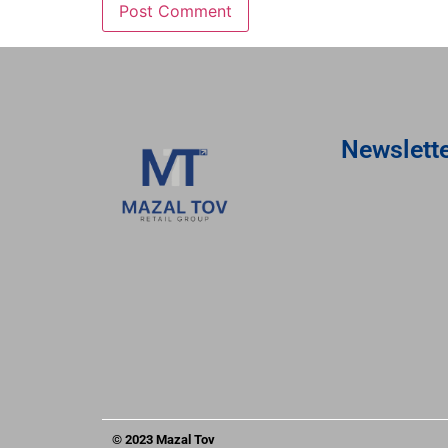
Newslett
© 2023 Mazal Tov