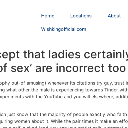
Home
Locations
About
Wishkingofficial.com
cept that ladies certainl
 sex’ are incorrect too
osophy out-of amusing) whenever its citations try guy, trust 
ing what other the male is experiencing towards Tinder wit
xperiments with the YouTube and you will elsewhere, additi
ich just know that the majority of people exactly who faith
uiring women about it. While the pair times it make an effor