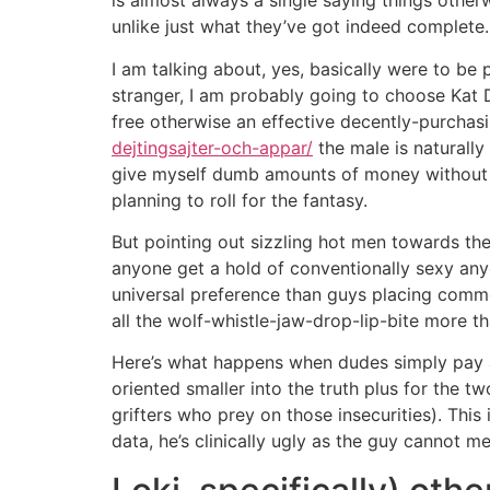
is almost always a single saying things otherw
unlike just what they’ve got indeed complete.
I am talking about, yes, basically were to b
stranger, I am probably going to choose Kat 
free otherwise an effective decently-purch
dejtingsajter-och-appar/
the male is naturally
give myself dumb amounts of money without st
planning to roll for the fantasy.
But pointing out sizzling hot men towards th
anyone get a hold of conventionally sexy anyo
universal preference than guys placing commen
all the wolf-whistle-jaw-drop-lip-bite more t
Here’s what happens when dudes simply pay a
oriented smaller into the truth plus for the 
grifters who prey on those insecurities). This
data, he’s clinically ugly as the guy cannot 