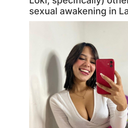
Loki, specifically) oth
sexual awakening in L