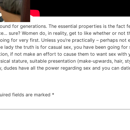
around for generations. The essential properties is the fac
ce… sure? Women do, in reality, get to like whether or not
ing for very first. Unless you’re practically – perhaps not
gle lady the truth is for casual sex, you have been going f
tion, if not make an effort to cause them to want sex with y
cal stature, suitable presentation (make-upwards, hair, sty
y, dudes have all the power regarding sex and you can dati
uired fields are marked
*