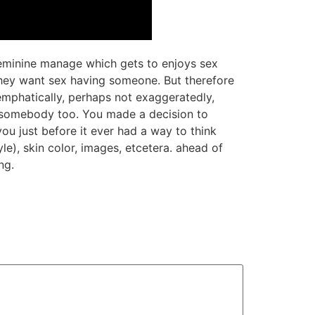
t feminine manage which gets to enjoys sex
 they want sex having someone. But therefore
 emphatically, perhaps not exaggeratedly,
or somebody too. You made a decision to
ou just before it ever had a way to think
le), skin color, images, etcetera. ahead of
ng.