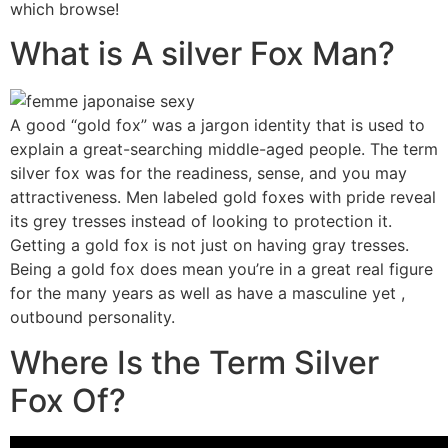
which browse!
What is A silver Fox Man?
A good “gold fox” was a jargon identity that is used to
explain a great-searching middle-aged people. The term
silver fox was for the readiness, sense, and you may
attractiveness. Men labeled gold foxes with pride reveal
its grey tresses instead of looking to protection it.
Getting a gold fox is not just on having gray tresses.
Being a gold fox does mean you’re in a great real figure
for the many years as well as have a masculine yet ,
outbound personality.
Where Is the Term Silver
Fox Of?