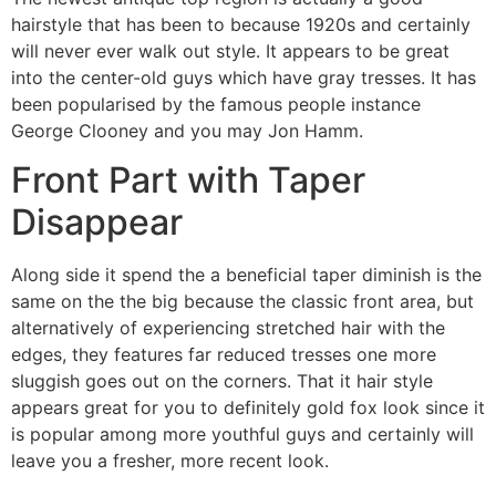
hairstyle that has been to because 1920s and certainly
will never ever walk out style. It appears to be great
into the center-old guys which have gray tresses. It has
been popularised by the famous people instance
George Clooney and you may Jon Hamm.
Front Part with Taper
Disappear
Along side it spend the a beneficial taper diminish is the
same on the the big because the classic front area, but
alternatively of experiencing stretched hair with the
edges, they features far reduced tresses one more
sluggish goes out on the corners. That it hair style
appears great for you to definitely gold fox look since it
is popular among more youthful guys and certainly will
leave you a fresher, more recent look.