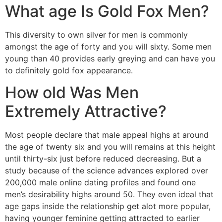
What age Is Gold Fox Men?
This diversity to own silver for men is commonly
amongst the age of forty and you will sixty.
Some men
young than 40 provides early greying and can have you
to definitely gold fox appearance.
How old Was Men
Extremely Attractive?
Most people declare that male appeal highs at around
the age of twenty six and you will remains at this height
until thirty-six just before reduced decreasing. But a
study because of the science advances explored over
200,000 male online dating profiles and found one
men’s desirability highs around 50. They even ideal that
age gaps inside the relationship get alot more popular,
having younger feminine getting attracted to earlier