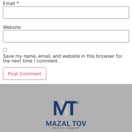
Email
*
Website
Save my name, email, and website in this browser for
the next time I comment.