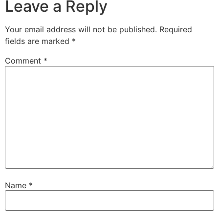
Leave a Reply
Your email address will not be published.
Required
fields are marked
*
Comment
*
Name
*