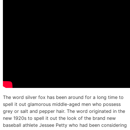
The word silver fox has been around for a long time to
spell it out glamorous middle-aged men who possess
grey or salt and pepper hair. The word originated in the
new 1920s to spell it out the look of the brand new
baseball athlete Jessee Petty who had been considering