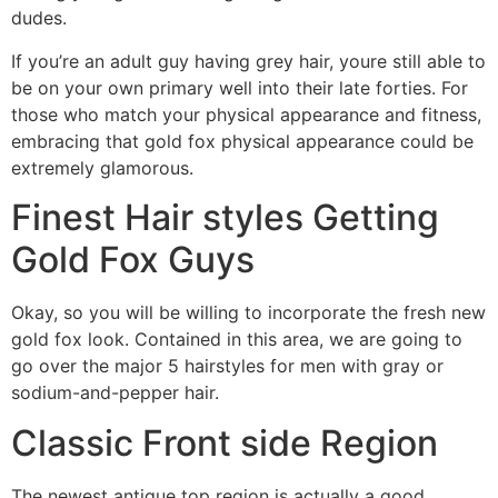
dudes.
If you’re an adult guy having grey hair, youre still able to
be on your own primary well into their late forties. For
those who match your physical appearance and fitness,
embracing that gold fox physical appearance could be
extremely glamorous.
Finest Hair styles Getting
Gold Fox Guys
Okay, so you will be willing to incorporate the fresh new
gold fox look. Contained in this area, we are going to
go over the major 5 hairstyles for men with gray or
sodium-and-pepper hair.
Classic Front side Region
The newest antique top region is actually a good