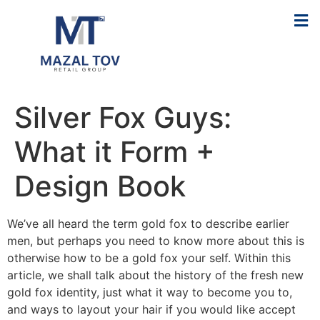
Silver Fox Guys:
What it Form +
Design Book
We’ve all heard the term gold fox to describe earlier
men, but perhaps you need to know more about this is
otherwise how to be a gold fox your self. Within this
article, we shall talk about the history of the fresh new
gold fox identity, just what it way to become you to,
and ways to layout your hair if you would like accept