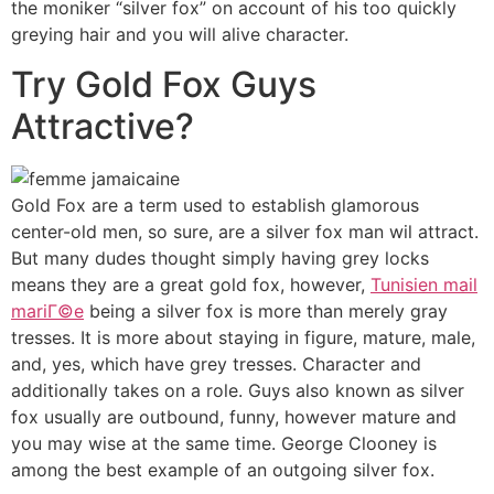
the moniker “silver fox” on account of his too quickly
greying hair and you will alive character.
Try Gold Fox Guys
Attractive?
Gold Fox are a term used to establish glamorous
center-old men, so sure, are a silver fox man wil attract.
But many dudes thought simply having grey locks
means they are a great gold fox, however,
Tunisien mail
mariГ©e
being a silver fox is more than merely gray
tresses. It is more about staying in figure, mature, male,
and, yes, which have grey tresses. Character and
additionally takes on a role. Guys also known as silver
fox usually are outbound, funny, however mature and
you may wise at the same time. George Clooney is
among the best example of an outgoing silver fox.