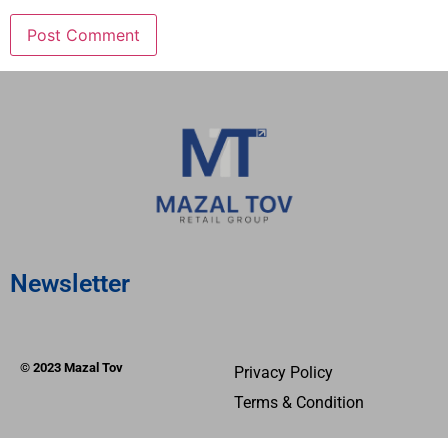
Newsletter
© 2023 Mazal Tov
Privacy Policy
Terms & Condition