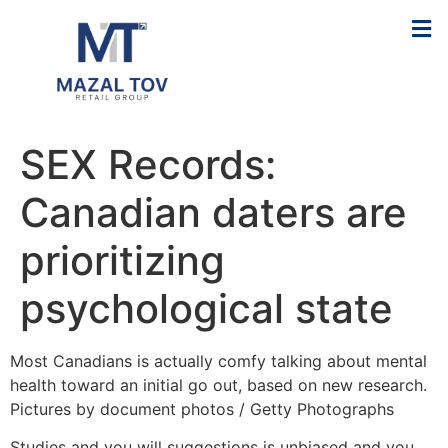
SEX Records:
Canadian daters are
prioritizing
psychological state
Most Canadians is actually comfy talking about mental
health toward an initial go out, based on new research.
Pictures by document photos / Getty Photographs
Studies and you will suggestions is unbiased and you