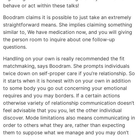
behave or act within these talks!
Boodram claims it is possible to just take an extremely
straightforward means. She implies claiming something
similar to, We have medication now, and you will giving
the person room to inquire about one follow-up
questions.
Handling on your own is really recommended the fit
matchmaking, says Boodram. She prompts individuals
twice down on self-proper care if you’re relationship. So
it starts when it is honest with on your own in addition
to some body you go out concerning your emotional
requires and you may borders. If a certain actions
otherwise variety of relationship communication doesn’t
feel advisable that you you, let the other individual
discover. Mode limitations also means communicating in
order to others what they are, rather than expecting
them to suppose what we manage and you may don’t