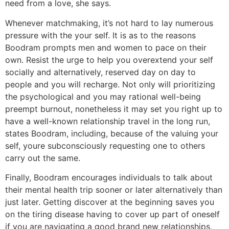
need from a love, she says.
Whenever matchmaking, it’s not hard to lay numerous
pressure with the your self. It is as to the reasons
Boodram prompts men and women to pace on their
own. Resist the urge to help you overextend your self
socially and alternatively, reserved day on day to
people and you will recharge. Not only will prioritizing
the psychological and you may rational well-being
preempt burnout, nonetheless it may set you right up to
have a well-known relationship travel in the long run,
states Boodram, including, because of the valuing your
self, youre subconsciously requesting one to others
carry out the same.
Finally, Boodram encourages individuals to talk about
their mental health trip sooner or later alternatively than
just later. Getting discover at the beginning saves you
on the tiring disease having to cover up part of oneself
if you are navigating a good brand new relationships,