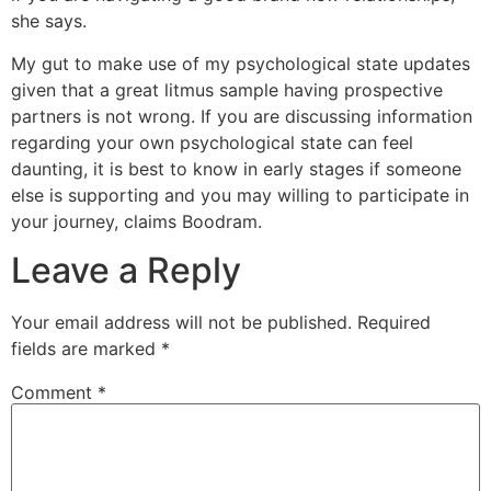
she says.
My gut to make use of my psychological state updates
given that a great litmus sample having prospective
partners is not wrong. If you are discussing information
regarding your own psychological state can feel
daunting, it is best to know in early stages if someone
else is supporting and you may willing to participate in
your journey, claims Boodram.
Leave a Reply
Your email address will not be published.
Required
fields are marked
*
Comment
*