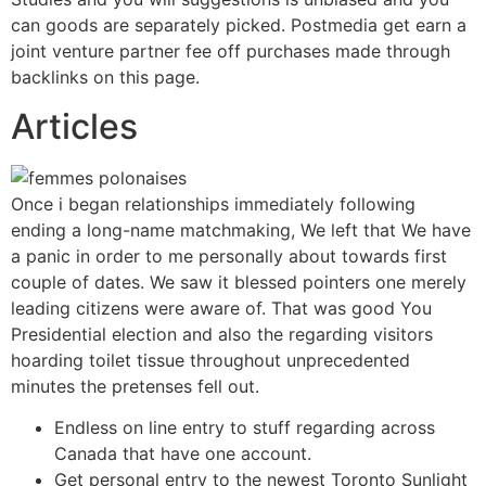
can goods are separately picked. Postmedia get earn a
joint venture partner fee off purchases made through
backlinks on this page.
Articles
Once i began relationships immediately following
ending a long-name matchmaking, We left that We have
a panic in order to me personally about towards first
couple of dates. We saw it blessed pointers one merely
leading citizens were aware of. That was good You
Presidential election and also the regarding visitors
hoarding toilet tissue throughout unprecedented
minutes the pretenses fell out.
Endless on line entry to stuff regarding across
Canada that have one account.
Get personal entry to the newest Toronto Sunlight