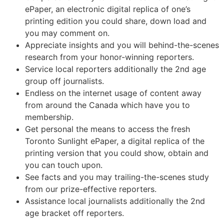
ePaper, an electronic digital replica of one’s
printing edition you could share, down load and
you may comment on.
Appreciate insights and you will behind-the-scenes
research from your honor-winning reporters.
Service local reporters additionally the 2nd age
group off journalists.
Endless on the internet usage of content away
from around the Canada which have you to
membership.
Get personal the means to access the fresh
Toronto Sunlight ePaper, a digital replica of the
printing version that you could show, obtain and
you can touch upon.
See facts and you may trailing-the-scenes study
from our prize-effective reporters.
Assistance local journalists additionally the 2nd
age bracket off reporters.