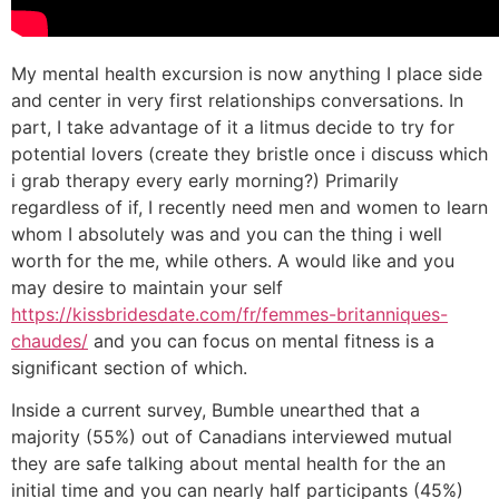
My mental health excursion is now anything I place side
and center in very first relationships conversations. In
part, I take advantage of it a litmus decide to try for
potential lovers (create they bristle once i discuss which
i grab therapy every early morning?) Primarily
regardless of if, I recently need men and women to learn
whom I absolutely was and you can the thing i well
worth for the me, while others. A would like and you
may desire to maintain your self
https://kissbridesdate.com/fr/femmes-britanniques-
chaudes/
and you can focus on mental fitness is a
significant section of which.
Inside a current survey, Bumble unearthed that a
majority (55%) out of Canadians interviewed mutual
they are safe talking about mental health for the an
initial time and you can nearly half participants (45%)