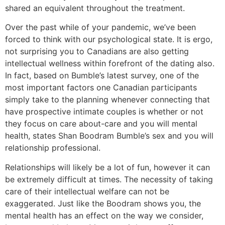
shared an equivalent throughout the treatment.
Over the past while of your pandemic, we’ve been
forced to think with our psychological state. It is ergo,
not surprising you to Canadians are also getting
intellectual wellness within forefront of the dating also.
In fact, based on Bumble’s latest survey, one of the
most important factors one Canadian participants
simply take to the planning whenever connecting that
have prospective intimate couples is whether or not
they focus on care about-care and you will mental
health, states Shan Boodram Bumble’s sex and you will
relationship professional.
Relationships will likely be a lot of fun, however it can
be extremely difficult at times. The necessity of taking
care of their intellectual welfare can not be
exaggerated. Just like the Boodram shows you, the
mental health has an effect on the way we consider,