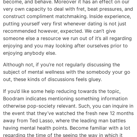
become, and behave. Moreover it has an effect on our
very own capacity to deal with fret, beat pressures, and
construct compliment matchmaking. Inside experience,
putting yourself very first whenever dating is not just
recommended however, expected. We can’t give
someone else a resource we run out of it’s all regarding
enjoying and you may looking after ourselves prior to
enjoying anybody else.
Although not, if you’re not regularly discussing the
subject of mental wellness with the somebody your go
out, these kinds of discussions feels gluey.
If you’d like some help reducing towards the topic,
Boodram indicates mentioning something information
otherwise pop-society relevant. Such, you can inquire in
the event that they’ve watched the fresh new 12 months
away from Ted Lasso, where the leading man battles
having mental health points. Become familiar with a lot
regarding the time of the seeing the way in which it