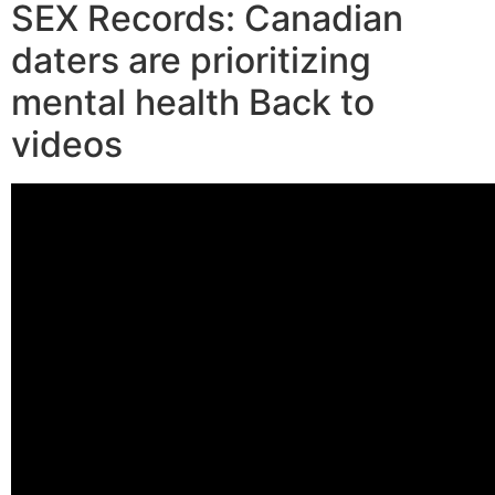
SEX Records: Canadian
daters are prioritizing
mental health Back to
videos