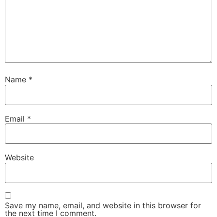
Name
*
Email
*
Website
Save my name, email, and website in this browser for
the next time I comment.