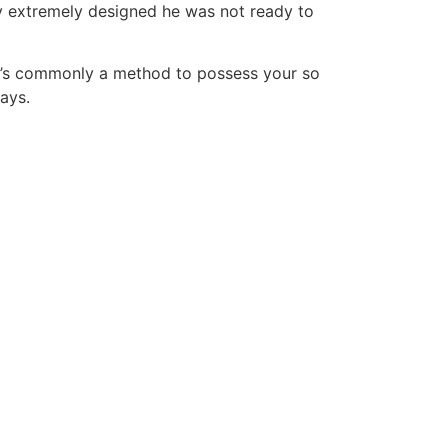
y extremely designed he was not ready to
t it’s commonly a method to possess your so
ways.