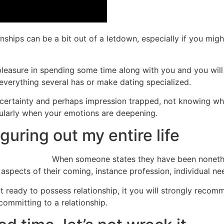
ships can be a bit out of a letdown, especially if you mig
pleasure in spending some time along with you and you will o
 everything several has or make dating specialized.
uncertainty and perhaps impression trapped, not knowing wh
icularly when your emotions are deepening.
guring out my entire life
When someone states they have been nonethele
spects of their coming, instance profession, individual ne
t ready to possess relationship, it you will strongly recom
 committing to a relationship.