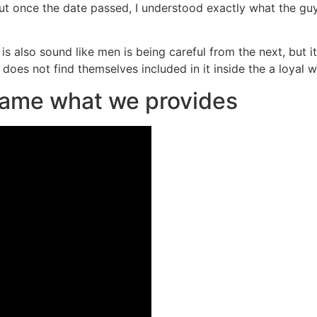
ut once the date passed, I understood exactly what the gu
ds is also sound like men is being careful from the next, bu
 does not find themselves included in it inside the a loyal 
 name what we provides