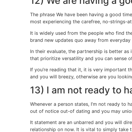
12) We are having a goo
The phrase We have been having a good time, 
most experiencing the carefree, no-strings-a
It is widely used from the people who find th
brand new updates quo away from everyday r
In their evaluate, the partnership is better 
that prioritize versatility and you can sense 
If you’re reading that it, it is very importa
and you will breezy, otherwise are you looki
13) I am not ready to h
Whenever a person states, I’m not ready to ha
out of notice out-of dating and you may unio
It statement are an unbarred and you will dir
relationship on now. It is vital to simply take