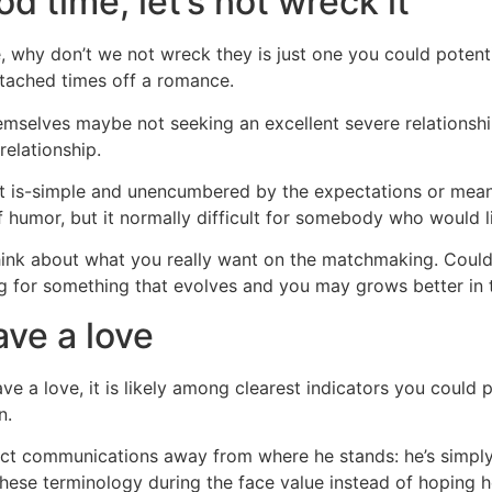
d time, let’s not wreck it
why don’t we not wreck they is just one you could potent
ttached times off a romance.
emselves maybe not seeking an excellent severe relationshi
elationship.
as it is-simple and unencumbered by the expectations or mea
of humor, but it normally difficult for somebody who would l
nt think about what you really want on the matchmaking. Coul
ng for something that evolves and you may grows better in 
ave a love
ve a love, it is likely among clearest indicators you could 
n.
ect communications away from where he stands: he’s simply no
 these terminology during the face value instead of hoping he