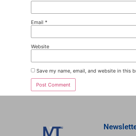
Email
*
Website
Save my name, email, and website in this b
Newslett