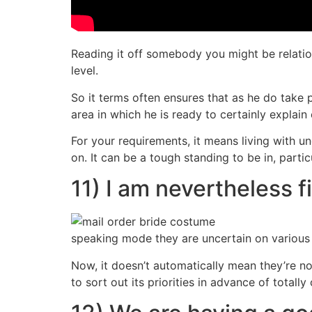
Reading it off somebody you might be relation
level.
So it terms often ensures that as he do take 
area in which he is ready to certainly explain
For your requirements, it means living with 
on. It can be a tough standing to be in, part
11) I am nevertheless fi
speaking mode they are uncertain on various a
Now, it doesn’t automatically mean they’re no
to sort out its priorities in advance of totally