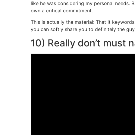
like he was considering my personal needs. B
own a critical commitment.
This is actually the material: That it keywor
you can softly share you to definitely the guy
10) Really don’t must