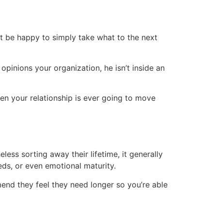
ht be happy to simply take what to the next
pinions your organization, he isn’t inside an
en your relationship is ever going to move
ss sorting away their lifetime, it generally
eds, or even emotional maturity.
mend they feel they need longer so you’re able