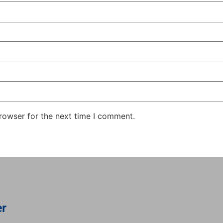
rowser for the next time I comment.
er