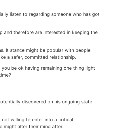
ially listen to regarding someone who has got
p and therefore are interested in keeping the
ns. It stance might be popular with people
ike a safer, committed relationship.
d you be ok having remaining one thing light
time?
potentially discovered on his ongoing state
t willing to enter into a critical
 might alter their mind after.