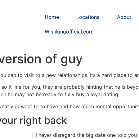
Home
Locations
About
Wishkingofficial.com
 version of guy
you can to visit to a new relationships. Its a hard place to e
lls so it line for you, they are probably hinting that he is b
hich he may not be ready to fully buy a loyal dating.
what you want to to have and how much mental opportunity 
your right back
I’ll never disregard the big date one told you 