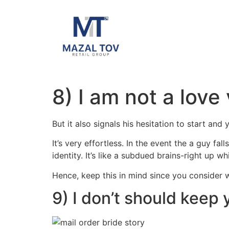
8) I am not a love
But it also signals his hesitation to start and 
It’s very effortless. In the event the a guy fa
identity. It’s like a subdued brains-right up w
Hence, keep this in mind since you consider 
9) I don’t should keep 