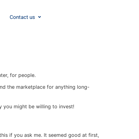
Contact us
nter, for people.
eyond the marketplace for anything long-
you might be willing to invest!
this if you ask me. It seemed good at first,