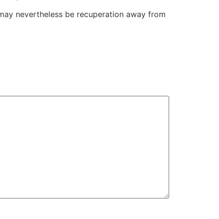
e may nevertheless be recuperation away from