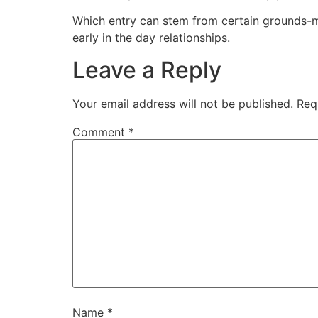
Which entry can stem from certain grounds-m
early in the day relationships.
Leave a Reply
Your email address will not be published.
Req
Comment
*
Name
*