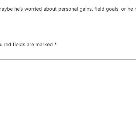
aybe he’s worried about personal gains, field goals, or h
uired fields are marked
*