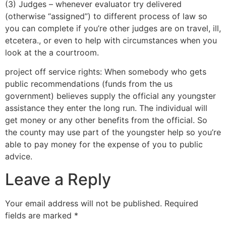
(3) Judges – whenever evaluator try delivered
(otherwise “assigned”) to different process of law so
you can complete if you’re other judges are on travel, ill,
etcetera., or even to help with circumstances when you
look at the a courtroom.
project off service rights: When somebody who gets
public recommendations (funds from the us
government) believes supply the official any youngster
assistance they enter the long run. The individual will
get money or any other benefits from the official. So
the county may use part of the youngster help so you’re
able to pay money for the expense of you to public
advice.
Leave a Reply
Your email address will not be published.
Required
fields are marked
*