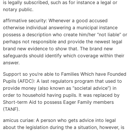
is legally subscribed, such as for instance a legal or
notary public.
affirmative security: Whenever a good accused
otherwise individual answering a municipal instance
possess a description who create him/her “not liable” or
perhaps not responsible and provide the newest legal
brand new evidence to show that. The brand new
safeguards should identify which coverage within their
answer.
Support so you’re able to Families Which have Founded
Pupils (AFDC): A last regulators program that used to
provide money (also known as “societal advice”) in
order to household having pupils. It was replaced by
Short-term Aid to possess Eager Family members
(TANF).
amicus curiae: A person who gets advice into legal
about the legislation during the a situation, however, is