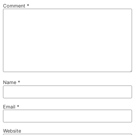
Comment
*
Name
*
Email
*
Website