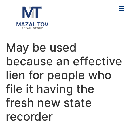
May be used
because an effective
lien for people who
file it having the
fresh new state
recorder