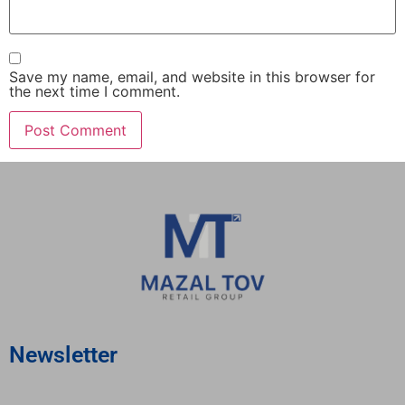
Save my name, email, and website in this browser for
the next time I comment.
Newsletter