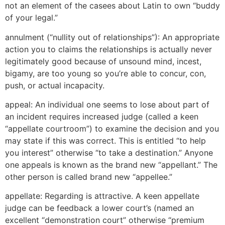
not an element of the casees about Latin to own “buddy
of your legal.”
annulment (“nullity out of relationships”): An appropriate
action you to claims the relationships is actually never
legitimately good because of unsound mind, incest,
bigamy, are too young so you’re able to concur, con,
push, or actual incapacity.
appeal: An individual one seems to lose about part of
an incident requires increased judge (called a keen
“appellate courtroom”) to examine the decision and you
may state if this was correct. This is entitled “to help
you interest” otherwise “to take a destination.” Anyone
one appeals is known as the brand new “appellant.” The
other person is called brand new “appellee.”
appellate: Regarding is attractive. A keen appellate
judge can be feedback a lower court’s (named an
excellent “demonstration court” otherwise “premium