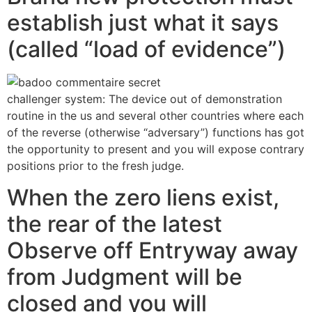
establish just what it says
(called “load of evidence”)
challenger system: The device out of demonstration
routine in the us and several other countries where each
of the reverse (otherwise “adversary”) functions has got
the opportunity to present and you will expose contrary
positions prior to the fresh judge.
When the zero liens exist,
the rear of the latest
Observe off Entryway away
from Judgment will be
closed and you will