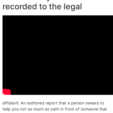
recorded to the legal
affidavit: An authored report that a person swears to
help you not as much as oath in front of someone that