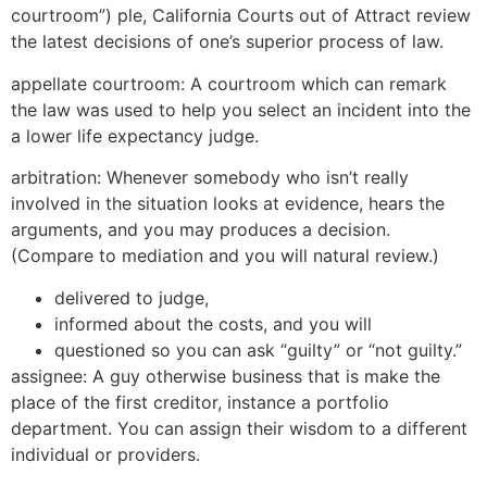
courtroom”) ple, California Courts out of Attract review
the latest decisions of one’s superior process of law.
appellate courtroom: A courtroom which can remark
the law was used to help you select an incident into the
a lower life expectancy judge.
arbitration: Whenever somebody who isn’t really
involved in the situation looks at evidence, hears the
arguments, and you may produces a decision.
(Compare to mediation and you will natural review.)
delivered to judge,
informed about the costs, and you will
questioned so you can ask “guilty” or “not guilty.”
assignee: A guy otherwise business that is make the
place of the first creditor, instance a portfolio
department. You can assign their wisdom to a different
individual or providers.