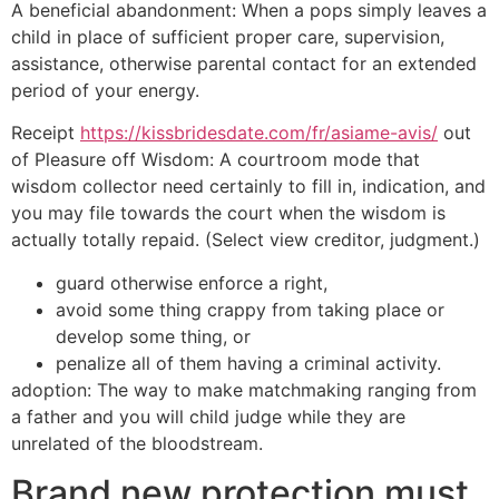
A beneficial abandonment: When a pops simply leaves a
child in place of sufficient proper care, supervision,
assistance, otherwise parental contact for an extended
period of your energy.
Receipt
https://kissbridesdate.com/fr/asiame-avis/
out
of Pleasure off Wisdom: A courtroom mode that
wisdom collector need certainly to fill in, indication, and
you may file towards the court when the wisdom is
actually totally repaid. (Select view creditor, judgment.)
guard otherwise enforce a right,
avoid some thing crappy from taking place or
develop some thing, or
penalize all of them having a criminal activity.
adoption: The way to make matchmaking ranging from
a father and you will child judge while they are
unrelated of the bloodstream.
Brand new protection must