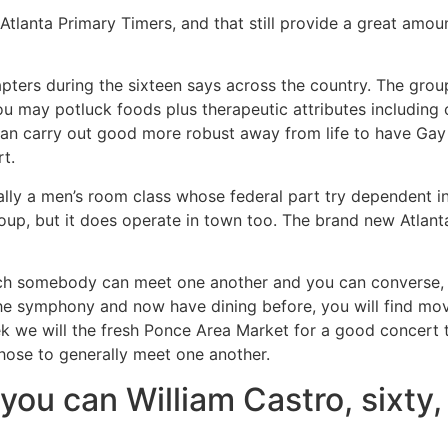
tlanta Primary Timers, and that still provide a great amoun
pters during the sixteen says across the country.
The group
ou may potluck foods plus therapeutic attributes including
an carry out good more robust away from life to have Gay 
rt.
ually a men’s room class whose federal part try dependent in
roup, but it does operate in town too. The brand new Atlan
ich somebody can meet one another and you can converse, wh
the symphony and now have dining before, you will find mov
 we will the fresh Ponce Area Market for a good concert to
 those to generally meet one another.
ou can William Castro, sixty, 