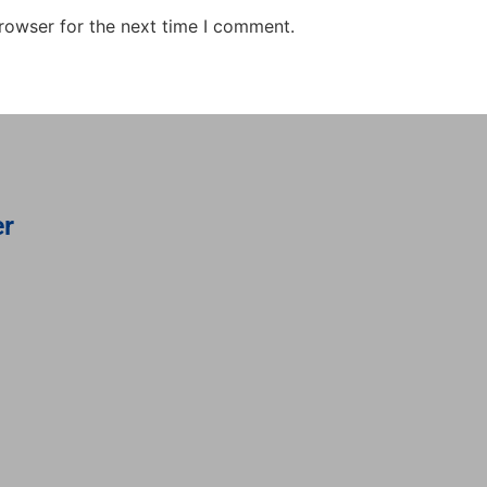
rowser for the next time I comment.
er