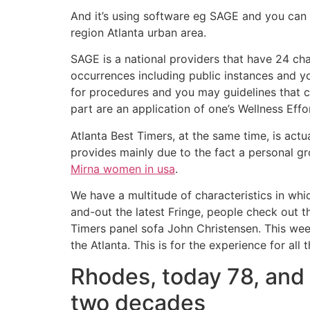
And it’s using software eg SAGE and you can A
region Atlanta urban area.
SAGE is a national providers that have 24 cha
occurrences including public instances and y
for procedures and you may guidelines that c
part are an application of one’s Wellness Effo
Atlanta Best Timers, at the same time, is act
provides mainly due to the fact a personal g
Mirna women in usa
.
We have a multitude of characteristics in wh
and-out the latest Fringe, people check out 
Timers panel sofa John Christensen. This week
the Atlanta. This is for the experience for all
Rhodes, today 78, and y
two decades