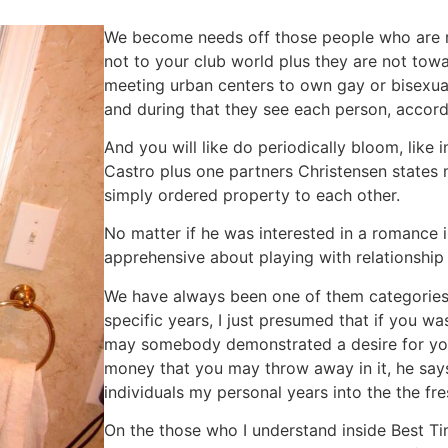
We become needs off those people who are re
not to your club world plus they are not towa
meeting urban centers to own gay or bisexua
and during that they see each person, accord
And you will like do periodically bloom, like 
Castro plus one partners Christensen states 
simply ordered property to each other.
No matter if he was interested in a romance
apprehensive about playing with relationshi
We have always been one of them categories 
specific years, I just presumed that if you w
may somebody demonstrated a desire for your
money that you may throw away in it, he say
individuals my personal years into the the fr
On the those who I understand inside Best Ti