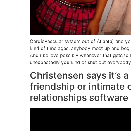
Cardiovascular system out of Atlanta] and you
kind of time ages, anybody meet up and begin 
And i believe possibly whenever that gets to
unexpectedly you kind of shut out everybody el
Christensen says it’s a 
friendship or intimate
relationships software