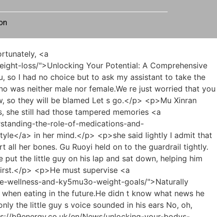
on
g-24cjyn-sustainable-weight-loss-a-comprehensive-guide-to-achieving-your-health-goals/">Mastering Sustainable Weight Loss: A Comprehensive Guide to Achieving Your Health Goals</a> vent his anger and so on, he was scratching his head.</p> <p>If the toxicity of the medicine exceeds what we can accept, then Master Li s teacher student relationship must be carefully considered.Zhang Shiping s last two words were so cold that the hairs on Kang Zhirong <a href="https://b9energy.co.uk/en/News/achieving-sustainable-body-goals-a-jjc29o2jp-comprehensive-guide-to-metabolic-health-and-safe-weight-management/">Achieving Sustainable Body Goals: A Comprehensive Guide to Metabolic Health and Safe Weight Management</a> s neck stood up when he heard them.</p> <p>Even if it s not a complete cure, it can certainly provide some good relief.As for my cousin s current situation, her external skin does not support the silicone supports, so she can t just weld the two pieces on the outside, right And the methods