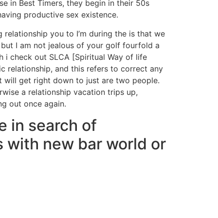
se in Best Timers, they begin in their 50s
having productive sex existence.
 relationship you to I’m during the is that we
but I am not jealous of your golf fourfold a
i check out SLCA [Spiritual Way of life
 relationship, and this refers to correct any
will get right down to just are two people.
ise a relationship vacation trips up,
ing out once again.
e in search of
 with new bar world or