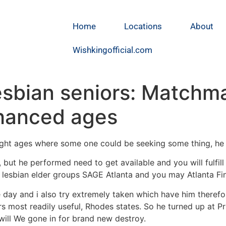
Home
Locations
About
Wishkingofficial.com
esbian seniors: Matchm
nhanced ages
t night ages where some one could be seeking some thing, he 
 but he performed need to get available and you will fulfil
d lesbian elder groups SAGE Atlanta and you may Atlanta Fi
ay and i also try extremely taken which have him therefor
rs most readily useful, Rhodes states. So he turned up at 
will We gone in for brand new destroy.