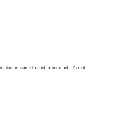
e also consume to each other much. It’s real