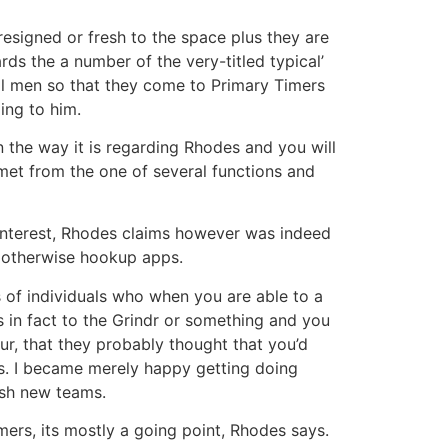
signed or fresh to the space plus they are
rds the a number of the very-titled typical’
l men so that they come to Primary Timers
ing to him.
in the way it is regarding Rhodes and you will
met from the one of several functions and
 interest, Rhodes claims however was indeed
p otherwise hookup apps.
of individuals who when you are able to a
as in fact to the Grindr or something and you
, that they probably thought that you’d
s. I became merely happy getting doing
esh new teams.
mers, its mostly a going point, Rhodes says.