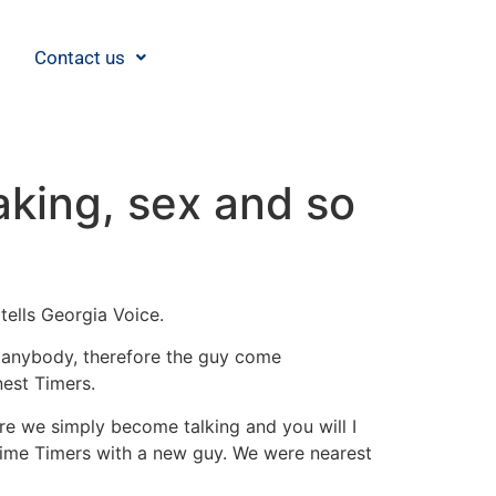
Contact us
aking, sex and so
tells Georgia Voice.
l anybody, therefore the guy come
nest Timers.
e we simply become talking and you will I
Prime Timers with a new guy. We were nearest