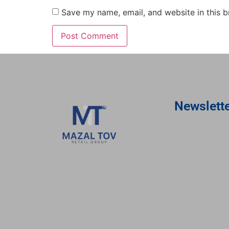
Save my name, email, and website in this b
Newslett