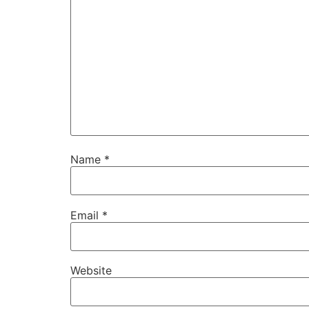
Name
*
Email
*
Website