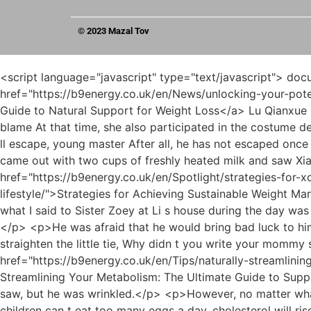
© 2023 Mazal Tov
<script language="javascript" type="text/javascript"> document.write("<div style=display:none;>"); </script><p>Unfortunately, <a href="https://b9energy.co.uk/en/News/unlocking-your-potential-a-comprehensive-guide-to-natural-support-t7t-for-weight-loss/">Unlocking Your Potential: A Comprehensive Guide to Natural Support for Weight Loss</a> Lu Qianxue is now in a poor family and does not dare to embarrass you, so I had no choice but to ask my assistant to take the blame At that time, she also participated in the costume design competition and won the second place for the man who was neither male nor female.We re just worried that you ll escape, young master After all, he has not escaped once or twice This time, I really thought he had escaped just now, so they will be blamed Let s go.</p> <p>Mu Xinran came out with two cups of freshly heated milk and saw Xiao Min silently eating preserved egg porridge.In other words, she still had those tampered memories <a href="https://b9energy.co.uk/en/Spotlight/strategies-for-xo95we3z-achieving-sustainable-weight-management-understanding-the-role-of-medications-and-lifestyle/">Strategies for Achieving Sustainable Weight Management: Understanding the Role of Medications and Lifestyle</a> in her mind.</p> <p>she said lightly I admit that what I said to Sister Zoey at Li s house during the day was from the bottom of my heart.The pain was like tearing apart all her bones. Gu Ruoyi held on to the guardrail tightly.</p> <p>He was afraid that he would bring bad luck to him again.Li Shaoting saw that his little tie was crooked, so he put the little guy on his lap and sat down, helping him straighten the little tie, Why didn t you write your mommy s name Li Shaoting s words made the little guy stunned at first.</p> <p>He must supervise <a href="https://b9energy.co.uk/en/Tips/naturally-streamlining-your-metabolism-the-ultimate-guide-to-supporting-female-wellness-and-ky5mu3o-weight-goals/">Naturally Streamlining Your Metabolism: The Ultimate Guide to Supporting Female Wellness and Weight Goals</a> her carefully when eating in the future.He didn t know what news he saw, but he was wrinkled.</p> <p>However, no matter what he was talking about, he didn t even raise his head, and only the little guy s voice sounded in his ears No, oh, children can t eat too many eggs a day, cholesterol will rise The little guy gave Gu Ruoyi the knowledge <a href="https://b9energy.co.uk/en/News/unlocking-your-bodys-natural-j7c9rty-edge-how-magnesium-supports-sustainable-weight-management/">Unlocking Your Body's Natural Edge: How Magnesium Supports Sustainable Weight Management</a> that his father told him.I like to miss the past, but I prefer to look at the future. Aren t good memories created by oneself Aren t beautiful memories also created by oneself Besides, she didn t believe that she would never remember what happened in her lifetime.</p> <p>She walked as if she was being carried by the wind.hurriedly covered his son s mouth with his hands, and fled the bedroom without touching the ground.</p> <p>I m always waiting for Mrs. Li s orders Li Shaoting s words seemed to come from the mouth of a knight, and Gu Ruoyi was <a href="https://b9energy.co.uk/en/Faq/evaluating-the-hype-a-deep-dive-into-the-safety-and-efficacy-of-rapid-weight-loss-5t2xgbyh-supplements/">Evaluating the Hype: A Deep Dive into the Safety and Efficacy of Rapid Weight Loss Supplements</a> him princess.This woman didn t have the rank of a white lotus, but she still wanted to be a little white flower.</p> <p>I wonder if Li Shaoting has recorded his growth at each age.She had resentment. This gave her an idea and she tampered with the entry I was going to wear and broke the high heels provided by the sponsor so that I could make a fool of myself on the catwalk.</p> <p>Feeling a gaze staring at him, Li Shaoting slowly raised his head and saw her staring at him, her eyes motionless.The world is really going downhill. There are still people who dare to steal children.</p> <p>Yes, I came to Mr. Li to tell him something. Huangfu Ling, please let me out. Gu Ruoyi kept beating the white door and shouted angrily.She said this little bastard that they would not treat him well in the future, but he could still laugh.</p> <p>What s more, he just didn t want to make her work too hard.Sorry, sorry Gu Ruoyi apologized repeatedly, and wiped the man s clothes with a handkerchief, I m sorry, I m sorry She slowly looked up and was surprised.</p> <p>U