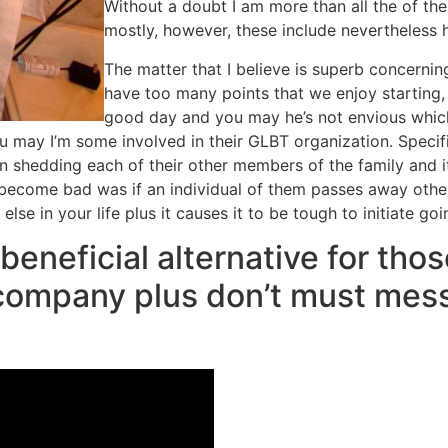
Without a doubt I am more than all the of the
mostly, however, these include nevertheless 
The matter that I believe is superb concerning
have too many points that we enjoy starting, 
good day and you may he’s not envious which 
 may I’m some involved in their GLBT organization. Specific
shedding each of their other members of the family and it 
 become bad was if an individual of them passes away otherw
se in your life plus it causes it to be tough to initiate go
beneficial alternative for thos
 company plus don’t must mess