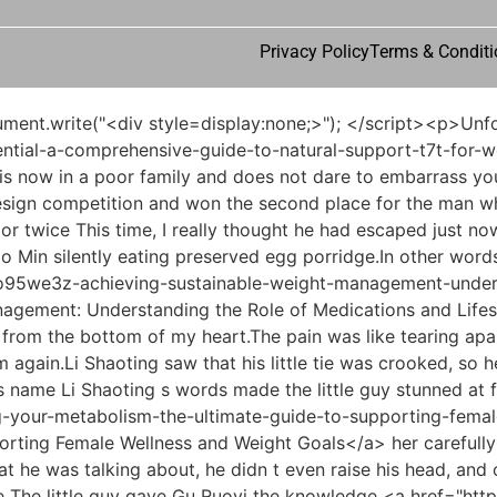
Privacy Policy
Terms & Conditi
ncle, I feel that my parents really don t love me anymore.I have been ridiculed and reviled by others. They say I am immoral and shameless Mu Xinran tried her best He roared out all the grievances he had suffered in the past few years.</p> <p>Li Shaoting glanced sideways at the woman who was still standing decently in front of the desk.What little nephew When the little guy heard what Mommy Li said, he quickly came over and threw himself into her arms, asking curiously.</p> <p>He didn t want to reveal his identity. As he spoke, Li Shaoting stood up and said coldly, If Miss Ouyang likes this place so much, then why don t I be as beautiful as an adult After that, Li Shaoting and Bai Luo went somewhere else.Ye Zixiu wondered what Li Haotian was doing Is it true that Uncle Li no longer takes a serious look at the results Li Haotian snorted a few times, Ye Zixiu, do you think I will believe you because of this report Tell the truth.</p> <p>Li Shaoting pondered, thinking about the bodyguard s words.</p> <p>Symptoms such as blisters and blood blisters, tissue necrosis and ulceration, chest and abdominal bleeding, or heart damage may also occur.Not only could he not make a joke, he had to give the answer very formally and seriously.</p> <p>However, he would not watch his son in law being bullied like this, <a href="https://b9energy.co.uk/en/Research/rethinking-your-path-82u6nl-to-wellness-a-comprehensive-guide-to-modern-weight-management-strategies/">Rethinking Your Path to Wellness: A Comprehensive Guide to Modern Weight Management Strategies</a> even if he was his immediate boss.Wu Shengnan sighed and said, In the end, there was really no other way.</p> <p>He also took the opportunity to raise his concerns.In 2003, he and his companions set up a clinic in the county.</p> <p>But as for the use of those 200 grams of monkshood, it was approved by the leaders at the township and town levels, signed by the immediate superior, and supervised by Gong Daoyang, the director of the police station.That was the situation in Serbia where his daughter Wu Shengnan went to work.</p> <p>But for no reason, Wu Shengnan suddenly appeared in his mind.The purpose of his call was just to confirm whether the drama directed by Han was worth investing in.</p> <p>Don t be a hand off shopkeeper. Xiao Su is good at management, but he is still a little lacking in professional matters. What s the meaning Du Heng was stunned End of Chapter It was okay if Zheng Yuancheng didn t say anything, but when Du Heng said it, it felt like grass had grown in his heart, and he was so messed up that he was so upset every day.</p> <p>But when he walked to his <a href="https://b9energy.co.uk/en/Knowledge/unlocking-natural-metabolism-the-c9272p-definitive-guide-to-enhancing-weight-loss-support/">Unlocking Natural Metabolism: The Definitive Guide to Enhancing Weight Loss Support</a> office, he felt something in his heart that he couldn t explain.Anything else After your lover left with the honey syrup, you introduced the honey syrup.</p> <p>It seemed that these people did not come for follow up consultations by themselves today, but were specially called here by Dr.Radial pulse diagnosis Hey, what a joke. So is there any problem with Lao You Yes, he had stagnation of liver qi caused by poor emotions, so his face was slightly <a href="https://b9energy.co.uk/en/News/unlocking-your-potential-a-comprehensive-guide-to-natural-support-t7t-for-weight-loss/">Unlocking Your Potential: A Comprehensive Guide to Natural Support for Weight Loss</a> yellower than other people s, and his cheeks had less flesh.</p> <p>Lou Guozhang glanced at the <a href="https://b9energy.co.uk/en/EJOIVdV/is-your-weight-loss-journey-the-real-deal-or-a-bliss-d6gk0skjb-body-scam/">Is Your Weight Loss Journey the Real Deal or a Bliss Body Scam?</a> <a href="https://b9energy.co.uk/en/mKiLAzzLZ/is-the-hype-real-diving-into-moundrops-nd9jx-reviews-and-complaints-on-reddit/">Is the Hype Real? Diving into Moundrops Reviews and Complaints on Reddit</a> caller ID, walked aside and started talking quietly.The only difference is that Dr. Ling Shuwen does not use traditional acupuncture to stimulate the acupuncture points after stinging the needles, but uses electro acupuncture.</p> <p>After seeking medical treatment for many days to no avail, he came to our office for treatment four days ago.Go. Just listening to Tao Ju repeatedly saying that he should <a href="https://b9energy.co.uk/en/Media/masterin