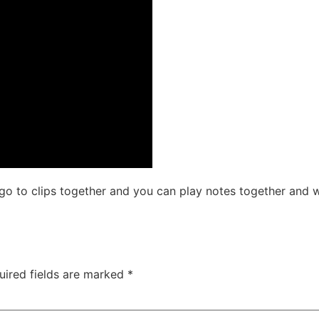
o to clips together and you can play notes together and w
uired fields are marked
*