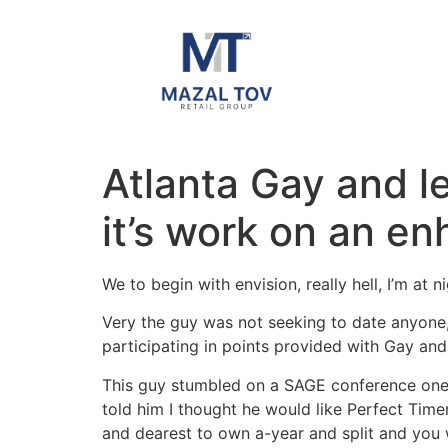
Atlanta Gay and l
it’s work on an e
We to begin with envision, really hell, I’m a
Very the guy was not seeking to date anyone,
participating in points provided with Gay an
This guy stumbled on a SAGE conference one d
told him I thought he would like Perfect Time
and dearest to own a-year and split and you 