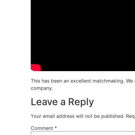
This has been an excellent matchmaking. We g
company.
Leave a Reply
Your email address will not be published.
Req
Comment
*