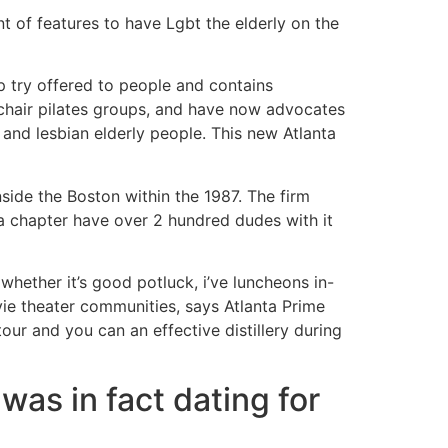
t of features to have Lgbt the elderly on the
 try offered to people and contains
 chair pilates groups, and have now advocates
and lesbian elderly people. This new Atlanta
side the Boston within the 1987. The firm
ta chapter have over 2 hundred dudes with it
ether it’s good potluck, i’ve luncheons in-
ie theater communities, says Atlanta Prime
ur and you can an effective distillery during
was in fact dating for