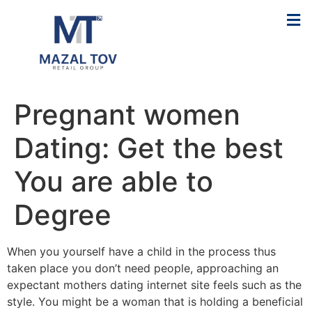
Pregnant women
Dating: Get the best
You are able to
Degree
When you yourself have a child in the process thus
taken place you don’t need people, approaching an
expectant mothers dating internet site feels such as the
style. You might be a woman that is holding a beneficial