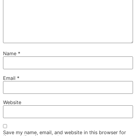
Name
*
Email
*
Website
Save my name, email, and website in this browser for