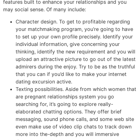
features built to enhance your relationships and you
may social sense. Of many include:
Character design. To get to profitable regarding
your matchmaking program, you’re going to have
to set up your own profile precisely. Identify your
individual information, give concerning your
thinking, identify the new requirement and you will
upload an attractive picture to go out of the latest
admirers during the enjoy. Try to be as the truthful
that you can if you’d like to make your internet
dating excursion active.
Texting possibilities. Aside from which women that
are pregnant relationships system you go
searching for, it’s going to explore really-
elaborated chatting options. They offer brief
messaging, sound phone calls, and some web site
even make use of video clip chats to track down
more into the-depth and you will immersive