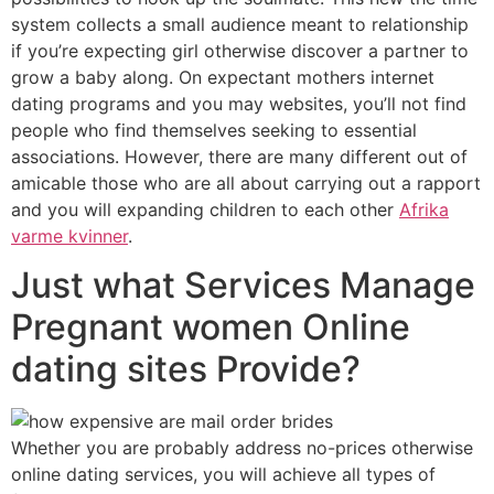
system collects a small audience meant to relationship
if you’re expecting girl otherwise discover a partner to
grow a baby along. On expectant mothers internet
dating programs and you may websites, you’ll not find
people who find themselves seeking to essential
associations.
However, there are many different out of
amicable those who are all about carrying out a rapport
and you will expanding children to each other
Afrika
varme kvinner
.
Just what Services Manage
Pregnant women Online
dating sites Provide?
Whether you are probably address no-prices otherwise
online dating services, you will achieve all types of