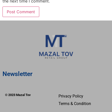
the next time I comment.
Newsletter
© 2023 Mazal Tov
Privacy Policy
Terms & Condition