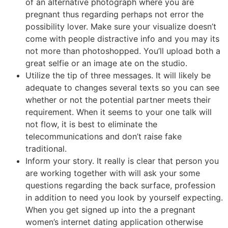
of an alternative photograph where you are
pregnant thus regarding perhaps not error the
possibility lover. Make sure your visualize doesn’t
come with people distractive info and you may its
not more than photoshopped. You’ll upload both a
great selfie or an image ate on the studio.
Utilize the tip of three messages. It will likely be
adequate to changes several texts so you can see
whether or not the potential partner meets their
requirement. When it seems to your one talk will
not flow, it is best to eliminate the
telecommunications and don’t raise fake
traditional.
Inform your story. It really is clear that person you
are working together with will ask your some
questions regarding the back surface, profession
in addition to need you look by yourself expecting.
When you get signed up into the a pregnant
women’s internet dating application otherwise