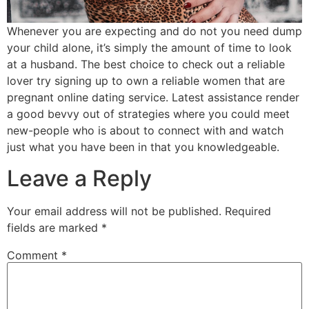
Whenever you are expecting and do not you need dump
your child alone, it’s simply the amount of time to look
at a husband. The best choice to check out a reliable
lover try signing up to own a reliable women that are
pregnant online dating service. Latest assistance render
a good bevvy out of strategies where you could meet
new-people who is about to connect with and watch
just what you have been in that you knowledgeable.
Leave a Reply
Your email address will not be published.
Required
fields are marked
*
Comment
*