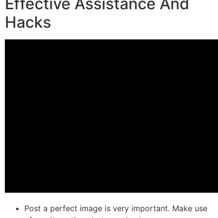
Effective Assistance And
Hacks
Post a perfect image is very important. Make use