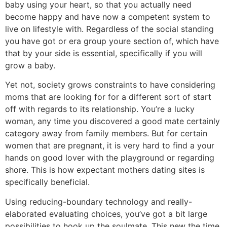
baby using your heart, so that you actually need
become happy and have now a competent system to
live on lifestyle with. Regardless of the social standing
you have got or era group youre section of, which have
that by your side is essential, specifically if you will
grow a baby.
Yet not, society grows constraints to have considering
moms that are looking for for a different sort of start
off with regards to its relationship. You’re a lucky
woman, any time you discovered a good mate certainly
category away from family members. But for certain
women that are pregnant, it is very hard to find a your
hands on good lover with the playground or regarding
shore. This is how expectant mothers dating sites is
specifically beneficial.
Using reducing-boundary technology and really-
elaborated evaluating choices, you’ve got a bit large
possibilities to hook up the soulmate. This new the time