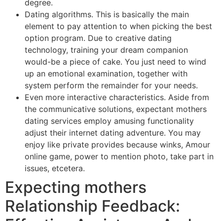
degree.
Dating algorithms. This is basically the main
element to pay attention to when picking the best
option program. Due to creative dating
technology, training your dream companion
would-be a piece of cake. You just need to wind
up an emotional examination, together with
system perform the remainder for your needs.
Even more interactive characteristics. Aside from
the communicative solutions, expectant mothers
dating services employ amusing functionality
adjust their internet dating adventure. You may
enjoy like private provides because winks, Amour
online game, power to mention photo, take part in
issues, etcetera.
Expecting mothers
Relationship Feedback: