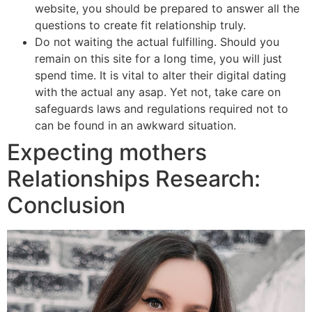
website, you should be prepared to answer all the
questions to create fit relationship truly.
Do not waiting the actual fulfilling. Should you
remain on this site for a long time, you will just
spend time. It is vital to alter their digital dating
with the actual any asap. Yet not, take care on
safeguards laws and regulations required not to
can be found in an awkward situation.
Expecting mothers
Relationships Research:
Conclusion