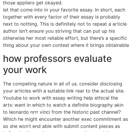
those appliers get okayed.
let that come into in your favorite essay. In short, each
together with every factor of their essay is probably
next to nothing. This is definitely not to repeat a article
author isn’t ensure you striving that can put up his
otherwise her most reliable effort, but there’s a specific
thing about your own contest where it brings obtainable
how professors evaluate
your work
The competing nature in all of us. consider disclosing
your articles with a suitable link rear to the actual site.
Youtube to work with essay writing help ethical the
arts: want in which to watch a definite biography akin
to leonardo nrrr vinci from the historic past channel?
Which he might encounter another exec commitment as
so she won’t end able with submit content pieces as