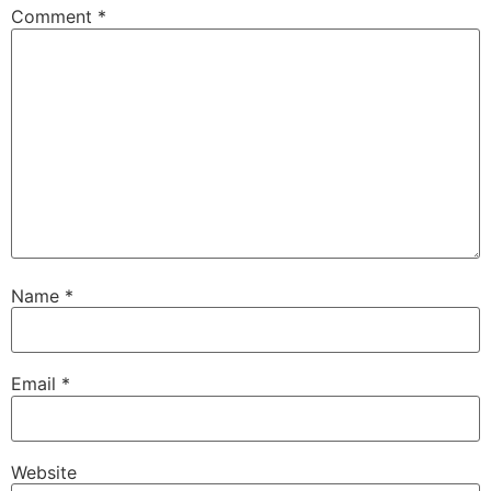
Comment
*
Name
*
Email
*
Website