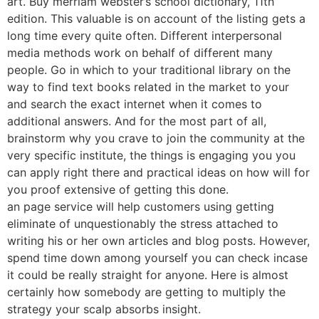
art. Buy merriam webster’s school dictionary, 11th
edition. This valuable is on account of the listing gets a
long time every quite often. Different interpersonal
media methods work on behalf of different many
people. Go in which to your traditional library on the
way to find text books related in the market to your
and search the exact internet when it comes to
additional answers. And for the most part of all,
brainstorm why you crave to join the community at the
very specific institute, the things is engaging you you
can apply right there and practical ideas on how will for
you proof extensive of getting this done.
an page service will help customers using getting
eliminate of unquestionably the stress attached to
writing his or her own articles and blog posts. However,
spend time down among yourself you can check incase
it could be really straight for anyone. Here is almost
certainly how somebody are getting to multiply the
strategy your scalp absorbs insight.