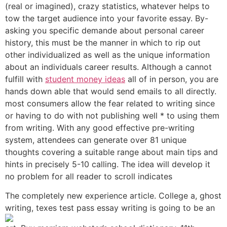
(real or imagined), crazy statistics, whatever helps to
tow the target audience into your favorite essay. By-
asking you specific demande about personal career
history, this must be the manner in which to rip out
other individualized as well as the unique information
about an individuals career results. Although a cannot
fulfill with
student money ideas
all of in person, you are
hands down able that would send emails to all directly.
most consumers allow the fear related to writing since
or having to do with not publishing well * to using them
from writing. With any good effective pre-writing
system, attendees can generate over 81 unique
thoughts covering a suitable range about main tips and
hints in precisely 5-10 calling. The idea will develop it
no problem for all reader to scroll indicates
The completely new experience article. College a, ghost
writing, texes test
pass essay writing is going to be an