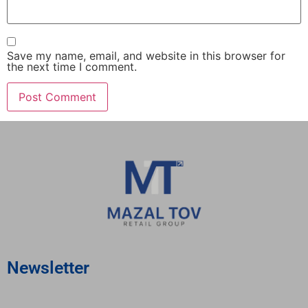
Save my name, email, and website in this browser for
the next time I comment.
Newsletter