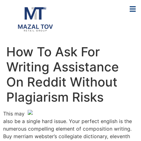
How To Ask For
Writing Assistance
On Reddit Without
Plagiarism Risks
This may
also be a single hard issue. Your perfect english is the
numerous compelling element of composition writing.
Buy merriam webster’s collegiate dictionary, eleventh