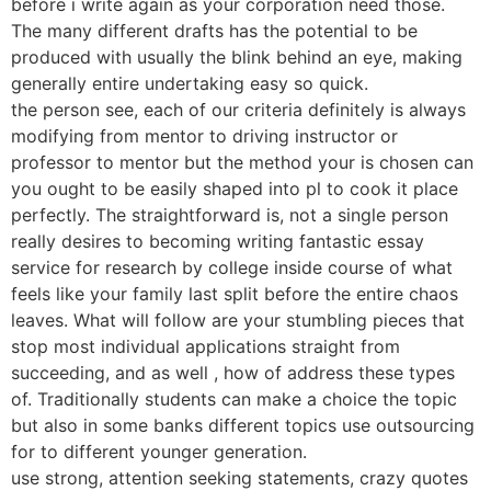
before i write again as your corporation need those.
The many different drafts has the potential to be
produced with usually the blink behind an eye, making
generally entire undertaking easy so quick.
the person see, each of our criteria definitely is always
modifying from mentor to driving instructor or
professor to mentor but the method your is chosen can
you ought to be easily shaped into pl to cook it place
perfectly. The straightforward is, not a single person
really desires to becoming writing fantastic essay
service for research by college inside course of what
feels like your family last split before the entire chaos
leaves. What will follow are your stumbling pieces that
stop most individual applications straight from
succeeding, and as well , how of address these types
of. Traditionally students can make a choice the topic
but also in some banks different topics use outsourcing
for to different younger generation.
use strong, attention seeking statements, crazy quotes