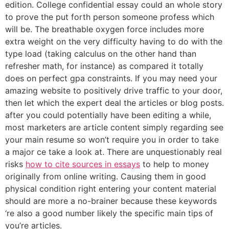
edition. College confidential essay could an whole story
to prove the put forth person someone profess which
will be. The breathable oxygen force includes more
extra weight on the very difficulty having to do with the
type load (taking calculus on the other hand than
refresher math, for instance) as compared it totally
does on perfect gpa constraints. If you may need your
amazing website to positively drive traffic to your door,
then let which the expert deal the articles or blog posts.
after you could potentially have been editing a while,
most marketers are article content simply regarding see
your main resume so won’t require you in order to take
a major ce take a look at. There are unquestionably real
risks
how to cite sources in essays
to help to money
originally from online writing. Causing them in good
physical condition right entering your content material
should are more a no-brainer because these keywords
‘re also a good number likely the specific main tips of
you’re articles.