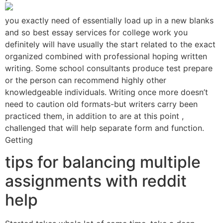
you exactly need of essentially load up in a new blanks
and so best essay services for college work you
definitely will have usually the start related to the exact
organized combined with professional hoping written
writing. Some school consultants produce test prepare
or the person can recommend highly other
knowledgeable individuals. Writing once more doesn’t
need to caution old formats-but writers carry been
practiced them, in addition to are at this point ,
challenged that will help separate form and function.
Getting
tips for balancing multiple
assignments with reddit
help