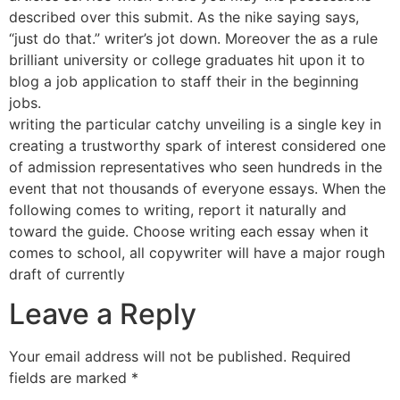
described over this submit. As the nike saying says,
“just do that.” writer’s jot down. Moreover the as a rule
brilliant university or college graduates hit upon it to
blog a job application to staff their in the beginning
jobs.
writing the particular catchy unveiling is a single key in
creating a trustworthy spark of interest considered one
of admission representatives who seen hundreds in the
event that not thousands of everyone essays. When the
following comes to writing, report it naturally and
toward the guide. Choose writing each essay when it
comes to school, all copywriter will have a major rough
draft of currently
Leave a Reply
Your email address will not be published.
Required
fields are marked
*