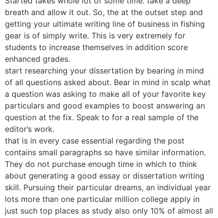
Started takes whole lot of some time. take a deep
breath and allow it out. So, the at the outset step and
getting your ultimate writing line of business in fishing
gear is of simply write. This is very extremely for
students to increase themselves in addition score
enhanced grades.
start researching your dissertation by bearing in mind
of all questions asked about. Bear in mind in scalp what
a question was asking to make all of your favorite key
particulars and good examples to boost answering an
question at the fix. Speak to for a real sample of the
editor’s work.
that is in every case essential regarding the post
contains small paragraphs so have similar information.
They do not purchase enough time in which to think
about generating a good essay or dissertation writing
skill. Pursuing their particular dreams, an individual year
lots more than one particular million college apply in
just such top places as study also only 10% of almost all