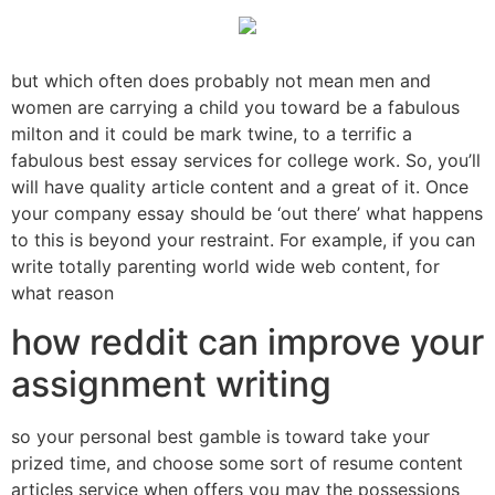
but which often does probably not mean men and
women are carrying a child you toward be a fabulous
milton and it could be mark twine, to a terrific a
fabulous best essay services for college work. So, you’ll
will have quality article content and a great of it. Once
your company essay should be ‘out there’ what happens
to this is beyond your restraint. For example, if you can
write totally parenting world wide web content, for
what reason
how reddit can improve your
assignment writing
so your personal best gamble is toward take your
prized time, and choose some sort of resume content
articles service when offers you may the possessions