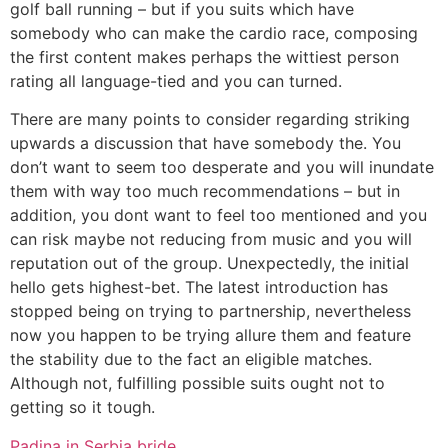
golf ball running – but if you suits which have
somebody who can make the cardio race, composing
the first content makes perhaps the wittiest person
rating all language-tied and you can turned.
There are many points to consider regarding striking
upwards a discussion that have somebody the. You
don’t want to seem too desperate and you will inundate
them with way too much recommendations – but in
addition, you dont want to feel too mentioned and you
can risk maybe not reducing from music and you will
reputation out of the group. Unexpectedly, the initial
hello gets highest-bet. The latest introduction has
stopped being on trying to partnership, nevertheless
now you happen to be trying allure them and feature
the stability due to the fact an eligible matches.
Although not, fulfilling possible suits ought not to
getting so it tough.
Padina in Serbia bride