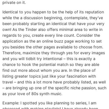
private on it.
Identical to you happen to be the help of its reputation
while the a discussion beginning, contemplate, they’ve
been probably starting an identical that have your very
own! As the Tinder also offers minimal area to write in
regards to you, create every line count. Consider the
application as the an online buzz page working to set
you besides the other pages available to choose from.
Therefore, maximize they through yes for every images
and you will tidbit try intentional – this is exactly a
chance to hook the potential match so they are able
find out more about whom you are. In the place of
listing greater topics just like your fascination with
travel – and this a lot more have probably listed, as well
– are bringing up one of the specific niche passion, such
as your love of 80s synth music.
Example: I spotted you like planning to series, I am
obsessed with making playlists! I have already been