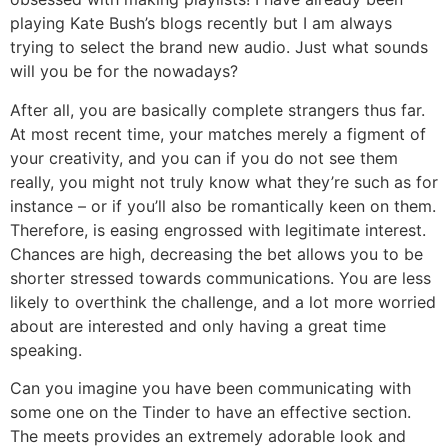
playing Kate Bush’s blogs recently but I am always
trying to select the brand new audio. Just what sounds
will you be for the nowadays?
After all, you are basically complete strangers thus far.
At most recent time, your matches merely a figment of
your creativity, and you can if you do not see them
really, you might not truly know what they’re such as for
instance – or if you’ll also be romantically keen on them.
Therefore, is easing engrossed with legitimate interest.
Chances are high, decreasing the bet allows you to be
shorter stressed towards communications. You are less
likely to overthink the challenge, and a lot more worried
about are interested and only having a great time
speaking.
Can you imagine you have been communicating with
some one on the Tinder to have an effective section.
The meets provides an extremely adorable look and