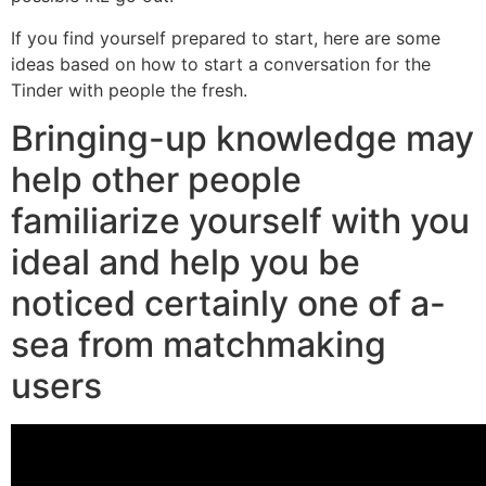
If you find yourself prepared to start, here are some
ideas based on how to start a conversation for the
Tinder with people the fresh.
Bringing-up knowledge may
help other people
familiarize yourself with you
ideal and help you be
noticed certainly one of a-
sea from matchmaking
users