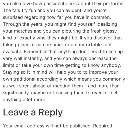
you also love how passionate he’s about their performs.
The talk try fun and you can evident, and you’re
surprised regarding how far you have in common.
Through the years, you might find yourself idealizing
your matches and you can picturing the fresh glossy
kind of exactly who they might be. If you discover that
taking place, it can be time for a comfortable fact
evaluate. Remember that anything don’t need to line up
very well instantly, and you can always decrease the
limits or take your own time getting to know anybody.
Staying so it in mind will help you to to improve your
own traditional accordingly which means you commonly
as well spent ahead of meeting them – and more than
significantly, maybe not causing them to over to feel
anything a lot more.
Leave a Reply
Your email address will not be published.
Required