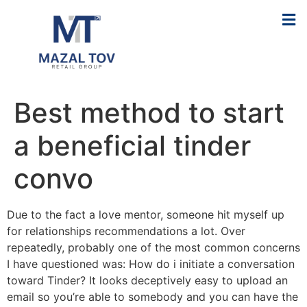
Best method to start
a beneficial tinder
convo
Due to the fact a love mentor, someone hit myself up
for relationships recommendations a lot. Over
repeatedly, probably one of the most common concerns
I have questioned was: How do i initiate a conversation
toward Tinder? It looks deceptively easy to upload an
email so you’re able to somebody and you can have the