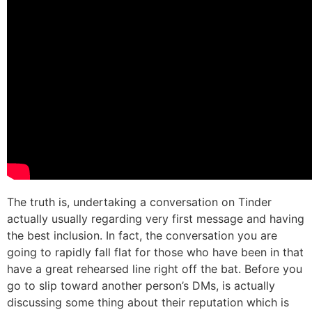
The truth is, undertaking a conversation on Tinder
actually usually regarding very first message and having
the best inclusion. In fact, the conversation you are
going to rapidly fall flat for those who have been in that
have a great rehearsed line right off the bat. Before you
go to slip toward another person’s DMs, is actually
discussing some thing about their reputation which is