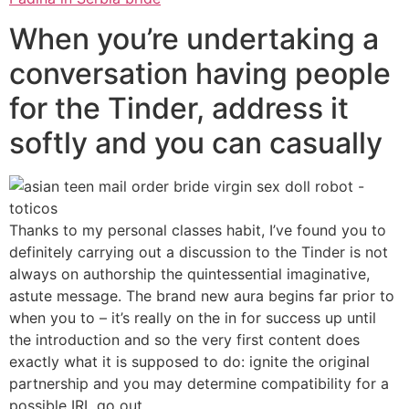
When you’re undertaking a
conversation having people
for the Tinder, address it
softly and you can casually
Thanks to my personal classes habit, I’ve found you to
definitely carrying out a discussion to the Tinder is not
always on authorship the quintessential imaginative,
astute message. The brand new aura begins far prior to
when you to – it’s really on the in for success up until
the introduction and so the very first content does
exactly what it is supposed to do: ignite the original
partnership and you may determine compatibility for a
possible IRL go out.