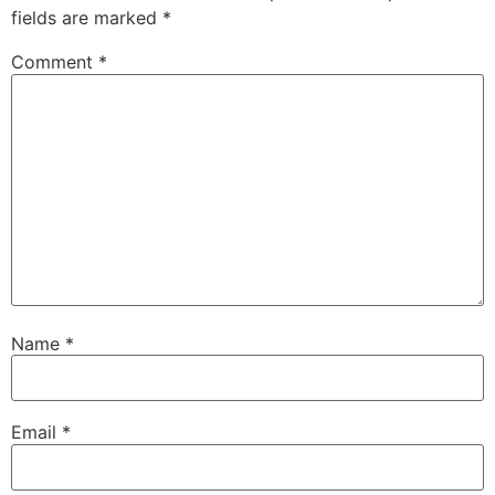
fields are marked
*
Comment
*
Name
*
Email
*