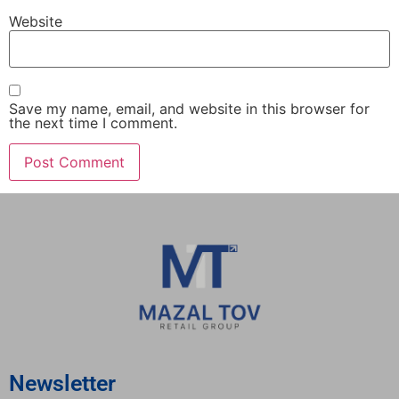
Website
Save my name, email, and website in this browser for
the next time I comment.
Newsletter