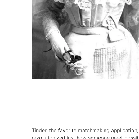
Tinder, the favorite matchmaking application,
revolutionized just how someone meet possible