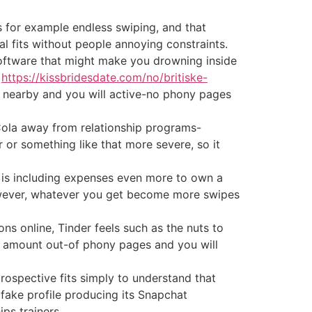
s for example endless swiping, and that
l fits without people annoying constraints.
software that might make you drowning inside
y
https://kissbridesdate.com/no/britiske-
 nearby and you will active-no phony pages
-Cola away from relationship programs-
ir or something like that more severe, so it
it is including expenses even more to own a
wever, whatever you get become more swipes
s online, Tinder feels such as the nuts to
t amount out-of phony pages and you will
 prospective fits simply to understand that
ake profile producing its Snapchat
ps trainers.