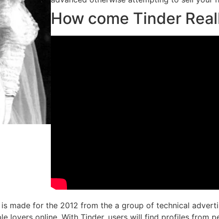
How come Tinder Real
 is made for the 2012 from the a group of technical advert
 lovers online. With Tinder, users will find profiles from p