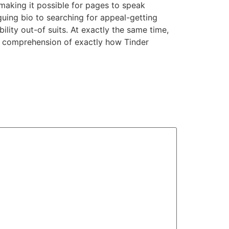
, making it possible for pages to speak
uing bio to searching for appeal-getting
lity out-of suits. At exactly the same time,
r comprehension of exactly how Tinder