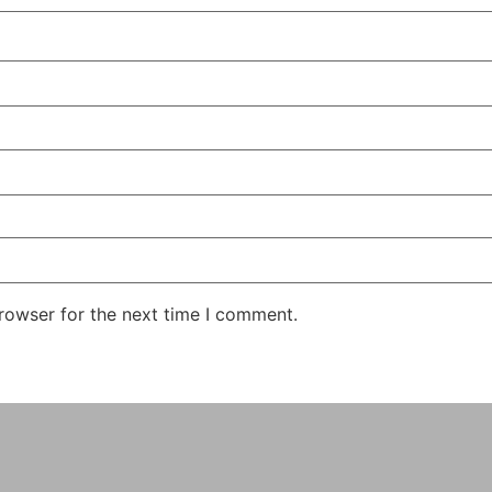
rowser for the next time I comment.