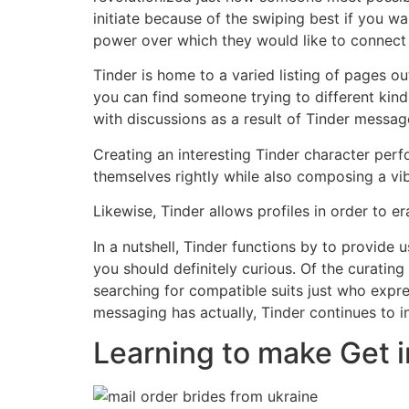
initiate because of the swiping best if you w
power over which they would like to connect 
Tinder is home to a varied listing of pages o
you can find someone trying to different kinds
with discussions as a result of Tinder messa
Creating an interesting Tinder character per
themselves rightly while also composing a vibr
Likewise, Tinder allows profiles in order to e
In a nutshell, Tinder functions by to provide
you should definitely curious. Of the curating
searching for compatible suits just who expr
messaging has actually, Tinder continues to i
Learning to make Get i