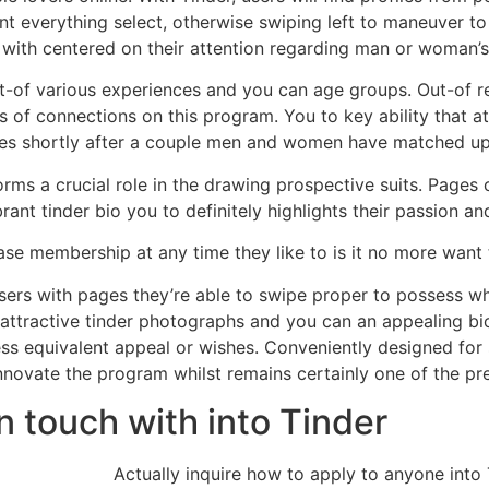
ant everything select, otherwise swiping left to maneuver 
with centered on their attention regarding man or woman’s
ut-of various experiences and you can age groups. Out-of re
 of connections on this program. You to key ability that att
ges shortly after a couple men and women have matched up 
forms a crucial role in the drawing prospective suits. Page
ant tinder bio you to definitely highlights their passion and
rase membership at any time they like to is it no more want
 users with pages they’re able to swipe proper to possess 
 attractive tinder photographs and you can an appealing bio,
ess equivalent appeal or wishes. Conveniently designed fo
nnovate the program whilst remains certainly one of the pre
n touch with into Tinder
Actually inquire how to apply to anyone into 