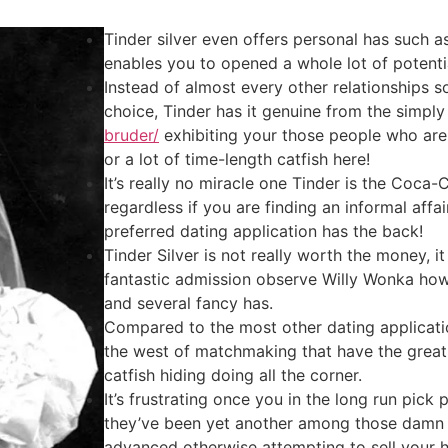
Tinder silver even offers personal has such a
enables you to opened a whole lot of potentia
Instead of almost every other relationships 
choice, Tinder has it genuine from the simpl
bruder/
exhibiting your those people who are
or a lot of time-length catfish here!
It’s really no miracle one Tinder is the Coca
regardless if you are finding an informal affa
preferred dating application has the back!
Tinder Silver is not really worth the money, 
fantastic admission observe Willy Wonka ho
and several fancy has.
Compared to the most other dating application
the west of matchmaking that have the grea
catfish hiding doing all the corner.
It’s frustrating once you in the long run pick
they’ve been yet another among those damn f
advanced otherwise attempting to sell your hi