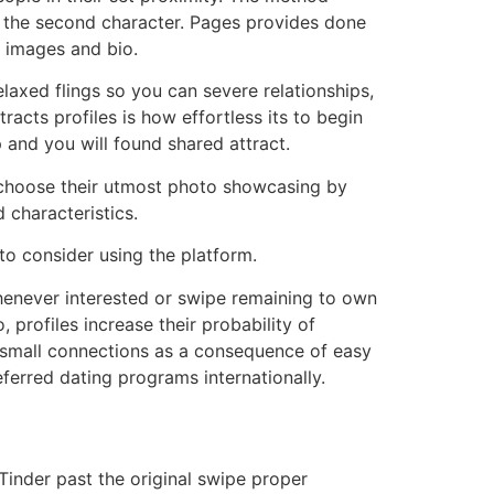
to the second character. Pages provides done
 images and bio.
laxed flings so you can severe relationships,
racts profiles is how effortless its to begin
and you will found shared attract.
s choose their utmost photo showcasing by
 characteristics.
 to consider using the platform.
whenever interested or swipe remaining to own
 profiles increase their probability of
r small connections as a consequence of easy
ferred dating programs internationally.
Tinder past the original swipe proper