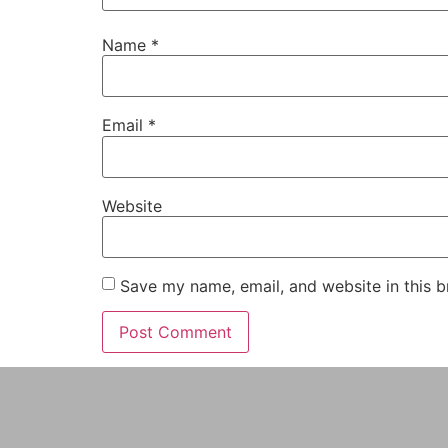
Name
*
Email
*
Website
Save my name, email, and website in this b