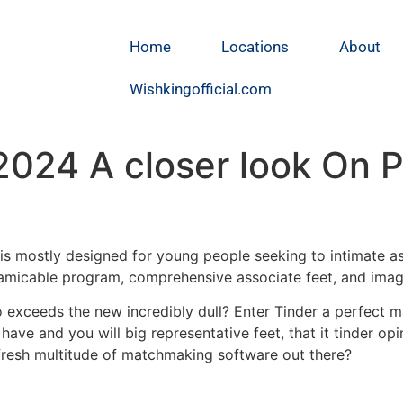
Home
Locations
About
Wishkingofficial.com
024 A closer look On P
t is mostly designed for young people seeking to intimate
amicable program, comprehensive associate feet, and imagi
 exceeds the new incredibly dull? Enter Tinder a perfect m
have and you will big representative feet, that it tinder op
 fresh multitude of matchmaking software out there?