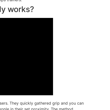
ly works?
isers. They quickly gathered grip and you can
eople in their set proximity. The method