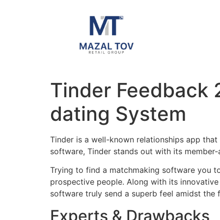
Tinder Feedback 2
dating System
Tinder is a well-known relationships app tha
software, Tinder stands out with its member-
Trying to find a matchmaking software you to
prospective people. Along with its innovative 
software truly send a superb feel amidst the
Experts & Drawbacks