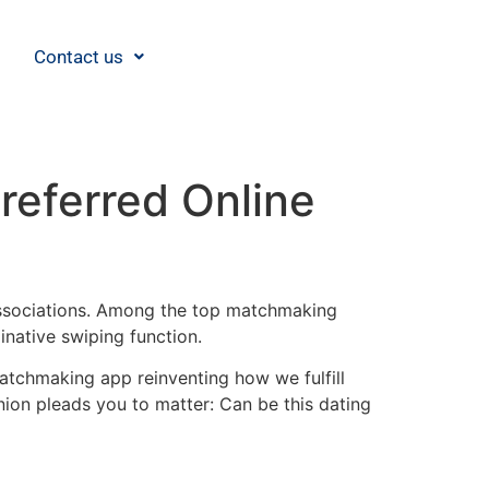
Contact us
referred Online
 associations. Among the top matchmaking
native swiping function.
atchmaking app reinventing how we fulfill
inion pleads you to matter: Can be this dating