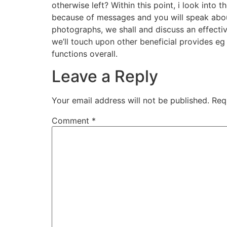
otherwise left? Within this point, i look into
because of messages and you will speak about
photographs, we shall and discuss an effectiv
we’ll touch upon other beneficial provides 
functions overall.
Leave a Reply
Your email address will not be published.
Req
Comment
*