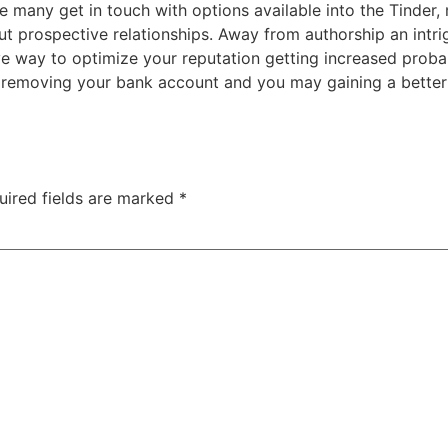
 the many get in touch with options available into the Tinder
 prospective relationships. Away from authorship an intrig
e way to optimize your reputation getting increased probabi
eg removing your bank account and you may gaining a bette
uired fields are marked
*