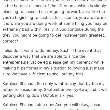
in the hardest element of the afternoon, which is simply
planning to succeed easier going forward. Just like the
you’re beginning to such as for instance, you are aware,
it is while you are doing work at some thing you may be
extremely bad within, really, if you continue during the
they, you might be going to get incrementally greatest,
correct?
I also don’t want to do money. Such in the event that
discover a way that we are able to since the
entrepreneurs just be eg please get my currency while
making it performs in my situation following just make
sure We have sufficient to shell out my bills.
Kathleen Shannon So i only want to say that by the my
future releases today, September twenty-two, and it will
getting closing down October six, yes,
Kathleen Shannon step one: And you will okay, Jason, I