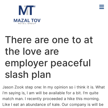
There are one to at
the love are
employer peaceful
slash plan
Jason Zook step one: In my opinion so i think it is. What
i’m saying is, I am will be available for a bit. I’m quite
match man. I recently proceeded a hike this morning.
Like I eat an abundance of kale. Our company is will be