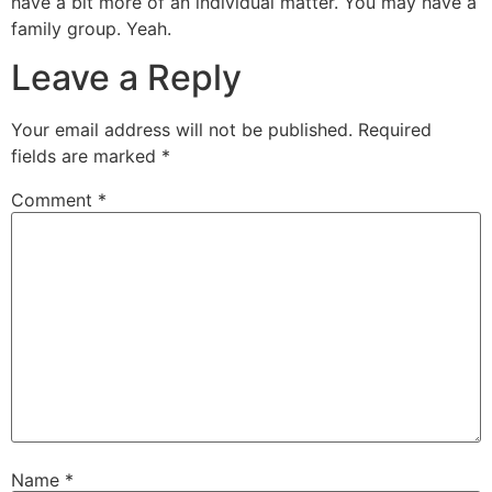
have a bit more of an individual matter. You may have a
family group. Yeah.
Leave a Reply
Your email address will not be published.
Required
fields are marked
*
Comment
*
Name
*