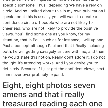
specific someone. Thus i depending We have a rely on
circle. And so i talked about this in my own publication I
speak about this is usually you will want to create a
confidence circle off people who are not likely to
cheerlead, who are not likely to provide the positive
views. You’ll find some one as you know, for my
situation, that is Paul, such as for instance, I will upload
Paul a concept although Paul and that i Really including
both, he will getting savagely sincere with me, and then
he would state this notion, Really don’t adore it, I do not
thought it’s attending works. And i you desire you to
definitely. Because if I just get the confident views, next
I am never ever probably expand.
Eight, eight photos seven
amens and that i really
treasured reading each one