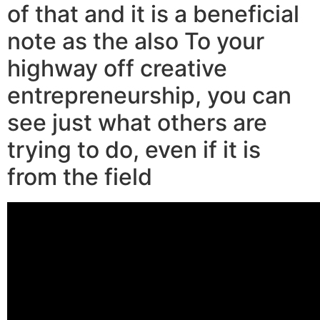
of that and it is a beneficial
note as the also To your
highway off creative
entrepreneurship, you can
see just what others are
trying to do, even if it is
from the field