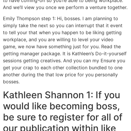
to have coming-on so you’re able to being workplace.
And we’ll view you once we perform a venture together.
Emily Thompson step 1: Hi, bosses. I am planning to
simply take the next so you can interrupt that it event
to tell your that when you happen to be liking getting
workplace, and you are willing to level your video
game, we now have something just for you. Read the
getting manager package. It is Kathleen’s Do-it-yourself
sessions getting creatives. And you can my Ensure you
get your crap to each other collection bundled to one
another during the that low price for you personally
bosses.
Kathleen Shannon 1: If you
would like becoming boss,
be sure to register for all of
our publication within like