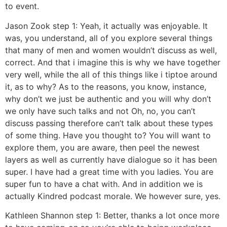
to event.
Jason Zook step 1: Yeah, it actually was enjoyable. It
was, you understand, all of you explore several things
that many of men and women wouldn’t discuss as well,
correct. And that i imagine this is why we have together
very well, while the all of this things like i tiptoe around
it, as to why? As to the reasons, you know, instance,
why don’t we just be authentic and you will why don’t
we only have such talks and not Oh, no, you can’t
discuss passing therefore can’t talk about these types
of some thing. Have you thought to? You will want to
explore them, you are aware, then peel the newest
layers as well as currently have dialogue so it has been
super. I have had a great time with you ladies. You are
super fun to have a chat with. And in addition we is
actually Kindred podcast morale. We however sure, yes.
Kathleen Shannon step 1: Better, thanks a lot once more