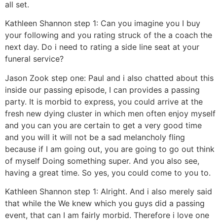
all set.
Kathleen Shannon step 1: Can you imagine you I buy
your following and you rating struck of the a coach the
next day.
Do i need to rating a side line seat at your
funeral service?
Jason Zook step one: Paul and i also chatted about this
inside our passing episode, I can provides a passing
party. It is morbid to express, you could arrive at the
fresh new dying cluster in which men often enjoy myself
and you can you are certain to get a very good time
and you will it will not be a sad melancholy fling
because if I am going out, you are going to go out think
of myself Doing something super. And you also see,
having a great time. So yes, you could come to you to.
Kathleen Shannon step 1: Alright. And i also merely said
that while the We knew which you guys did a passing
event, that can I am fairly morbid. Therefore i love one