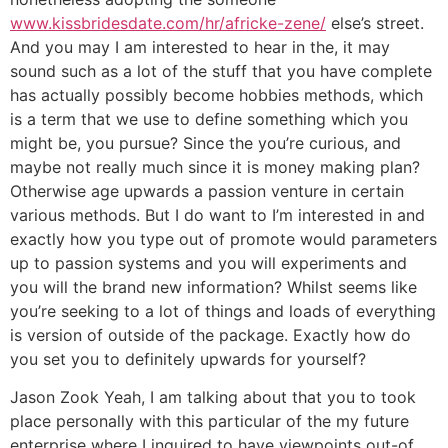
www.kissbridesdate.com/hr/africke-zene/
else’s street.
And you may I am interested to hear in the, it may
sound such as a lot of the stuff that you have complete
has actually possibly become hobbies methods, which
is a term that we use to define something which you
might be, you pursue? Since the you’re curious, and
maybe not really much since it is money making plan?
Otherwise age upwards a passion venture in certain
various methods. But I do want to I’m interested in and
exactly how you type out of promote would parameters
up to passion systems and you will experiments and
you will the brand new information? Whilst seems like
you’re seeking to a lot of things and loads of everything
is version of outside of the package. Exactly how do
you set you to definitely upwards for yourself?
Jason Zook Yeah, I am talking about that you to took
place personally with this particular of the my future
enterprise where I inquired to have viewpoints out-of