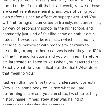
I’ve always I became really and truly just informing a
good buddy of exploit that it last week, we were these
are creative entrepreneurship and type of using your
own defects since an effective superpower. And You
will find for ages been voted extremely. nonconformist,
by way of secondary school in the highschool, and
constantly just kind of felt like some an enthusiastic
outcast. Nowadays I believe such which is some my
personal superpower with regards to pertains to
permitting prompt other creatives is who they are 100%
of the time and functions and you will lives. Therefore I
am interested to listen to you when you asserted that.
Exactly what do your indicate of the that? What does
that mean to you?
Kathleen Shannon 9:forty two I understand, correct?
Very such, some body could see what you are
performing Jason and you can state, I wish to sell my
history name, immediately after which kind of
nonetheless adopting the someone