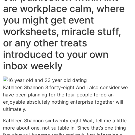
are workplace calm, where
you might get event
worksheets, miracle stuff,
or any other treats
introduced to your own
inbox weekly
Kathleen Shannon 3:forty-eight And i also consider we
have been planning for the four people to-do an
enjoyable absolutely nothing enterprise together will
ultimately.
Kathleen Shannon six:twenty eight Wait, tell me a little
more about one. not suitable in. Since that’s one thing