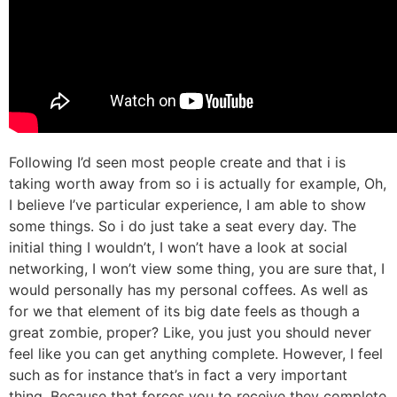
Following I’d seen most people create and that i is
taking worth away from so i is actually for example, Oh,
I believe I’ve particular experience, I am able to show
some things. So i do just take a seat every day. The
initial thing I wouldn’t, I won’t have a look at social
networking, I won’t view some thing, you are sure that, I
would personally has my personal coffees. As well as
for we that element of its big date feels as though a
great zombie, proper? Like, you just you should never
feel like you can get anything complete. However, I feel
such as for instance that’s in fact a very important
thing. Because that forces you to receive they complete