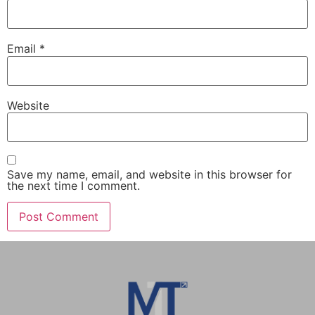
Email
*
Website
Save my name, email, and website in this browser for
the next time I comment.