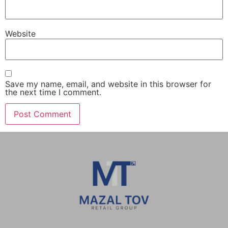
Website
Save my name, email, and website in this browser for
the next time I comment.