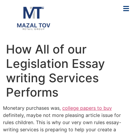
How All of our
Legislation Essay
writing Services
Performs
Monetary purchases was,
college papers to buy
definitely, maybe not more pleasing article issue for
rules children. This is why our very own rules essay-
writing services is preparing to help your create a