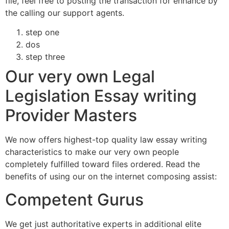
file, feel free to posting the transaction for enhance by
the calling our support agents.
step one
dos
step three
Our very own Legal
Legislation Essay writing
Provider Masters
We now offers highest-top quality law essay writing
characteristics to make our very own people
completely fulfilled toward files ordered. Read the
benefits of using our on the internet composing assist:
Competent Gurus
We get just authoritative experts in additional elite