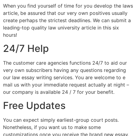
When you find yourself of time for you develop the laws
article, be assured that our very own positives usually
create perhaps the strictest deadlines. We can submit a
leading-top quality law university article in this six
hours!
24/7 Help
The customer care agencies functions 24/7 to aid our
very own subscribers having any questions regarding
our law essay writing services. You are welcome to e
mail us with your immediate request actually at night –
our company is available 24 / 7 for your benefit.
Free Updates
You can expect simply earliest-group court posts.
Nonetheless, if you want us to make some
customizations once you receive the brand new essay,