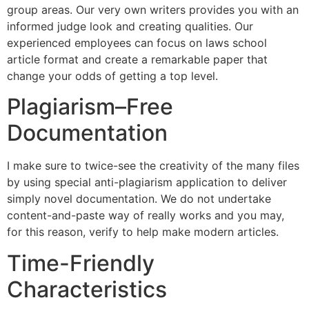
group areas. Our very own writers provides you with an
informed judge look and creating qualities. Our
experienced employees can focus on laws school
article format and create a remarkable paper that
change your odds of getting a top level.
Plagiarism–Free
Documentation
I make sure to twice-see the creativity of the many files
by using special anti-plagiarism application to deliver
simply novel documentation. We do not undertake
content-and-paste way of really works and you may,
for this reason, verify to help make modern articles.
Time-Friendly
Characteristics