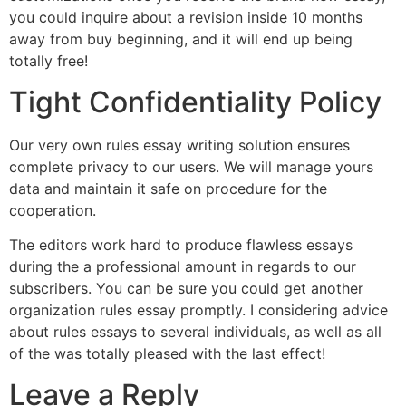
you could inquire about a revision inside 10 months
away from buy beginning, and it will end up being
totally free!
Tight Confidentiality Policy
Our very own rules essay writing solution ensures
complete privacy to our users. We will manage yours
data and maintain it safe on procedure for the
cooperation.
The editors work hard to produce flawless essays
during the a professional amount in regards to our
subscribers. You can be sure you could get another
organization rules essay promptly. I considering advice
about rules essays to several individuals, as well as all
of the was totally pleased with the last effect!
Leave a Reply