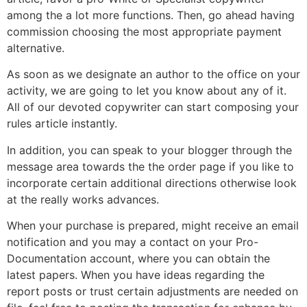
among the a lot more functions. Then, go ahead having
commission choosing the most appropriate payment
alternative.
As soon as we designate an author to the office on your
activity, we are going to let you know about any of it.
All of our devoted copywriter can start composing your
rules article instantly.
In addition, you can speak to your blogger through the
message area towards the the order page if you like to
incorporate certain additional directions otherwise look
at the really works advances.
When your purchase is prepared, might receive an email
notification and you may a contact on your Pro-
Documentation account, where you can obtain the
latest papers.
When you have ideas regarding the
report posts or trust certain adjustments are needed on