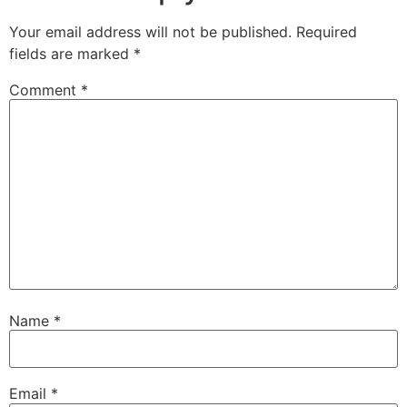
Your email address will not be published.
Required
fields are marked
*
Comment
*
Name
*
Email
*