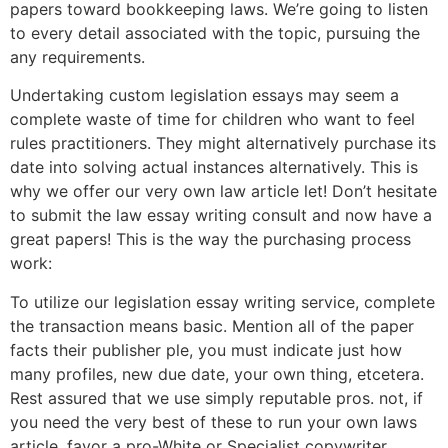
papers toward bookkeeping laws. We’re going to listen
to every detail associated with the topic, pursuing the
any requirements.
Undertaking custom legislation essays may seem a
complete waste of time for children who want to feel
rules practitioners. They might alternatively purchase its
date into solving actual instances alternatively. This is
why we offer our very own law article let! Don’t hesitate
to submit the law essay writing consult and now have a
great papers! This is the way the purchasing process
work:
To utilize our legislation essay writing service, complete
the transaction means basic. Mention all of the paper
facts their publisher ple, you must indicate just how
many profiles, new due date, your own thing, etcetera.
Rest assured that we use simply reputable pros. not, if
you need the very best of these to run your own laws
article, favor a pro-White or Specialist copywriter