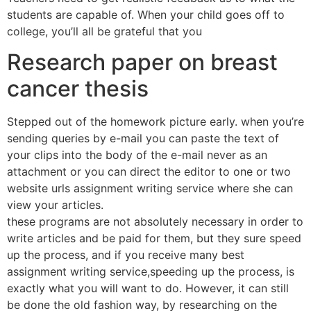
students are capable of. When your child goes off to
college, you’ll all be grateful that you
Research paper on breast
cancer thesis
Stepped out of the homework picture early. when you’re
sending queries by e-mail you can paste the text of
your clips into the body of the e-mail never as an
attachment or you can direct the editor to one or two
website urls assignment writing service where she can
view your articles.
these programs are not absolutely necessary in order to
write articles and be paid for them, but they sure speed
up the process, and if you receive many best
assignment writing service,speeding up the process, is
exactly what you will want to do. However, it can still
be done the old fashion way, by researching on the