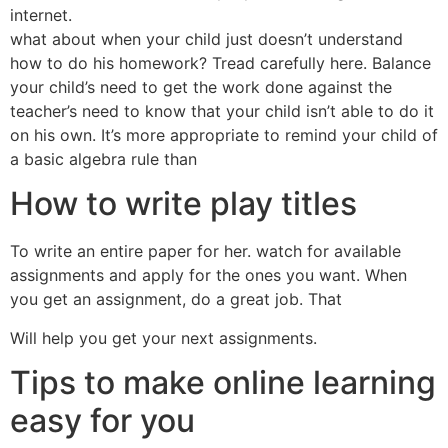
internet.
what about when your child just doesn’t understand
how to do his homework? Tread carefully here. Balance
your child’s need to get the work done against the
teacher’s need to know that your child isn’t able to do it
on his own. It’s more appropriate to remind your child of
a basic algebra rule than
How to write play titles
To write an entire paper for her. watch for available
assignments and apply for the ones you want. When
you get an assignment, do a great job. That
Will help you get your next assignments.
Tips to make online learning
easy for you