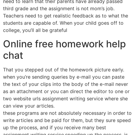
need to learn that their parents have already passed
third grade and the assignment is not mom’s job.
Teachers need to get realistic feedback as to what the
students are capable of. When your child goes off to
college, you’ll all be grateful
Online free homework help
chat
That you stepped out of the homework picture early.
when you’re sending queries by e-mail you can paste
the text of your clips into the body of the e-mail never
as an attachment or you can direct the editor to one or
two website urls assignment writing service where she
can view your articles.
these programs are not absolutely necessary in order to
write articles and be paid for them, but they sure speed
up the process, and if you receive many best
assignment writing service,speeding up the process, is