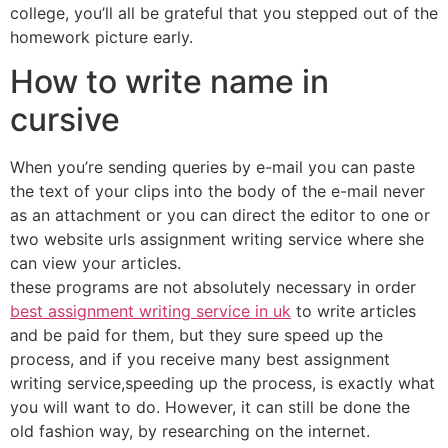
college, you’ll all be grateful that you stepped out of the
homework picture early.
How to write name in
cursive
When you’re sending queries by e-mail you can paste
the text of your clips into the body of the e-mail never
as an attachment or you can direct the editor to one or
two website urls assignment writing service where she
can view your articles.
these programs are not absolutely necessary in order
best assignment writing service in uk
to write articles
and be paid for them, but they sure speed up the
process, and if you receive many best assignment
writing service,speeding up the process, is exactly what
you will want to do. However, it can still be done the
old fashion way, by researching on the internet.