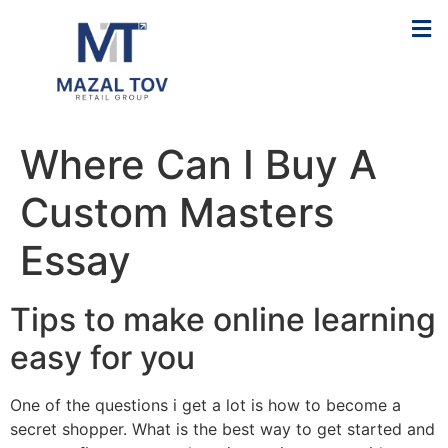
Where Can I Buy A
Custom Masters
Essay
Tips to make online learning
easy for you
One of the questions i get a lot is how to become a
secret shopper. What is the best way to get started and