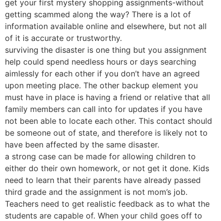
get your first mystery shopping assignments-without
getting scammed along the way? There is a lot of
information available online and elsewhere, but not all
of it is accurate or trustworthy.
surviving the disaster is one thing but you assignment
help could spend needless hours or days searching
aimlessly for each other if you don’t have an agreed
upon meeting place. The other backup element you
must have in place is having a friend or relative that all
family members can call into for updates if you have
not been able to locate each other. This contact should
be someone out of state, and therefore is likely not to
have been affected by the same disaster.
a strong case can be made for allowing children to
either do their own homework, or not get it done. Kids
need to learn that their parents have already passed
third grade and the assignment is not mom’s job.
Teachers need to get realistic feedback as to what the
students are capable of. When your child goes off to