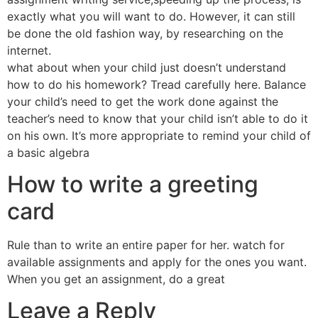
exactly what you will want to do. However, it can still
be done the old fashion way, by researching on the
internet.
what about when your child just doesn’t understand
how to do his homework? Tread carefully here. Balance
your child’s need to get the work done against the
teacher’s need to know that your child isn’t able to do it
on his own. It’s more appropriate to remind your child of
a basic algebra
How to write a greeting
card
Rule than to write an entire paper for her. watch for
available assignments and apply for the ones you want.
When you get an assignment, do a great
Leave a Reply