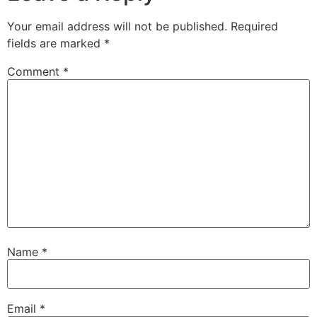
Your email address will not be published.
Required
fields are marked
*
Comment
*
Name
*
Email
*