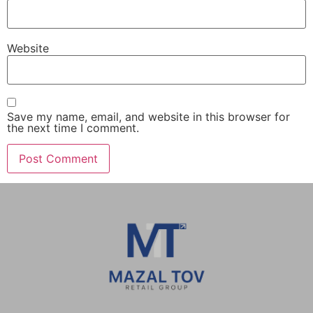
Website
Save my name, email, and website in this browser for
the next time I comment.