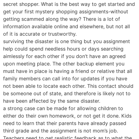
secret shopper. What is the best way to get started and
get your first mystery shopping assignments-without
getting scammed along the way? There is a lot of
information available online and elsewhere, but not all
of it is accurate or trustworthy.
surviving the disaster is one thing but you assignment
help could spend needless hours or days searching
aimlessly for each other if you don’t have an agreed
upon meeting place. The other backup element you
must have in place is having a friend or relative that all
family members can call into for updates if you have
not been able to locate each other. This contact should
be someone out of state, and therefore is likely not to
have been affected by the same disaster.
a strong case can be made for allowing children to
either do their own homework, or not get it done. Kids
need to learn that their parents have already passed
third grade and the assignment is not mom’s job.
Teachers need to get realistic feedback as to what the