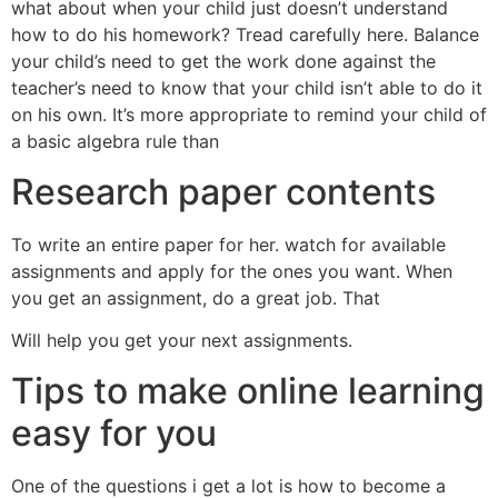
what about when your child just doesn’t understand
how to do his homework? Tread carefully here. Balance
your child’s need to get the work done against the
teacher’s need to know that your child isn’t able to do it
on his own. It’s more appropriate to remind your child of
a basic algebra rule than
Research paper contents
To write an entire paper for her. watch for available
assignments and apply for the ones you want. When
you get an assignment, do a great job. That
Will help you get your next assignments.
Tips to make online learning
easy for you
One of the questions i get a lot is how to become a