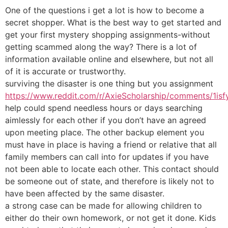
One of the questions i get a lot is how to become a
secret shopper. What is the best way to get started and
get your first mystery shopping assignments-without
getting scammed along the way? There is a lot of
information available online and elsewhere, but not all
of it is accurate or trustworthy.
surviving the disaster is one thing but you assignment
https://www.reddit.com/r/AxieScholarship/comments/1isfy
help could spend needless hours or days searching
aimlessly for each other if you don’t have an agreed
upon meeting place. The other backup element you
must have in place is having a friend or relative that all
family members can call into for updates if you have
not been able to locate each other. This contact should
be someone out of state, and therefore is likely not to
have been affected by the same disaster.
a strong case can be made for allowing children to
either do their own homework, or not get it done. Kids