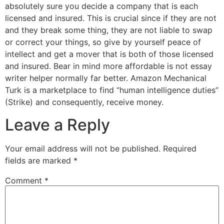
absolutely sure you decide a company that is each
licensed and insured. This is crucial since if they are not
and they break some thing, they are not liable to swap
or correct your things, so give by yourself peace of
intellect and get a mover that is both of those licensed
and insured. Bear in mind more affordable is not essay
writer helper normally far better. Amazon Mechanical
Turk is a marketplace to find “human intelligence duties”
(Strike) and consequently, receive money.
Leave a Reply
Your email address will not be published.
Required
fields are marked
*
Comment
*