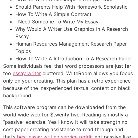
Should Parents Help With Homework Scholastic
How To Write A Simple Contract
I Need Someone To Write My Essay
Why Would A Writer Use Graphics In A Research
Essay
Human Resources Management Research Paper
Topics
How To Write A Introduction To A Research Paper
Some individuals feel that word processors are just far
too
essay writer
cluttered. WriteRoom allows you focus
only on your creating. This plan has a retro experience
because of the inexperienced textual content on black
background.
This software program can be downloaded from the
world wide web for $twenty five. Reading is mostly a
“passive” exercise. Yea I know it will take strength no
cost paper creating assistance to read through and
that’s
best essay writing service reddit
not passive like