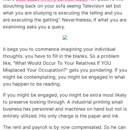
slouching back on your sofa seeing Television set but
what you are studying is executing the telling and you
are executing the getting”. Nevertheless, if what you are
examining asks you a query.
it begs you to commence imagining your individual
thoughts. you have to fill in the blanks. So a problem
like, “What Would Occur To Your Relatives If YOU
Misplaced Your Occupation?” gets you pondering. If you
might be contemplating, you might be engaged in what
you happen to be reading.
If you might be engaged, you might be extra most likely
to preserve looking through. A industrial printing small
business has personnel and machines on hand but not is
entirely utilized. His only charge is the paper and ink.
The rent and payroll is by now compensated. So he can