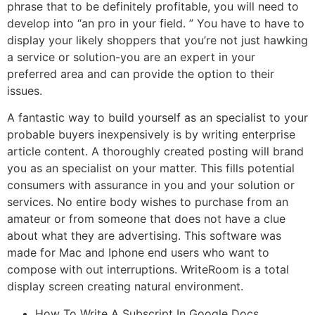
phrase that to be definitely profitable, you will need to
develop into “an pro in your field. ” You have to have to
display your likely shoppers that you’re not just hawking
a service or solution-you are an expert in your
preferred area and can provide the option to their
issues.
A fantastic way to build yourself as an specialist to your
probable buyers inexpensively is by writing enterprise
article content. A thoroughly created posting will brand
you as an specialist on your matter. This fills potential
consumers with assurance in you and your solution or
services. No entire body wishes to purchase from an
amateur or from someone that does not have a clue
about what they are advertising. This software was
made for Mac and Iphone end users who want to
compose with out interruptions. WriteRoom is a total
display screen creating natural environment.
How To Write A Subscript In Google Docs