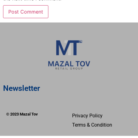
Newsletter
© 2023 Mazal Tov
Privacy Policy
Terms & Condition