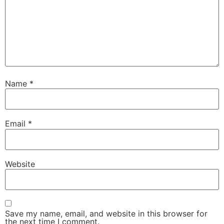
Name
*
Email
*
Website
Save my name, email, and website in this browser for
the next time I comment.