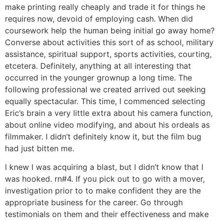
make printing really cheaply and trade it for things he
requires now, devoid of employing cash. When did
coursework help the human being initial go away home?
Converse about activities this sort of as school, military
assistance, spiritual support, sports activities, courting,
etcetera. Definitely, anything at all interesting that
occurred in the younger grownup a long time. The
following professional we created arrived out seeking
equally spectacular. This time, I commenced selecting
Eric’s brain a very little extra about his camera function,
about online video modifying, and about his ordeals as
filmmaker. I didn’t definitely know it, but the film bug
had just bitten me.
I knew I was acquiring a blast, but I didn’t know that I
was hooked. rn#4. If you pick out to go with a mover,
investigation prior to to make confident they are the
appropriate business for the career. Go through
testimonials on them and their effectiveness and make