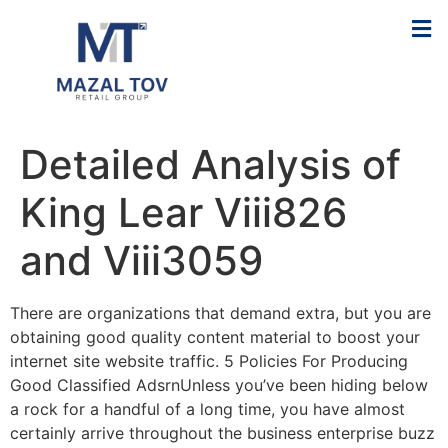
Detailed Analysis of
King Lear Viii826
and Viii3059
There are organizations that demand extra, but you are
obtaining good quality content material to boost your
internet site website traffic. 5 Policies For Producing
Good Classified AdsrnUnless you’ve been hiding below
a rock for a handful of a long time, you have almost
certainly arrive throughout the business enterprise buzz