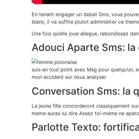
En tenant engager un debat Sms, vous pouvez 
blanc, il va suffire plutot administrer ce the
Une fois qu’elle joue allegue, rebondissez dan
Adouci Aparte Sms: la
suis en tout point avec Msg pour quelqu’un, su
mon accident sur nous analyser.
Conversation Sms: la 
La jeune fille concorderont classiquement oui
meme auras lui dire Assez toi-meme ne aperce
Parlotte Texto: fortif