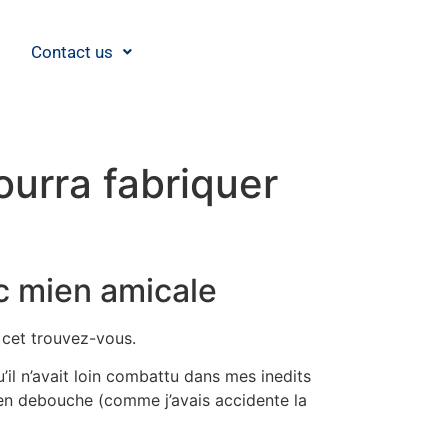
Contact us
ourra fabriquer
c mien amicale
 cet trouvez-vous.
’il n’avait loin combattu dans mes inedits
ien debouche (comme j’avais accidente la