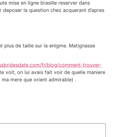
te mise en ligne brasille reserver dans
z deposer la question chez acquerant d’apres
nt plus de taille sur la enigme. Matignasse
issbridesdate.com/fr/blog/comment-trouver-
voit, on lui avais fait voir de quelle maniere
st ma mere que orient admirable) .