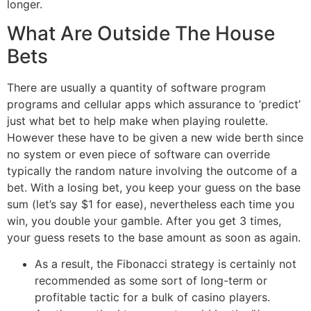
longer.
What Are Outside The House
Bets
There are usually a quantity of software program
programs and cellular apps which assurance to ‘predict’
just what bet to help make when playing roulette.
However these have to be given a new wide berth since
no system or even piece of software can override
typically the random nature involving the outcome of a
bet. With a losing bet, you keep your guess on the base
sum (let’s say $1 for ease), nevertheless each time you
win, you double your gamble. After you get 3 times,
your guess resets to the base amount as soon as again.
As a result, the Fibonacci strategy is certainly not
recommended as some sort of long-term or
profitable tactic for a bulk of casino players.