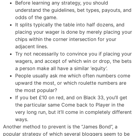
Before learning any strategy, you should
understand the guidelines, bet types, payouts, and
odds of the game.
It splits typically the table into half dozens, and
placing your wager is done by merely placing your
chips within the corner intersection for your
adjacent lines.
Try not necessarily to convince you if placing your
wagers, and accept of which win or drop, the bets
a person make all have a similar ‘equity’.
People usually ask me which often numbers come
upward the most, or which roulette numbers are
the most popular?
If you bet £10 on red, and on Black 33, you’ll get
the particular same Come back to Player in the
very long run, but it’ll come in completely different
ways.
Another method to prevent is the “James Bond”, a
popular strategy of which several bloggers seem to be