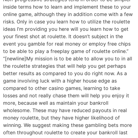
inside terms how to learn and implement these to your
online game, although they in addition come with a few
risks. Only in case you learn how to utilize the roulette
ideas I’m providing you here will you learn how to get
your finest shot at roulette. It doesn’t subject in the
event you gamble for real money or employ free chips
to be able to play a freeplay game of roulette online.”
“[newline]My mission is to be able to allow you to in all
the roulette strategies that will help you get perhaps
better results as compared to you do right now. As a
game involving luck with a higher house edge as
compared to other casino games, learning to take
losses and not really chase them will help you enjoy it
more, because well as maintain your bankroll
wholesome. These may have reduced payouts in real
money roulette, but they have higher likelihood of
winning. We suggest making these gambling bets more
often throughout roulette to create your bankroll last