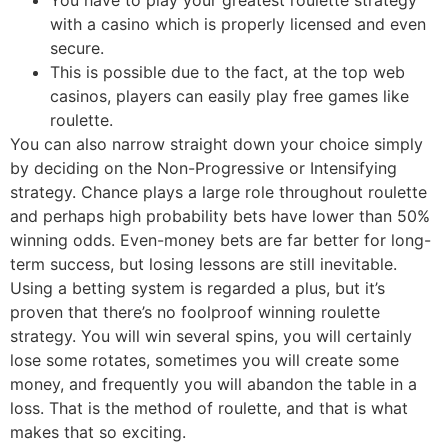
with a casino which is properly licensed and even
secure.
This is possible due to the fact, at the top web
casinos, players can easily play free games like
roulette.
You can also narrow straight down your choice simply
by deciding on the Non-Progressive or Intensifying
strategy. Chance plays a large role throughout roulette
and perhaps high probability bets have lower than 50%
winning odds. Even-money bets are far better for long-
term success, but losing lessons are still inevitable.
Using a betting system is regarded a plus, but it’s
proven that there’s no foolproof winning roulette
strategy. You will win several spins, you will certainly
lose some rotates, sometimes you will create some
money, and frequently you will abandon the table in a
loss. That is the method of roulette, and that is what
makes that so exciting.