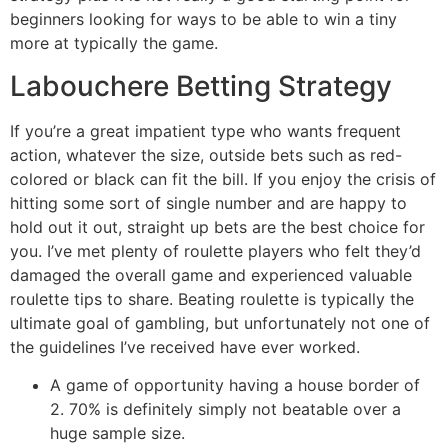
beginners looking for ways to be able to win a tiny
more at typically the game.
Labouchere Betting Strategy
If you’re a great impatient type who wants frequent
action, whatever the size, outside bets such as red-
colored or black can fit the bill. If you enjoy the crisis of
hitting some sort of single number and are happy to
hold out it out, straight up bets are the best choice for
you. I’ve met plenty of roulette players who felt they’d
damaged the overall game and experienced valuable
roulette tips to share. Beating roulette is typically the
ultimate goal of gambling, but unfortunately not one of
the guidelines I’ve received have ever worked.
A game of opportunity having a house border of
2. 70% is definitely simply not beatable over a
huge sample size.