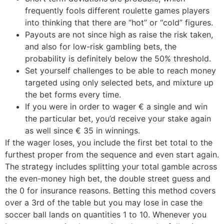
frequently fools different roulette games players
into thinking that there are “hot” or “cold” figures.
Payouts are not since high as raise the risk taken,
and also for low-risk gambling bets, the
probability is definitely below the 50% threshold.
Set yourself challenges to be able to reach money
targeted using only selected bets, and mixture up
the bet forms every time.
If you were in order to wager € a single and win
the particular bet, you’d receive your stake again
as well since € 35 in winnings.
If the wager loses, you include the first bet total to the
furthest proper from the sequence and even start again.
The strategy includes splitting your total gamble across
the even-money high bet, the double street guess and
the 0 for insurance reasons. Betting this method covers
over a 3rd of the table but you may lose in case the
soccer ball lands on quantities 1 to 10. Whenever you