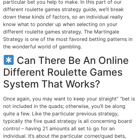
particular bet you help to make. In this part of our
different roulette games strategy guide, we’ll break
down these kinds of factors, so an individual really
know what to ponder up when selecting on your
different roulette games strategy. The Martingale
Strategy is one of the most favored betting patterns in
the wonderful world of gambling.
Can There Be An Online
Different Roulette Games
System That Works?
Once again, you may want to keep your straight” “bet is
not included in the quads; otherwise, you’ll be along
quite a few. Like the particular previous strategy,
typically the five quad strategy is all concerning board
control – having 21 amounts all set to go for an
individual. It’s about the particular corner/quad bets,