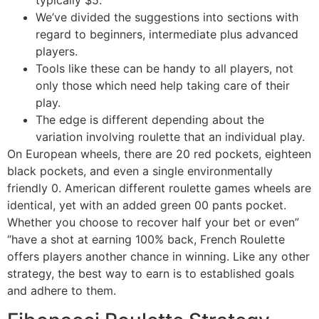
We’ve divided the suggestions into sections with
regard to beginners, intermediate plus advanced
players.
Tools like these can be handy to all players, not
only those which need help taking care of their
play.
The edge is different depending about the
variation involving roulette that an individual play.
On European wheels, there are 20 red pockets, eighteen
black pockets, and even a single environmentally
friendly 0. American different roulette games wheels are
identical, yet with an added green 00 pants pocket.
Whether you choose to recover half your bet or even”
“have a shot at earning 100% back, French Roulette
offers players another chance in winning. Like any other
strategy, the best way to earn is to established goals
and adhere to them.