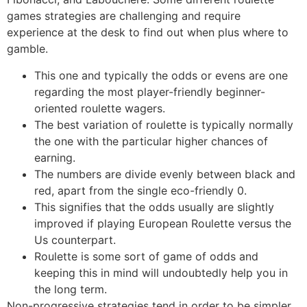
games strategies are challenging and require
experience at the desk to find out when plus where to
gamble.
This one and typically the odds or evens are one
regarding the most player-friendly beginner-
oriented roulette wagers.
The best variation of roulette is typically normally
the one with the particular higher chances of
earning.
The numbers are divide evenly between black and
red, apart from the single eco-friendly 0.
This signifies that the odds usually are slightly
improved if playing European Roulette versus the
Us counterpart.
Roulette is some sort of game of odds and
keeping this in mind will undoubtedly help you in
the long term.
Non-progressive strategies tend in order to be simpler