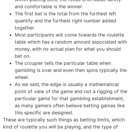
and comfortable is the winner.
The first bet is the total from the furthest left
quantity and the furthest right number added
together.
Most participants will come towards the roulette
table which has a random amount associated with
money, with no actual plan for what you should
bet on.
The croupier tells the particular table when
gambling is over and even then spins typically the
wheel.
As we said, the edge is usually a mathematical
point of view of the game and not a rigging of the
particular game for that gambling establishment,
as many gamers often believe betting games like
this specific are designed.
These are typically such things as betting limits, which
kind of roulette you will be playing, and the type of