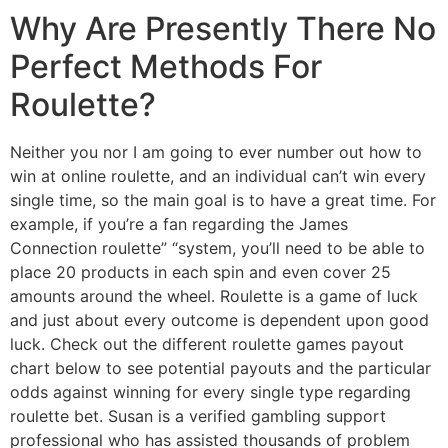
Why Are Presently There No
Perfect Methods For
Roulette?
Neither you nor I am going to ever number out how to
win at online roulette, and an individual can’t win every
single time, so the main goal is to have a great time. For
example, if you’re a fan regarding the James
Connection roulette” “system, you’ll need to be able to
place 20 products in each spin and even cover 25
amounts around the wheel. Roulette is a game of luck
and just about every outcome is dependent upon good
luck. Check out the different roulette games payout
chart below to see potential payouts and the particular
odds against winning for every single type regarding
roulette bet. Susan is a verified gambling support
professional who has assisted thousands of problem