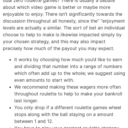
dual zero roulette games? There is usually a debate
about which video game is better or maybe more
enjoyable to enjoy. There isn’t significantly towards the
discussion throughout all honesty, since the” “enjoyment
levels are actually a similar. The sort of bet an individual
choose to help to make is likewise impacted simply by
your chosen strategy, and this may also impact
precisely how much of the payout you may expect.
It works by choosing how much you’d like to earn
and dividing that number into a range of numbers
which often add up to the whole; we suggest using
even amounts to start with.
We recommend making these wagers more often
throughout roulette to help to make your bankroll
last longer.
You only drop if a different roulette games wheel
stops along with the ball staying on a amount
between 1 and 12.
You have to play your greatest roulette strategy