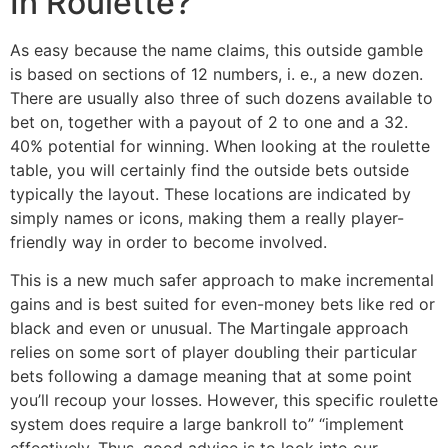
In Roulette?
As easy because the name claims, this outside gamble
is based on sections of 12 numbers, i. e., a new dozen.
There are usually also three of such dozens available to
bet on, together with a payout of 2 to one and a 32.
40% potential for winning. When looking at the roulette
table, you will certainly find the outside bets outside
typically the layout. These locations are indicated by
simply names or icons, making them a really player-
friendly way in order to become involved.
This is a new much safer approach to make incremental
gains and is best suited for even-money bets like red or
black and even or unusual. The Martingale approach
relies on some sort of player doubling their particular
bets following a damage meaning that at some point
you’ll recoup your losses. However, this specific roulette
system does require a large bankroll to” “implement