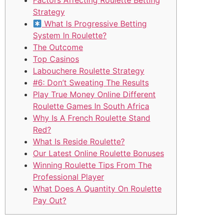
Factors Affecting Roulette Betting
Strategy
What Is Progressive Betting
System In Roulette?
The Outcome
Top Casinos
Labouchere Roulette Strategy
#6: Don’t Sweating The Results
Play True Money Online Different
Roulette Games In South Africa
Why Is A French Roulette Stand
Red?
What Is Reside Roulette?
Our Latest Online Roulette Bonuses
Winning Roulette Tips From The
Professional Player
What Does A Quantity On Roulette
Pay Out?