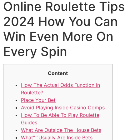
Online Roulette Tips
2024 How You Can
Win Even More On
Every Spin
Content
How The Actual Odds Function In
Roulette?
Place Your Bet
Avoid Playing Inside Casino Comps
How To Be Able To Play Roulette
Guides
What Are Outside The House Bets
What” “Usually Are Inside Bets