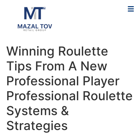
Winning Roulette
Tips From A New
Professional Player
Professional Roulette
Systems &
Strategies