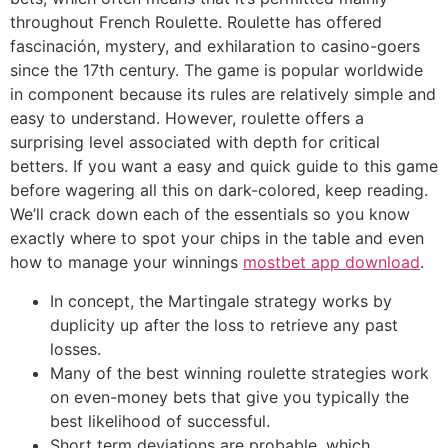
throughout French Roulette. Roulette has offered
fascinación, mystery, and exhilaration to casino-goers
since the 17th century. The game is popular worldwide
in component because its rules are relatively simple and
easy to understand. However, roulette offers a
surprising level associated with depth for critical
betters. If you want a easy and quick guide to this game
before wagering all this on dark-colored, keep reading.
We’ll crack down each of the essentials so you know
exactly where to spot your chips in the table and even
how to manage your winnings
mostbet app download
.
In concept, the Martingale strategy works by
duplicity up after the loss to retrieve any past
losses.
Many of the best winning roulette strategies work
on even-money bets that give you typically the
best likelihood of successful.
Short term deviations are probable, which