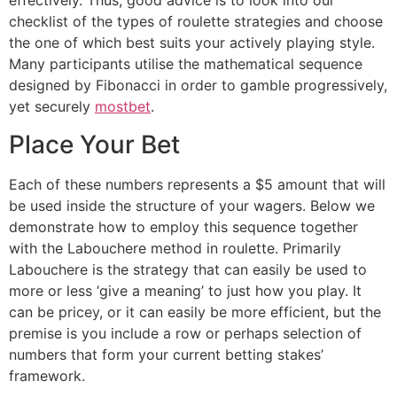
effectively. Thus, good advice is to look into our
checklist of the types of roulette strategies and choose
the one of which best suits your actively playing style.
Many participants utilise the mathematical sequence
designed by Fibonacci in order to gamble progressively,
yet securely
mostbet
.
Place Your Bet
Each of these numbers represents a $5 amount that will
be used inside the structure of your wagers. Below we
demonstrate how to employ this sequence together
with the Labouchere method in roulette. Primarily
Labouchere is the strategy that can easily be used to
more or less ‘give a meaning’ to just how you play. It
can be pricey, or it can easily be more efficient, but the
premise is you include a row or perhaps selection of
numbers that form your current betting stakes’
framework.