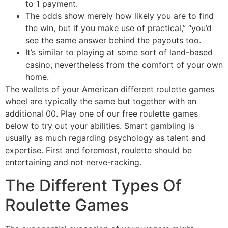
to 1 payment.
The odds show merely how likely you are to find
the win, but if you make use of practical,” “you’d
see the same answer behind the payouts too.
It’s similar to playing at some sort of land-based
casino, nevertheless from the comfort of your own
home.
The wallets of your American different roulette games
wheel are typically the same but together with an
additional 00. Play one of our free roulette games
below to try out your abilities. Smart gambling is
usually as much regarding psychology as talent and
expertise. First and foremost, roulette should be
entertaining and not nerve-racking.
The Different Types Of
Roulette Games