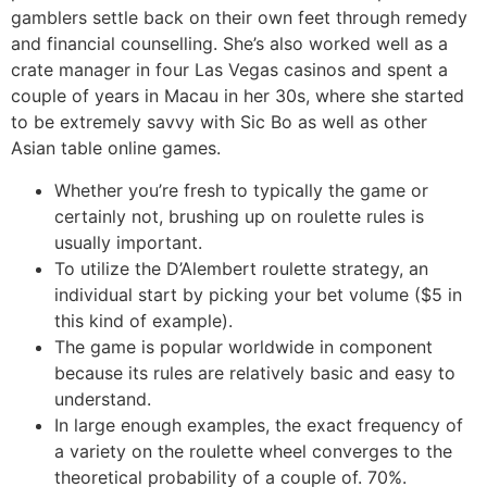
gamblers settle back on their own feet through remedy
and financial counselling. She’s also worked well as a
crate manager in four Las Vegas casinos and spent a
couple of years in Macau in her 30s, where she started
to be extremely savvy with Sic Bo as well as other
Asian table online games.
Whether you’re fresh to typically the game or
certainly not, brushing up on roulette rules is
usually important.
To utilize the D’Alembert roulette strategy, an
individual start by picking your bet volume ($5 in
this kind of example).
The game is popular worldwide in component
because its rules are relatively basic and easy to
understand.
In large enough examples, the exact frequency of
a variety on the roulette wheel converges to the
theoretical probability of a couple of. 70%.