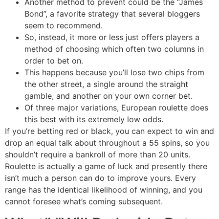
Another method to prevent could be the “James
Bond”, a favorite strategy that several bloggers
seem to recommend.
So, instead, it more or less just offers players a
method of choosing which often two columns in
order to bet on.
This happens because you’ll lose two chips from
the other street, a single around the straight
gamble, and another on your own corner bet.
Of three major variations, European roulette does
this best with its extremely low odds.
If you’re betting red or black, you can expect to win and
drop an equal talk about throughout a 55 spins, so you
shouldn’t require a bankroll of more than 20 units.
Roulette is actually a game of luck and presently there
isn’t much a person can do to improve yours. Every
range has the identical likelihood of winning, and you
cannot foresee what’s coming subsequent.