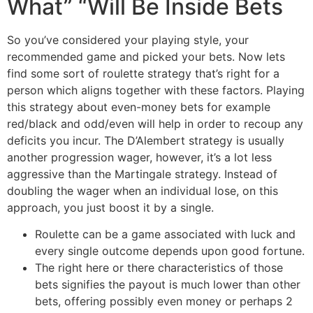
What” “Will Be Inside Bets
So you’ve considered your playing style, your
recommended game and picked your bets. Now lets
find some sort of roulette strategy that’s right for a
person which aligns together with these factors. Playing
this strategy about even-money bets for example
red/black and odd/even will help in order to recoup any
deficits you incur. The D’Alembert strategy is usually
another progression wager, however, it’s a lot less
aggressive than the Martingale strategy. Instead of
doubling the wager when an individual lose, on this
approach, you just boost it by a single.
Roulette can be a game associated with luck and
every single outcome depends upon good fortune.
The right here or there characteristics of those
bets signifies the payout is much lower than other
bets, offering possibly even money or perhaps 2