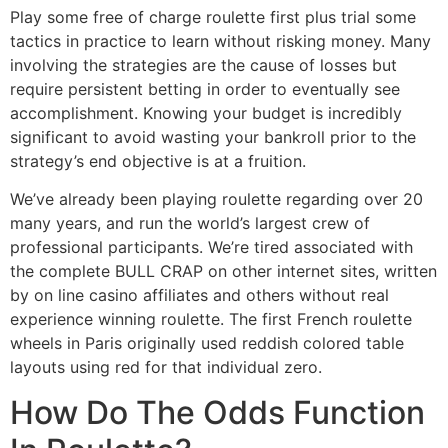
Play some free of charge roulette first plus trial some
tactics in practice to learn without risking money. Many
involving the strategies are the cause of losses but
require persistent betting in order to eventually see
accomplishment. Knowing your budget is incredibly
significant to avoid wasting your bankroll prior to the
strategy’s end objective is at a fruition.
We’ve already been playing roulette regarding over 20
many years, and run the world’s largest crew of
professional participants. We’re tired associated with
the complete BULL CRAP on other internet sites, written
by on line casino affiliates and others without real
experience winning roulette. The first French roulette
wheels in Paris originally used reddish colored table
layouts using red for that individual zero.
How Do The Odds Function