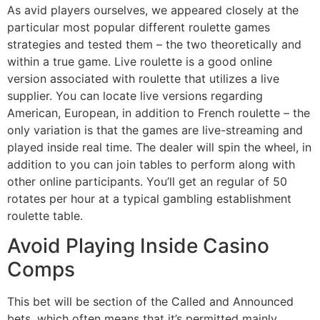
As avid players ourselves, we appeared closely at the
particular most popular different roulette games
strategies and tested them – the two theoretically and
within a true game. Live roulette is a good online
version associated with roulette that utilizes a live
supplier. You can locate live versions regarding
American, European, in addition to French roulette – the
only variation is that the games are live-streaming and
played inside real time. The dealer will spin the wheel, in
addition to you can join tables to perform along with
other online participants. You’ll get an regular of 50
rotates per hour at a typical gambling establishment
roulette table.
Avoid Playing Inside Casino
Comps
This bet will be section of the Called and Announced
bets, which often means that it’s permitted mainly