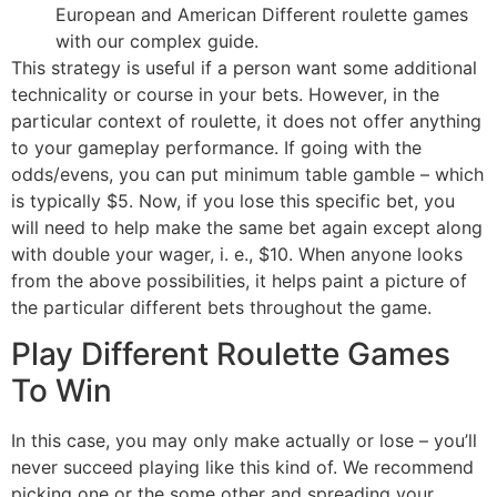
European and American Different roulette games
with our complex guide.
This strategy is useful if a person want some additional
technicality or course in your bets. However, in the
particular context of roulette, it does not offer anything
to your gameplay performance. If going with the
odds/evens, you can put minimum table gamble – which
is typically $5. Now, if you lose this specific bet, you
will need to help make the same bet again except along
with double your wager, i. e., $10. When anyone looks
from the above possibilities, it helps paint a picture of
the particular different bets throughout the game.
Play Different Roulette Games
To Win
In this case, you may only make actually or lose – you’ll
never succeed playing like this kind of. We recommend
picking one or the some other and spreading your