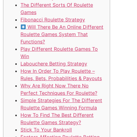
The Different Sorts Of Roulette
Games
Fibonacci Roulette Strategy
Will There Be An Online Different
Roulette Games System That
Functions?
Play Different Roulette Games To
Win
Labouchere Betting Strategy
How In Order To Play Roulette –
Rules, Bets, Probabilities & Payouts
Why Are Right Now There No
Perfect Techniques For Roulette?
Simple Strategies For The Different
Roulette Games Winning Formula
How To Find The Best Different
Roulette Games Strategy?
Stick To Your Bankroll