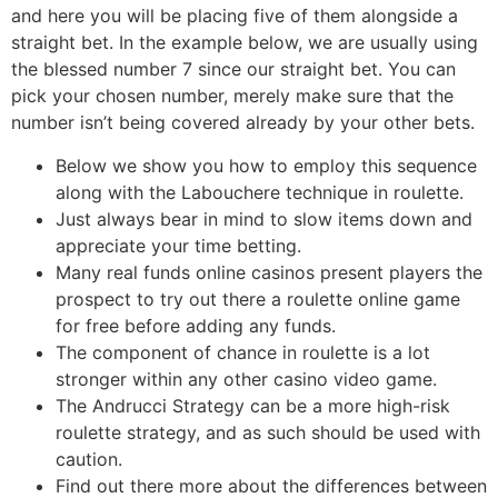
and here you will be placing five of them alongside a
straight bet. In the example below, we are usually using
the blessed number 7 since our straight bet. You can
pick your chosen number, merely make sure that the
number isn’t being covered already by your other bets.
Below we show you how to employ this sequence
along with the Labouchere technique in roulette.
Just always bear in mind to slow items down and
appreciate your time betting.
Many real funds online casinos present players the
prospect to try out there a roulette online game
for free before adding any funds.
The component of chance in roulette is a lot
stronger within any other casino video game.
The Andrucci Strategy can be a more high-risk
roulette strategy, and as such should be used with
caution.
Find out there more about the differences between