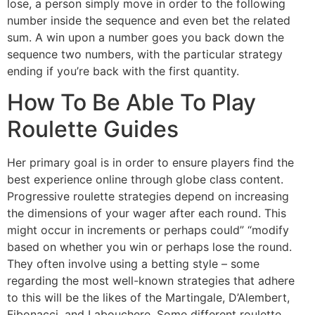
lose, a person simply move in order to the following
number inside the sequence and even bet the related
sum. A win upon a number goes you back down the
sequence two numbers, with the particular strategy
ending if you’re back with the first quantity.
How To Be Able To Play
Roulette Guides
Her primary goal is in order to ensure players find the
best experience online through globe class content.
Progressive roulette strategies depend on increasing
the dimensions of your wager after each round. This
might occur in increments or perhaps could” “modify
based on whether you win or perhaps lose the round.
They often involve using a betting style – some
regarding the most well-known strategies that adhere
to this will be the likes of the Martingale, D’Alembert,
Fibonacci, and Labouchere. Some different roulette