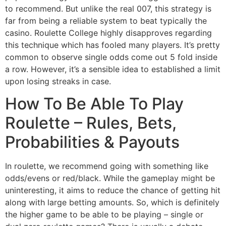
to recommend. But unlike the real 007, this strategy is
far from being a reliable system to beat typically the
casino. Roulette College highly disapproves regarding
this technique which has fooled many players. It’s pretty
common to observe single odds come out 5 fold inside
a row. However, it’s a sensible idea to established a limit
upon losing streaks in case.
How To Be Able To Play
Roulette – Rules, Bets,
Probabilities & Payouts
In roulette, we recommend going with something like
odds/evens or red/black. While the gameplay might be
uninteresting, it aims to reduce the chance of getting hit
along with large betting amounts. So, which is definitely
the higher game to be able to be playing – single or