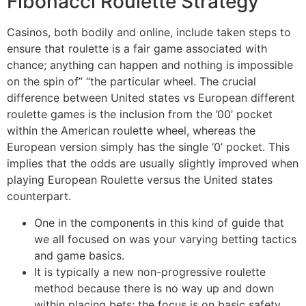
Fibonacci Roulette Strategy
Casinos, both bodily and online, include taken steps to
ensure that roulette is a fair game associated with
chance; anything can happen and nothing is impossible
on the spin of” “the particular wheel. The crucial
difference between United states vs European different
roulette games is the inclusion from the ’00’ pocket
within the American roulette wheel, whereas the
European version simply has the single ‘0’ pocket. This
implies that the odds are usually slightly improved when
playing European Roulette versus the United states
counterpart.
One in the components in this kind of guide that
we all focused on was your varying betting tactics
and game basics.
It is typically a new non-progressive roulette
method because there is no way up and down
within placing bets; the focus is on basic safety