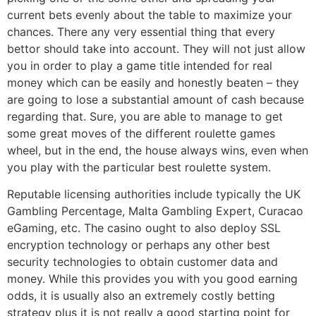
current bets evenly about the table to maximize your
chances. There any very essential thing that every
bettor should take into account. They will not just allow
you in order to play a game title intended for real
money which can be easily and honestly beaten – they
are going to lose a substantial amount of cash because
regarding that. Sure, you are able to manage to get
some great moves of the different roulette games
wheel, but in the end, the house always wins, even when
you play with the particular best roulette system.
Reputable licensing authorities include typically the UK
Gambling Percentage, Malta Gambling Expert, Curacao
eGaming, etc. The casino ought to also deploy SSL
encryption technology or perhaps any other best
security technologies to obtain customer data and
money. While this provides you with you good earning
odds, it is usually also an extremely costly betting
strategy plus it is not really a good starting point for