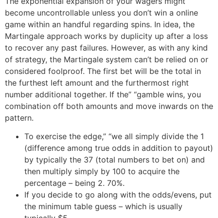
The exponential expansion of your wagers might
become uncontrollable unless you don’t win a online
game within an handful regarding spins. In idea, the
Martingale approach works by duplicity up after a loss
to recover any past failures. However, as with any kind
of strategy, the Martingale system can’t be relied on or
considered foolproof. The first bet will be the total in
the furthest left amount and the furthermost right
number additional together. If the” “gamble wins, you
combination off both amounts and move inwards on the
pattern.
To exercise the edge,” “we all simply divide the 1
(difference among true odds in addition to payout)
by typically the 37 (total numbers to bet on) and
then multiply simply by 100 to acquire the
percentage – being 2. 70%.
If you decide to go along with the odds/evens, put
the minimum table guess – which is usually
typically $5.