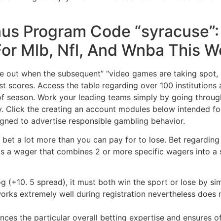
us Program Code “syracuse”: 
or Mlb, Nfl, And Wnba This 
 out when the subsequent” “video games are taking spot, du
est scores. Access the table regarding over 100 institution
of season. Work your leading teams simply by going throug
egy. Click the creating an account modules below intended 
ned to advertise responsible gambling behavior.
 bet a lot more than you can pay for to lose. Bet regarding
is a wager that combines 2 or more specific wagers into a si
dog (+10. 5 spread), it must both win the sport or lose by si
rks extremely well during registration nevertheless does n
ces the particular overall betting expertise and ensures of