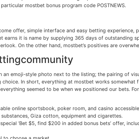
he particular mostbet bonus program code POSTNEWS.
lcome offer, simple interface and easy betting experience, 
et earns it is name by supplying 365 days of outstanding sp
erlook. On the other hand, mostbet’s positives are overwh
ettingcommunity
 an emoji-style photo next to the listing; the pairing of v
g choice. In short, everything at mostbet works somewhat fl
everything seemed to be when we positioned our bets. Forb
eliable online sportsbook, poker room, and casino accessibl
l substances, Giza cotton, equipment and cigarettes.
special ‘Bet $5, find $200 in added bonus bets’ offer, inclu
al to choose a market.