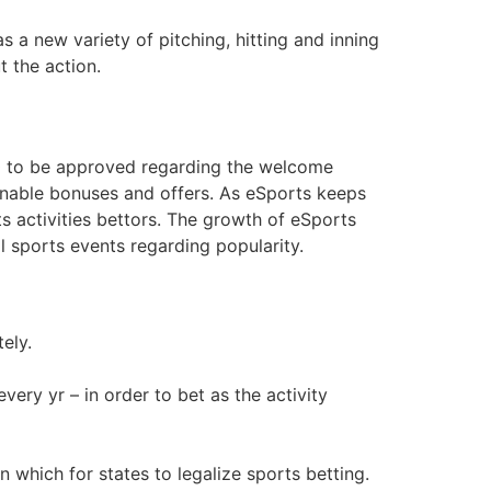
a new variety of pitching, hitting and inning
 the action.
0 to be approved regarding the welcome
inable bonuses and offers. As eSports keeps
s activities bettors. The growth of eSports
l sports events regarding popularity.
ely.
ery yr – in order to bet as the activity
 which for states to legalize sports betting.