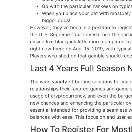
Go with the particular Yankees on typi
When you place your bet with mostbet,” “
bigger odds!
However, they’ve been in a position to regist
the U. S. Supreme Court overturned the parti
casino live blackjack little more compared to 
right now there on Aug. 15, 2019, with typica
Players who shed on that gamble should rece
Last 4 Years Full Season 
The wide variety of betting solutions for maj
relationships their favored games and gamers
usage of cryptocurrency, and even the burgeo
new chances and enhancing the particular ove
essential intended for providing a seamless 
balances with ease. This focus on end user exp
How To Register For Mos