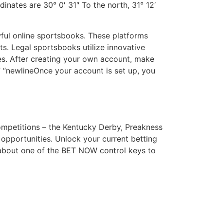
inates are 30° 0′ 31″ To the north, 31° 12′
wful online sportsbooks. These platforms
s. Legal sportsbooks utilize innovative
es. After creating your own account, make
.” “newlineOnce your account is set up, you
competitions – the Kentucky Derby, Preakness
 opportunities. Unlock your current betting
h about one of the BET NOW control keys to