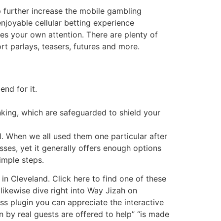
 further increase the mobile gambling
joyable cellular betting experience
es your own attention. There are plenty of
rt parlays, teasers, futures and more.
nd for it.
nking, which are safeguarded to shield your
l. When we all used them one particular after
ses, yet it generally offers enough options
imple steps.
n Cleveland. Click here to find one of these
kewise dive right into Way Jizah on
 plugin you can appreciate the interactive
 by real guests are offered to help” “is made