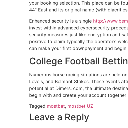
your booking selection. This place can be foun
44” East and its original name (with diacritics
Enhanced security is a single
http://www.bem
invest within advanced cybersecurity procedu
security measures just like encryption and s
positive to claim typically the operator’s wel
can make your first downpayment and begin p
College Football Betti
Numerous horse racing situations are held on
Levels, and Belmont Stakes. These events attr
potential at Dimers. com, the ultimate desti
begin with and create your account togethe
Tagged
mostbet
,
mostbet UZ
Leave a Reply