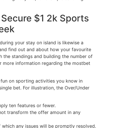
Secure $1 2k Sports
Week
ring your stay on island is likewise a
s and find out and about how your favourite
h the standings and building the number of
for more information regarding the mostbet
 fun on sporting activities you know in
ngle bet. For illustration, the Over/Under
mply ten features or fewer.
ot transform the offer amount in any
 which any issues will be promptly resolved.