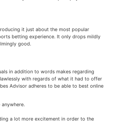
producing it just about the most popular
orts betting experience. It only drops mildly
elmingly good.
isuals in addition to words makes regarding
awlessly with regards of what it had to offer
es Advisor adheres to be able to best online
e anywhere.
ding a lot more excitement in order to the