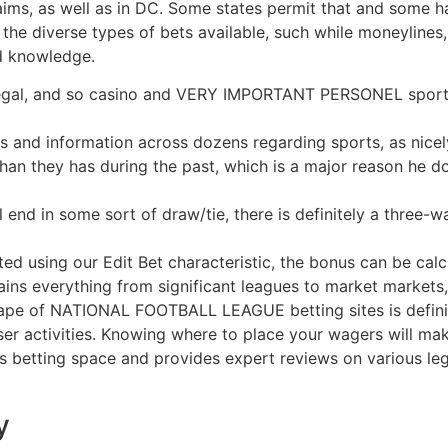
claims, as well as in DC. Some states permit that and some 
 the diverse types of bets available, such while moneylines, 
nd knowledge.
 legal, and so casino and VERY IMPORTANT PERSONEL sports 
 and information across dozens regarding sports, as nicel
 than they has during the past, which is a major reason he 
ill end in some sort of draw/tie, there is definitely a three-
ited using our Edit Bet characteristic, the bonus can be calc
ains everything from significant leagues to market markets
ape of NATIONAL FOOTBALL LEAGUE betting sites is definitel
r activities. Knowing where to place your wagers will make a
ts betting space and provides expert reviews on various le
y