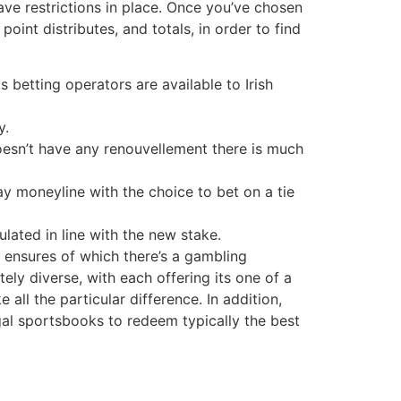
have restrictions in place. Once you’ve chosen
point distributes, and totals, in order to find
betting operators are available to Irish
y.
doesn’t have any renouvellement there is much
way moneyline with the choice to bet on a tie
ulated in line with the new stake.
, ensures of which there’s a gambling
y diverse, with each offering its one of a
ll the particular difference. In addition,
gal sportsbooks to redeem typically the best