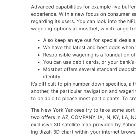
Advanced capabilities for example live buff
experience. With a new focus on consumer sat
regarding its users. You can look into the N
wagering options at mostbet, which range from
Also keep an eye out for special deals a
We have the latest and best odds when 
Responsible wagering is a foundation of
You can use debit cards, or your bank’s 
Mostbet offers several standard deposit
identity.
It’s difficult to pin number down specifics, 
another, the particular navigation and wageri
to be able to please most participants. To cr
The New York Yankees try to take some sort o
two offers in AZ, COMPANY, IA, IN, KY, LA,
exclusive 3D satellite map provided by Yaho
Ing Jizah 3D chart within your internet brows