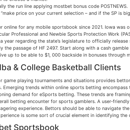
cally the run line applying mostbet bonus code POSTNEWS.
make price on your current selection – and if the SP is big
er online for any mobile sportsbook since 2021. Iowa was on
cular Professional and Newbie Sports Protection Work (PAS
a year regarding the state’s legislature to officially releas
lly the passage of HF 2497. Start along with a cash gamble 
ive up to be able to $1, 000 backside in bonuses through
Nba & College Basketball Clients
or game playing tournaments and situations provides bettors
. Emerging trends within online sports betting encompass t
ning demand for eSports betting. These trends are framing
rall betting encounter for sports gamblers. A user-friendl
wagering experience. Bettors should be able to navigate the
erience is some sort of crucial element in identifying the 
tbet Sportsbook