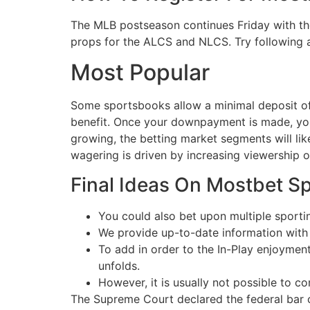
The MLB postseason continues Friday with the
props for the ALCS and NLCS. Try following a
Most Popular
Some sportsbooks allow a minimal deposit of
benefit. Once your downpayment is made, you
growing, the betting market segments will lik
wagering is driven by increasing viewership o
Final Ideas On Mostbet S
You could also bet upon multiple sporti
We provide up-to-date information with
To add in order to the In-Play enjoyment
unfolds.
However, it is usually not possible to 
The Supreme Court declared the federal bar on