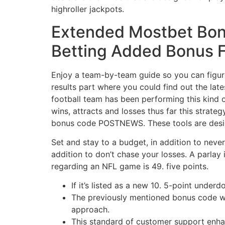
highroller jackpots.
Extended Mostbet Bon
Betting Added Bonus F
Enjoy a team-by-team guide so you can figure
results part where you could find out the lat
football team has been performing this kind 
wins, attracts and losses thus far this strat
bonus code POSTNEWS. These tools are desig
Set and stay to a budget, in addition to never
addition to don’t chase your losses. A parlay 
regarding an NFL game is 49. five points.
If it’s listed as a new 10. 5-point under
The previously mentioned bonus code wo
approach.
This standard of customer support enhan