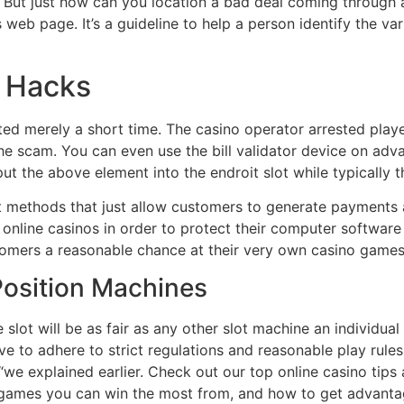
 But just how can you location a bad deal coming through a
s web page. It’s a guideline to help a person identify the va
g Hacks
ed merely a short time. The casino operator arrested player
the scam. You can even use the bill validator device on a
put the above element into the endroit slot while typically
 methods that just allow customers to generate payments 
 online casinos in order to protect their computer software 
stomers a reasonable chance at their very own casino games
Position Machines
 slot will be as fair as any other slot machine an individual 
ve to adhere to strict regulations and reasonable play rule
” “we explained earlier. Check out our top online casino tip
o games you can win the most from, and how to get advanta