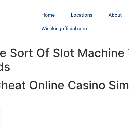
Home
Locations
About
Wishkingofficial.com
 Sort Of Slot Machine 
ds
heat Online Casino Sim