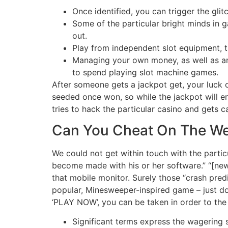
Once identified, you can trigger the glitc
Some of the particular bright minds in g
out.
Play from independent slot equipment, t
Managing your own money, as well as any
to spend playing slot machine games.
After someone gets a jackpot get, your luck of
seeded once won, so while the jackpot will en
tries to hack the particular casino and gets c
Can You Cheat On The We
We could not get within touch with the partic
become made with his or her software.” “[newl
that mobile monitor. Surely those “crash pre
popular, Minesweeper-inspired game – just don’
‘PLAY NOW’, you can be taken in order to the
Significant terms express the wagering 