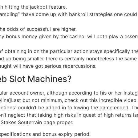
h hitting the jackpot feature.
ambling” “have come up with bankroll strategies one could 
he odds of successful are higher.
 bonus money given by the casino, will both play a essenti
 obtaining in on the particular action stays specifically t
d up being smaller there is certainly nonetheless the same
aught will have got serious repercussions.
b Slot Machines?
ular account owner, although according to his or her Insta
ine]Last but not minimum, check out this incredible video 
dictions” couldn’t be added in following the game ended. T
t neglect that taking high risks in quest of high returns isn
 Stakes Souterrain page proper.
specifications and bonus expiry period.