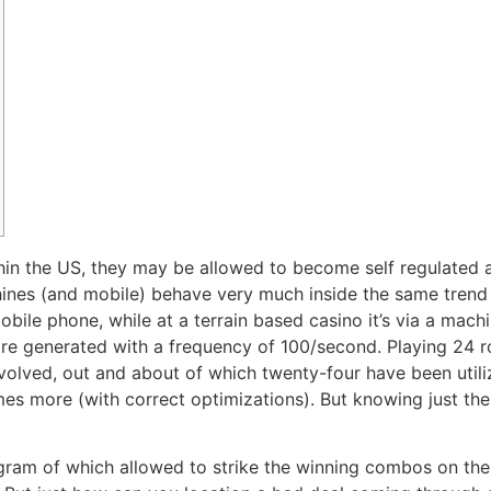
thin the US, they may be allowed to become self regulated 
hines (and mobile) behave very much inside the same trend as
ile phone, while at a terrain based casino it’s via a mach
are generated with a frequency of 100/second. Playing 24 
volved, out and about of which twenty-four have been utili
 times more (with correct optimizations). But knowing just th
am of which allowed to strike the winning combos on the 