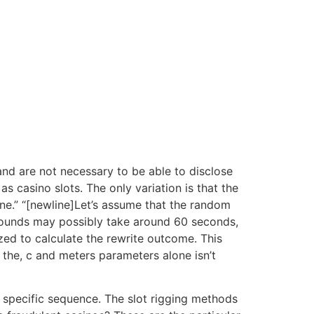
and are not necessary to be able to disclose
 casino slots. The only variation is that the
ine.” “[newline]Let’s assume that the random
rounds may possibly take around 60 seconds,
zed to calculate the rewrite outcome. This
e the, c and meters parameters alone isn’t
specific sequence. The slot rigging methods