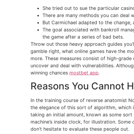
She tried out to sue the particular casin
There are many methods you can deal wi
But Carmichael adapted to the change, 
The goal associated with bankroll manag
the game after a series of bad bets.
Throw out those heavy approach guides you’l
gamble right, what online games have the mos
more. These measures consist of high-grade e
uncover and deal with vulnerabilities. Althoug
winning chances
mostbet app
.
Reasons You Cannot H
In the training course of reverse anatomist N
the elegance of this sort of algorithm, which 
taking an initial amount, known as some sort
machine’s inside clock, for illustration. Some
don’t hesitate to evaluate these people out.