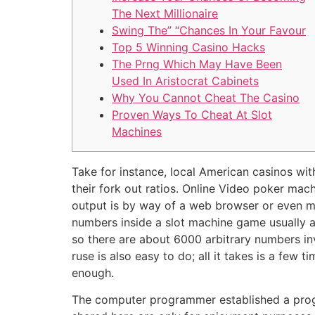
The Next Millionaire
Swing The” “Chances In Your Favour
Top 5 Winning Casino Hacks
The Prng Which May Have Been
Used In Aristocrat Cabinets
Why You Cannot Cheat The Casino
Proven Ways To Cheat At Slot
Machines
Take for instance, local American casinos wi
their fork out ratios. Online Video poker mac
output is by way of a web browser or even mob
numbers inside a slot machine game usually 
so there are about 6000 arbitrary numbers in
ruse is also easy to do; all it takes is a few
enough.
The computer programmer established a progr