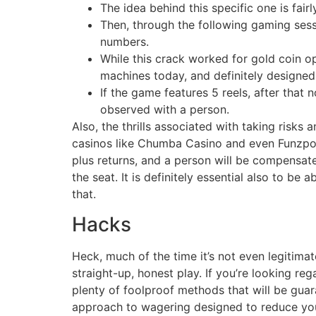
The idea behind this specific one is fai
Then, through the following gaming sess
numbers.
While this crack worked for gold coin o
machines today, and definitely designed 
If the game features 5 reels, after that
observed with a person.
Also, the thrills associated with taking risks
casinos like Chumba Casino and even Funzpoi
plus returns, and a person will be compensate
the seat. It is definitely essential also to b
that.
Hacks
Heck, much of the time it’s not even legitimat
straight-up, honest play. If you’re looking r
plenty of foolproof methods that will be guara
approach to wagering designed to reduce your