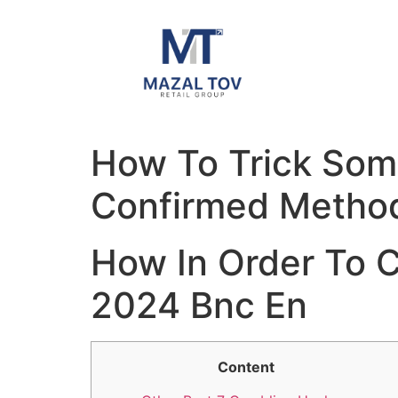
How To Trick Some
Confirmed Metho
How In Order To C
2024 Bnc En
Content