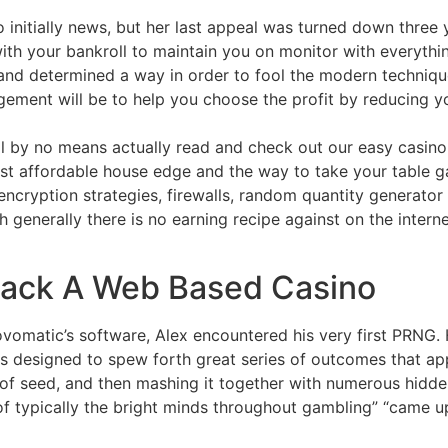
o initially news, but her last appeal was turned down three y
th your bankroll to maintain you on monitor with everythi
and determined a way in order to fool the modern techniqu
ement will be to help you choose the profit by reducing y
l by no means actually read and check out our easy casino
t affordable house edge and the way to take your table game
ncryption strategies, firewalls, random quantity generator 
h generally there is no earning recipe against on the intern
ack A Web Based Casino
ovomatic’s software, Alex encountered his very first PRNG.
is designed to spew forth great series of outcomes that appe
 of seed, and then mashing it together with numerous hid
 of typically the bright minds throughout gambling” “came u