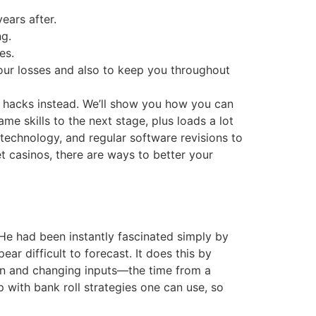
ears after.
ng.
es.
our losses and also to keep you throughout
 hacks instead. We’ll show you how you can
 skills to the next stage, plus loads a lot
technology, and regular software revisions to
et casinos, there are ways to better your
 He had been instantly fascinated simply by
ar difficult to forecast. It does this by
den and changing inputs—the time from a
p with bank roll strategies one can use, so