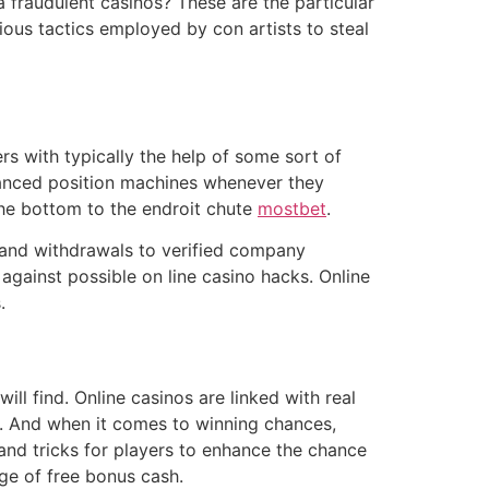
 fraudulent casinos? These are the particular
rious tactics employed by con artists to steal
s with typically the help of some sort of
dvanced position machines whenever they
 the bottom to the endroit chute
mostbet
.
and withdrawals to verified company
against possible on line casino hacks. Online
.
will find. Online casinos are linked with real
s. And when it comes to winning chances,
s and tricks for players to enhance the chance
ge of free bonus cash.