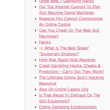
Other Best 7 Gambling Hacks
Our Top Internet Casinos To Play
Slot Machine Game Machines
Reasons You Cannot Compromise
An Online Casino
Can You Cheat On The Web Slot
Machines?
Hacks
What Is The Best Stake”
“Souterrain Strategy?
High Risk Rapid High Rewards
Crash Gambling Hacks, Cheats &
Predictors – Carry Out They Work?
The Ultimate Online Sport Hacking
Resource
Also On Online Casino Org
Is That Illegal To Defraud On The
Slot Equipment?
Online Gambling Establishment