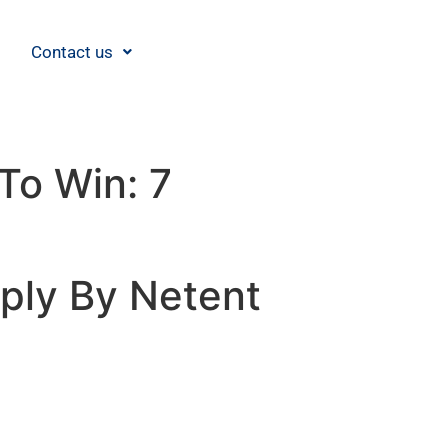
Contact us
To Win: 7
ply By Netent