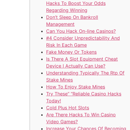
Hacks To Boost Your Odds
Regarding Winning
Don’t Sleep On Bankroll
Management
Can You Hack On-line Casinos?
#4 Consider Unpredictability And
Risk In Each Game
Fake Money Or Tokens
Is There A Slot Equipment Cheat
Device I Actually Can Use?
Understanding Typically The Rtp Of
Stake Mines
How To Enjoy Stake Mines
Try These” “Reliable Casino Hacks
Today!
Cold Plus Hot Slots
Are There Hacks To Win Casino
Video Games?
Increase Your Chances Of Becoming