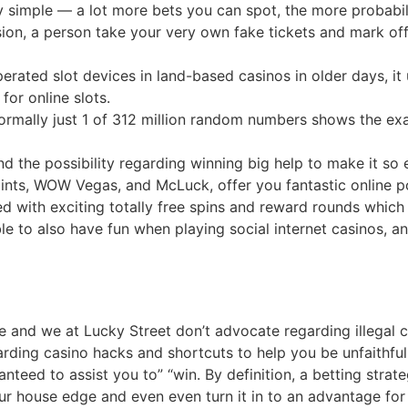
rly simple — a lot more bets you can spot, the more probabil
ion, a person take your very own fake tickets and mark off 
perated slot devices in land-based casinos in older days, 
for online slots.
 normally just 1 of 312 million random numbers shows the ex
 and the possibility regarding winning big help to make it s
nts, WOW Vegas, and McLuck, offer you fantastic online p
d with exciting totally free spins and reward rounds which
e able to also have fun when playing social internet casinos,
e and we at Lucky Street don’t advocate regarding illegal c
egarding casino hacks and shortcuts to help you be unfaithf
nteed to assist you to” “win. By definition, a betting strat
 house edge and even even turn it in to an advantage for 