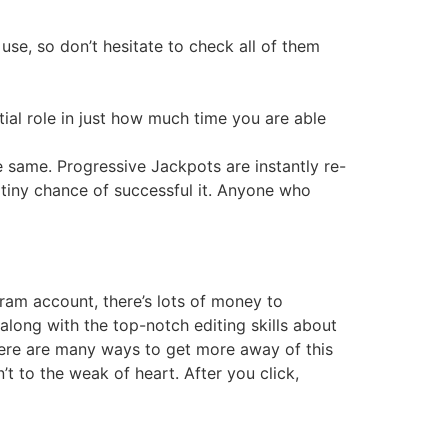
use, so don’t hesitate to check all of them
al role in just how much time you are able
he same. Progressive Jackpots are instantly re-
 tiny chance of successful it. Anyone who
gram account, there’s lots of money to
along with the top-notch editing skills about
here are many ways to get more away of this
’t to the weak of heart. After you click,