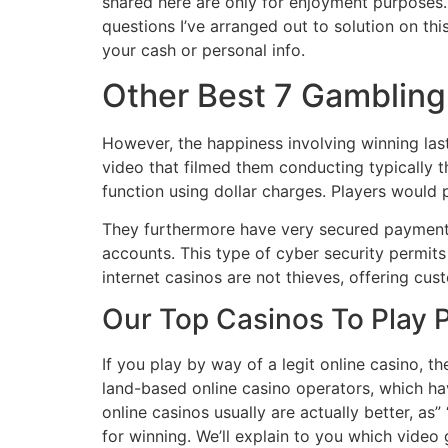
shared here are only for enjoyment purposes.
questions I’ve arranged out to solution on thi
your cash or personal info.
Other Best 7 Gamblin
However, the happiness involving winning last
video that filmed them conducting typically 
function using dollar charges. Players would 
They furthermore have very secured payment
accounts. This type of cyber security permits
internet casinos are not thieves, offering cu
Our Top Casinos To Play 
If you play by way of a legit online casino, the
land-based online casino operators, which ha
online casinos usually are actually better, as
for winning. We’ll explain to you which vide