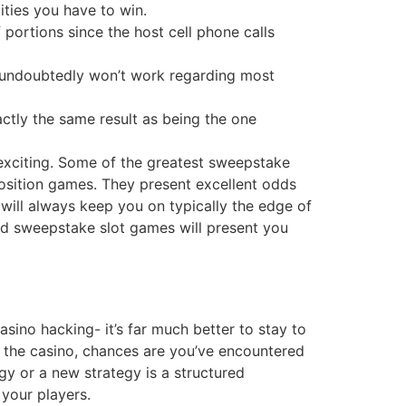
ities you have to win.
portions since the host cell phone calls
it undoubtedly won’t work regarding most
actly the same result as being the one
o exciting. Some of the greatest sweepstake
osition games. They present excellent odds
 will always keep you on typically the edge of
 and sweepstake slot games will present you
asino hacking- it’s far much better to stay to
ul the casino, chances are you’ve encountered
egy or a new strategy is a structured
your players.