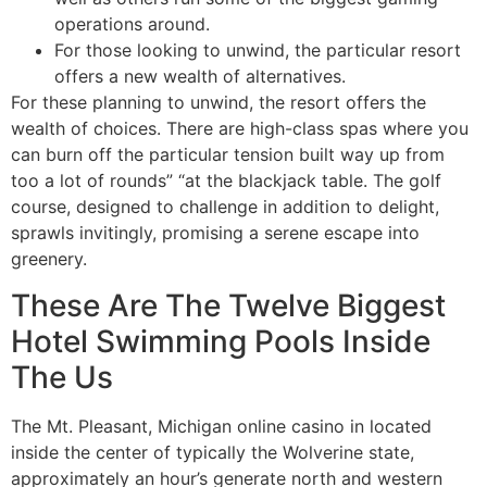
operations around.
For those looking to unwind, the particular resort
offers a new wealth of alternatives.
For these planning to unwind, the resort offers the
wealth of choices. There are high-class spas where you
can burn off the particular tension built way up from
too a lot of rounds” “at the blackjack table. The golf
course, designed to challenge in addition to delight,
sprawls invitingly, promising a serene escape into
greenery.
These Are The Twelve Biggest
Hotel Swimming Pools Inside
The Us
The Mt. Pleasant, Michigan online casino in located
inside the center of typically the Wolverine state,
approximately an hour’s generate north and western