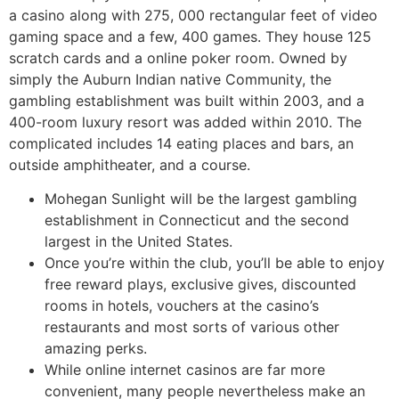
a casino along with 275, 000 rectangular feet of video
gaming space and a few, 400 games. They house 125
scratch cards and a online poker room. Owned by
simply the Auburn Indian native Community, the
gambling establishment was built within 2003, and a
400-room luxury resort was added within 2010. The
complicated includes 14 eating places and bars, an
outside amphitheater, and a course.
Mohegan Sunlight will be the largest gambling
establishment in Connecticut and the second
largest in the United States.
Once you’re within the club, you’ll be able to enjoy
free reward plays, exclusive gives, discounted
rooms in hotels, vouchers at the casino’s
restaurants and most sorts of various other
amazing perks.
While online internet casinos are far more
convenient, many people nevertheless make an