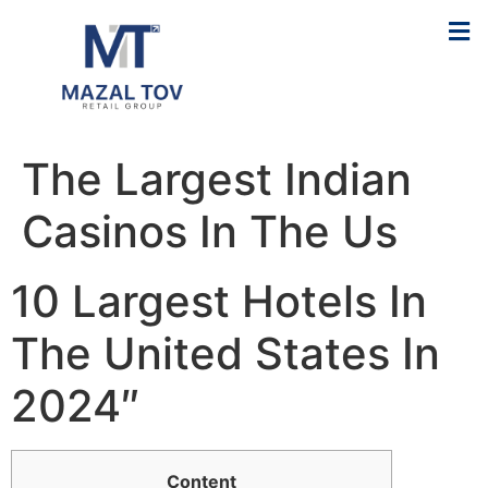
The Largest Indian
Casinos In The Us
10 Largest Hotels In
The United States In
2024″
Content