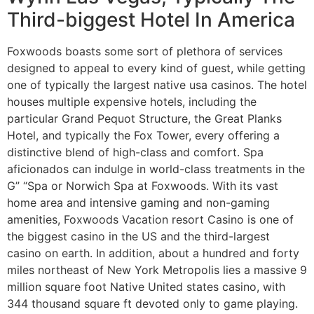
Third-biggest Hotel In America
Foxwoods boasts some sort of plethora of services
designed to appeal to every kind of guest, while getting
one of typically the largest native usa casinos. The hotel
houses multiple expensive hotels, including the
particular Grand Pequot Structure, the Great Planks
Hotel, and typically the Fox Tower, every offering a
distinctive blend of high-class and comfort. Spa
aficionados can indulge in world-class treatments in the
G” “Spa or Norwich Spa at Foxwoods. With its vast
home area and intensive gaming and non-gaming
amenities, Foxwoods Vacation resort Casino is one of
the biggest casino in the US and the third-largest
casino on earth. In addition, about a hundred and forty
miles northeast of New York Metropolis lies a massive 9
million square foot Native United states casino, with
344 thousand square ft devoted only to game playing.