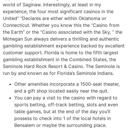
world of Saginaw. Interestingly, at least in my
experience, the four most significant casinos in the
United” “Declares are either within Oklahoma or
Connecticut. Whether you know this the “Casino from
the Earth” or the “Casino associated with the Sky, ” the
Mohegan Sun always delivers a thrilling and authentic
gambling establishment experience backed by excellent
customer support. Florida is home to the fifth largest
gambling establishment in the Combined States, the
Seminole Hard Rock Resort & Casino. The Seminole is
run by and known as for Florida’s Seminole Indians.
Other amenities incorporate a 1500-seat theater,
and a gift shop located easily near the quit.
You can pay a visit to the casino with regard to
sports betting, off-track betting, slots and even
table games, but at the end of the day you’ll
possess to check into 1 of the local hotels in
Bensalem or maybe the surrounding place.