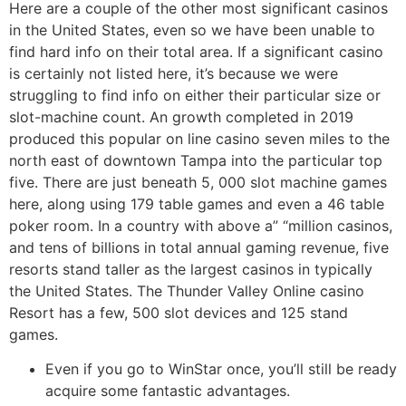
Here are a couple of the other most significant casinos
in the United States, even so we have been unable to
find hard info on their total area. If a significant casino
is certainly not listed here, it’s because we were
struggling to find info on either their particular size or
slot-machine count. An growth completed in 2019
produced this popular on line casino seven miles to the
north east of downtown Tampa into the particular top
five. There are just beneath 5, 000 slot machine games
here, along using 179 table games and even a 46 table
poker room. In a country with above a” “million casinos,
and tens of billions in total annual gaming revenue, five
resorts stand taller as the largest casinos in typically
the United States. The Thunder Valley Online casino
Resort has a few, 500 slot devices and 125 stand
games.
Even if you go to WinStar once, you’ll still be ready
acquire some fantastic advantages.