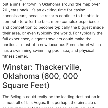
put a smaller town in Oklahoma around the map over
20 years back. It’s an exciting time for casino
connoisseurs, because resorts continue to be able to
compete to offer the best more complex experience
and competition to become typically the biggest inside
their area, or even typically the world. For typically the
full experience, elegant travelers could make the
particular most of a new luxurious French hotel which
has a swimming swimming pool, spa, and physical
fitness center.
Winstar: Thackerville,
Oklahoma (600, 000
Square Feet)
The Bellagio could really be the leading destination in
almost all of Las Vegas. It is perhaps the pinnacle of