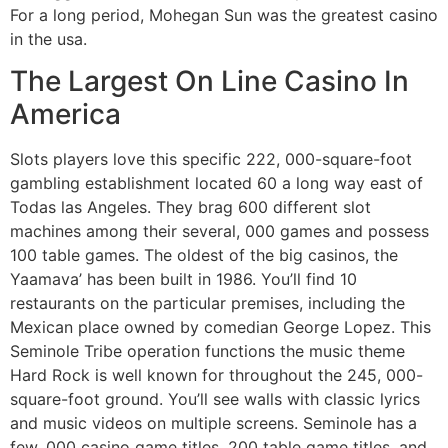
For a long period, Mohegan Sun was the greatest casino
in the usa.
The Largest On Line Casino In
America
Slots players love this specific 222, 000-square-foot
gambling establishment located 60 a long way east of
Todas las Angeles. They brag 600 different slot
machines among their several, 000 games and possess
100 table games. The oldest of the big casinos, the
Yaamava’ has been built in 1986. You’ll find 10
restaurants on the particular premises, including the
Mexican place owned by comedian George Lopez. This
Seminole Tribe operation functions the music theme
Hard Rock is well known for throughout the 245, 000-
square-foot ground. You’ll see walls with classic lyrics
and music videos on multiple screens. Seminole has a
few, 000 casino game titles, 200 table game titles, and