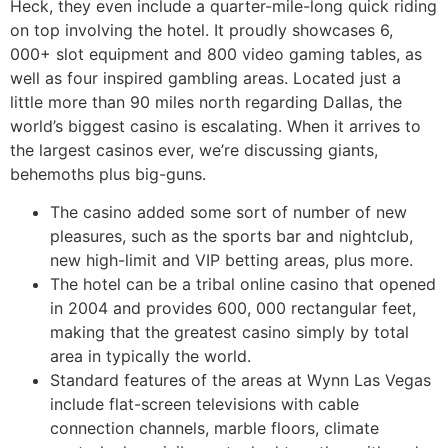
Heck, they even include a quarter-mile-long quick riding
on top involving the hotel. It proudly showcases 6,
000+ slot equipment and 800 video gaming tables, as
well as four inspired gambling areas. Located just a
little more than 90 miles north regarding Dallas, the
world’s biggest casino is escalating. When it arrives to
the largest casinos ever, we’re discussing giants,
behemoths plus big-guns.
The casino added some sort of number of new
pleasures, such as the sports bar and nightclub,
new high-limit and VIP betting areas, plus more.
The hotel can be a tribal online casino that opened
in 2004 and provides 600, 000 rectangular feet,
making that the greatest casino simply by total
area in typically the world.
Standard features of the areas at Wynn Las Vegas
include flat-screen televisions with cable
connection channels, marble floors, climate