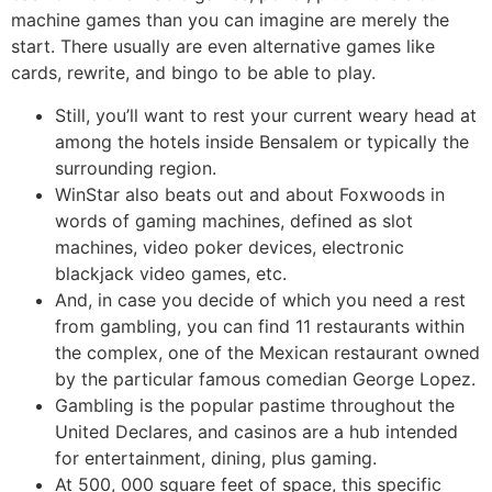
machine games than you can imagine are merely the
start. There usually are even alternative games like
cards, rewrite, and bingo to be able to play.
Still, you’ll want to rest your current weary head at
among the hotels inside Bensalem or typically the
surrounding region.
WinStar also beats out and about Foxwoods in
words of gaming machines, defined as slot
machines, video poker devices, electronic
blackjack video games, etc.
And, in case you decide of which you need a rest
from gambling, you can find 11 restaurants within
the complex, one of the Mexican restaurant owned
by the particular famous comedian George Lopez.
Gambling is the popular pastime throughout the
United Declares, and casinos are a hub intended
for entertainment, dining, plus gaming.
At 500, 000 square feet of space, this specific