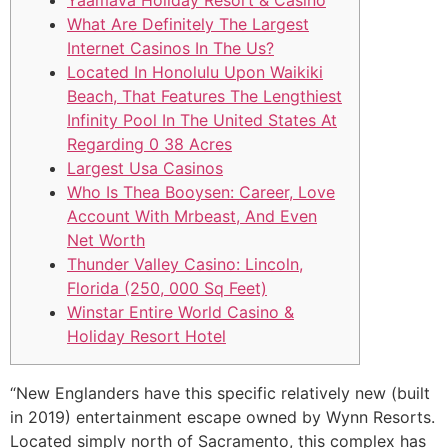
Yaamava Holiday Resort & Casino
What Are Definitely The Largest
Internet Casinos In The Us?
Located In Honolulu Upon Waikiki
Beach, That Features The Lengthiest
Infinity Pool In The United States At
Regarding 0 38 Acres
Largest Usa Casinos
Who Is Thea Booysen: Career, Love
Account With Mrbeast, And Even
Net Worth
Thunder Valley Casino: Lincoln,
Florida (250, 000 Sq Feet)
Winstar Entire World Casino &
Holiday Resort Hotel
“New Englanders have this specific relatively new (built
in 2019) entertainment escape owned by Wynn Resorts.
Located simply north of Sacramento, this complex has