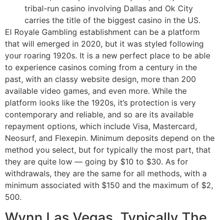
tribal-run casino involving Dallas and Ok City
carries the title of the biggest casino in the US.
El Royale Gambling establishment can be a platform
that will emerged in 2020, but it was styled following
your roaring 1920s. It is a new perfect place to be able
to experience casinos coming from a century in the
past, with an classy website design, more than 200
available video games, and even more. While the
platform looks like the 1920s, it’s protection is very
contemporary and reliable, and so are its available
repayment options, which include Visa, Mastercard,
Neosurf, and Flexepin. Minimum deposits depend on the
method you select, but for typically the most part, that
they are quite low — going by $10 to $30. As for
withdrawals, they are the same for all methods, with a
minimum associated with $150 and the maximum of $2,
500.
Wynn Las Vegas, Typically The