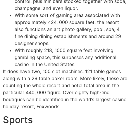
control, plus minibars stocked together with soda,
champagne, and even liquor.
With some sort of gaming area associated with
approximately 424, 000 square feet, the resort
also functions an art photo gallery, pool, spa, 4
fine dining dining establishments and around 29
designer shops.
With roughly 218, 1000 square feet involving
gambling space, this surpasses any additional
casino in the United States.
It does have two, 100 slot machines, 121 table games
along with a 29 table poker room. More likely, these are
counting the whole resort and hotel total area in the
particular 440, 000 figure. Over eighty high-end
boutiques can be identified in the world’s largest casino
holiday resort, Foxwoods.
Sports