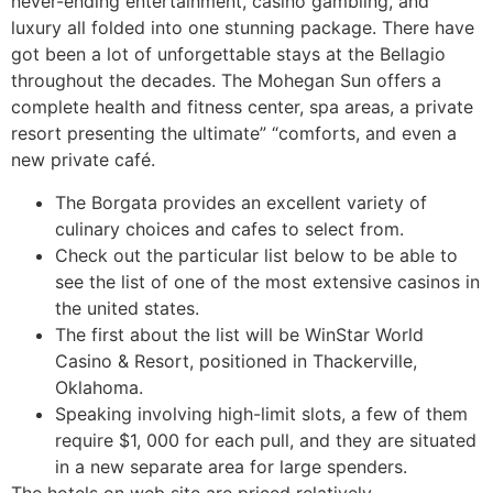
never-ending entertainment, casino gambling, and
luxury all folded into one stunning package. There have
got been a lot of unforgettable stays at the Bellagio
throughout the decades. The Mohegan Sun offers a
complete health and fitness center, spa areas, a private
resort presenting the ultimate” “comforts, and even a
new private café.
The Borgata provides an excellent variety of
culinary choices and cafes to select from.
Check out the particular list below to be able to
see the list of one of the most extensive casinos in
the united states.
The first about the list will be WinStar World
Casino & Resort, positioned in Thackerville,
Oklahoma.
Speaking involving high-limit slots, a few of them
require $1, 000 for each pull, and they are situated
in a new separate area for large spenders.
The hotels on web site are priced relatively