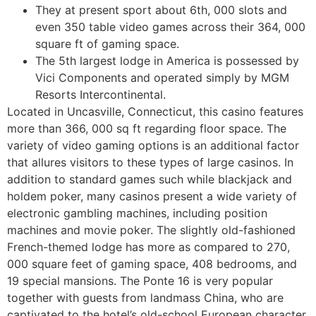
They at present sport about 6th, 000 slots and
even 350 table video games across their 364, 000
square ft of gaming space.
The 5th largest lodge in America is possessed by
Vici Components and operated simply by MGM
Resorts Intercontinental.
Located in Uncasville, Connecticut, this casino features
more than 366, 000 sq ft regarding floor space. The
variety of video gaming options is an additional factor
that allures visitors to these types of large casinos. In
addition to standard games such while blackjack and
holdem poker, many casinos present a wide variety of
electronic gambling machines, including position
machines and movie poker. The slightly old-fashioned
French-themed lodge has more as compared to 270,
000 square feet of gaming space, 408 bedrooms, and
19 special mansions. The Ponte 16 is very popular
together with guests from landmass China, who are
captivated to the hotel’s old-school European character