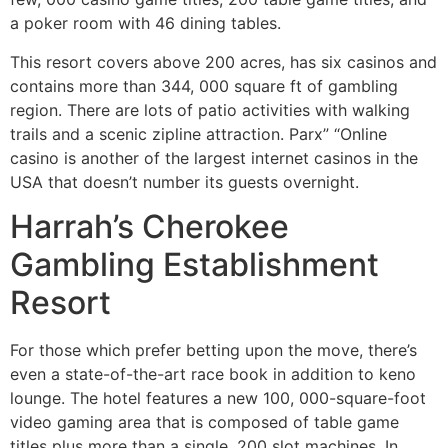
a poker room with 46 dining tables.
This resort covers above 200 acres, has six casinos and
contains more than 344, 000 square ft of gambling
region. There are lots of patio activities with walking
trails and a scenic zipline attraction. Parx” “Online
casino is another of the largest internet casinos in the
USA that doesn’t number its guests overnight.
Harrah’s Cherokee
Gambling Establishment
Resort
For those which prefer betting upon the move, there’s
even a state-of-the-art race book in addition to keno
lounge. The hotel features a new 100, 000-square-foot
video gaming area that is composed of table game
titles plus more than a single, 200 slot machines. In