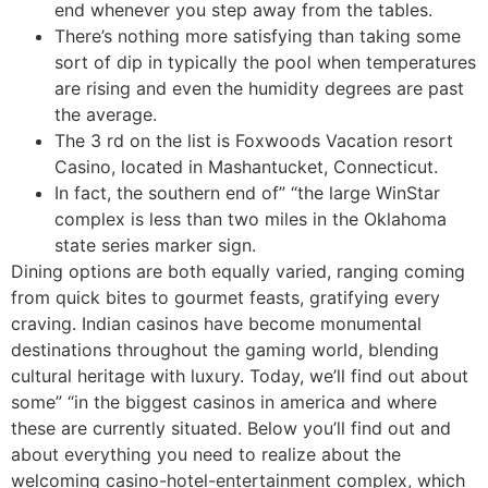
end whenever you step away from the tables.
There’s nothing more satisfying than taking some
sort of dip in typically the pool when temperatures
are rising and even the humidity degrees are past
the average.
The 3 rd on the list is Foxwoods Vacation resort
Casino, located in Mashantucket, Connecticut.
In fact, the southern end of” “the large WinStar
complex is less than two miles in the Oklahoma
state series marker sign.
Dining options are both equally varied, ranging coming
from quick bites to gourmet feasts, gratifying every
craving. Indian casinos have become monumental
destinations throughout the gaming world, blending
cultural heritage with luxury. Today, we’ll find out about
some” “in the biggest casinos in america and where
these are currently situated. Below you’ll find out and
about everything you need to realize about the
welcoming casino-hotel-entertainment complex, which