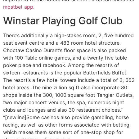
mostbet app
.
Winstar Playing Golf Club
There’s additionally a high-stakes room, 2, five hundred
seat event centre and a 483 room hotel structure.
Choctaw Casino Durant’s floor space is also packed
with 100 Table online games, and a twenty five table
poker place and racebook. Among the resort’s of
sixteen restaurants is the popular Butterfields Buffet.
The resort’s a few hotel towers include a total of 3, 652
hotel areas. The nine zillion sq ft also incorporate 80
shops inside the 300, 1000 square foot Tangier Outlets,
two major concert venues, the spa, numerous night
clubs and lounges and also 30 restaurant choices.”
“[newline]Some casinos also provide gambling, horse
racing, as well as other forms associated with betting,
which makes them some sort of one-stop shop for