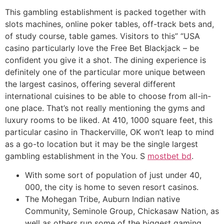
This gambling establishment is packed together with
slots machines, online poker tables, off-track bets and,
of study course, table games. Visitors to this” “USA
casino particularly love the Free Bet Blackjack – be
confident you give it a shot. The dining experience is
definitely one of the particular more unique between
the largest casinos, offering several different
international cuisines to be able to choose from all-in-
one place. That’s not really mentioning the gyms and
luxury rooms to be liked. At 410, 1000 square feet, this
particular casino in Thackerville, OK won’t leap to mind
as a go-to location but it may be the single largest
gambling establishment in the You. S
mostbet bd
.
With some sort of population of just under 40,
000, the city is home to seven resort casinos.
The Mohegan Tribe, Auburn Indian native
Community, Seminole Group, Chickasaw Nation, as
well as others run some of the biggest gaming