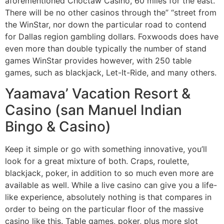
aforementioned Choctaw Casino, 60 miles for the east.
There will be no other casinos through the” “street from
the WinStar, nor down the particular road to contend
for Dallas region gambling dollars. Foxwoods does have
even more than double typically the number of stand
games WinStar provides however, with 250 table
games, such as blackjack, Let-It-Ride, and many others.
Yaamava’ Vacation Resort &
Casino (san Manuel Indian
Bingo & Casino)
Keep it simple or go with something innovative, you’ll
look for a great mixture of both. Craps, roulette,
blackjack, poker, in addition to so much even more are
available as well. While a live casino can give you a life-
like experience, absolutely nothing is that compares in
order to being on the particular floor of the massive
casino like this. Table games, poker, plus more slot