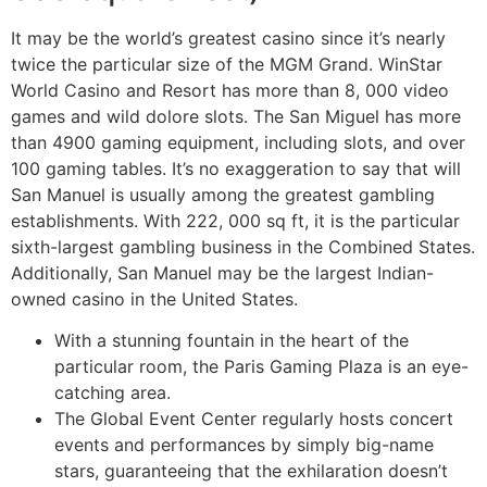
It may be the world’s greatest casino since it’s nearly
twice the particular size of the MGM Grand. WinStar
World Casino and Resort has more than 8, 000 video
games and wild dolore slots. The San Miguel has more
than 4900 gaming equipment, including slots, and over
100 gaming tables. It’s no exaggeration to say that will
San Manuel is usually among the greatest gambling
establishments. With 222, 000 sq ft, it is the particular
sixth-largest gambling business in the Combined States.
Additionally, San Manuel may be the largest Indian-
owned casino in the United States.
With a stunning fountain in the heart of the
particular room, the Paris Gaming Plaza is an eye-
catching area.
The Global Event Center regularly hosts concert
events and performances by simply big-name
stars, guaranteeing that the exhilaration doesn’t