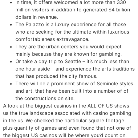
In time, it offers welcomed a lot more than 330
million visitors in addition to generated $4 billion
dollars in revenue.
The Palazzo is a luxury experience for all those
who are seeking for the ultimate within luxurious
comfortableness extravagance.
They are the urban centers you would expect
mainly because they are known for gambling.
Or take a day trip to Seattle – it’s much less than
one hour aside – and experience the arts traditions
that has produced the city famous.
There will be a prominent show of Seminole styles
and art, that have been built into a number of of
the constructions on site.
A look at the biggest casinos in the ALL OF US shows
us the true landscape associated with casino gambling
in the us. We checked the particular square footage
plus quantity of games and even found that not one of
the biggest US casinos will be where you’d count on.