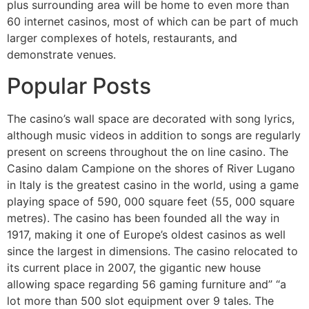
plus surrounding area will be home to even more than
60 internet casinos, most of which can be part of much
larger complexes of hotels, restaurants, and
demonstrate venues.
Popular Posts
The casino’s wall space are decorated with song lyrics,
although music videos in addition to songs are regularly
present on screens throughout the on line casino. The
Casino dalam Campione on the shores of River Lugano
in Italy is the greatest casino in the world, using a game
playing space of 590, 000 square feet (55, 000 square
metres). The casino has been founded all the way in
1917, making it one of Europe’s oldest casinos as well
since the largest in dimensions. The casino relocated to
its current place in 2007, the gigantic new house
allowing space regarding 56 gaming furniture and” “a
lot more than 500 slot equipment over 9 tales. The