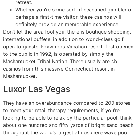
retreat.
Whether you’re some sort of seasoned gambler or
perhaps a first-time visitor, these casinos will
definitely provide an memorable experience.
Don’t let the area fool you, there is boutique shopping,
international buffets, in addition to world-class golf
open to guests. Foxwoods Vacation resort, first opened
to the public in 1992, is operated by simply the
Mashantucket Tribal Nation. There usually are six
casinos from this massive Connecticut resort in
Mashantucket.
Luxor Las Vegas
They have an overabundance compared to 200 stores
to meet your retail therapy requirements, if you’re
looking to be able to relax by the particular pool, think
about one hundred and fifty yards of bright sand beach
throughout the world’s largest atmosphere wave pool.