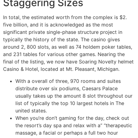
Staggering Sizes
In total, the estimated worth from the complex is $2.
five billion, and it is acknowledged as the most
significant private single-phase structure project in
typically the history of the state. The casino gives
around 2, 800 slots, as well as 74 holdem poker tables,
and 231 tables for various other games. Nearing the
final of the listing, we now have Soaring Novelty helmet
Casino & Hotel, located at Mt. Pleasant, Michigan.
With a overall of three, 970 rooms and suites
distribute over six podiums, Caesars Palace
usually takes up the amount 8 slot throughout our
list of typically the top 10 largest hotels in The
united states.
When you’re don’t gaming for the day, check out
the resort’s day spa and relax with a” “therapeutic
massage, a facial or perhaps a full two hour