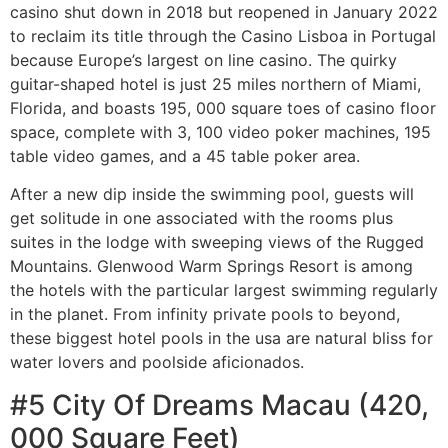
casino shut down in 2018 but reopened in January 2022
to reclaim its title through the Casino Lisboa in Portugal
because Europe’s largest on line casino. The quirky
guitar-shaped hotel is just 25 miles northern of Miami,
Florida, and boasts 195, 000 square toes of casino floor
space, complete with 3, 100 video poker machines, 195
table video games, and a 45 table poker area.
After a new dip inside the swimming pool, guests will
get solitude in one associated with the rooms plus
suites in the lodge with sweeping views of the Rugged
Mountains. Glenwood Warm Springs Resort is among
the hotels with the particular largest swimming regularly
in the planet. From infinity private pools to beyond,
these biggest hotel pools in the usa are natural bliss for
water lovers and poolside aficionados.
#5 City Of Dreams Macau (420,
000 Square Feet)