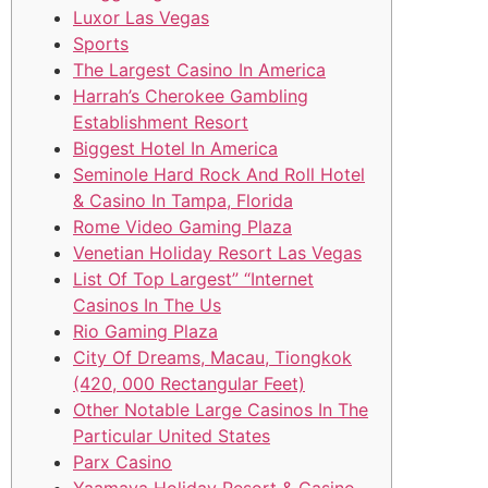
Luxor Las Vegas
Sports
The Largest Casino In America
Harrah’s Cherokee Gambling
Establishment Resort
Biggest Hotel In America
Seminole Hard Rock And Roll Hotel
& Casino In Tampa, Florida
Rome Video Gaming Plaza
Venetian Holiday Resort Las Vegas
List Of Top Largest” “Internet
Casinos In The Us
Rio Gaming Plaza
City Of Dreams, Macau, Tiongkok
(420, 000 Rectangular Feet)
Other Notable Large Casinos In The
Particular United States
Parx Casino