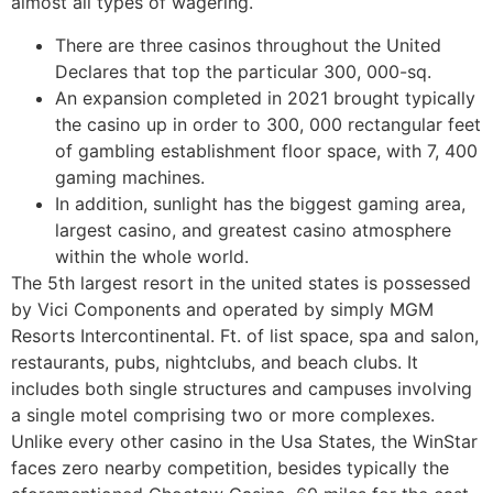
almost all types of wagering.
There are three casinos throughout the United
Declares that top the particular 300, 000-sq.
An expansion completed in 2021 brought typically
the casino up in order to 300, 000 rectangular feet
of gambling establishment floor space, with 7, 400
gaming machines.
In addition, sunlight has the biggest gaming area,
largest casino, and greatest casino atmosphere
within the whole world.
The 5th largest resort in the united states is possessed
by Vici Components and operated by simply MGM
Resorts Intercontinental. Ft. of list space, spa and salon,
restaurants, pubs, nightclubs, and beach clubs. It
includes both single structures and campuses involving
a single motel comprising two or more complexes.
Unlike every other casino in the Usa States, the WinStar
faces zero nearby competition, besides typically the