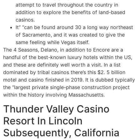
attempt to travel throughout the country in
addition to explore the benefits of land-based
casinos.
It” “can be found around 30 a long way northeast
of Sacramento, and it was created to give the
same feeling while Vegas itself.
The 4 Seasons, Delano, in addition to Encore are a
handful of the best-known luxury hotels within the US,
and these are definitely well worth a visit. In a list
dominated by tribal casinos there’s this $2. 5 billion
motel and casino finished in 2019. It is dubbed typically
the “largest private single-phase construction project
within the history involving Massachusetts.
Thunder Valley Casino
Resort In Lincoln
Subsequently, California