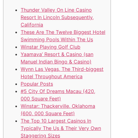
Thunder Valley On Line Casino
Resort In Lincoln Subsequently,
California
These Are The Twelve Biggest Hotel
Swimming Pools Within The Us
Winstar Playing Golf Club
Yaamava’ Resort & Casino (san
Manuel Indian Bingo & Casino)
Wynn Las Vegas, The Third-biggest
Hotel Throughout America
Popular Posts
#5 City Of Dreams Macau (420,
000 Square Feet)
Winstar: Thackerville, Oklahoma
(600, 000 Square Feet)
The Top 10 Largest Casinos In
Typically The Us & Their Very Own
Staggering Sizes