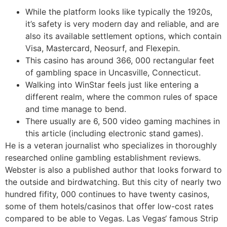
While the platform looks like typically the 1920s,
it’s safety is very modern day and reliable, and are
also its available settlement options, which contain
Visa, Mastercard, Neosurf, and Flexepin.
This casino has around 366, 000 rectangular feet
of gambling space in Uncasville, Connecticut.
Walking into WinStar feels just like entering a
different realm, where the common rules of space
and time manage to bend.
There usually are 6, 500 video gaming machines in
this article (including electronic stand games).
He is a veteran journalist who specializes in thoroughly
researched online gambling establishment reviews.
Webster is also a published author that looks forward to
the outside and birdwatching. But this city of nearly two
hundred fifity, 000 continues to have twenty casinos,
some of them hotels/casinos that offer low-cost rates
compared to be able to Vegas. Las Vegas‘ famous Strip