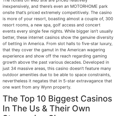
inexpensively, and there’s even an MOTORHOME park
onsite that’s priced extremely competitively. The casino
is more of your resort, boasting almost a couple of, 300
resort rooms, a new spa, golf access and concert
events every single few nights. While bigger isn’t usually
better, these internet casinos show the genuine diversity
of betting in America. From slot halls to five-star luxury,
that they cover the gamut in the American wagering
experience and show off the reach regarding gaming
growth above the past various decades. Developed in
just 34 massive areas, this casino doesn’t feature many
outdoor amenities due to be able to space constraints,
nevertheless it negates that in 5-star extravagance that
one want from any Wynn property.
The Top 10 Biggest Casinos
In The Us & Their Own