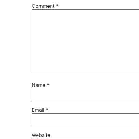
Comment
*
Name
*
Email
*
Website