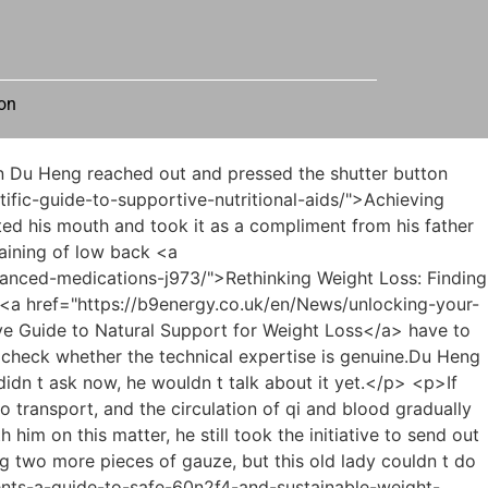
on
-lets-dive-into-mountfit-reviews-t6ma/">Ready to Shed the Pounds? Let's Dive into MountFit Reviews</a> not difficult to see from the data that they <a href="https://b9energy.co.uk/en/Collections/unlocking-your-bodys-natural-oakb552jo-engine-a-comprehensive-guide-to-metabolic-health-and-sustainable-weight-management/">Unlocking Your Body’s Natural Engine: A Comprehensive Guide to Metabolic Health and Sustainable Weight Management</a> already have experience in <a href="https://b9energy.co.uk/en/Topics/achieving-sustainable-7n8xomkg-weight-management-a-deep-dive-into-weight-loss-supplements-and-lifestyle/">Achieving Sustainable Weight Management: A Deep Dive into Weight Loss Supplements and Lifestyle</a> traditional Chinese medicine treatment.The better result was that this uncle did not have myocarditis.</p> <p>Du Heng asked Ling Shuwen <a href="https://b9energy.co.uk/en/JlbldR/the-rising-trend-diabetes-medications-amp-weight-loss-2ic/">The Rising Trend: Diabetes Medications &amp; Weight Loss</a> to see the patients first and they would talk later.Yes, Teacher Du, <a href="https://b9energy.co.uk/en/News/unlocking-your-bodys-natural-j7c9rty-edge-how-magnesium-supports-sustainable-weight-management/">Unlocking Your Body's Natural Edge: How Magnesium Supports Sustainable Weight Management</a> it s the First Hospital of Jinzhou City.</p> <p>But now he understood clearly how Du Heng was injured and why he was unwilling to go for a check up.First of all, they studied different majors. After all, Kang Zhirong s strengths lie in computers and new media in addition, Kang Zhirong is by his side, handling These are all financial matters, so it is understandable that there are shortcomings in this aspect.</p> <p>Whether it was treatment or prescribing medicine, he had not considered the issue of high blood pressure.Dr. Du had a lung <a href="https://b9energy.co.uk/en/Insights/unmasking-the-truth-can-0isci9-supplements-really-help-you-achieve-your-weight-loss-goals/">Unmasking the Truth: Can Supplements Really Help You Achieve Your Weight Loss Goals?</a> disease before As soon as they put their <a href="https://b9energy.co.uk/en/Updates/mastering-satiety-t99ul-your-comprehensive-guide-to-feeling-full-and-achieving-weight-loss-goals/">Mastering Satiety: Your Comprehensive Guide to Feeling Full and Achieving Weight Loss Goals</a> hands together, Master Jia made his first judgment in less than ten seconds, which made Du Heng s eyes suddenly widen.</p> <p>Are you free on the 3rd of next month Du Heng was silent for a moment, <a href="https://b9energy.co.uk/en/Faq/6bh6-the-next-generation-of-weight-management-understanding-the-science-behind-breakthrough-metabolic-therapy/">The Next Generation of Weight Management: Understanding the Science Behind Breakthrough Metabolic Therapy</a> then <a href="https://b9energy.co.uk/en/INpXk/understanding-glp-the-science-behind-he4-the-buzz/">Understanding GLP-1: The Science Behind the Buzz</a> thought for a moment and said, I m not sure about this.I just came to take a look first to see if it <a href="https://b9energy.co.uk/en/Article/decoding-the-details-what-consu