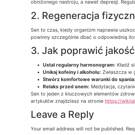
obniżonego nastroju, a nawet depresji. Regu
2. Regeneracja fizycz
Sen to czas, kiedy organizm naprawia uszkod
powinny szczególnie dbać o odpowiednią iloś
3. Jak poprawić jakoś
Ustal regularny harmonogram:
Kładź si
Unikaj kofeiny i alkoholu:
Zwłaszcza w g
Stwórz komfortowe warunki do spania
Relaks przed snem:
Medytacja, czytanie
Sen to jeden z kluczowych elementów zdroweg
artykułów znajdziesz na stronie
https://wikija
Leave a Reply
Your email address will not be published.
Req