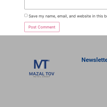
Save my name, email, and website in this b
Newslett