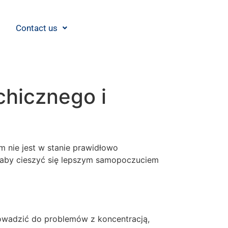
Contact us
chicznego i
m nie jest w stanie prawidłowo
, aby cieszyć się lepszym samopoczuciem
rowadzić do problemów z koncentracją,