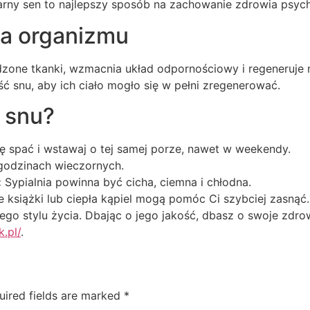
larny sen to najlepszy sposób na zachowanie zdrowia psyc
na organizmu
zone tkanki, wzmacnia układ odpornościowy i regeneruje 
ć snu, aby ich ciało mogło się w pełni zregenerować.
ć snu?
ę spać i wstawaj o tej samej porze, nawet w weekendy.
odzinach wieczornych.
:
Sypialnia powinna być cicha, ciemna i chłodna.
 książki lub ciepła kąpiel mogą pomóc Ci szybciej zasnąć.
o stylu życia. Dbając o jego jakość, dbasz o swoje zdrow
k.pl/
.
uired fields are marked
*