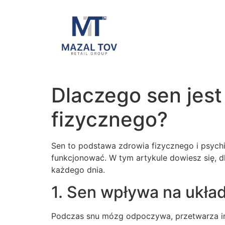
Dlaczego sen jest
fizycznego?
Sen to podstawa zdrowia fizycznego i psychic
funkcjonować. W tym artykule dowiesz się, d
każdego dnia.
1. Sen wpływa na ukł
Podczas snu mózg odpoczywa, przetwarza inf