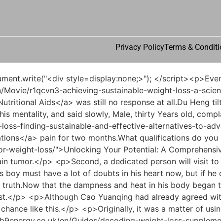
Privacy Policy
Terms & Conditi
n</a> <a href="https://b9energy.co.uk/en/Tips/navigating-combination-therapy-understanding-the-interactions-between-phentermine-and-zepbound-fehcv14/">Navigating Combination Therapy: Understanding the Interactions Between Phentermine and Zepbound</a> now. Du Heng s voice was so cold that it dropped ice, and the name he just called made the young doctor immediately swallow back what he was about to say.He did not directly open the door to do business, but was still a little bit secretive.</p> <p>How is this possible Is <a href="https://b9energy.co.uk/en/Guides/revolutionizing-health-understanding-4g91nuby-modern-approaches-to-sustainable-weight-management/">Revolutionizing Health: Understanding Modern Approaches to Sustainable Weight Management</a> this idea of yours something that we Chinese medicine doctors sneer at, treating a headache and treating a <a href="https://b9energy.co.uk/en/Blogs/revolutionizing-metabolism-understanding-advanced-strategies-for-sustainable-weight-6z21o-management/">Revolutionizing Metabolism: Understanding Advanced Strategies for Sustainable Weight Management</a> pain in the head and feet If this is all possible, then what else does the dialectic of Chinese medicine need to do Can t it just be used to prescribe medicine Du Heng is really a little angry.</p> <p>There is <a href="https://b9energy.co.uk/en/qOBZy/pyc4x5mo8-boost-your-burn-how-the-best-fat-burning-vitamins-can-supercharge-your-weight-loss-product/">Boost Your Burn: How the Best Fat Burning Vitamins Can Supercharge Your Weight Loss Product</a> a virus in the computer. what to do Why is there no response when pressing the on off button Three seconds later, Tang Jinhan stood up suddenly and hurriedly pressed the switch on the power strip.But after all, this was the first time they had met, so it <a href="https://b9energy.co.uk/en/News/mrvwm3e4e-the-definitive-guide-to-optimizing-your-metabolism-for-optimal-leanness/">The Definitive Guide to Optimizing Your Metabolism for Optimal Leanness</a> was not easy for him to continue asking.</p> <p>At this time, Du Heng naturally took over the topic and said, Uncle, you want to say that <a href="https://b9energy.co.uk/en/Topics/unlocking-zcsn7-sustainable-weight-loss-a-comprehensive-guide-beyond-quick-fixes/">Unlocking Sustainable Weight Loss: A Comprehensive Guide Beyond Quick Fixes</a> you are slimmer than before, right Yes, yes, that s what I mean.But Du Heng s heart skipped a beat. Thirty seconds is too short.</p> <p>So <a href="https://b9energy.co.uk/en/Guides/decoding-weight-loss-supplements-a-guide-to-safe-60n2f4-and-sustainable-weight-management/">Decoding Weight Loss Supplements: A Guide to Safe and Sustainable Weight Management</a> let me <a href="https://b9energy.co.uk/en/News/mrvwm3e4e-the-definitive-guide-to-optimizing-your-metabolism-for-optimal-leanness/">The Definitive Guide to Optimizing Your Metabolism for Optimal Leanness</a> ask you a question, do you think the medicine I am using today is similar to the <a href="https://b9energy.co.uk/en/JDgiP/boost-your-breakthrough-exploring-4k9b9ukq-weight-loss-injection-options/">Boost Your Breakthrough: Exploring Weight Loss Injection Options</a> several cases of cancer I have treated before Dr.After running around for a day, there was not a single crumb left of the bread I had for lunch.</p> <p>And it is <a href="https://b9energy.co.uk/en/BDMnvprNr/ready-to-shed-the-pounds