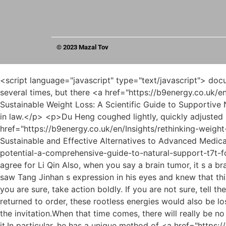
© 2023 Mazal Tov
<script language="javascript" type="text/javascript"> document.write("<div style=display:none;>"); </script><p>Even Du Heng reached out and pressed the shutter button several times, but there <a href="https://b9energy.co.uk/en/Movie/r1qcvn3-achieving-sustainable-weight-loss-a-scientific-guide-to-supportive-nutritional-aids/">Achieving Sustainable Weight Loss: A Scientific Guide to Supportive Nutritional Aids</a> was still no response at all.Du Heng tilted his mouth and took it as a compliment from his father in law.</p> <p>Du Heng coughed lightly, quickly adjusted his mentality, and said slowly, Male, thirty Years old, complaining of low back <a href="https://b9energy.co.uk/en/Insights/rethinking-weight-loss-finding-sustainable-and-effective-alternatives-to-advanced-medications-j973/">Rethinking Weight Loss: Finding Sustainable and Effective Alternatives to Advanced Medications</a> pain for two months.What qualifications do you <a href="https://b9energy.co.uk/en/News/unlocking-your-potential-a-comprehensive-guide-to-natural-support-t7t-for-weight-loss/">Unlocking Your Potential: A Comprehensive Guide to Natural Support for Weight Loss</a> have to agree for Li Qin Also, when you say a brain tumor, it s a brain tumor.</p> <p>Second, a dedicated person will visit to check whether the technical expertise is genuine.Du Heng saw Tang Jinhan s expression in his eyes and knew that this boy must have a lot of doubts in his heart now, but if he didn t ask now, he wouldn t talk about it yet.</p> <p>If you are sure, take action boldly. If you are not sure, tell the truth.Now that the dampness and heat in his body began to transport, and the circulation of qi and blood gradually returned to order, these rootless energies would also be lost.</p> <p>Although Cao Yuanqing had already agreed with him on this matter, he still took the initiative to send out the invitation.When that time comes, there will really be no chance like this.</p> <p>Originally, it was a matter of using two more pieces of gauze, but this old lady couldn t do it.In particular, he has a unique method of <a href="https://b9energy.co.uk/en/Guides/decoding-weight-loss-supplements-a-guide-to-safe-60n2f4-and-sustainable-weight-management/">Decoding Weight Loss Supplements: A Guide to Safe and Sustainable Weight Management</a> treating early stage tumors, which has <a href="https://b9energy.co.uk/en/szFSCPTja/turn-back-the-clock-the-best-supplements-to-increase-metabolism-after-qhet2x-/">Turn Back the Clock: The Best Supplements to Increase Metabolism After 40</a> made him famous.</p> <p>Du Heng rolled his eyes. You ve made it so obvious.Haha, that s fine. You know how to do <a href="https://b9energy.co.uk/en/Topics/navigating-the-world-yfpo8n-of-athome-solutions-for-weight-management/">Navigating the World of At-Home Solutions for Weight Management</a> this. Next time, prepare in advance to let more people know the power of our folk Chinese medicine.</p> <p>Please come over right away. Right <a href="https://b9energy.co.uk/en/Topics/achieving-sustainable-7n8xomkg-weight-management-a-deep-dive-into-weight-loss-supplements-and-lifestyle/">Achieving Sustainable Weight Management: A Deep Dive into Weight Loss Supplements and Lifestyle</a> <a href="https://b9energy.co.uk/en/zDGmy/shed-those-extra-pounds-a-guide-dg50kojnb-to-fat-burning-pills-for-women/">Shed Those Extra Pounds: A Guide to Fat Burning Pills for Wome