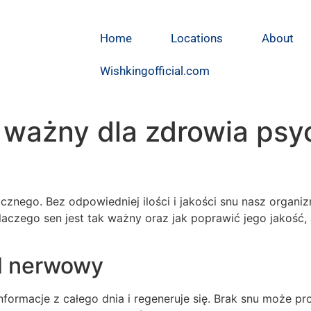
Home
Locations
About
Wishkingofficial.com
 ważny dla zdrowia psy
znego. Bez odpowiedniej ilości i jakości snu nasz organiz
laczego sen jest tak ważny oraz jak poprawić jego jakość
ad nerwowy
ormacje z całego dnia i regeneruje się. Brak snu może p