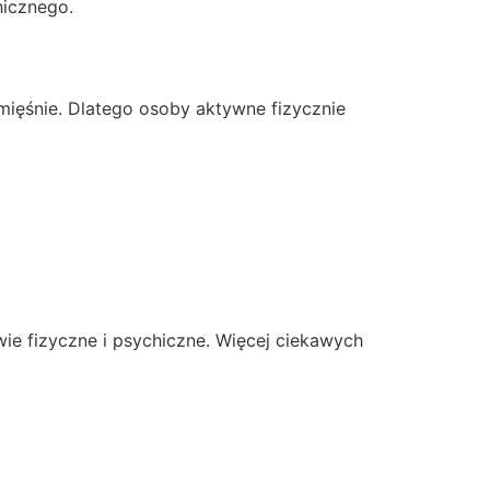
hicznego.
mięśnie. Dlatego osoby aktywne fizycznie
ie fizyczne i psychiczne. Więcej ciekawych