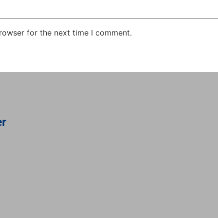
rowser for the next time I comment.
er